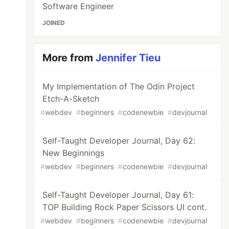
Software Engineer
JOINED
More from
Jennifer Tieu
My Implementation of The Odin Project
Etch-A-Sketch
#
webdev
#
beginners
#
codenewbie
#
devjournal
Self-Taught Developer Journal, Day 62:
New Beginnings
#
webdev
#
beginners
#
codenewbie
#
devjournal
Self-Taught Developer Journal, Day 61:
TOP Building Rock Paper Scissors UI cont.
#
webdev
#
beginners
#
codenewbie
#
devjournal