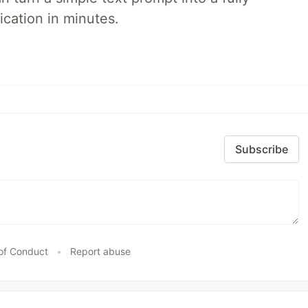
ication in minutes.
Subscribe
of Conduct
•
Report abuse