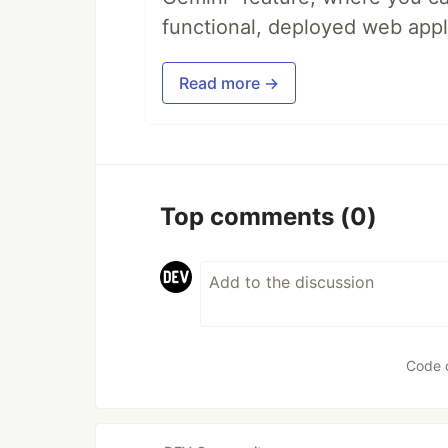
functional, deployed web appl
Read more →
Top comments
(0)
Code 