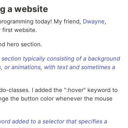
ng a website
r programming today! My friend,
Dwayne
,
first website.
nd hero section.
n section typically consisting of a background
ns, or animations, with text and sometimes a
do-classes. I added the ":hover" keyword to
ange the button color whenever the mouse
ord added to a selector that specifies a