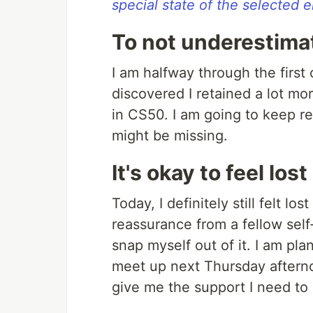
special state of the selected e
To not underestima
I am halfway through the firs
discovered I retained a lot mo
in CS50. I am going to keep re
might be missing.
It's okay to feel lost
Today, I definitely still felt l
reassurance from a fellow self
snap myself out of it. I am pla
meet up next Thursday afterno
give me the support I need to