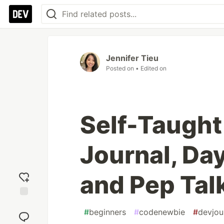
Jennifer Tieu
Posted on
• Edited on
Self-Taught
Journal, Day
and Pep Tal
Add
#
beginners
#
codenewbie
#
devjou
reaction