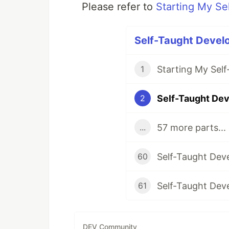
Please refer to
Starting My Se
Self-Taught Develo
Starting My Sel
1
2
57 more parts...
...
60
61
DEV Community