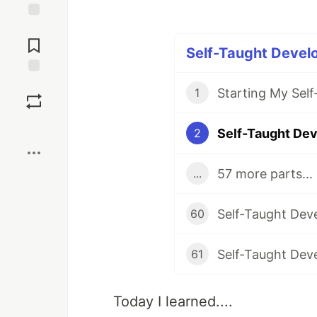
Jump to
Comments
Self-Taught Develo
Save
Starting My Sel
1
Boost
2
57 more parts...
...
60
61
Today I learned....