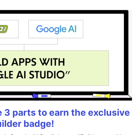
3 parts to earn the exclusive
uilder badge!