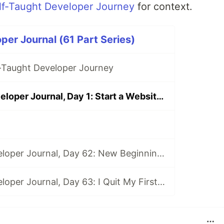
lf-Taught Developer Journey
for context.
per Journal (61 Part Series)
f-Taught Developer Journey
Self-Taught Developer Journal, Day 1: Start a Website and Pep Talk
Self-Taught Developer Journal, Day 62: New Beginnings
Self-Taught Developer Journal, Day 63: I Quit My First Developer Job