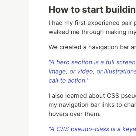
How to start buildi
I had my first experience pai
walked me through making my 
We created a navigation bar a
"A hero section is a full scree
image, or video, or illustratio
call to action.
"
I also learned about CSS pseu
my navigation bar links to ch
hovers over them.
"A CSS pseudo-class is a keyw