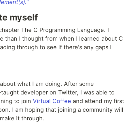
lement(s)."
te myself
t chapter The C Programming Language. I
re than I thought from when I learned about C
ading through to see if there's any gaps I
ost about what I am doing. After some
-taught developer on Twitter, I was able to
nning to join
Virtual Coffee
and attend my first
on. I am hoping that joining a community will
 make it through.