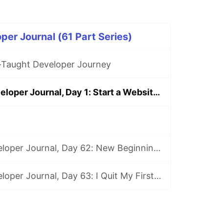
per Journal (61 Part Series)
f-Taught Developer Journey
Self-Taught Developer Journal, Day 1: Start a Website and Pep Talk
Self-Taught Developer Journal, Day 62: New Beginnings
Self-Taught Developer Journal, Day 63: I Quit My First Developer Job