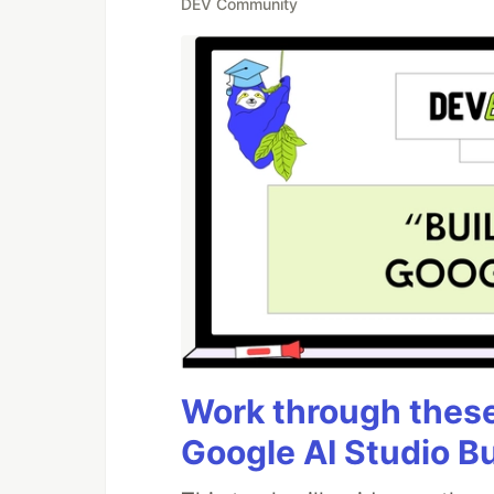
DEV Community
Work through these 
Google AI Studio B