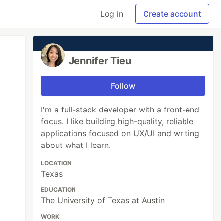
Log in
Create account
Jennifer Tieu
Follow
I'm a full-stack developer with a front-end
focus. I like building high-quality, reliable
applications focused on UX/UI and writing
about what I learn.
LOCATION
Texas
EDUCATION
The University of Texas at Austin
WORK