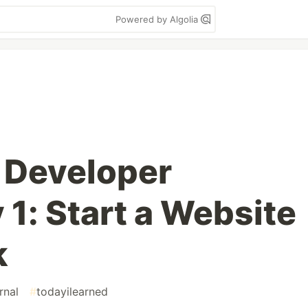
Powered by Algolia
 Developer
 1: Start a Website
k
rnal
#
todayilearned