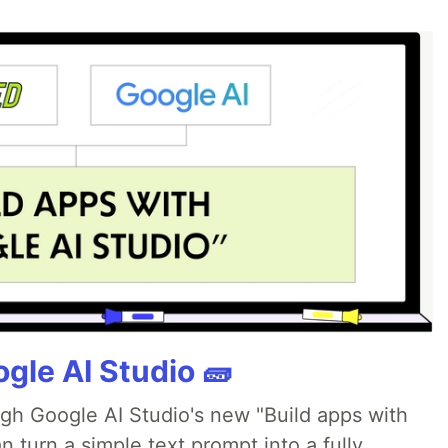
gle AI Studio 🧱
ugh Google AI Studio's new "Build apps with
 turn a simple text prompt into a fully