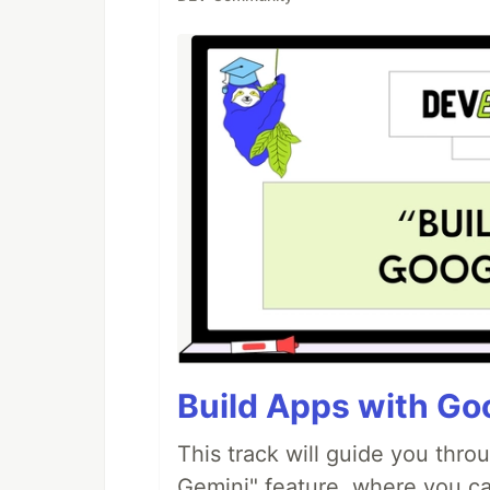
Build Apps with Goo
This track will guide you thro
Gemini" feature, where you can