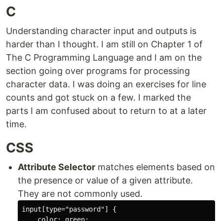
C
Understanding character input and outputs is
harder than I thought. I am still on Chapter 1 of
The C Programming Language and I am on the
section going over programs for processing
character data. I was doing an exercises for line
counts and got stuck on a few. I marked the
parts I am confused about to return to at a later
time.
CSS
Attribute Selector
matches elements based on
the presence or value of a given attribute.
They are not commonly used.
input[type="password"] {

    color: green;
