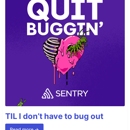
TIL I don’t have to bug out
Read more →