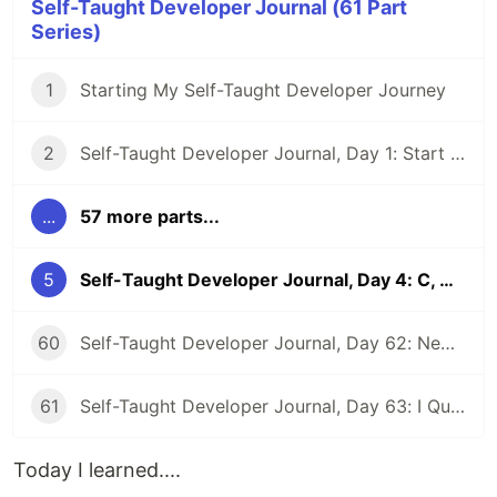
Self-Taught Developer Journal (61 Part
Series)
1
Starting My Self-Taught Developer Journey
2
Self-Taught Developer Journal, Day 1: Start a Website and Pep Talk
...
57 more parts...
5
Self-Taught Developer Journal, Day 4: C, CSS, Reminders to Myself, and Code Buddies
60
Self-Taught Developer Journal, Day 62: New Beginnings
61
Self-Taught Developer Journal, Day 63: I Quit My First Developer Job
Today I learned....