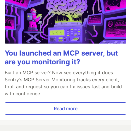
You launched an MCP server, but
are you monitoring it?
Built an MCP server? Now see everything it does.
Sentry’s MCP Server Monitoring tracks every client,
tool, and request so you can fix issues fast and build
with confidence.
Read more