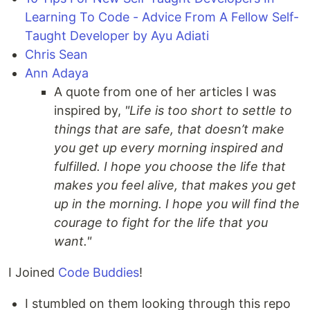
Learning To Code - Advice From A Fellow Self-
Taught Developer by Ayu Adiati
Chris Sean
Ann Adaya
A quote from one of her articles I was
inspired by,
"Life is too short to settle to
things that are safe, that doesn’t make
you get up every morning inspired and
fulfilled. I hope you choose the life that
makes you feel alive, that makes you get
up in the morning. I hope you will find the
courage to fight for the life that you
want."
I Joined
Code Buddies
!
I stumbled on them looking through this repo