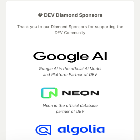
💎 DEV Diamond Sponsors
Thank you to our Diamond Sponsors for supporting the
DEV Community
Google AI is the official AI Model
and Platform Partner of DEV
Neon is the official database
partner of DEV