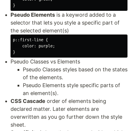
Pseudo Elements
is a keyword added to a
selector that lets you style a specific part of
the selected element(s)
p::first-line {

    color: purple;

Pseudo Classes vs Elements
Pseudo Classes styles based on the states
of the elements.
Pseudo Elements style specific parts of
an element(s).
CSS Cascade
order of elements being
declared matter. Later elements are
overwritten as you go further down the style
sheet.