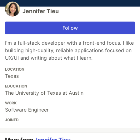
Jennifer Tieu
Follow
I'm a full-stack developer with a front-end focus. I like
building high-quality, reliable applications focused on
UX/UI and writing about what I learn.
LOCATION
Texas
EDUCATION
The University of Texas at Austin
WORK
Software Engineer
JOINED
More from
Jennifer Tieu