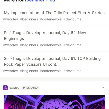
My Implementation of The Odin Project Etch-A-Sketch
#
webdev
#
beginners
#
codenewbie
#
devjournal
Self-Taught Developer Journal, Day 62: New
Beginnings
#
webdev
#
beginners
#
codenewbie
#
devjournal
Self-Taught Developer Journal, Day 61: TOP Building
Rock Paper Scissors UI cont.
#
webdev
#
beginners
#
codenewbie
#
devjournal
Sentry
PROMOTED