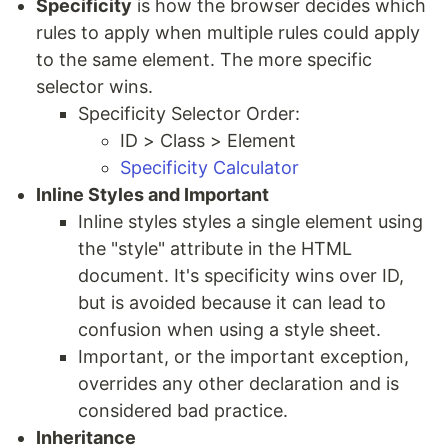
Specificity
is how the browser decides which
rules to apply when multiple rules could apply
to the same element. The more specific
selector wins.
Specificity Selector Order:
ID > Class > Element
Specificity Calculator
Inline Styles and Important
Inline styles styles a single element using
the "style" attribute in the HTML
document. It's specificity wins over ID,
but is avoided because it can lead to
confusion when using a style sheet.
Important, or the important exception,
overrides any other declaration and is
considered bad practice.
Inheritance