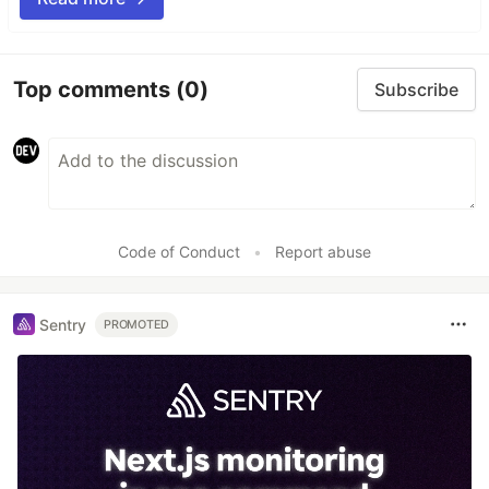
Top comments
(0)
Subscribe
Code of Conduct
•
Report abuse
Sentry
PROMOTED