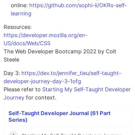
online:
https://github.com/sophi-li/OKRs-self-
learning
Resources:
https://developer.mozilla.org/en-
US/docs/Web/CSS
The Web Developer Bootcamp 2022 by Colt
Steele
Day 3:
https://dev.to/jennifer_tieu/self-taught-
developer-journey-day-3-1ofg
Please refer to
Starting My Self-Taught Developer
Journey
for context.
Self-Taught Developer Journal (61 Part
Series)