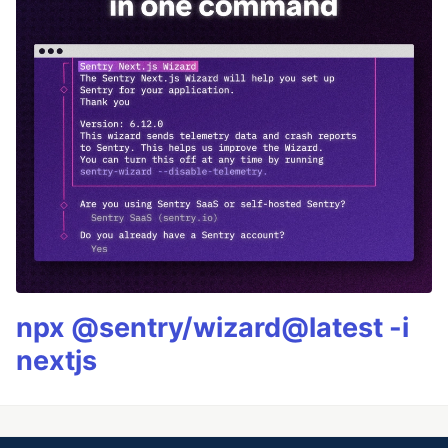
npx @sentry/wizard@latest -i
nextjs