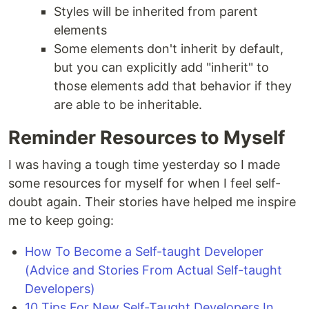
Styles will be inherited from parent
elements
Some elements don't inherit by default,
but you can explicitly add "inherit" to
those elements add that behavior if they
are able to be inheritable.
Reminder Resources to Myself
I was having a tough time yesterday so I made
some resources for myself for when I feel self-
doubt again. Their stories have helped me inspire
me to keep going:
How To Become a Self-taught Developer
(Advice and Stories From Actual Self-taught
Developers)
10 Tips For New Self-Taught Developers In