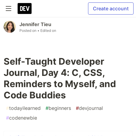
Create account
Jennifer Tieu
Posted on
• Edited on
Self-Taught Developer
Journal, Day 4: C, CSS,
Reminders to Myself, and
Code Buddies
#
todayilearned
#
beginners
#
devjournal
#
codenewbie