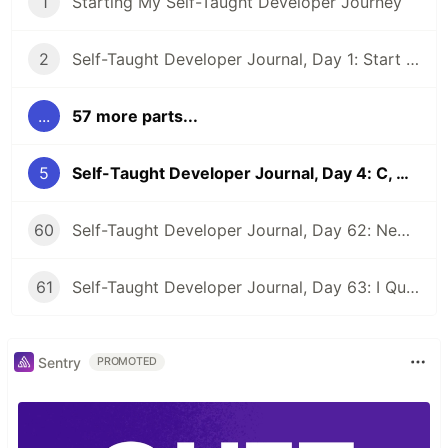
1
Starting My Self-Taught Developer Journey
2
Self-Taught Developer Journal, Day 1: Start a Website and Pep Talk
...
57 more parts...
5
Self-Taught Developer Journal, Day 4: C, CSS, Reminders to Myself, and Code Buddies
60
Self-Taught Developer Journal, Day 62: New Beginnings
61
Self-Taught Developer Journal, Day 63: I Quit My First Developer Job
Sentry
PROMOTED