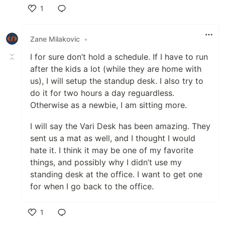
1
Like
Zane Milakovic
•
I for sure don’t hold a schedule. If I have to run
after the kids a lot (while they are home with
us), I will setup the standup desk. I also try to
do it for two hours a day reguardless.
Otherwise as a newbie, I am sitting more.
I will say the Vari Desk has been amazing. They
sent us a mat as well, and I thought I would
hate it. I think it may be one of my favorite
things, and possibly why I didn’t use my
standing desk at the office. I want to get one
for when I go back to the office.
1