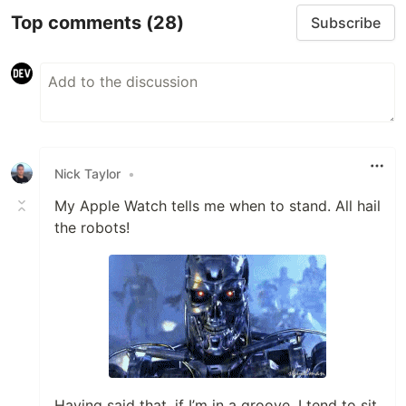
Top comments
(28)
Subscribe
Nick Taylor
•
My Apple Watch tells me when to stand. All hail
the robots!
Having said that, if I’m in a groove, I tend to sit