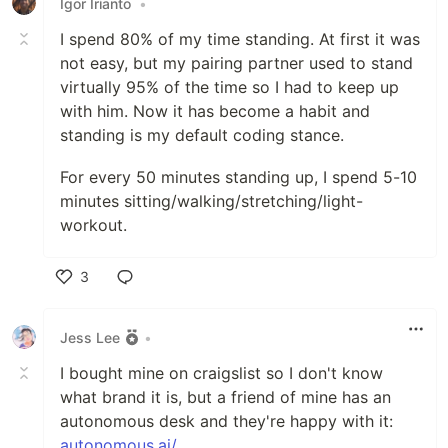
Igor Irianto
•
I spend 80% of my time standing. At first it was
not easy, but my pairing partner used to stand
virtually 95% of the time so I had to keep up
with him. Now it has become a habit and
standing is my default coding stance.
For every 50 minutes standing up, I spend 5-10
minutes sitting/walking/stretching/light-
workout.
3
Like
Jess Lee
•
I bought mine on craigslist so I don't know
what brand it is, but a friend of mine has an
autonomous desk and they're happy with it:
autonomous.ai/
.