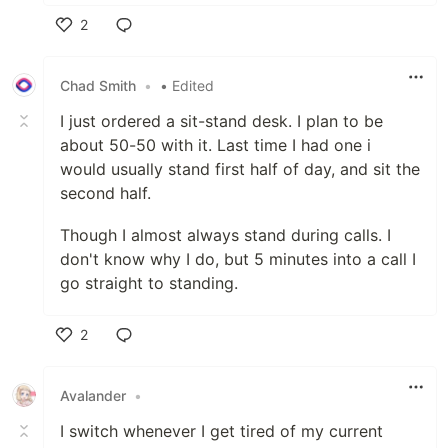
2
Like
Chad Smith
•
• Edited
I just ordered a sit-stand desk. I plan to be
about 50-50 with it. Last time I had one i
would usually stand first half of day, and sit the
second half.
Though I almost always stand during calls. I
don't know why I do, but 5 minutes into a call I
go straight to standing.
2
Like
Avalander
•
I switch whenever I get tired of my current