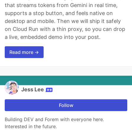
that streams tokens from Gemini in real time,
supports a stop button, and feels native on
desktop and mobile. Then we will ship it safely
on Cloud Run with a thin proxy, so you can drop
a live, embedded demo into your post.
Read more →
Jess Lee
Follow
Building DEV and Forem with everyone here.
Interested in the future.