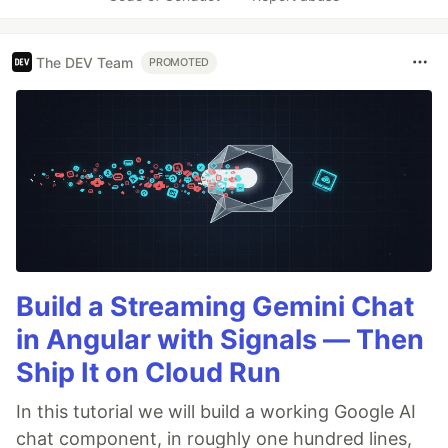
The DEV Team
PROMOTED
Build a Streaming Gemini Chat
in Angular with Signals — Then
Ship It on Cloud Run
In this tutorial we will build a working Google AI
chat component, in roughly one hundred lines,