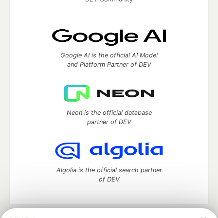
Google AI is the official AI Model
and Platform Partner of DEV
Neon is the official database
partner of DEV
Algolia is the official search partner
of DEV