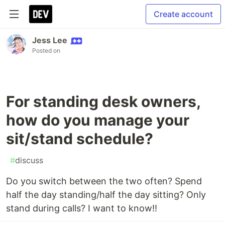
Create account
Jess Lee
Posted on
For standing desk owners,
how do you manage your
sit/stand schedule?
#
discuss
Do you switch between the two often? Spend
half the day standing/half the day sitting? Only
stand during calls? I want to know!!