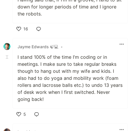
down for longer periods of time and I ignore
the robots.
16
Like
Jayme Edwards 🍃💻
•
I stand 100% of the time I’m coding or in
meetings. I make sure to take regular breaks
though to hang out with my wife and kids. I
also had to do yoga and mobility work (foam
rollers and lacrosse balls etc.) to undo 13 years
of desk work when I first switched. Never
going back!
5
Like