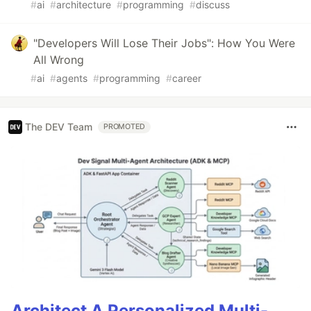
#
ai
#
architecture
#
programming
#
discuss
"Developers Will Lose Their Jobs": How You Were
All Wrong
#
ai
#
agents
#
programming
#
career
The DEV Team
PROMOTED
Architect A Personalized Multi-