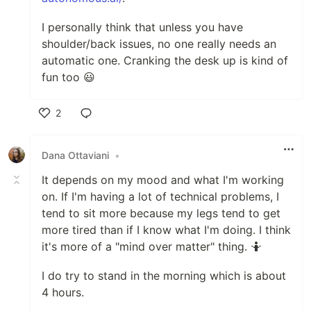
I personally think that unless you have
shoulder/back issues, no one really needs an
automatic one. Cranking the desk up is kind of
fun too 😃
2
Like
Dana Ottaviani
•
It depends on my mood and what I'm working
on. If I'm having a lot of technical problems, I
tend to sit more because my legs tend to get
more tired than if I know what I'm doing. I think
it's more of a "mind over matter" thing. 🤷
I do try to stand in the morning which is about
4 hours.