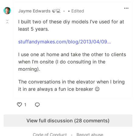
Like
Jayme Edwards 🍃💻
•
• Edited
I built two of these diy models I’ve used for at
least 5 years.
stuffandymakes.com/blog/2013/04/09...
I use one at home and take the other to clients
when I’m onsite (I do consulting in the
morning).
The conversations in the elevator when I bring
it in are always a fun ice breaker 😉
1
Like
View full discussion (28 comments)
Code of Conduct
•
Report abuse