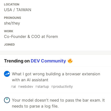
LOCATION
USA / TAIWAN
PRONOUNS
she/they
WORK
Co-Founder & COO at Forem
JOINED
Trending on
DEV Community
What I got wrong building a browser extension
with an AI assistant
#
ai
#
webdev
#
startup
#
productivity
Your model doesn't need to pass the bar exam. It
needs to parse a log file.