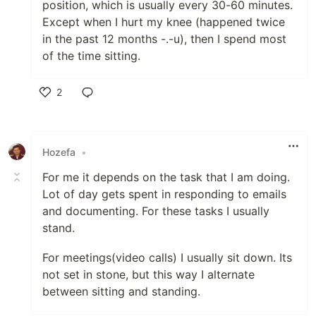
position, which is usually every 30-60 minutes.
Except when I hurt my knee (happened twice
in the past 12 months -.-u), then I spend most
of the time sitting.
2
Like
Hozefa
•
For me it depends on the task that I am doing.
Lot of day gets spent in responding to emails
and documenting. For these tasks I usually
stand.
For meetings(video calls) I usually sit down. Its
not set in stone, but this way I alternate
between sitting and standing.