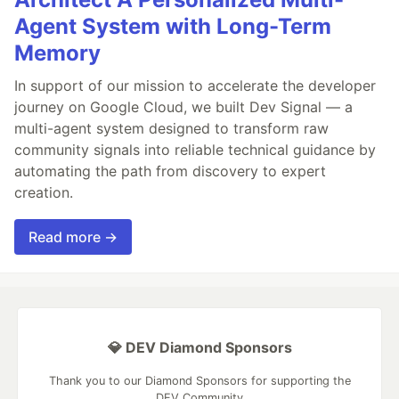
Agent System with Long-Term
Memory
In support of our mission to accelerate the developer
journey on Google Cloud, we built Dev Signal — a
multi-agent system designed to transform raw
community signals into reliable technical guidance by
automating the path from discovery to expert
creation.
Read more →
💎 DEV Diamond Sponsors
Thank you to our Diamond Sponsors for supporting the
DEV Community