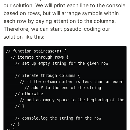
our solution. We will print each line to the console
based on rows, but will arrange symbols within
each row by paying attention to the columns.
Therefore, we can start pseudo-coding our
solution like this:
// function staircase(n) {

  // iterate through rows {

    // set up empty string for the given row

    // iterate through columns {

      // if the column number is less than or equal to
        // add # to the end of the string

    // otherwise

      // add an empty space to the beginning of the st
    // }

    // console.log the string for the row

  // }
