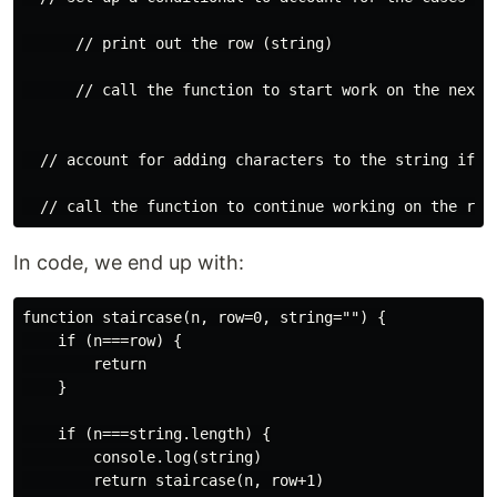
      // print out the row (string)

      // call the function to start work on the next r
  // account for adding characters to the string if t
In code, we end up with:
function staircase(n, row=0, string="") {

    if (n===row) {

        return

    }

    if (n===string.length) {

        console.log(string)

        return staircase(n, row+1)
