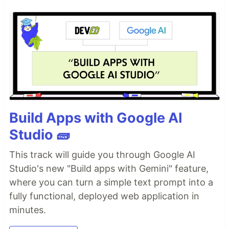
Build Apps with Google AI
Studio 🧱
This track will guide you through Google AI
Studio's new "Build apps with Gemini" feature,
where you can turn a simple text prompt into a
fully functional, deployed web application in
minutes.