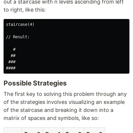
out a staircase with n levels ascending from left
to right, like this:
staircase(4)

// Result:

   #

  ##

 ###

Possible Strategies
The first key to solving this problem through any
of the strategies involves visualizing an example
of the staircase and breaking it down into a
matrix of spaces and symbols, like so: