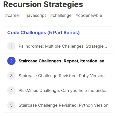
Recursion Strategies
#
career
#
javascript
#
challenge
#
codenewbie
Code Challenges (5 Part Series)
1
Palindromes: Multiple Challenges, Strategies, and Solutions
2
Staircase Challenges: Repeat, Iteration, and Recursion Strategies
3
Staircase Challenge Revisited: Ruby Version
4
PlusMinus Challenge: Can you help me understand/explain this recursive solution?
5
Staircase Challenge Revisited: Python Version