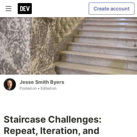
Create account
Jesse Smith Byers
Posted on
• Edited on
Staircase Challenges:
Repeat, Iteration, and