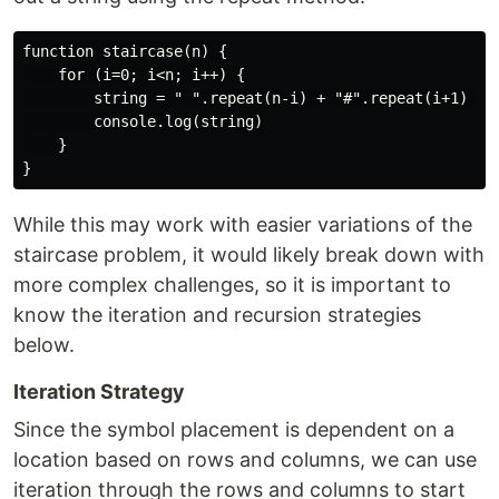
function staircase(n) {

    for (i=0; i<n; i++) {

        string = " ".repeat(n-i) + "#".repeat(i+1) 

        console.log(string)

    }

While this may work with easier variations of the
staircase problem, it would likely break down with
more complex challenges, so it is important to
know the iteration and recursion strategies
below.
Iteration Strategy
Since the symbol placement is dependent on a
location based on rows and columns, we can use
iteration through the rows and columns to start