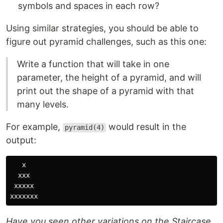
symbols and spaces in each row?
Using similar strategies, you should be able to
figure out pyramid challenges, such as this one:
Write a function that will take in one
parameter, the height of a pyramid, and will
print out the shape of a pyramid with that
many levels.
For example,
would result in the
pyramid(4)
output:
   x  

  xxx

 xxxxx

Have you seen other variations on the Staircase