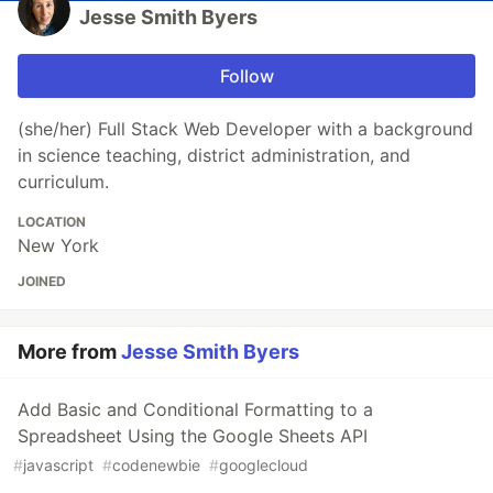
Jesse Smith Byers
Follow
(she/her) Full Stack Web Developer with a background
in science teaching, district administration, and
curriculum.
LOCATION
New York
JOINED
More from
Jesse Smith Byers
Add Basic and Conditional Formatting to a
Spreadsheet Using the Google Sheets API
#
javascript
#
codenewbie
#
googlecloud