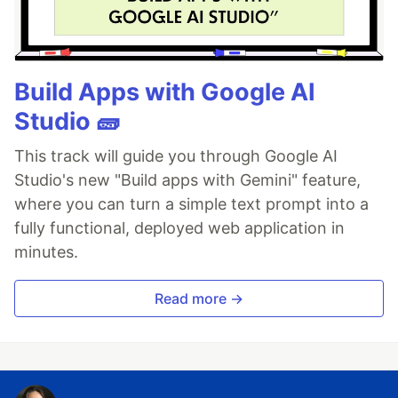
Build Apps with Google AI
Studio 🧱
This track will guide you through Google AI
Studio's new "Build apps with Gemini" feature,
where you can turn a simple text prompt into a
fully functional, deployed web application in
minutes.
Read more →