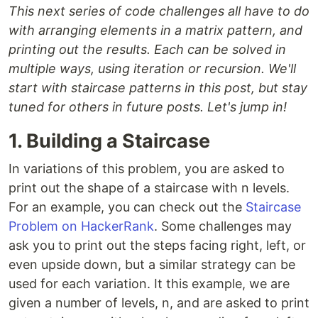
This next series of code challenges all have to do
with arranging elements in a matrix pattern, and
printing out the results. Each can be solved in
multiple ways, using iteration or recursion. We'll
start with staircase patterns in this post, but stay
tuned for others in future posts. Let's jump in!
1. Building a Staircase
In variations of this problem, you are asked to
print out the shape of a staircase with n levels.
For an example, you can check out the
Staircase
Problem on HackerRank
. Some challenges may
ask you to print out the steps facing right, left, or
even upside down, but a similar strategy can be
used for each variation. It this example, we are
given a number of levels, n, and are asked to print