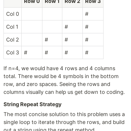
Row 0
Row 1
Row 2
Row 3
Col 0
#
Col 1
#
#
Col 2
#
#
#
Col 3
#
#
#
#
If n=4, we would have 4 rows and 4 columns
total. There would be 4 symbols in the bottom
row, and zero spaces. Seeing the rows and
columns visually can help us get down to coding.
String Repeat Strategy
The most concise solution to this problem uses a
single loop to iterate through the rows, and build
out a string using the repeat method.