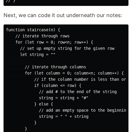
Next, we can code it out underneath our notes:
function staircase(n) {

    // iterate through rows

    for (let row = 0; row<n; row++) {

      // set up empty string for the given row

      let string = ""

        // iterate through columns

        for (let column = 0; column<n; column++) {

            // if the column number is less than or eq
            if (column <= row) {

              // add # to the end of the string

              string = string + "#"

            } else {

              // add an empty space to the beginning o
              string = " " + string

            }

        }
