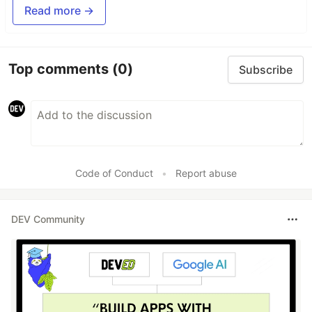
Read more →
Top comments
(0)
Subscribe
Code of Conduct
•
Report abuse
DEV Community