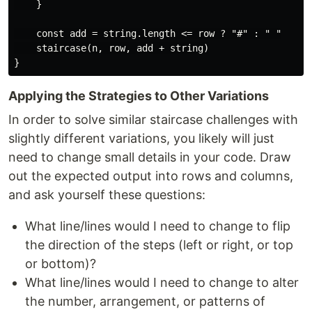
    }

    const add = string.length <= row ? "#" : " "

    staircase(n, row, add + string)

Applying the Strategies to Other Variations
In order to solve similar staircase challenges with
slightly different variations, you likely will just
need to change small details in your code. Draw
out the expected output into rows and columns,
and ask yourself these questions:
What line/lines would I need to change to flip
the direction of the steps (left or right, or top
or bottom)?
What line/lines would I need to change to alter
the number, arrangement, or patterns of