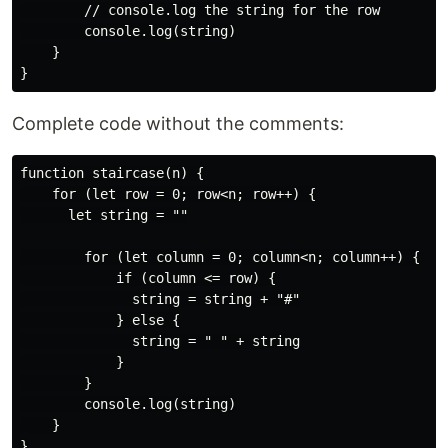
        // console.log the string for the row

        console.log(string)

    }

Complete code without the comments:
function staircase(n) {

    for (let row = 0; row<n; row++) {

      let string = ""

        for (let column = 0; column<n; column++) {

            if (column <= row) {

              string = string + "#"

            } else {

              string = " " + string

            }

        }

        console.log(string)

    }

}
