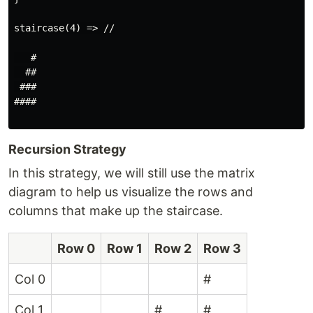
staircase(4) => //

   #

  ##

 ###

####

Recursion Strategy
In this strategy, we will still use the matrix
diagram to help us visualize the rows and
columns that make up the staircase.
Row 0
Row 1
Row 2
Row 3
Col 0
#
Col 1
#
#