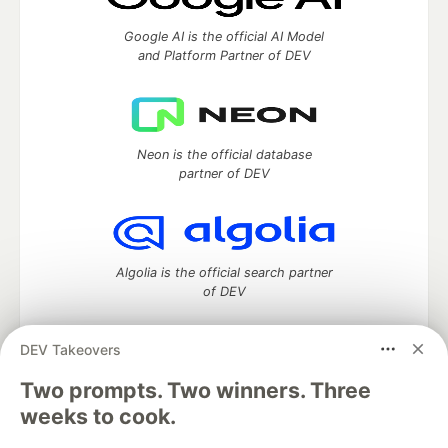
Google AI is the official AI Model
and Platform Partner of DEV
Neon is the official database
partner of DEV
Algolia is the official search partner
of DEV
DEV Takeovers
Two prompts. Two winners. Three
DEV Community
— A space to discuss and keep up software
development and manage your software career
weeks to cook.
Home
DEV Challenges
DEV++
Videos