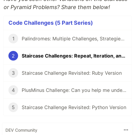
or Pyramid Problems? Share them below!
Code Challenges (5 Part Series)
1
Palindromes: Multiple Challenges, Strategies, and Solutions
2
Staircase Challenges: Repeat, Iteration, and Recursion Strategies
3
Staircase Challenge Revisited: Ruby Version
4
PlusMinus Challenge: Can you help me understand/explain this recursive solution?
5
Staircase Challenge Revisited: Python Version
DEV Community