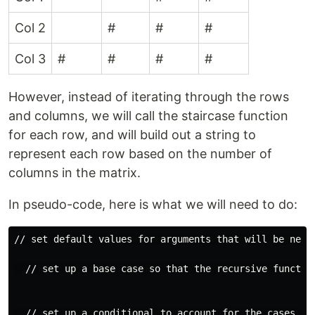
Col 2
#
#
#
Col 3
#
#
#
#
However, instead of iterating through the rows
and columns, we will call the staircase function
for each row, and will build out a string to
represent each row based on the number of
columns in the matrix.
In pseudo-code, here is what we will need to do:
// set default values for arguments that will be neede
  // set up a base case so that the recursive function
  // set up a conditional to account for the cases wh