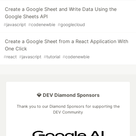
Create a Google Sheet and Write Data Using the
Google Sheets API
#
javascript
#
codenewbie
#
googlecloud
Create a Google Sheet from a React Application With
One Click
#
react
#
javascript
#
tutorial
#
codenewbie
💎 DEV Diamond Sponsors
Thank you to our Diamond Sponsors for supporting the
DEV Community