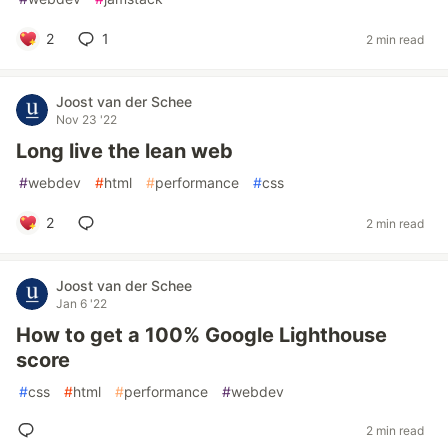
2
1
2 min read
Joost van der Schee
Nov 23 '22
Long live the lean web
#
webdev
#
html
#
performance
#
css
2
2 min read
Joost van der Schee
Jan 6 '22
How to get a 100% Google Lighthouse
score
#
css
#
html
#
performance
#
webdev
2 min read