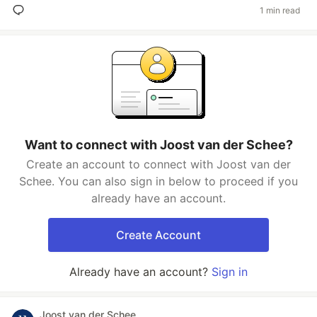
1 min read
Want to connect with Joost van der Schee?
Create an account to connect with Joost van der
Schee. You can also sign in below to proceed if you
already have an account.
Create Account
Already have an account?
Sign in
Joost van der Schee