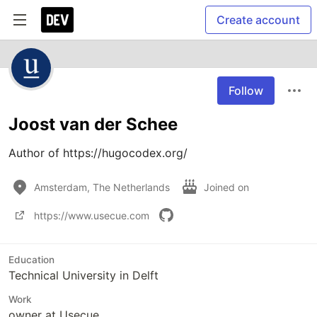
Create account
Follow
Joost van der Schee
Author of https://hugocodex.org/
Amsterdam, The Netherlands
Joined on
https://www.usecue.com
Education
Technical University in Delft
Work
owner at Usecue