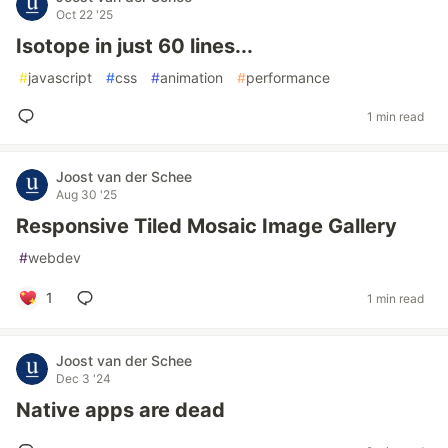
Oct 22 '25
Isotope in just 60 lines...
#
javascript
#
css
#
animation
#
performance
1 min read
Joost van der Schee
Aug 30 '25
Responsive Tiled Mosaic Image Gallery
#
webdev
1
1 min read
Joost van der Schee
Dec 3 '24
Native apps are dead