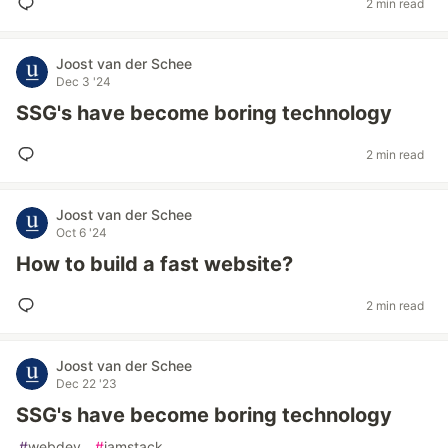
2 min read
Joost van der Schee
Dec 3 '24
SSG's have become boring technology
2 min read
Joost van der Schee
Oct 6 '24
How to build a fast website?
2 min read
Joost van der Schee
Dec 22 '23
SSG's have become boring technology
#
webdev
#
jamstack