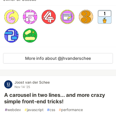
More info about @jhvanderschee
Joost van der Schee
Nov 14 '25
A carousel in two lines... and more crazy
simple front-end tricks!
#
webdev
#
javascript
#
css
#
performance