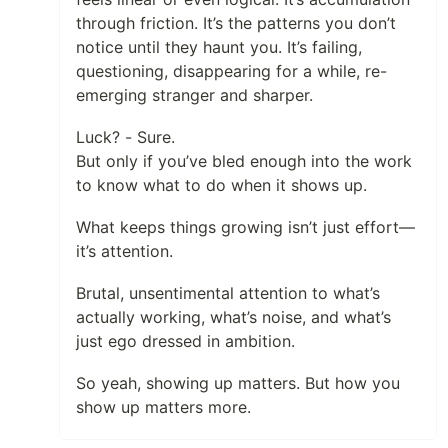
through friction. It’s the patterns you don’t
notice until they haunt you. It’s failing,
questioning, disappearing for a while, re-
emerging stranger and sharper.
Luck? - Sure.
But only if you’ve bled enough into the work
to know what to do when it shows up.
What keeps things growing isn’t just effort—
it’s attention.
Brutal, unsentimental attention to what’s
actually working, what’s noise, and what’s
just ego dressed in ambition.
So yeah, showing up matters. But how you
show up matters more.