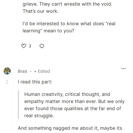
grieve. They can’t wrestle with the void.
That’s our work.
I'd be interested to know what does “real
learning” mean to you?
3
Like
Brad
•
• Edited
I read this part:
Human creativity, critical thought, and
empathy matter more than ever. But we only
ever found those qualities at the far end of
real struggle.
And something nagged me about it, maybe its