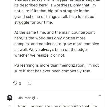
its described here" is worthless, only that I'm
not sure if its that big of a struggle in the
grand scheme of things at all. Its a localized
struggle for our time.
At the same time, and the main counterpoint
here, is the world has only gotten more
complex and continues to grow more complex
as well. We've
always
been on the edge
whether we realize it or not.
PS learning is more than memorization, I'm not
sure if that has ever been completely true.
2
Like
Jin Park
•
Brad, I appreciate you digging into that line,