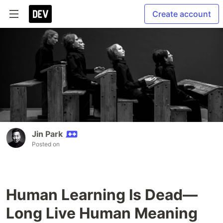
Create account
Jin Park
Posted on
Human Learning Is Dead—
Long Live Human Meaning