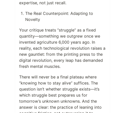
expertise, not just recall.
The Real Counterpoint: Adapting to
Novelty
Your critique treats “struggle” as a fixed
quantity—something we outgrew once we
invented agriculture 6,000 years ago. In
reality, each technological revolution raises a
new gauntlet: from the printing press to the
digital revolution, every leap has demanded
fresh mental muscles.
There will never be a final plateau where
“knowing how to stay alive” suffices. The
question isn’t whether struggle exists—it’s
which struggle best prepares us for
tomorrow’s unknown unknowns. And the
answer is clear: the practice of leaning into