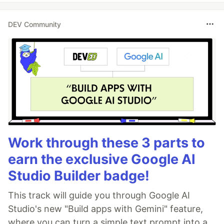
DEV Community
Work through these 3 parts to
earn the exclusive Google AI
Studio Builder badge!
This track will guide you through Google AI
Studio's new "Build apps with Gemini" feature,
where you can turn a simple text prompt into a