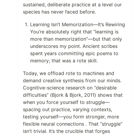
sustained, deliberate practice at a level our
species has never faced before.
Learning Isn’t Memorization—It’s Rewiring
You’re absolutely right that “learning is
more than memorization”—but that only
underscores my point. Ancient scribes
spent years committing epic poems to
memory; that was a rote skill.
Today, we offload rote to machines and
demand creative synthesis from our minds.
Cognitive-science research on “desirable
difficulties” (Bjork & Bjork, 2011) shows that
when you force yourself to struggle—
spacing out practice, varying contexts,
testing yourself—you form stronger, more
flexible neural connections . That “struggle”
isn’t trivial. It’s the crucible that forges