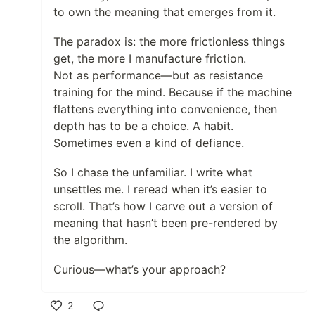
to own the meaning that emerges from it.
The paradox is: the more frictionless things
get, the more I manufacture friction.
Not as performance—but as resistance
training for the mind. Because if the machine
flattens everything into convenience, then
depth has to be a choice. A habit.
Sometimes even a kind of defiance.
So I chase the unfamiliar. I write what
unsettles me. I reread when it’s easier to
scroll. That’s how I carve out a version of
meaning that hasn’t been pre-rendered by
the algorithm.
Curious—what’s your approach?
2