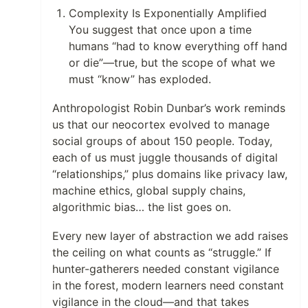
Complexity Is Exponentially Amplified
You suggest that once upon a time
humans “had to know everything off hand
or die”—true, but the scope of what we
must “know” has exploded.
Anthropologist Robin Dunbar’s work reminds
us that our neocortex evolved to manage
social groups of about 150 people. Today,
each of us must juggle thousands of digital
“relationships,” plus domains like privacy law,
machine ethics, global supply chains,
algorithmic bias… the list goes on.
Every new layer of abstraction we add raises
the ceiling on what counts as “struggle.” If
hunter-gatherers needed constant vigilance
in the forest, modern learners need constant
vigilance in the cloud—and that takes