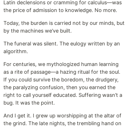
Latin declensions or cramming for calculus—was
the price of admission to knowledge. No more.
Today, the burden is carried not by our minds, but
by the machines we’ve built.
The funeral was silent. The eulogy written by an
algorithm.
For centuries, we mythologized human learning
as a rite of passage—a hazing ritual for the soul.
If you could survive the boredom, the drudgery,
the paralyzing confusion, then you earned the
right to call yourself educated. Suffering wasn’t a
bug. It was the point.
And I get it. I grew up worshipping at the altar of
the grind. The late nights, the trembling hand on