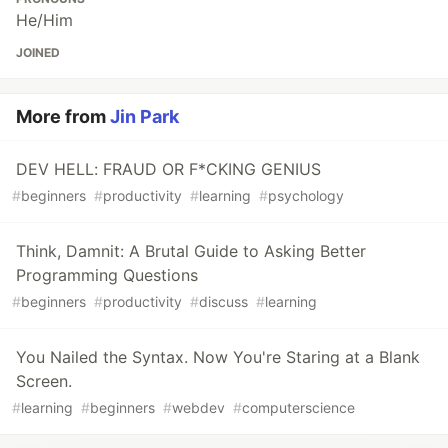
He/Him
JOINED
More from
Jin Park
DEV HELL: FRAUD OR F*CKING GENIUS
#
beginners
#
productivity
#
learning
#
psychology
Think, Damnit: A Brutal Guide to Asking Better
Programming Questions
#
beginners
#
productivity
#
discuss
#
learning
You Nailed the Syntax. Now You're Staring at a Blank
Screen.
#
learning
#
beginners
#
webdev
#
computerscience