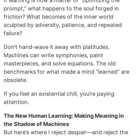
If learning is now a matter of “optimizing the
prompt,” what happens to the soul forged in
friction? What becomes of the inner world
sculpted by adversity, patience, and repeated
failure?
Don’t hand-wave it away with platitudes.
Machines can write symphonies, paint
masterpieces, and solve equations. The old
benchmarks for what made a mind “learned” are
obsolete.
If you feel an existential chill, you’re paying
attention.
The New Human Learning: Making Meaning in
the Shadow of Machines
But here’s where I reject despair—and reject the