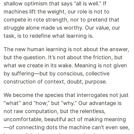
shallow optimism that says “all is well.” If
machines lift the weight, our role is not to
compete in rote strength, nor to pretend that
struggle alone made us worthy. Our value, our
task, is to redefine what learning is.
The new human learning is not about the answer,
but the question. It’s not about the friction, but
what we create in its wake. Meaning is not given
by suffering—but by conscious, collective
construction of context, doubt, purpose.
We become the species that interrogates not just
“what” and “how,” but “why.” Our advantage is
not raw computation, but the relentless,
uncomfortable, beautiful act of making meaning
—of connecting dots the machine can’t even see,