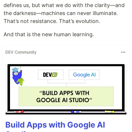
defines us, but what we do with the clarity—and
the darkness—machines can never illuminate.
That’s not resistance. That’s evolution.
And that is the new human learning.
DEV Community
Build Apps with Google AI