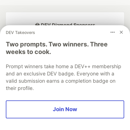
💎 DEV Diamond Sponsors
DEV Takeovers
Thank you to our Diamond Sponsors for supporting the
DEV Community
Two prompts. Two winners. Three
weeks to cook.
Prompt winners take home a DEV++ membership
and an exclusive DEV badge. Everyone with a
Google AI is the official AI Model
valid submission earns a completion badge on
and Platform Partner of DEV
their profile.
Join Now
Neon is the official database
partner of DEV