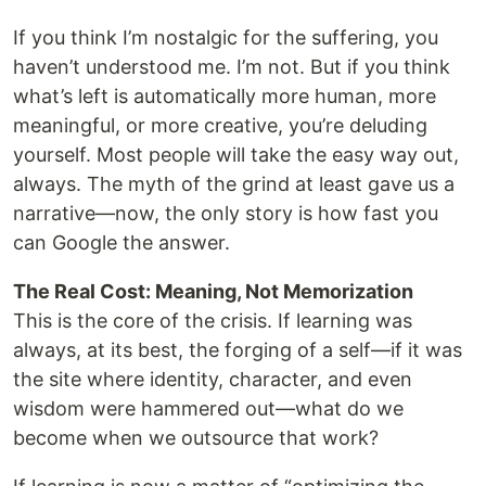
If you think I’m nostalgic for the suffering, you
haven’t understood me. I’m not. But if you think
what’s left is automatically more human, more
meaningful, or more creative, you’re deluding
yourself. Most people will take the easy way out,
always. The myth of the grind at least gave us a
narrative—now, the only story is how fast you
can Google the answer.
The Real Cost: Meaning, Not Memorization
This is the core of the crisis. If learning was
always, at its best, the forging of a self—if it was
the site where identity, character, and even
wisdom were hammered out—what do we
become when we outsource that work?