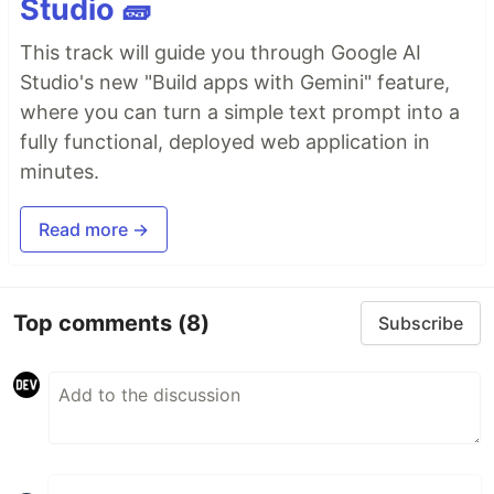
Studio 🧱
This track will guide you through Google AI
Studio's new "Build apps with Gemini" feature,
where you can turn a simple text prompt into a
fully functional, deployed web application in
minutes.
Read more →
Top comments
(8)
Subscribe