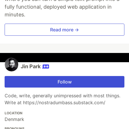
fully functional, deployed web application in
minutes.
Read more →
Jin Park
Follow
Code, write, generally unimpressed with most things.
Write at https://nostradumbass.substack.com/
LOCATION
Denmark
PRONOUNS