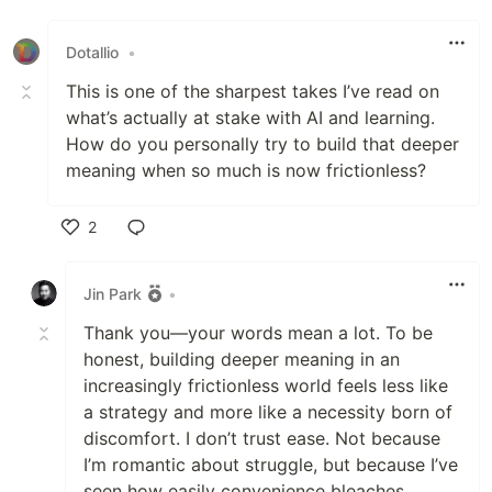
Like
Dotallio
•
This is one of the sharpest takes I’ve read on
what’s actually at stake with AI and learning.
How do you personally try to build that deeper
meaning when so much is now frictionless?
2
Like
Jin Park
•
Thank you—your words mean a lot. To be
honest, building deeper meaning in an
increasingly frictionless world feels less like
a strategy and more like a necessity born of
discomfort. I don’t trust ease. Not because
I’m romantic about struggle, but because I’ve
seen how easily convenience bleaches