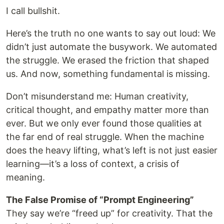
I call bullshit.
Here’s the truth no one wants to say out loud: We
didn’t just automate the busywork. We automated
the struggle. We erased the friction that shaped
us. And now, something fundamental is missing.
Don’t misunderstand me: Human creativity,
critical thought, and empathy matter more than
ever. But we only ever found those qualities at
the far end of real struggle. When the machine
does the heavy lifting, what’s left is not just easier
learning—it’s a loss of context, a crisis of
meaning.
The False Promise of “Prompt Engineering”
They say we’re “freed up” for creativity. That the