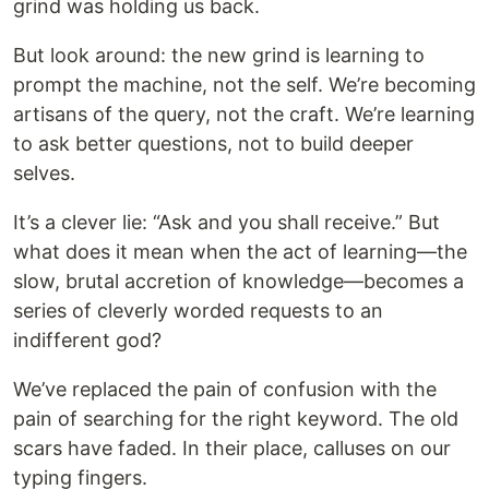
grind was holding us back.
But look around: the new grind is learning to
prompt the machine, not the self. We’re becoming
artisans of the query, not the craft. We’re learning
to ask better questions, not to build deeper
selves.
It’s a clever lie: “Ask and you shall receive.” But
what does it mean when the act of learning—the
slow, brutal accretion of knowledge—becomes a
series of cleverly worded requests to an
indifferent god?
We’ve replaced the pain of confusion with the
pain of searching for the right keyword. The old
scars have faded. In their place, calluses on our
typing fingers.