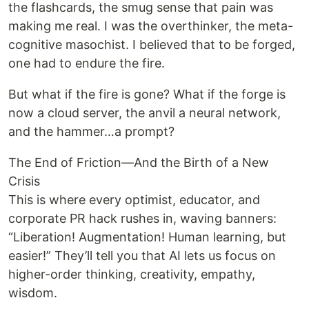
the flashcards, the smug sense that pain was
making me real. I was the overthinker, the meta-
cognitive masochist. I believed that to be forged,
one had to endure the fire.
But what if the fire is gone? What if the forge is
now a cloud server, the anvil a neural network,
and the hammer…a prompt?
The End of Friction—And the Birth of a New
Crisis
This is where every optimist, educator, and
corporate PR hack rushes in, waving banners:
“Liberation! Augmentation! Human learning, but
easier!” They’ll tell you that AI lets us focus on
higher-order thinking, creativity, empathy,
wisdom.