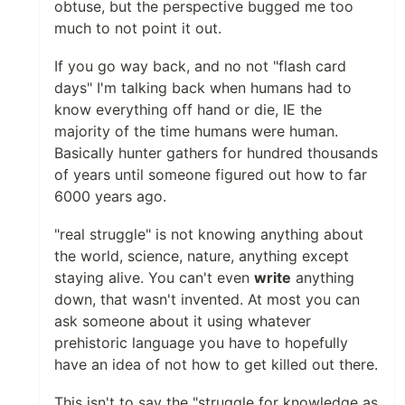
obtuse, but the perspective bugged me too
much to not point it out.
If you go way back, and no not "flash card
days" I'm talking back when humans had to
know everything off hand or die, IE the
majority of the time humans were human.
Basically hunter gathers for hundred thousands
of years until someone figured out how to far
6000 years ago.
"real struggle" is not knowing anything about
the world, science, nature, anything except
staying alive. You can't even
write
anything
down, that wasn't invented. At most you can
ask someone about it using whatever
prehistoric language you have to hopefully
have an idea of not how to get killed out there.
This isn't to say the "struggle for knowledge as