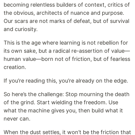
becoming relentless builders of context, critics of
the obvious, architects of nuance and purpose.
Our scars are not marks of defeat, but of survival
and curiosity.
This is the age where learning is not rebellion for
its own sake, but a radical re-assertion of value—
human value—born not of friction, but of fearless
creation.
If you’re reading this, you’re already on the edge.
So here’s the challenge: Stop mourning the death
of the grind. Start wielding the freedom. Use
what the machine gives you, then build what it
never can.
When the dust settles, it won’t be the friction that