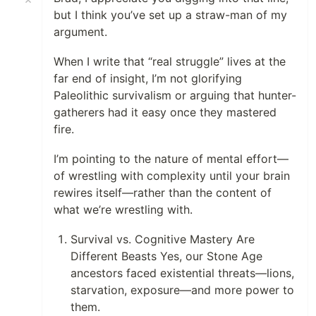
but I think you’ve set up a straw-man of my
argument.
When I write that “real struggle” lives at the
far end of insight, I’m not glorifying
Paleolithic survivalism or arguing that hunter-
gatherers had it easy once they mastered
fire.
I’m pointing to the nature of mental effort—
of wrestling with complexity until your brain
rewires itself—rather than the content of
what we’re wrestling with.
Survival vs. Cognitive Mastery Are
Different Beasts Yes, our Stone Age
ancestors faced existential threats—lions,
starvation, exposure—and more power to
them.