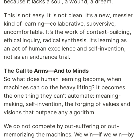
because it lacks a soul, a wound, a dream.
This is not easy. It is not clean. It’s a new, messier
kind of learning—collaborative, subversive,
uncomfortable. It’s the work of context-building,
ethical inquiry, radical synthesis. It’s learning as
an act of human excellence and self-invention,
not as an endurance trial.
The Call to Arms—And to Minds
So what does human learning become, when
machines can do the heavy lifting? It becomes
the one thing they can’t automate: meaning-
making, self-invention, the forging of values and
visions that outpace any algorithm.
We do not compete by out-suffering or out-
memorizing the machines. We win—if we win—by