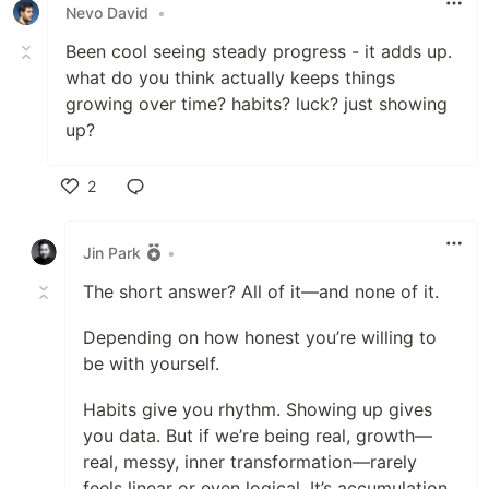
Nevo David
•
Been cool seeing steady progress - it adds up.
what do you think actually keeps things
growing over time? habits? luck? just showing
up?
2
Like
Jin Park
•
The short answer? All of it—and none of it.
Depending on how honest you’re willing to
be with yourself.
Habits give you rhythm. Showing up gives
you data. But if we’re being real, growth—
real, messy, inner transformation—rarely
feels linear or even logical. It’s accumulation