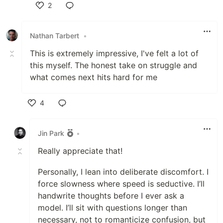
2
Like
Nathan Tarbert
•
This is extremely impressive, I've felt a lot of
this myself. The honest take on struggle and
what comes next hits hard for me
4
Like
Jin Park
•
Really appreciate that!
Personally, I lean into deliberate discomfort. I
force slowness where speed is seductive. I’ll
handwrite thoughts before I ever ask a
model. I’ll sit with questions longer than
necessary, not to romanticize confusion, but