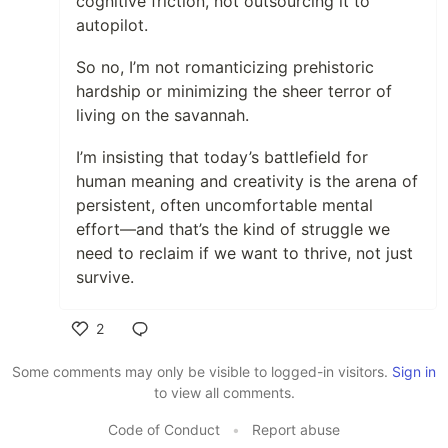
cognitive friction, not outsourcing it to
autopilot.
So no, I’m not romanticizing prehistoric
hardship or minimizing the sheer terror of
living on the savannah.
I’m insisting that today’s battlefield for
human meaning and creativity is the arena of
persistent, often uncomfortable mental
effort—and that’s the kind of struggle we
need to reclaim if we want to thrive, not just
survive.
2
Like
Some comments may only be visible to logged-in visitors.
Sign in
to view all comments.
Code of Conduct
•
Report abuse