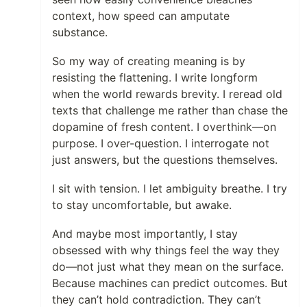
context, how speed can amputate
substance.
So my way of creating meaning is by
resisting the flattening. I write longform
when the world rewards brevity. I reread old
texts that challenge me rather than chase the
dopamine of fresh content. I overthink—on
purpose. I over-question. I interrogate not
just answers, but the questions themselves.
I sit with tension. I let ambiguity breathe. I try
to stay uncomfortable, but awake.
And maybe most importantly, I stay
obsessed with why things feel the way they
do—not just what they mean on the surface.
Because machines can predict outcomes. But
they can’t hold contradiction. They can’t