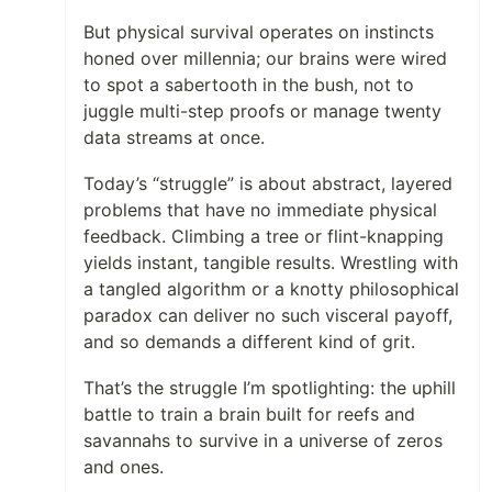
But physical survival operates on instincts
honed over millennia; our brains were wired
to spot a sabertooth in the bush, not to
juggle multi-step proofs or manage twenty
data streams at once.
Today’s “struggle” is about abstract, layered
problems that have no immediate physical
feedback. Climbing a tree or flint-knapping
yields instant, tangible results. Wrestling with
a tangled algorithm or a knotty philosophical
paradox can deliver no such visceral payoff,
and so demands a different kind of grit.
That’s the struggle I’m spotlighting: the uphill
battle to train a brain built for reefs and
savannahs to survive in a universe of zeros
and ones.