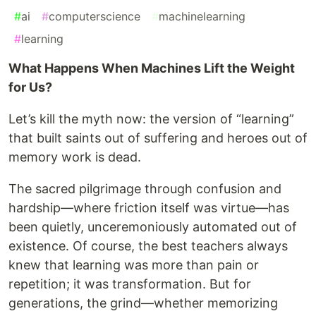
#
ai
#
computerscience
#
machinelearning
#
learning
What Happens When Machines Lift the Weight
for Us?
Let’s kill the myth now: the version of “learning”
that built saints out of suffering and heroes out of
memory work is dead.
The sacred pilgrimage through confusion and
hardship—where friction itself was virtue—has
been quietly, unceremoniously automated out of
existence. Of course, the best teachers always
knew that learning was more than pain or
repetition; it was transformation. But for
generations, the grind—whether memorizing