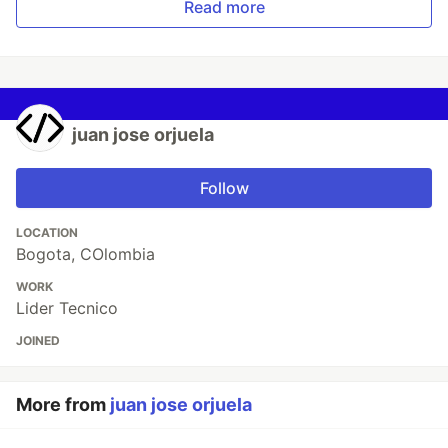
Read more
juan jose orjuela
Follow
LOCATION
Bogota, COlombia
WORK
Lider Tecnico
JOINED
More from
juan jose orjuela