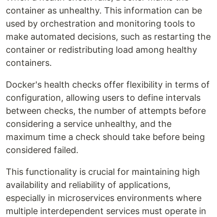
container as unhealthy. This information can be
used by orchestration and monitoring tools to
make automated decisions, such as restarting the
container or redistributing load among healthy
containers.
Docker's health checks offer flexibility in terms of
configuration, allowing users to define intervals
between checks, the number of attempts before
considering a service unhealthy, and the
maximum time a check should take before being
considered failed.
This functionality is crucial for maintaining high
availability and reliability of applications,
especially in microservices environments where
multiple interdependent services must operate in