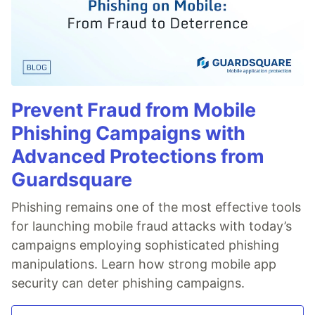
Prevent Fraud from Mobile
Phishing Campaigns with
Advanced Protections from
Guardsquare
Phishing remains one of the most effective tools
for launching mobile fraud attacks with today’s
campaigns employing sophisticated phishing
manipulations. Learn how strong mobile app
security can deter phishing campaigns.