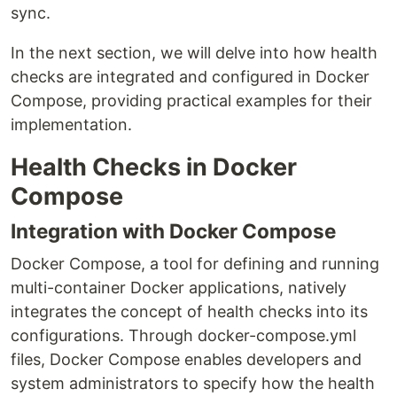
sync.
In the next section, we will delve into how health
checks are integrated and configured in Docker
Compose, providing practical examples for their
implementation.
Health Checks in Docker
Compose
Integration with Docker Compose
Docker Compose, a tool for defining and running
multi-container Docker applications, natively
integrates the concept of health checks into its
configurations. Through docker-compose.yml
files, Docker Compose enables developers and
system administrators to specify how the health