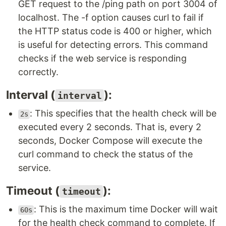
GET request to the /ping path on port 3004 of
localhost. The -f option causes curl to fail if
the HTTP status code is 400 or higher, which
is useful for detecting errors. This command
checks if the web service is responding
correctly.
Interval (
):
interval
: This specifies that the health check will be
2s
executed every 2 seconds. That is, every 2
seconds, Docker Compose will execute the
curl command to check the status of the
service.
Timeout (
):
timeout
: This is the maximum time Docker will wait
60s
for the health check command to complete. If