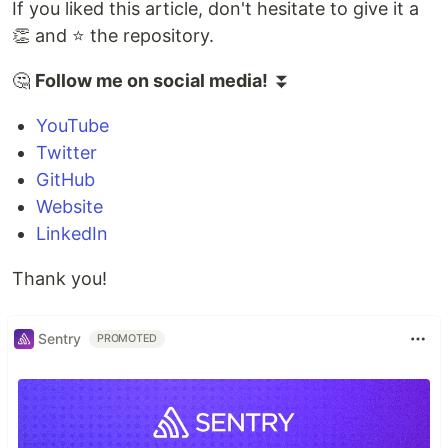
If you liked this article, don't hesitate to give it a
👏 and ⭐ the repository.
🤔
Follow me on social media!
⏬
YouTube
Twitter
GitHub
Website
LinkedIn
Thank you!
Sentry
PROMOTED