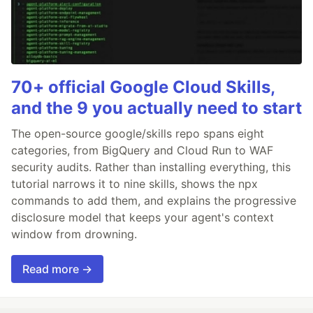
70+ official Google Cloud Skills,
and the 9 you actually need to start
The open-source google/skills repo spans eight
categories, from BigQuery and Cloud Run to WAF
security audits. Rather than installing everything, this
tutorial narrows it to nine skills, shows the npx
commands to add them, and explains the progressive
disclosure model that keeps your agent's context
window from drowning.
Read more →