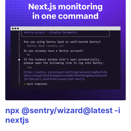
npx @sentry/wizard@latest -i
nextjs