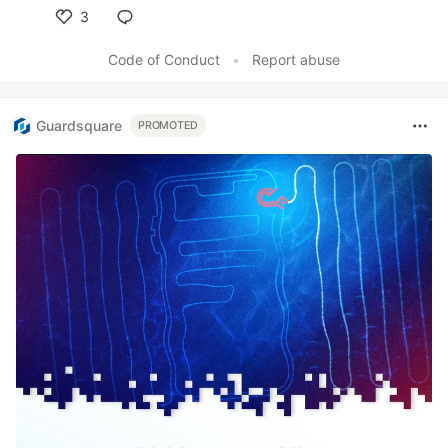
3
Like
Code of Conduct
•
Report abuse
Guardsquare
PROMOTED