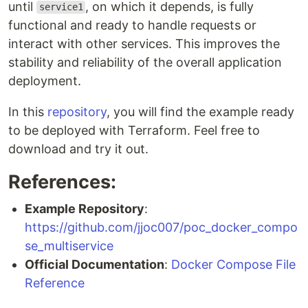
until
, on which it depends, is fully
service1
functional and ready to handle requests or
interact with other services. This improves the
stability and reliability of the overall application
deployment.
In this
repository
, you will find the example ready
to be deployed with Terraform. Feel free to
download and try it out.
References:
Example Repository
:
https://github.com/jjoc007/poc_docker_compo
se_multiservice
Official Documentation
:
Docker Compose File
Reference