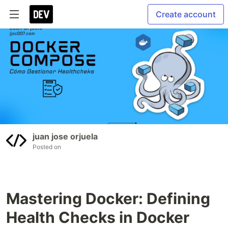
Create account
juan jose orjuela
Posted on
Mastering Docker: Defining
Health Checks in Docker