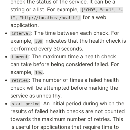
check the status of the service. It can be a
string or a list. For example,
["CMD", "curl", "-
for a web
f", "http://localhost/health"]
application.
: The time between each check. For
interval
example,
indicates that the health check is
30s
performed every 30 seconds.
: The maximum time a health check
timeout
can take before being considered failed. For
example,
.
10s
: The number of times a failed health
retries
check will be attempted before marking the
service as unhealthy.
: An initial period during which the
start_period
results of failed health checks are not counted
towards the maximum number of retries. This
is useful for applications that require time to