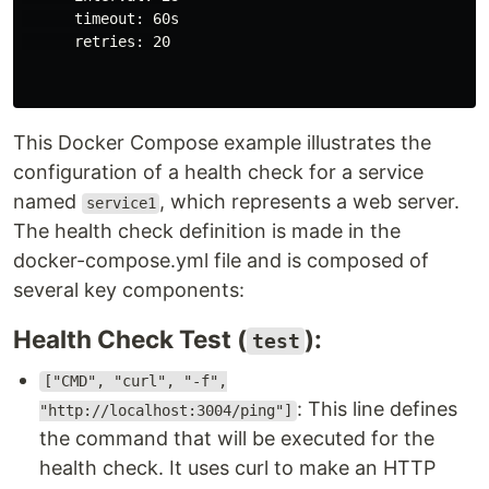
      timeout: 60s

      retries: 20

This Docker Compose example illustrates the
configuration of a health check for a service
named
, which represents a web server.
service1
The health check definition is made in the
docker-compose.yml file and is composed of
several key components:
Health Check Test (
):
test
["CMD", "curl", "-f",
: This line defines
"http://localhost:3004/ping"]
the command that will be executed for the
health check. It uses curl to make an HTTP