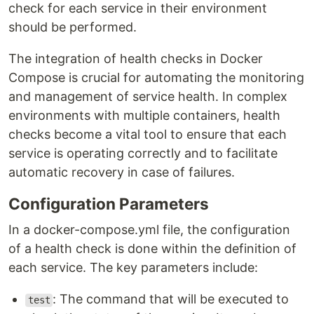
check for each service in their environment
should be performed.
The integration of health checks in Docker
Compose is crucial for automating the monitoring
and management of service health. In complex
environments with multiple containers, health
checks become a vital tool to ensure that each
service is operating correctly and to facilitate
automatic recovery in case of failures.
Configuration Parameters
In a docker-compose.yml file, the configuration
of a health check is done within the definition of
each service. The key parameters include:
: The command that will be executed to
test