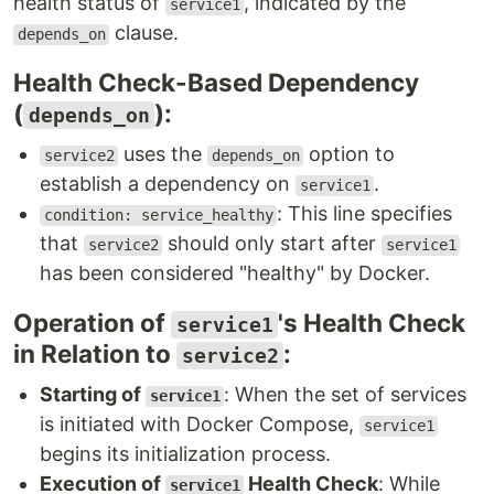
health status of
, indicated by the
service1
clause.
depends_on
Health Check-Based Dependency
(
):
depends_on
uses the
option to
service2
depends_on
establish a dependency on
.
service1
: This line specifies
condition: service_healthy
that
should only start after
service2
service1
has been considered "healthy" by Docker.
Operation of
's Health Check
service1
in Relation to
:
service2
Starting of
: When the set of services
service1
is initiated with Docker Compose,
service1
begins its initialization process.
Execution of
Health Check
: While
service1