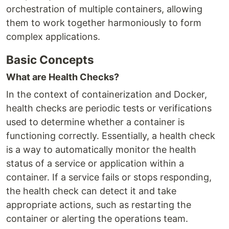
orchestration of multiple containers, allowing
them to work together harmoniously to form
complex applications.
Basic Concepts
What are Health Checks?
In the context of containerization and Docker,
health checks are periodic tests or verifications
used to determine whether a container is
functioning correctly. Essentially, a health check
is a way to automatically monitor the health
status of a service or application within a
container. If a service fails or stops responding,
the health check can detect it and take
appropriate actions, such as restarting the
container or alerting the operations team.