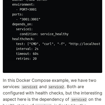
    environment:

      - PORT=3001

    ports:

      - "3001:3001"

    depends_on:

      service1:

        condition: service_healthy

    healthcheck:

      test: ["CMD", "curl", "-f", "http://localhost:30
      interval: 2s

      timeout: 60s

      retries: 20

In this Docker Compose example, we have two
services:
and
. Both are
service1
service2
configured with health checks, but the interesting
aspect here is the dependency of
on the
service2