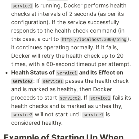
is running, Docker performs health
service1
checks at intervals of 2 seconds (as per its
configuration). If the service successfully
responds to the health check command (in
this case, a curl to
),
http://localhost:3000/ping
it continues operating normally. If it fails,
Docker will retry the health check up to 20
times, with a 60-second timeout per attempt.
Health Status of
and Its Effect on
service1
: If
passes the health check
service2
service1
and is marked as healthy, then Docker
proceeds to start
. If
fails its
service2
service1
health checks and is marked as unhealthy,
will not start until
is
service2
service1
considered healthy.
Example of Starting Up When