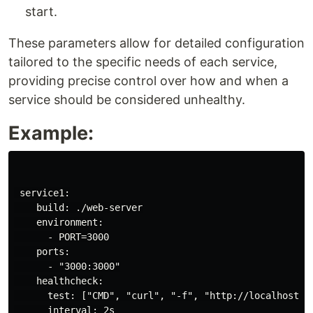
start.
These parameters allow for detailed configuration
tailored to the specific needs of each service,
providing precise control over how and when a
service should be considered unhealthy.
Example:
 service1:

    build: ./web-server

    environment:

      - PORT=3000

    ports:

      - "3000:3000"

    healthcheck:

      test: ["CMD", "curl", "-f", "http://localhost:30
      interval: 2s
