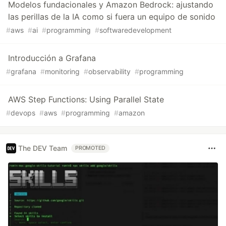
Modelos fundacionales y Amazon Bedrock: ajustando
las perillas de la IA como si fuera un equipo de sonido
#
aws
#
ai
#
programming
#
softwaredevelopment
Introducción a Grafana
#
grafana
#
monitoring
#
observability
#
programming
AWS Step Functions: Using Parallel State
#
devops
#
aws
#
programming
#
amazon
The DEV Team
PROMOTED