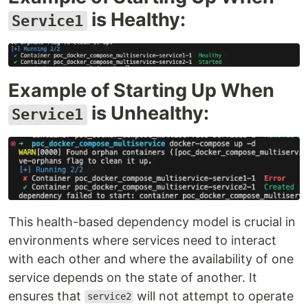
is Healthy:
Service1
Example of Starting Up When
is Unhealthy:
Service1
This health-based dependency model is crucial in
environments where services need to interact
with each other and where the availability of one
service depends on the state of another. It
ensures that
will not attempt to operate
service2