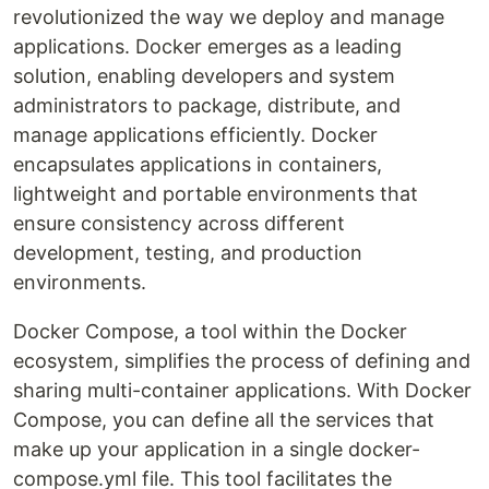
revolutionized the way we deploy and manage
applications. Docker emerges as a leading
solution, enabling developers and system
administrators to package, distribute, and
manage applications efficiently. Docker
encapsulates applications in containers,
lightweight and portable environments that
ensure consistency across different
development, testing, and production
environments.
Docker Compose, a tool within the Docker
ecosystem, simplifies the process of defining and
sharing multi-container applications. With Docker
Compose, you can define all the services that
make up your application in a single docker-
compose.yml file. This tool facilitates the