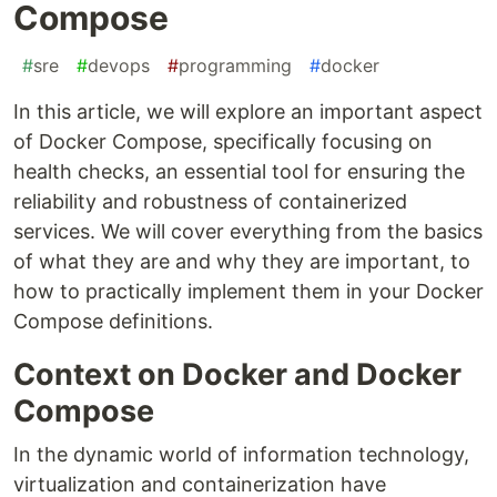
Compose
#
sre
#
devops
#
programming
#
docker
In this article, we will explore an important aspect
of Docker Compose, specifically focusing on
health checks, an essential tool for ensuring the
reliability and robustness of containerized
services. We will cover everything from the basics
of what they are and why they are important, to
how to practically implement them in your Docker
Compose definitions.
Context on Docker and Docker
Compose
In the dynamic world of information technology,
virtualization and containerization have