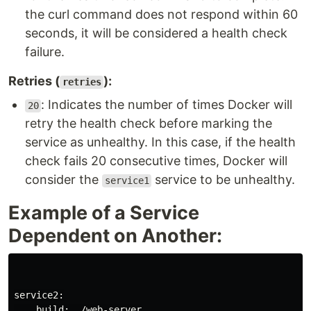
the curl command does not respond within 60
seconds, it will be considered a health check
failure.
Retries (
):
retries
: Indicates the number of times Docker will
20
retry the health check before marking the
service as unhealthy. In this case, if the health
check fails 20 consecutive times, Docker will
consider the
service to be unhealthy.
service1
Example of a Service
Dependent on Another:
service2:

    build: ./web-server
