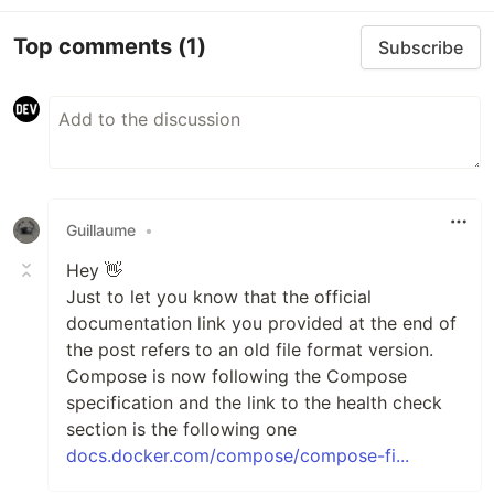
Top comments
(1)
Subscribe
Guillaume
•
Hey 👋
Just to let you know that the official
documentation link you provided at the end of
the post refers to an old file format version.
Compose is now following the Compose
specification and the link to the health check
section is the following one
docs.docker.com/compose/compose-fi...