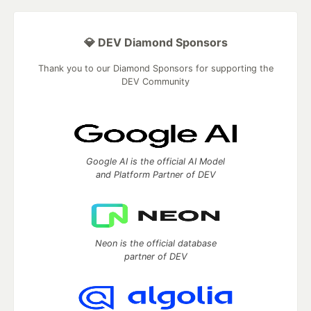
💎 DEV Diamond Sponsors
Thank you to our Diamond Sponsors for supporting the
DEV Community
Google AI is the official AI Model
and Platform Partner of DEV
Neon is the official database
partner of DEV