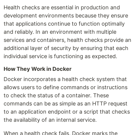
Health checks are essential in production and
development environments because they ensure
that applications continue to function optimally
and reliably. In an environment with multiple
services and containers, health checks provide an
additional layer of security by ensuring that each
individual service is functioning as expected.
How They Work in Docker
Docker incorporates a health check system that
allows users to define commands or instructions
to check the status of a container. These
commands can be as simple as an HTTP request
to an application endpoint or a script that checks
the availability of an internal service.
When a health check fails, Docker marks the