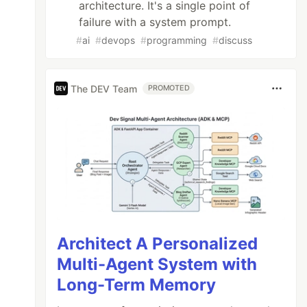
architecture. It's a single point of
failure with a system prompt.
#
ai
#
devops
#
programming
#
discuss
The DEV Team
PROMOTED
Architect A Personalized
Multi-Agent System with
Long-Term Memory