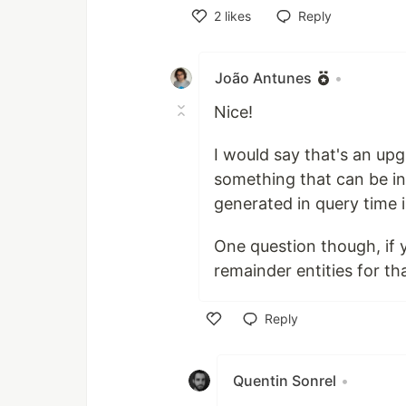
2
likes
Reply
Like
João Antunes
•
Nice!
I would say that's an up
something that can be in
generated in query time 
One question though, if 
remainder entities for th
Reply
Like
Quentin Sonrel
•