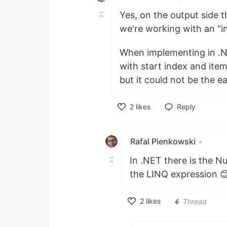
Yes, on the output side t
we're working with an "inf
When implementing in .NE
with start index and item
but it could not be the ea
2
likes
Reply
Like
Rafal Pienkowski
•
In .NET there is the 
the LINQ expression 
2
likes
Thread
Like