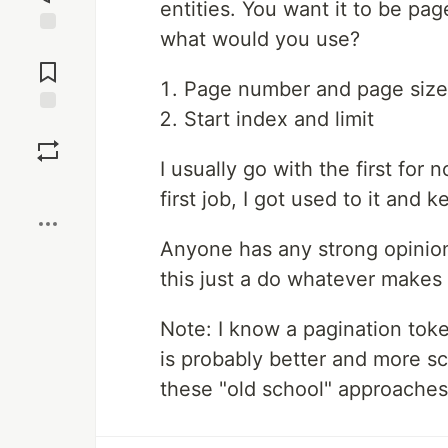
entities. You want it to be pag
what would you use?
Jump to
Comments
Page number and page size
Start index and limit
Save
I usually go with the first for
Boost
first job, I got used to it and k
Anyone has any strong opinions
this just a do whatever makes
Note: I know a pagination token
is probably better and more sca
these "old school" approaches