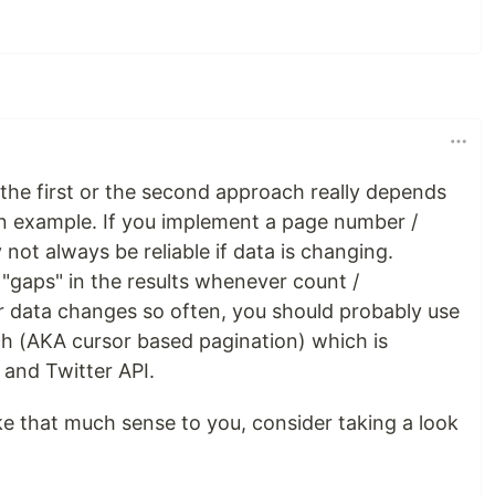
the first or the second approach really depends
an example. If you implement a page number /
 not always be reliable if data is changing.
gaps" in the results whenever count /
 data changes so often, you should probably use
ach (AKA cursor based pagination) which is
and Twitter API.
e that much sense to you, consider taking a look