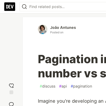
João Antunes
Posted on
Pagination i
number vs s
#
discuss
#
api
#
pagination
Add
Imagine you're developing an 
reaction