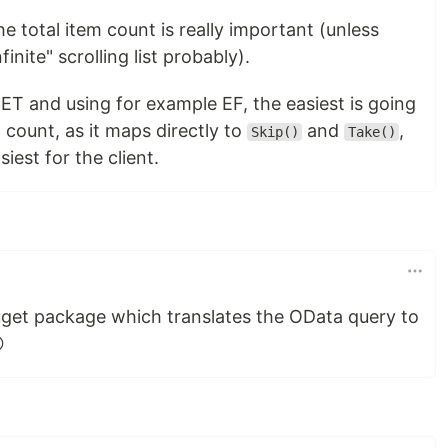
he total item count is really important (unless
inite" scrolling list probably).
T and using for example EF, the easiest is going
 count, as it maps directly to
and
,
Skip()
Take()
siest for the client.
Nuget package which translates the OData query to
