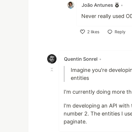
João Antunes
•
Never really used OD
2
likes
Reply
Like
Quentin Sonrel
•
Imagine you're developi
entities
I'm currently doing more th
I'm developing an API with 
number 2. The entities I use
paginate.