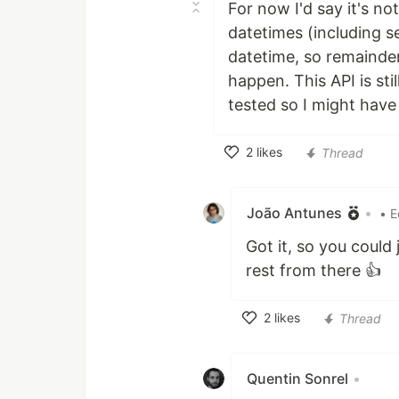
For now I'd say it's no
datetimes (including s
datetime, so remainders
happen. This API is sti
tested so I might hav
2
likes
Thread
Like
João Antunes
•
• E
Got it, so you could
rest from there 👍
2
likes
Thread
Like
Quentin Sonrel
•