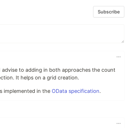
Subscribe
. I advise to adding in both approaches the count
ction. It helps on a grid creation.
s implemented in the
OData specification
.