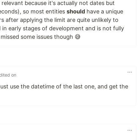
t relevant because it's actually not dates but
econds), so most entities
should
have a unique
 after applying the limit are quite unlikely to
ll in early stages of development and is not fully
e missed some issues though 😅
dited on
 just use the datetime of the last one, and get the