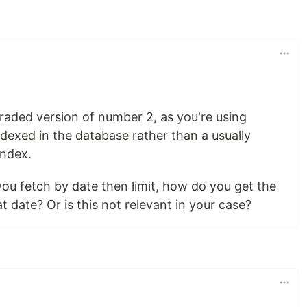
graded version of number 2, as you're using
dexed in the database rather than a usually
index.
you fetch by date then limit, how do you get the
at date? Or is this not relevant in your case?