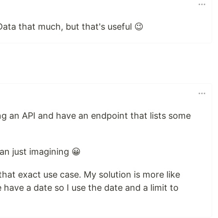
ata that much, but that's useful 😉
ng an API and have an endpoint that lists some
an just imagining 😀
that exact use case. My solution is more like
 have a date so I use the date and a limit to