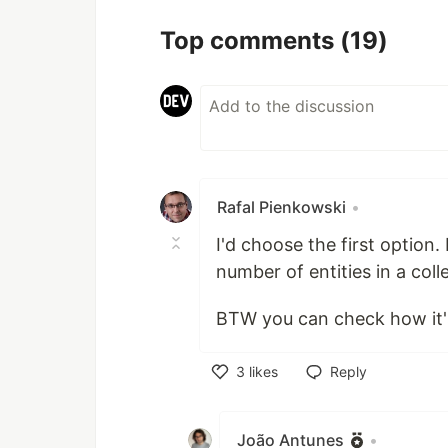
Top comments
(19)
Rafal Pienkowski
•
I'd choose the first option
number of entities in a colle
BTW you can check how it'
3
likes
Reply
Like
João Antunes
•