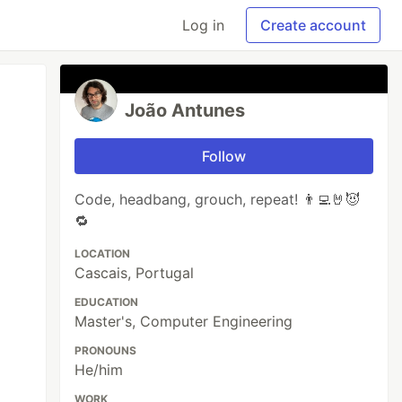
Log in
Create account
João Antunes
Follow
Code, headbang, grouch, repeat! 👨‍💻🤘😈
🔁
LOCATION
Cascais, Portugal
EDUCATION
Master's, Computer Engineering
PRONOUNS
He/him
WORK