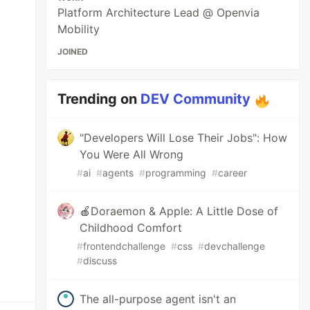
Platform Architecture Lead @ Openvia
Mobility
JOINED
Trending on
DEV Community
"Developers Will Lose Their Jobs": How
You Were All Wrong
#
ai
#
agents
#
programming
#
career
🍎Doraemon & Apple: A Little Dose of
Childhood Comfort
#
frontendchallenge
#
css
#
devchallenge
#
discuss
The all-purpose agent isn't an