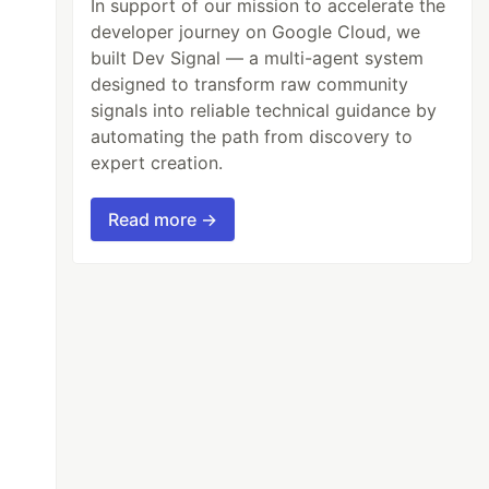
In support of our mission to accelerate the
developer journey on Google Cloud, we
built Dev Signal — a multi-agent system
designed to transform raw community
signals into reliable technical guidance by
automating the path from discovery to
expert creation.
Read more →