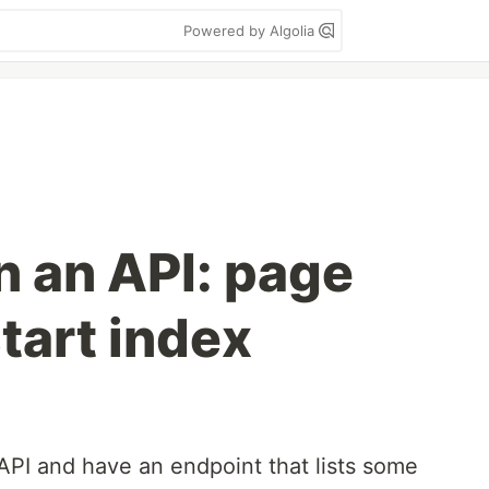
Powered by Algolia
n an API: page
tart index
API and have an endpoint that lists some