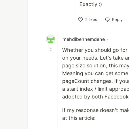
Exactly :)
2
likes
Reply
Like
mehdibenhemdene
•
Whether you should go for 
on your needs. Let's take 
page size solution, this may
Meaning you can get some "
pageCount changes. If your
a start index / limit appro
adopted by both Facebook 
If my response doesn't mak
at this article: