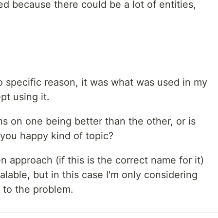
ed because there could be a lot of entities,
 no specific reason, it was what was used in my
ept using it.
 on one being better than the other, or is
 you happy kind of topic?
 approach (if this is the correct name for it)
lable, but in this case I'm only considering
 to the problem.