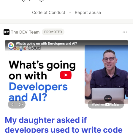
Like
Code of Conduct
•
Report abuse
The DEV Team
PROMOTED
My daughter asked if
developers used to write code