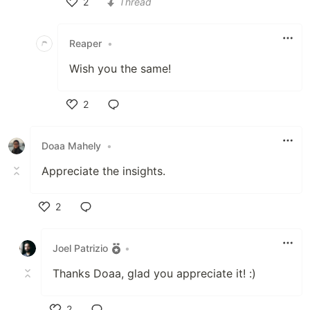
2
Thread
Like
Reaper
•
Wish you the same!
2
Like
Doaa Mahely
•
Appreciate the insights.
2
Like
Joel Patrizio
•
Thanks Doaa, glad you appreciate it! :)
2