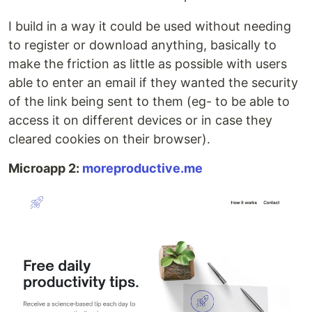
I build in a way it could be used without needing
to register or download anything, basically to
make the friction as little as possible with users
able to enter an email if they wanted the security
of the link being sent to them (eg- to be able to
access it on different devices or in case they
cleared cookies on their browser).
Microapp 2:
moreproductive.me​