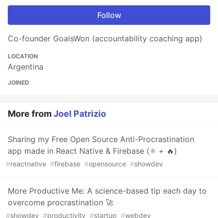
Follow
Co-founder GoalsWon (accountability coaching app)
LOCATION
Argentina
JOINED
More from
Joel Patrizio
Sharing my Free Open Source Anti-Procrastination
app made in React Native & Firebase (⚛ + 🔥)
#
reactnative
#
firebase
#
opensource
#
showdev
More Productive Me: A science-based tip each day to
overcome procrastination 🚀
#
showdev
#
productivity
#
startup
#
webdev