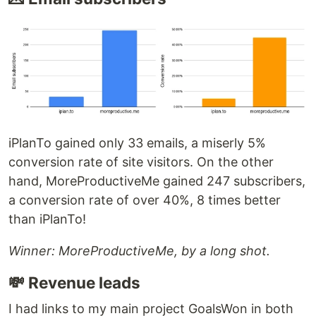
iPlanTo gained only 33 emails, a miserly 5%
conversion rate of site visitors. On the other
hand, MoreProductiveMe gained 247 subscribers,
a conversion rate of over 40%, 8 times better
than iPlanTo!
Winner: MoreProductiveMe, by a long shot.
💸 Revenue leads
I had links to my main project GoalsWon in both