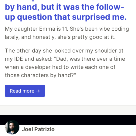
by hand, but it was the follow-
up question that surprised me.
My daughter Emma is 11. She's been vibe coding
lately, and honestly, she's pretty good at it.
The other day she looked over my shoulder at
my IDE and asked: "Dad, was there ever a time
when a developer had to write each one of
those characters by hand?"
Read more →
Joel Patrizio