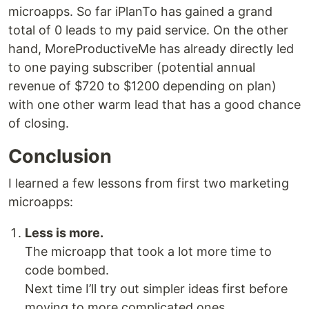
microapps. So far iPlanTo has gained a grand
total of 0 leads to my paid service. On the other
hand, MoreProductiveMe has already directly led
to one paying subscriber (potential annual
revenue of $720 to $1200 depending on plan)
with one other warm lead that has a good chance
of closing.
Conclusion
I learned a few lessons from first two marketing
microapps:
Less is more.
The microapp that took a lot more time to
code bombed.
Next time I’ll try out simpler ideas first before
moving to more complicated ones.