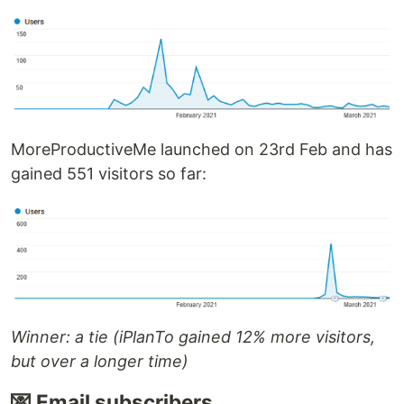
MoreProductiveMe launched on 23rd Feb and has
gained 551 visitors so far:
Winner: a tie (iPlanTo gained 12% more visitors,
but over a longer time)
💌 Email subscribers