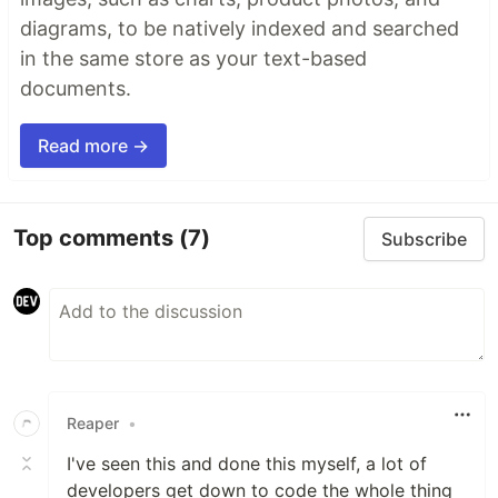
diagrams, to be natively indexed and searched
in the same store as your text-based
documents.
Read more →
Top comments
(7)
Subscribe
Reaper
•
I've seen this and done this myself, a lot of
developers get down to code the whole thing