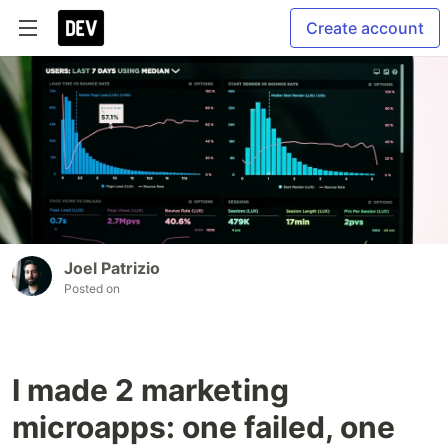
Create account
Joel Patrizio
Posted on
I made 2 marketing
microapps: one failed, one