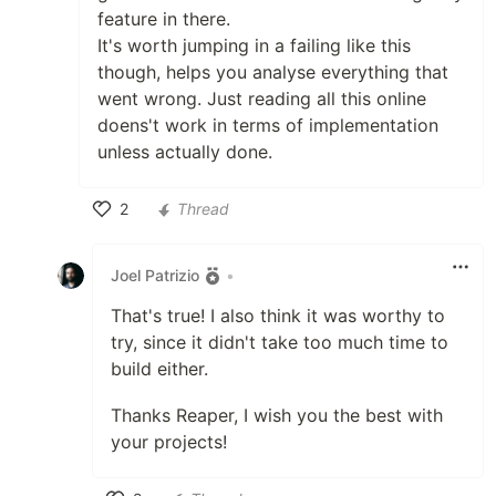
feature in there.
It's worth jumping in a failing like this
though, helps you analyse everything that
went wrong. Just reading all this online
doens't work in terms of implementation
unless actually done.
2
Thread
Like
Joel Patrizio
•
That's true! I also think it was worthy to
try, since it didn't take too much time to
build either.
Thanks Reaper, I wish you the best with
your projects!