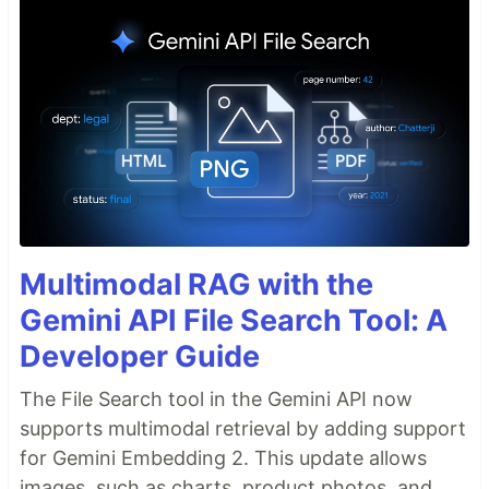
Multimodal RAG with the
Gemini API File Search Tool: A
Developer Guide
The File Search tool in the Gemini API now
supports multimodal retrieval by adding support
for Gemini Embedding 2. This update allows
images, such as charts, product photos, and