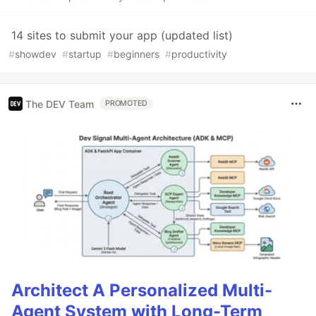
14 sites to submit your app (updated list)
#
showdev
#
startup
#
beginners
#
productivity
The DEV Team
PROMOTED
Architect A Personalized Multi-
Agent System with Long-Term