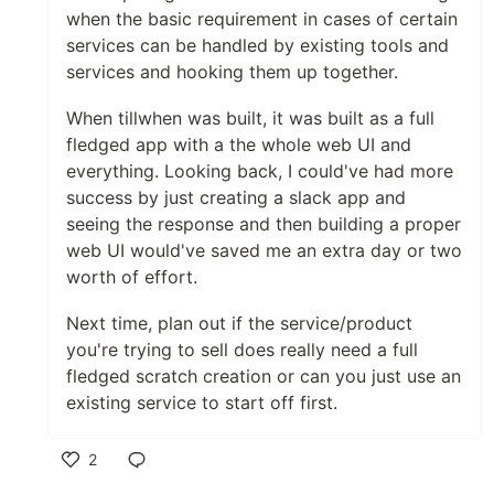
when the basic requirement in cases of certain
services can be handled by existing tools and
services and hooking them up together.
When tillwhen was built, it was built as a full
fledged app with a the whole web UI and
everything. Looking back, I could've had more
success by just creating a slack app and
seeing the response and then building a proper
web UI would've saved me an extra day or two
worth of effort.
Next time, plan out if the service/product
you're trying to sell does really need a full
fledged scratch creation or can you just use an
existing service to start off first.
2
Like