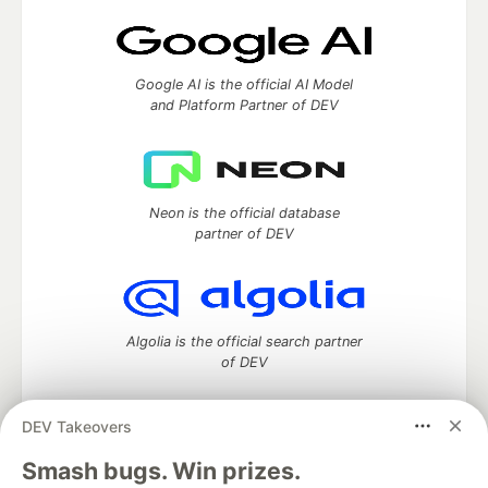
Google AI is the official AI Model
and Platform Partner of DEV
Neon is the official database
partner of DEV
Algolia is the official search partner
of DEV
DEV Takeovers
DEV Community
— A space to discuss and keep up software
Smash bugs. Win prizes.
development and manage your software career