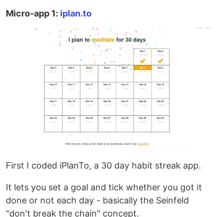
Micro-app 1:
iplan.to
First I coded iPlanTo, a 30 day habit streak app.
It lets you set a goal and tick whether you got it
done or not each day - basically the Seinfeld
"don't break the chain" concept.