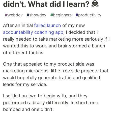
didn't. What did I learn? 🦧
#
webdev
#
showdev
#
beginners
#
productivity
After an initial
failed launch
of my new
accountability coaching app
, I decided that I
really needed to take marketing more seriously if I
wanted this to work, and brainstormed a bunch
of different tactics.
One that appealed to my product side was
marketing microapps: little free side projects that
would hopefully generate traffic and qualified
leads for my service.
I settled on two to begin with, and they
performed radically differently. In short, one
bombed and one didn’t: