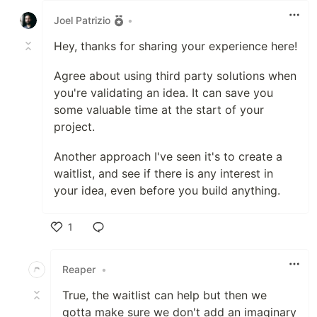
Joel Patrizio
•
Hey, thanks for sharing your experience here!
Agree about using third party solutions when
you're validating an idea. It can save you
some valuable time at the start of your
project.
Another approach I've seen it's to create a
waitlist, and see if there is any interest in
your idea, even before you build anything.
1
Like
Reaper
•
True, the waitlist can help but then we
gotta make sure we don't add an imaginary