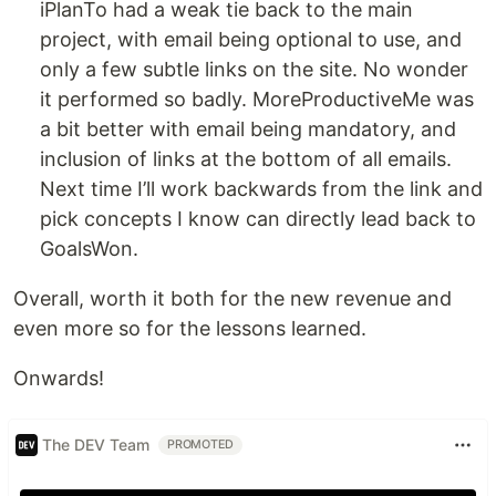
iPlanTo had a weak tie back to the main
project, with email being optional to use, and
only a few subtle links on the site. No wonder
it performed so badly. MoreProductiveMe was
a bit better with email being mandatory, and
inclusion of links at the bottom of all emails.
Next time I’ll work backwards from the link and
pick concepts I know can directly lead back to
GoalsWon.
Overall, worth it both for the new revenue and
even more so for the lessons learned.
Onwards!
The DEV Team
PROMOTED