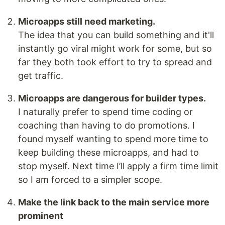
Microapps still need marketing.
The idea that you can build something and it'll
instantly go viral might work for some, but so
far they both took effort to try to spread and
get traffic.
Microapps are dangerous for builder types.
I naturally prefer to spend time coding or
coaching than having to do promotions. I
found myself wanting to spend more time to
keep building these microapps, and had to
stop myself. Next time I’ll apply a firm time limit
so I am forced to a simpler scope.
Make the link back to the main service more
prominent