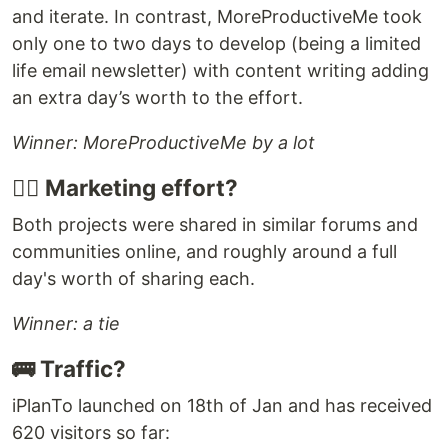
and iterate. In contrast, MoreProductiveMe took
only one to two days to develop (being a limited
life email newsletter) with content writing adding
an extra day’s worth to the effort.
Winner: MoreProductiveMe by a lot
🤹‍♂️ Marketing effort?
Both projects were shared in similar forums and
communities online, and roughly around a full
day's worth of sharing each.
Winner: a tie
🚌 Traffic?
iPlanTo launched on 18th of Jan and has received
620 visitors so far: