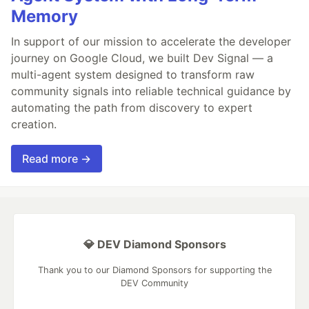
Memory
In support of our mission to accelerate the developer
journey on Google Cloud, we built Dev Signal — a
multi-agent system designed to transform raw
community signals into reliable technical guidance by
automating the path from discovery to expert
creation.
Read more →
💎 DEV Diamond Sponsors
Thank you to our Diamond Sponsors for supporting the
DEV Community