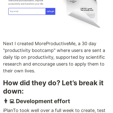
Next I created MoreProductiveMe, a 30 day
"productivity bootcamp" where users are sent a
daily tip on productivity, supported by scientific
research and encourage users to apply them to
their own lives.
How did they do? Let’s break it
down:
👨‍💻 Development effort
iPlanTo took well over a full week to create, test