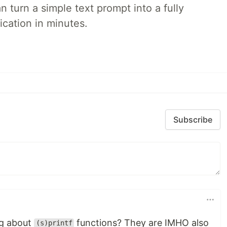
 turn a simple text prompt into a fully
ication in minutes.
Subscribe
ng about
functions? They are IMHO also
(s)printf