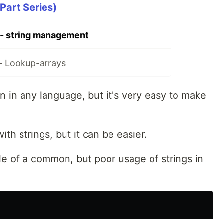
Part Series)
 - string management
- Lookup-arrays
 in any language, but it's very easy to make
ith strings, but it can be easier.
le of a common, but poor usage of strings in