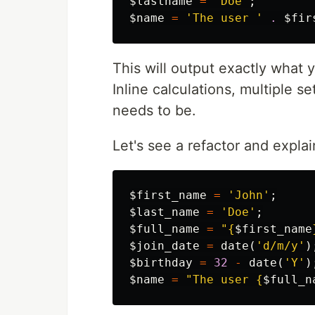
$lastname
=
'Doe'
;
$name
=
'The user '
.
$fir
This will output exactly what y
Inline calculations, multiple se
needs to be.
Let's see a refactor and explain
$first_name
=
'John'
;
$last_name
=
'Doe'
;
$full_name
=
"
{
$first_name
$join_date
=
date
(
'd/m/y'
)
$birthday
=
32
-
date
(
'Y'
)
$name
=
"The user 
{
$full_n