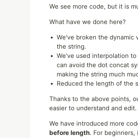
We see more code, but it is m
What have we done here?
We've broken the dynamic v
the string.
We've used interpolation to
can avoid the dot concat s
making the string much muc
Reduced the length of the st
Thanks to the above points, ou
easier to understand and edit.
We have introduced more code
before length
. For beginners, 