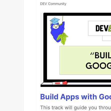
DEV Community
Build Apps with Goo
This track will guide you thro