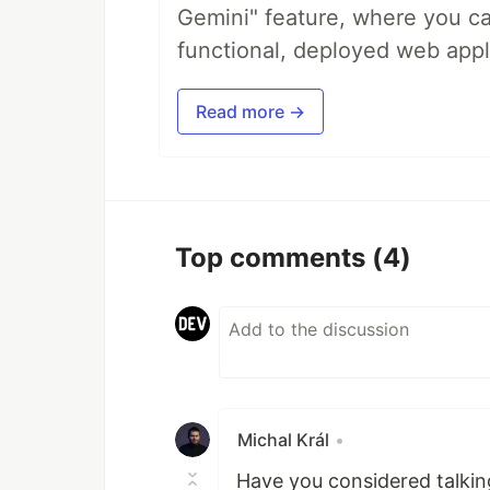
Gemini" feature, where you can
functional, deployed web appl
Read more →
Top comments
(4)
Michal Král
•
Have you considered talki