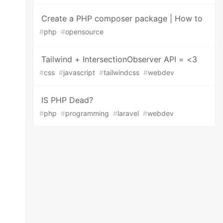
Create a PHP composer package | How to
#
php
#
opensource
Tailwind + IntersectionObserver API = <3
#
css
#
javascript
#
tailwindcss
#
webdev
IS PHP Dead?
#
php
#
programming
#
laravel
#
webdev