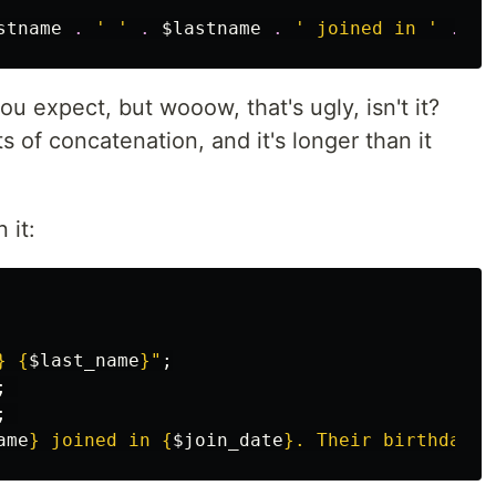
stname
.
' '
.
$lastname
.
' joined in '
.
da
ou expect, but wooow, that's ugly, isn't it?
ts of concatenation, and it's longer than it
 it:
}
{
$last_name
}
"
;
;
;
ame
}
 joined in 
{
$join_date
}
. Their birthday i