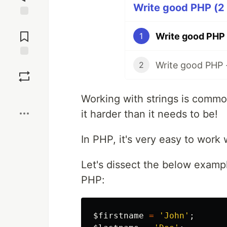
Write good PHP (2 
Jump to
Comments
Write good PHP
1
Write good PHP 
Save
2
Boost
Working with strings is common
it harder than it needs to be!
In PHP, it's very easy to work w
Let's dissect the below examp
PHP:
$firstname
=
'John'
;