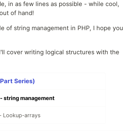
e, in as few lines as possible - while cool,
 out of hand!
le of string management in PHP, I hope you
I'll cover writing logical structures with the
Part Series)
 - string management
- Lookup-arrays