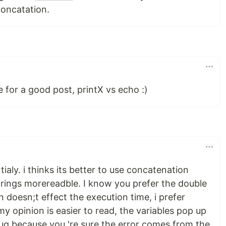
oncatation.
 for a good post, printX vs echo :)
ialy. i thinks its better to use concatenation
trings morereadble. I know you prefer the double
n doesn;t effect the execution time, i prefer
y opinion is easier to read, the variables pop up
ebug because you 're sure the error comes from the