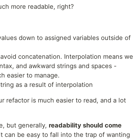
uch more readable, right?
alues down to assigned variables outside of
 avoid concatenation. Interpolation means we
yntax, and awkward strings and spaces -
h easier to manage.
ring as a result of interpolation
r refactor is much easier to read, and a lot
, but generally,
readability should come
it can be easy to fall into the trap of wanting