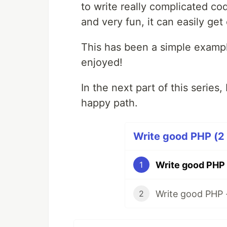
to write really complicated cod
and very fun, it can easily get
This has been a simple examp
enjoyed!
In the next part of this series, 
happy path.
Write good PHP (2 
Write good PHP
1
Write good PHP 
2