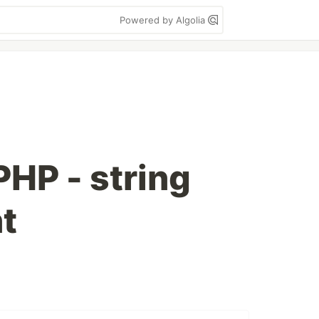
Powered by Algolia
PHP - string
t