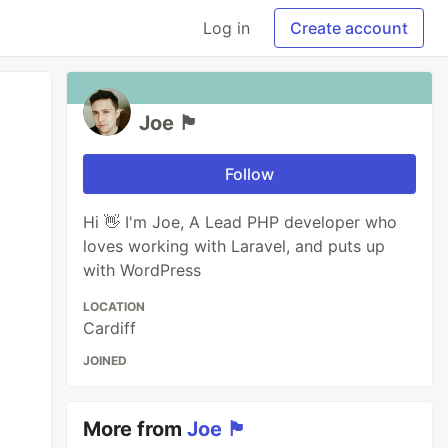
Log in
Create account
Joe 🏴󠁧󠁢󠁷󠁬󠁳󠁿
Follow
Hi 👋 I'm Joe, A Lead PHP developer who
loves working with Laravel, and puts up
with WordPress
LOCATION
Cardiff
JOINED
More from
Joe 🏴󠁧󠁢󠁷󠁬󠁳󠁿