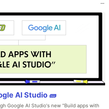
gle AI Studio 🧱
ugh Google AI Studio's new "Build apps with