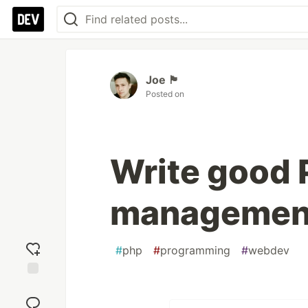
Joe 🏴󠁧󠁢󠁷󠁬󠁳󠁿
Posted on
Write good 
managemen
#
php
#
programming
#
webdev
Add
reaction