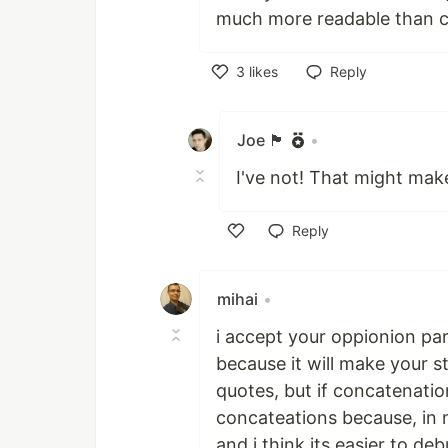
much more readable than c
3
likes
Reply
Like
Joe 🏴󠁧󠁢󠁷󠁬󠁳󠁿
•
I've not! That might make
Reply
Like
mihai
•
i accept your oppionion part
because it will make your s
quotes, but if concatenatio
concateations because, in m
and i think its easier to d