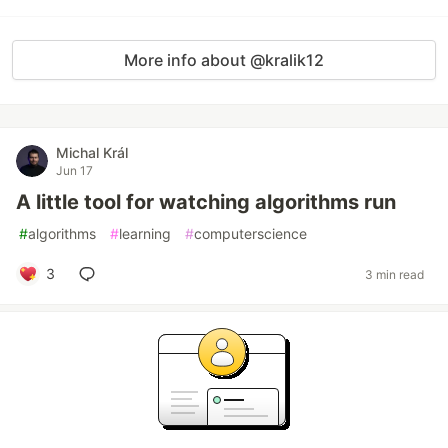
More info about @kralik12
Michal Král
Jun 17
A little tool for watching algorithms run
#
algorithms
#
learning
#
computerscience
3
3 min read