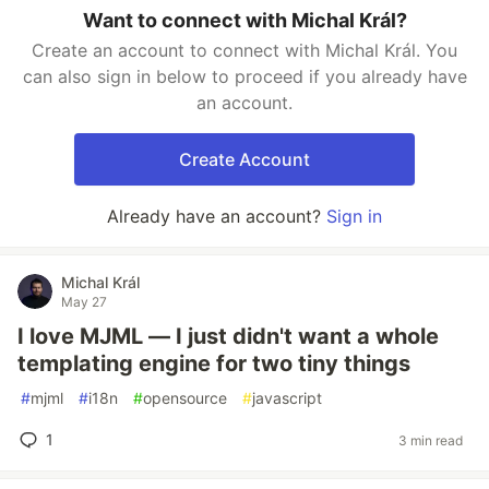
Want to connect with Michal Král?
Create an account to connect with Michal Král. You
can also sign in below to proceed if you already have
an account.
Create Account
Already have an account?
Sign in
Michal Král
May 27
I love MJML — I just didn't want a whole
templating engine for two tiny things
#
mjml
#
i18n
#
opensource
#
javascript
1
3 min read