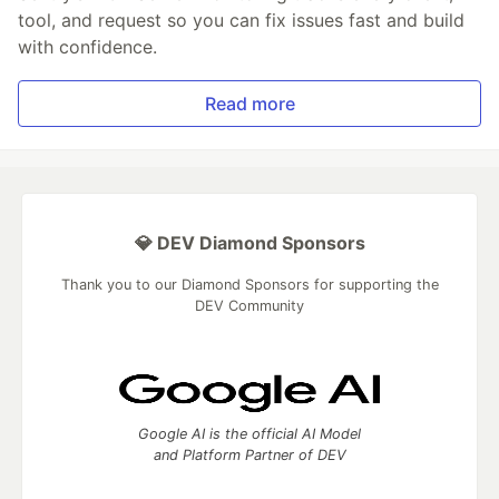
tool, and request so you can fix issues fast and build
with confidence.
Read more
💎 DEV Diamond Sponsors
Thank you to our Diamond Sponsors for supporting the
DEV Community
Google AI is the official AI Model
and Platform Partner of DEV