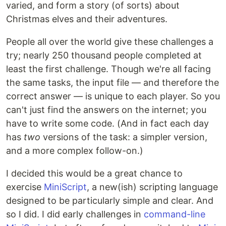
varied, and form a story (of sorts) about
Christmas elves and their adventures.
People all over the world give these challenges a
try; nearly 250 thousand people completed at
least the first challenge. Though we're all facing
the same tasks, the input file — and therefore the
correct answer — is unique to each player. So you
can't just find the answers on the internet; you
have to write some code. (And in fact each day
has
two
versions of the task: a simpler version,
and a more complex follow-on.)
I decided this would be a great chance to
exercise
MiniScript
, a new(ish) scripting language
designed to be particularly simple and clear. And
so I did. I did early challenges in
command-line