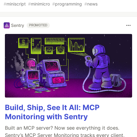
#
miniscript
#
minimicro
#
programming
#
news
Sentry
PROMOTED
Build, Ship, See It All: MCP
Monitoring with Sentry
Built an MCP server? Now see everything it does.
Sentry’s MCP Server Monitoring tracks every client,