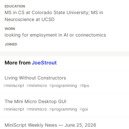
EDUCATION
MS in CS at Colorado State University; MS in
Neuroscience at UCSD
WORK
looking for employment in AI or connectomics
JOINED
More from
JoeStrout
Living Without Constructors
#
miniscript
#
minimicro
#
programming
#
tips
The Mini Micro Desktop GUI
#
miniscript
#
minimicro
#
programming
#
gui
MiniScript Weekly News — June 25, 2026