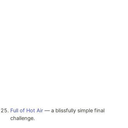
Full of Hot Air
— a blissfully simple final
challenge.