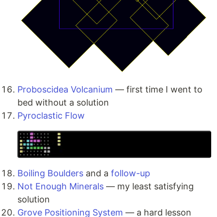
Proboscidea Volcanium
— first time I went to
bed without a solution
Pyroclastic Flow
Boiling Boulders
and a
follow-up
Not Enough Minerals
— my least satisfying
solution
Grove Positioning System
— a hard lesson