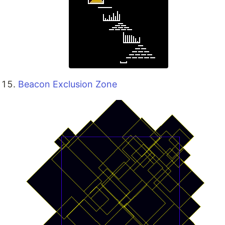
Beacon Exclusion Zone