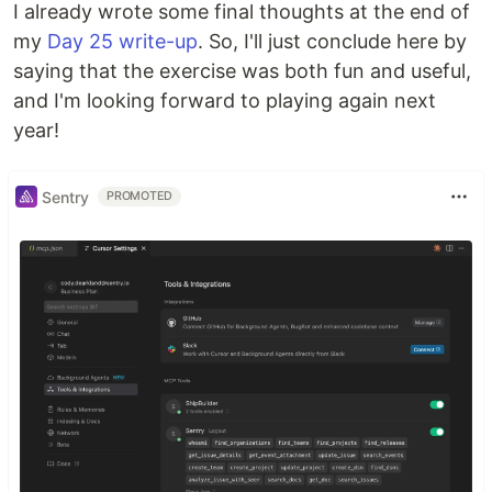
I already wrote some final thoughts at the end of
my
Day 25 write-up
. So, I'll just conclude here by
saying that the exercise was both fun and useful,
and I'm looking forward to playing again next
year!
Sentry
PROMOTED