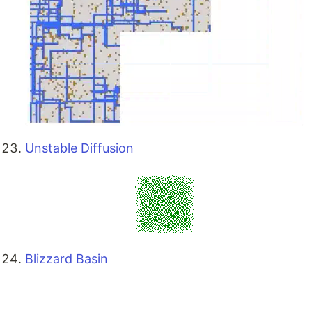
Unstable Diffusion
Blizzard Basin