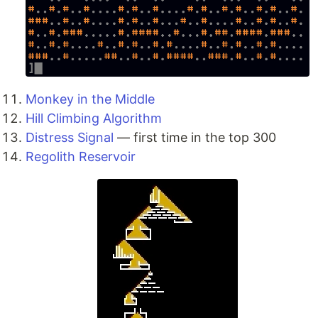
Monkey in the Middle
Hill Climbing Algorithm
Distress Signal
— first time in the top 300
Regolith Reservoir