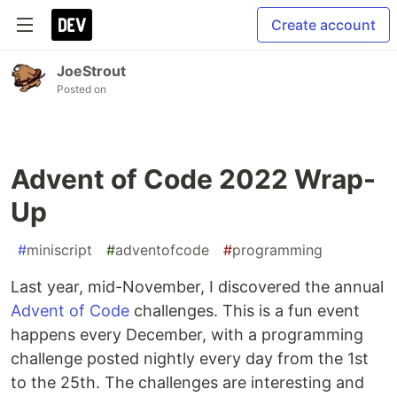
Create account
JoeStrout
Posted on
Advent of Code 2022 Wrap-
Up
#
miniscript
#
adventofcode
#
programming
Last year, mid-November, I discovered the annual
Advent of Code
challenges. This is a fun event
happens every December, with a programming
challenge posted nightly every day from the 1st
to the 25th. The challenges are interesting and