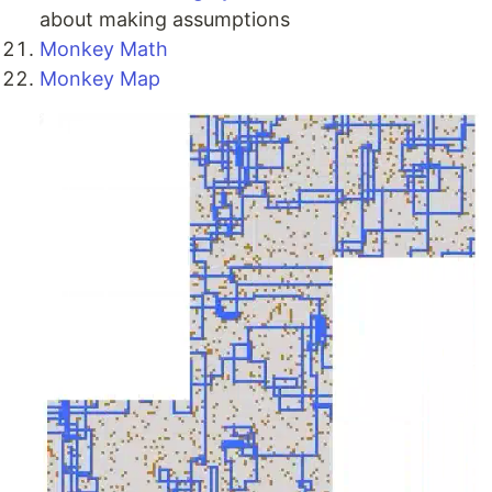
about making assumptions
Monkey Math
Monkey Map