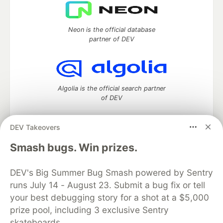
Neon is the official database
partner of DEV
Algolia is the official search partner
of DEV
DEV Takeovers
DEV Community
— A space to discuss and keep up software
Smash bugs. Win prizes.
development and manage your software career
Home
DEV Challenges
DEV++
Videos
DEV's Big Summer Bug Smash powered by Sentry
DEV Education Tracks
DEV Help
Advertise on DEV
runs July 14 - August 23. Submit a bug fix or tell
Organization Accounts
DEV Showcase
About
Contact
your best debugging story for a shot at a $5,000
Free Postgres Database
DEV Shop
MLH
Code of Conduct
Privacy Policy
Terms of Use
prize pool, including 3 exclusive Sentry
Built on
Forem
— the
open source
software that powers
DEV
skateboards.