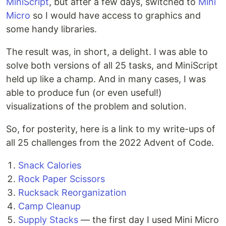
MiniScript
, but after a few days, switched to
Mini
Micro
so I would have access to graphics and
some handy libraries.
The result was, in short, a delight. I was able to
solve both versions of all 25 tasks, and MiniScript
held up like a champ. And in many cases, I was
able to produce fun (or even useful!)
visualizations of the problem and solution.
So, for posterity, here is a link to my write-ups of
all 25 challenges from the 2022 Advent of Code.
Snack Calories
Rock Paper Scissors
Rucksack Reorganization
Camp Cleanup
Supply Stacks
— the first day I used Mini Micro