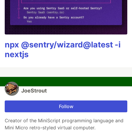
npx @sentry/wizard@latest -i
nextjs
JoeStrout
Follow
Creator of the MiniScript programming language and
Mini Micro retro-styled virtual computer.