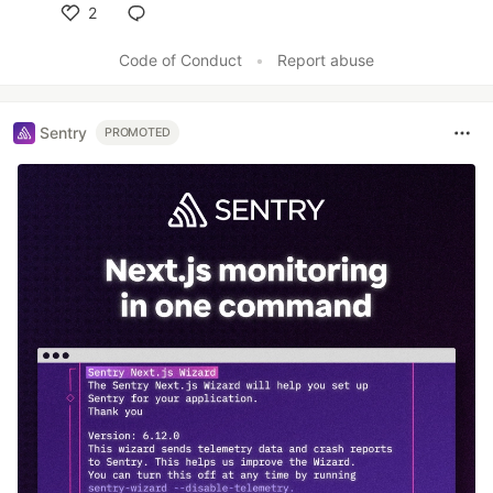
2
Like
Code of Conduct
•
Report abuse
Sentry
PROMOTED