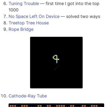
Tuning Trouble
— first time I got into the top
1000
No Space Left On Device
— solved two ways
Treetop Tree House
Rope Bridge
Cathode-Ray Tube