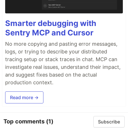
Smarter debugging with
Sentry MCP and Cursor
No more copying and pasting error messages,
logs, or trying to describe your distributed
tracing setup or stack traces in chat. MCP can
investigate real issues, understand their impact,
and suggest fixes based on the actual
production context.
Read more →
Top comments
(1)
Subscribe