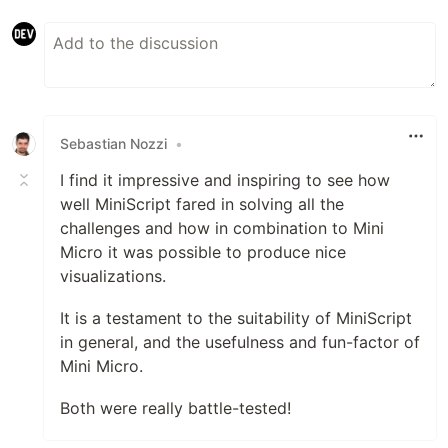
Sebastian Nozzi
•
I find it impressive and inspiring to see how
well MiniScript fared in solving all the
challenges and how in combination to Mini
Micro it was possible to produce nice
visualizations.
It is a testament to the suitability of MiniScript
in general, and the usefulness and fun-factor of
Mini Micro.
Both were really battle-tested!