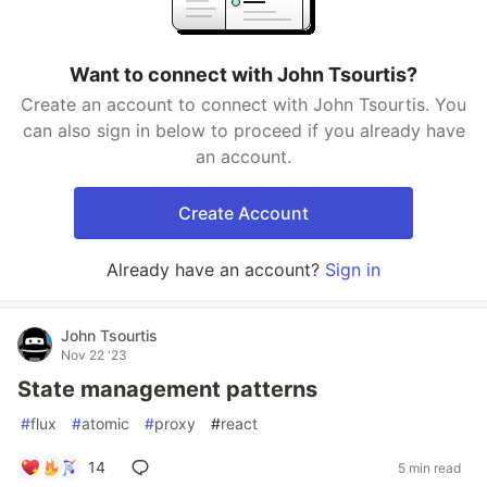
Want to connect with John Tsourtis?
Create an account to connect with John Tsourtis. You
can also sign in below to proceed if you already have
an account.
Create Account
Already have an account?
Sign in
John Tsourtis
Nov 22 '23
State management patterns
#
flux
#
atomic
#
proxy
#
react
14
5 min read