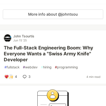
More info about @johntsou
John Tsourtis
Jun 15 '25
The Full-Stack Engineering Boom: Why
Everyone Wants a "Swiss Army Knife"
Developer
#
fullstack
#
webdev
#
hiring
#
programming
4
3
4 min read