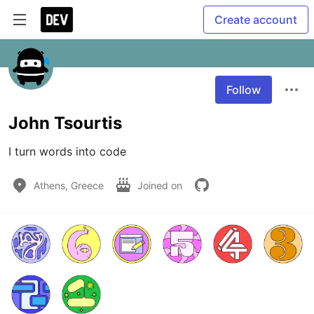
Create account
Follow
John Tsourtis
I turn words into code
Athens, Greece
Joined on