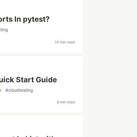
ts In pytest?
ting
14 min read
uick Start Guide
m
#
cloudtesting
9 min read