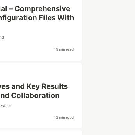
ial – Comprehensive
figuration Files With
ng
19 min read
ves and Key Results
and Collaboration
esting
12 min read