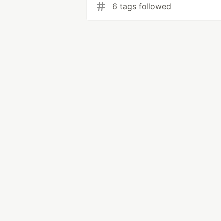
6 tags followed