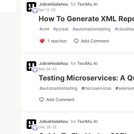
JoliveHodehou
for
TestMu AI
Apr 13 '23
How To Generate XML Repor
#
xml
#
pytest
#
automationtesting
#
cloudtes
1
reaction
Add Comment
JoliveHodehou
for
TestMu AI
Mar 24 '23
Testing Microservices: A Q
#
automationtesting
#
microservices
#
seleniu
Add Comment
JoliveHodehou
for
TestMu AI
Dec 29 '22