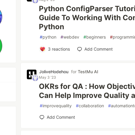
Python ConfigParser Tutor
Guide To Working With Con
Python
#
python
#
webdev
#
beginners
#
programmi
3
reactions
Add Comment
JoliveHodehou
for
TestMu AI
May 3 '23
OKRs for QA : How Objecti
Can Help Improve Quality 
#
improvequality
#
collaboration
#
automationt
Add Comment