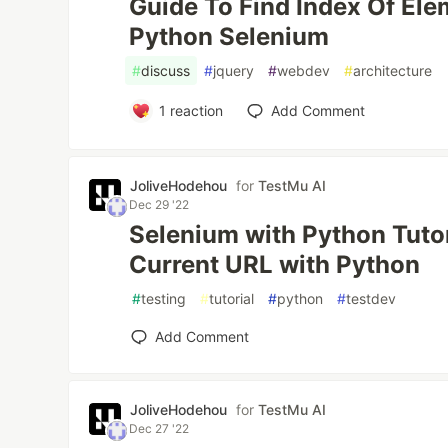
Guide To Find Index Of Elem
Python Selenium
#
discuss
#
jquery
#
webdev
#
architecture
1
reaction
Add Comment
JoliveHodehou
for
TestMu AI
Dec 29 '22
Selenium with Python Tutor
Current URL with Python
#
testing
#
tutorial
#
python
#
testdev
Add Comment
JoliveHodehou
for
TestMu AI
Dec 27 '22