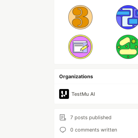
Organizations
TestMu AI
7 posts published
0 comments written