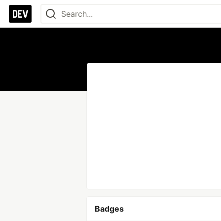
Badges