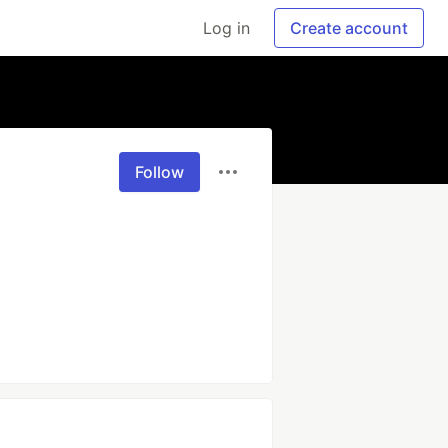
Log in
Create account
Follow