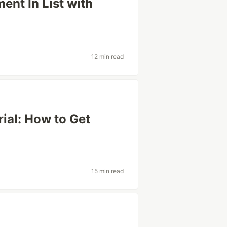
ent In List with
12 min read
ial: How to Get
15 min read