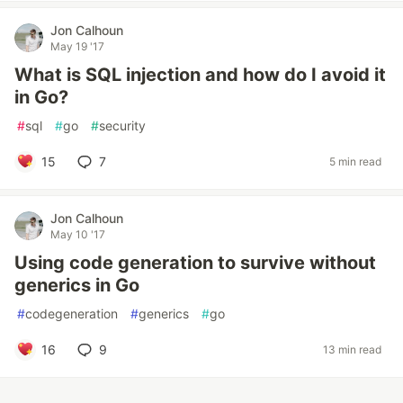
Jon Calhoun
May 19 '17
What is SQL injection and how do I avoid it
in Go?
#
sql
#
go
#
security
15
7
5 min read
Jon Calhoun
May 10 '17
Using code generation to survive without
generics in Go
#
codegeneration
#
generics
#
go
16
9
13 min read