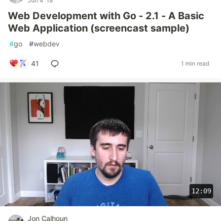
Jun 4 '18
Web Development with Go - 2.1 - A Basic
Web Application (screencast sample)
#
go
#
webdev
41
1 min read
12:09
Jon Calhoun