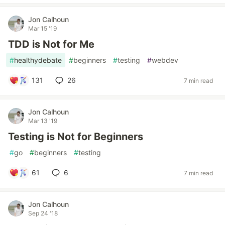
Jon Calhoun
Mar 15 '19
TDD is Not for Me
#
healthydebate
#
beginners
#
testing
#
webdev
131
26
7 min read
Jon Calhoun
Mar 13 '19
Testing is Not for Beginners
#
go
#
beginners
#
testing
61
6
7 min read
Jon Calhoun
Sep 24 '18