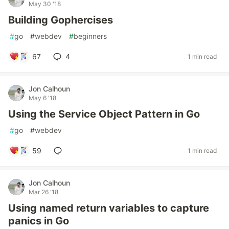
May 30 '18
Building Gophercises
#
go
#
webdev
#
beginners
67
4
1 min read
Jon Calhoun
May 6 '18
Using the Service Object Pattern in Go
#
go
#
webdev
59
1 min read
Jon Calhoun
Mar 26 '18
Using named return variables to capture
panics in Go