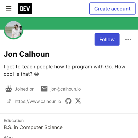
Create account
Follow
Jon Calhoun
I get to teach people how to program with Go. How 
cool is that? 😁
Joined on
jon@calhoun.io
https://www.calhoun.io
Education
B.S. in Computer Science
Work