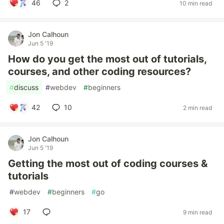
46
2
10 min read
Jon Calhoun
Jun 5 '19
How do you get the most out of tutorials,
courses, and other coding resources?
#
discuss
#
webdev
#
beginners
42
10
2 min read
Jon Calhoun
Jun 5 '19
Getting the most out of coding courses &
tutorials
#
webdev
#
beginners
#
go
17
9 min read