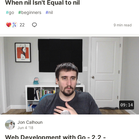
When nil Isn't Equal to nil
#
go
#
beginners
#
nil
22
9 min read
09:14
Jon Calhoun
Jun 4 '18
Web Development with Go - 2.2 -