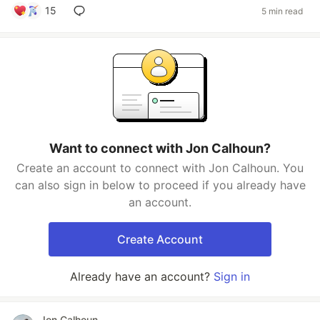
15
5 min read
Want to connect with Jon Calhoun?
Create an account to connect with Jon Calhoun. You
can also sign in below to proceed if you already have
an account.
Create Account
Already have an account?
Sign in
Jon Calhoun