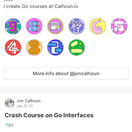
I create Go courses at Calhoun.io
More info about @joncalhoun
Jon Calhoun
Jan 21 '21
Crash Course on Go Interfaces
#
go