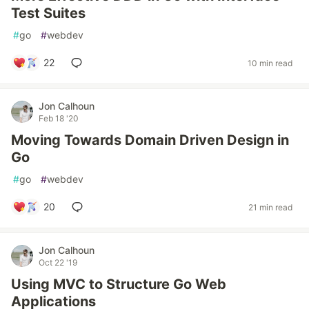
Test Suites
#
go
#
webdev
22
10 min read
Jon Calhoun
Feb 18 '20
Moving Towards Domain Driven Design in
Go
#
go
#
webdev
20
21 min read
Jon Calhoun
Oct 22 '19
Using MVC to Structure Go Web
Applications