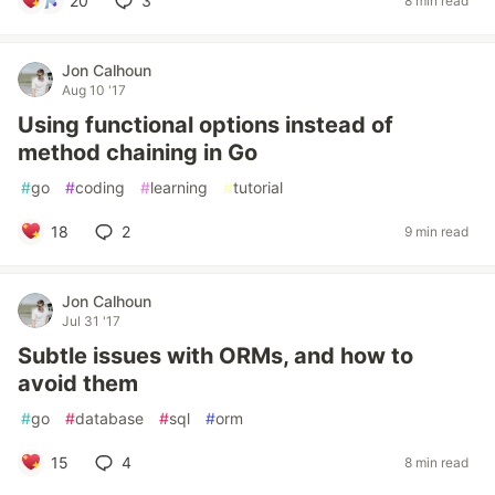
20
3
8 min read
Jon Calhoun
Aug 10 '17
Using functional options instead of
method chaining in Go
#
go
#
coding
#
learning
#
tutorial
18
2
9 min read
Jon Calhoun
Jul 31 '17
Subtle issues with ORMs, and how to
avoid them
#
go
#
database
#
sql
#
orm
15
4
8 min read