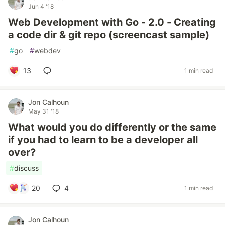
Jun 4 '18
Web Development with Go - 2.0 - Creating
a code dir & git repo (screencast sample)
#
go
#
webdev
13
1 min read
Jon Calhoun
May 31 '18
What would you do differently or the same
if you had to learn to be a developer all
over?
#
discuss
20
4
1 min read
Jon Calhoun