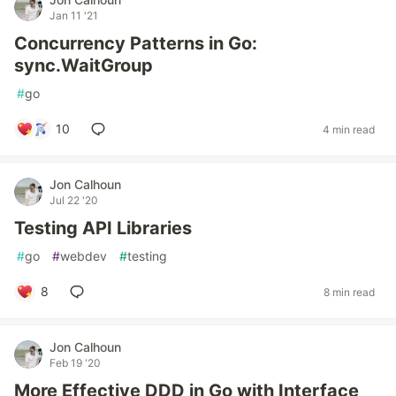
Jan 11 '21
Concurrency Patterns in Go:
sync.WaitGroup
#
go
10
4 min read
Jon Calhoun
Jul 22 '20
Testing API Libraries
#
go
#
webdev
#
testing
8
8 min read
Jon Calhoun
Feb 19 '20
More Effective DDD in Go with Interface