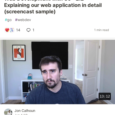
Explaining our web application in detail
(screencast sample)
#
go
#
webdev
14
1
1 min read
13:12
Jon Calhoun