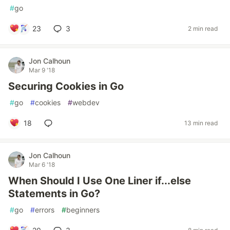
#
go
23
3
2 min read
Jon Calhoun
Mar 9 '18
Securing Cookies in Go
#
go
#
cookies
#
webdev
18
13 min read
Jon Calhoun
Mar 6 '18
When Should I Use One Liner if...else
Statements in Go?
#
go
#
errors
#
beginners