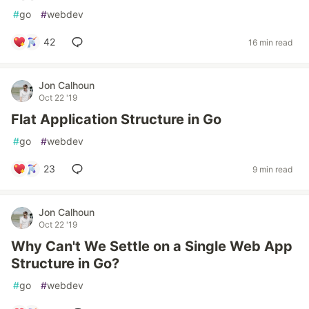
#
go
#
webdev
42
16 min read
Jon Calhoun
Oct 22 '19
Flat Application Structure in Go
#
go
#
webdev
23
9 min read
Jon Calhoun
Oct 22 '19
Why Can't We Settle on a Single Web App
Structure in Go?
#
go
#
webdev