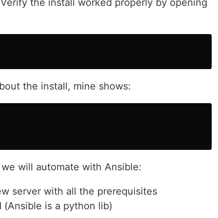
 Verify the install worked properly by opening
out the install, mine shows:
s we will automate with Ansible:
w server with all the prerequisites
 (Ansible is a python lib)