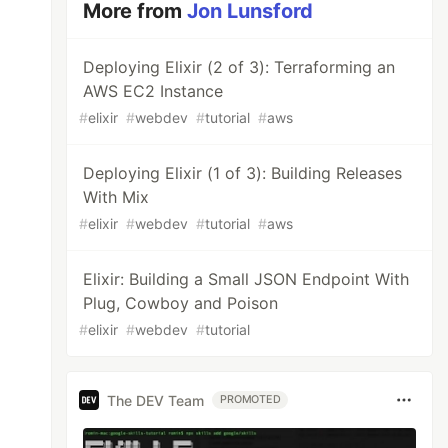
More from
Jon Lunsford
Deploying Elixir (2 of 3): Terraforming an
AWS EC2 Instance
#
elixir
#
webdev
#
tutorial
#
aws
Deploying Elixir (1 of 3): Building Releases
With Mix
#
elixir
#
webdev
#
tutorial
#
aws
Elixir: Building a Small JSON Endpoint With
Plug, Cowboy and Poison
#
elixir
#
webdev
#
tutorial
The DEV Team
PROMOTED