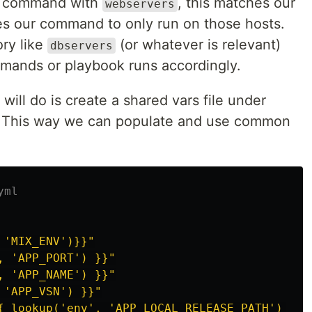
he command with
, this matches our
webservers
es our command to only run on those hosts.
ory like
(or whatever is relevant)
dbservers
ands or playbook runs accordingly.
will do is create a shared vars file under
. This way we can populate and use common
yml
'MIX_ENV')}}"
,
'APP_PORT')
}}"
,
'APP_NAME')
}}"
'APP_VSN')
}}"
{
lookup('env',
'APP_LOCAL_RELEASE_PATH')
}}"