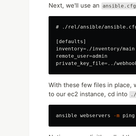
Next, we'll use an
ansible.cfg
# ./rel/ansible/ansible.cfg
[defaults]

inventory=./inventory/main.
remote_user=admin 

With these few files in place,
to our ec2 instance, cd into
.
ansible webservers 
-m