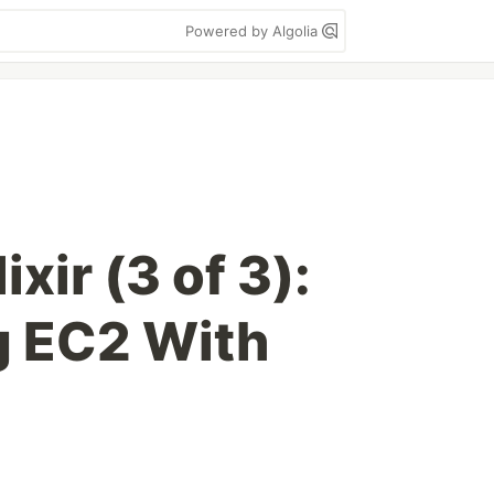
Powered by Algolia
xir (3 of 3):
g EC2 With