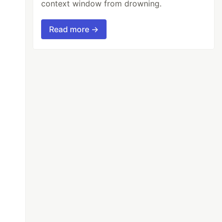
context window from drowning.
Read more →