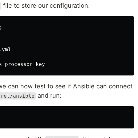
file to store our configuration:


yml

 we can now test to see if Ansible can connect
and run:
/rel/ansible