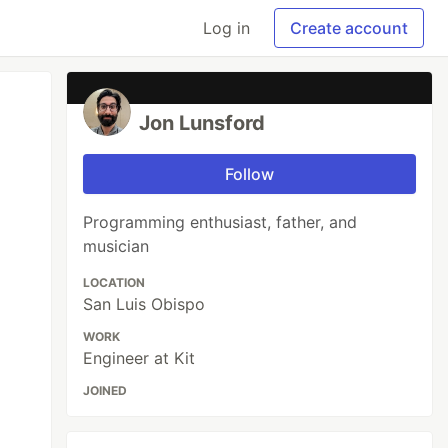
Log in
Create account
Jon Lunsford
Follow
Programming enthusiast, father, and
musician
LOCATION
San Luis Obispo
WORK
Engineer at Kit
JOINED