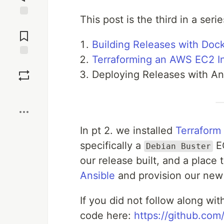
This post is the third in a seri
Jump to
Comments
Building Releases with Doc
Terraforming an AWS EC2 I
Save
Deploying Releases with An
Boost
In pt 2. we installed
Terraform
specifically a
EC
Debian Buster
our release built, and a place 
Ansible
and provision our new
If you did not follow along wit
code here:
https://github.co