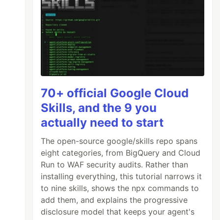
70+ official Google Cloud
Skills, and the 9 you
actually need to start
The open-source google/skills repo spans
eight categories, from BigQuery and Cloud
Run to WAF security audits. Rather than
installing everything, this tutorial narrows it
to nine skills, shows the npx commands to
add them, and explains the progressive
disclosure model that keeps your agent's