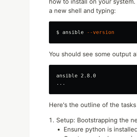
how to install on your system.
a new shell and typing:
$ 
ansible 
--version
You should see some output ab
ansible 2.8.0

Here's the outline of the task
Setup: Bootstrapping the ne
Ensure python is installed