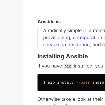
Ansible is:
A radically simple IT autom
provisioning
,
configuratio
service orchestration
, and 
Installing Ansible
If you have
installed, you
pip
$ 
pip 
install
--user
Otherwise take a look at their