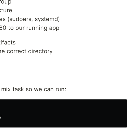
roup
cture
les (sudoers, systemd)
 80 to our running app
ifacts
he correct directory
in mix task so we can run: