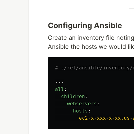
Configuring Ansible
Create an inventory file noting
Ansible the hosts we would li
# ./rel/ansible/inventory/
---
all
:
children
:
webservers
:
hosts
:
ec2-x-xxx-x-xx.us-