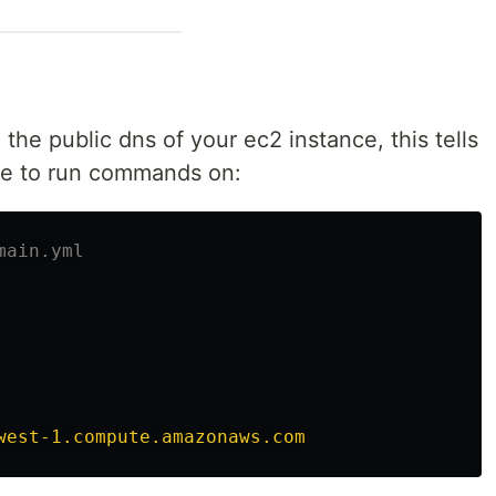
 the public dns of your ec2 instance, this tells
ke to run commands on:
main.yml
west-1.compute.amazonaws.com