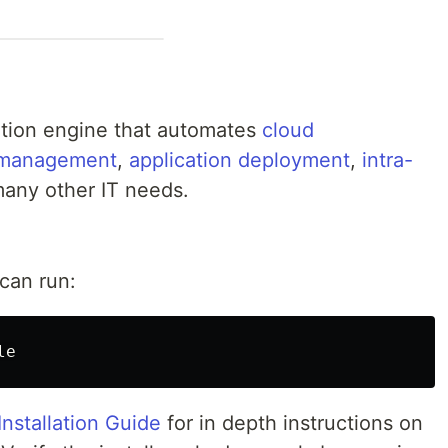
ation engine that automates
cloud
n management
,
application deployment
,
intra-
many other IT needs.
 can run:
Installation Guide
for in depth instructions on