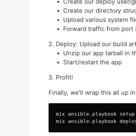
Create our deploy user/g
Create our directory stru
Upload various system fi
Forward traffic from port
Deploy: Upload our build art
Unzip our app tarball in t
Start/restart the app
Profit!
Finally, we'll wrap this all up 
mix ansible.playbook setup
