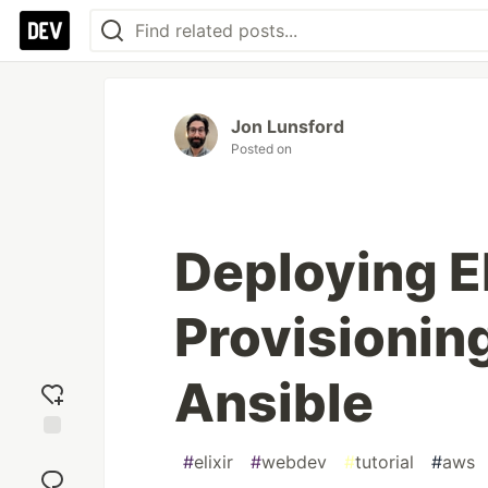
Jon Lunsford
Posted on
Deploying Eli
Provisionin
Ansible
Add
#
elixir
#
webdev
#
tutorial
#
aws
reaction