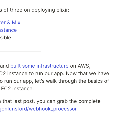
es of three on deploying elixir:
ker & Mix
nstance
sible
and
built some infrastructure
on AWS,
2 instance to run our app. Now that we have
to run our app, let's walk through the basics of
 EC2 instance.
h that last post, you can grab the complete
m/jonlunsford/webhook_processor