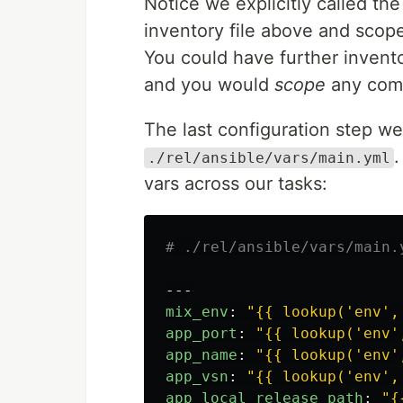
Notice we explicitly called t
inventory file above and scop
You could have further invent
and you would
scope
any comm
The last configuration step we 
./rel/ansible/vars/main.yml
vars across our tasks:
# ./rel/ansible/vars/main.
---
mix_env
:
"
{{
lookup('env',
app_port
:
"
{{
lookup('env'
app_name
:
"
{{
lookup('env'
app_vsn
:
"
{{
lookup('env',
app_local_release_path
:
"
{