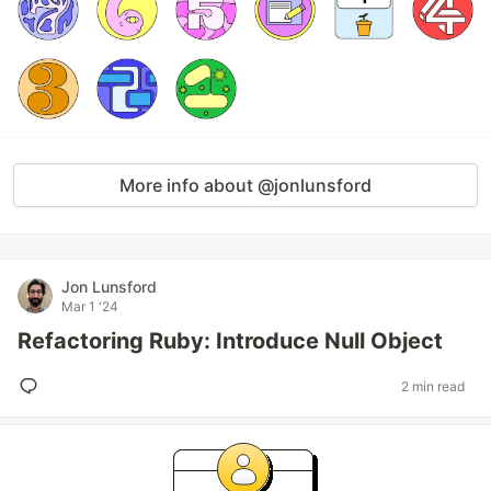
More info about @jonlunsford
Jon Lunsford
Mar 1 '24
Refactoring Ruby: Introduce Null Object
2 min read