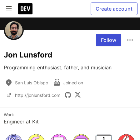
Create account
Follow
Jon Lunsford
Programming enthusiast, father, and musician
San Luis Obispo
Joined on
http://jonlunsford.com
Work
Engineer at Kit