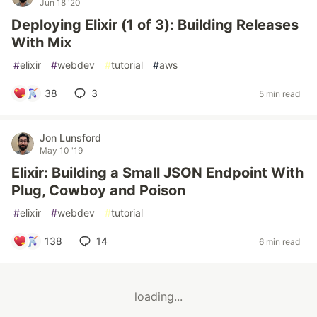
Jun 18 '20
Deploying Elixir (1 of 3): Building Releases
With Mix
#
elixir
#
webdev
#
tutorial
#
aws
38
3
5 min read
Jon Lunsford
May 10 '19
Elixir: Building a Small JSON Endpoint With
Plug, Cowboy and Poison
#
elixir
#
webdev
#
tutorial
138
14
6 min read
loading...