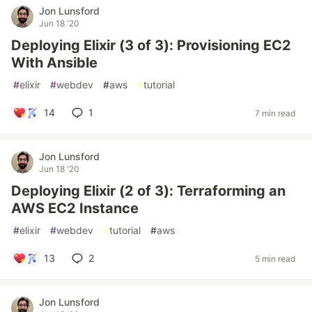
Jon Lunsford
Jun 18 '20
Deploying Elixir (3 of 3): Provisioning EC2
With Ansible
#
elixir
#
webdev
#
aws
#
tutorial
14
1
7 min read
Jon Lunsford
Jun 18 '20
Deploying Elixir (2 of 3): Terraforming an
AWS EC2 Instance
#
elixir
#
webdev
#
tutorial
#
aws
13
2
5 min read
Jon Lunsford