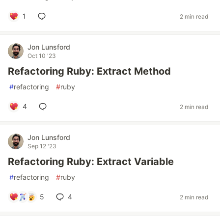
1
2 min read
Jon Lunsford
Oct 10 '23
Refactoring Ruby: Extract Method
#
refactoring
#
ruby
4
2 min read
Jon Lunsford
Sep 12 '23
Refactoring Ruby: Extract Variable
#
refactoring
#
ruby
5
4
2 min read