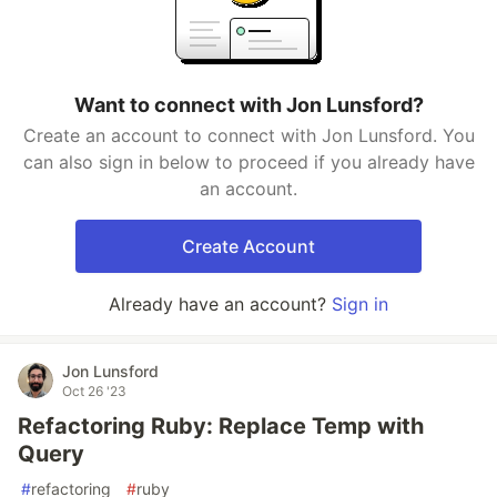
Want to connect with Jon Lunsford?
Create an account to connect with Jon Lunsford. You
can also sign in below to proceed if you already have
an account.
Create Account
Already have an account?
Sign in
Jon Lunsford
Oct 26 '23
Refactoring Ruby: Replace Temp with
Query
#
refactoring
#
ruby