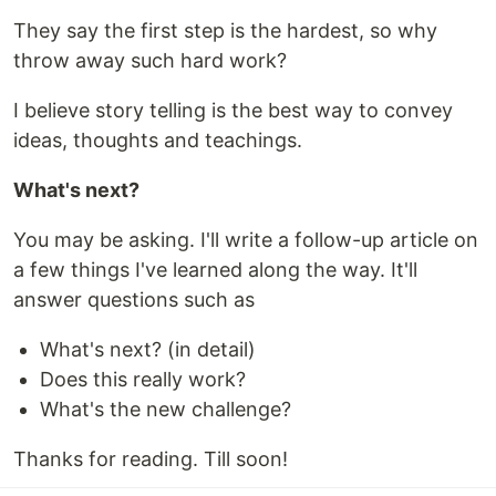
They say the first step is the hardest, so why
throw away such hard work?
I believe story telling is the best way to convey
ideas, thoughts and teachings.
What's next?
You may be asking. I'll write a follow-up article on
a few things I've learned along the way. It'll
answer questions such as
What's next? (in detail)
Does this really work?
What's the new challenge?
Thanks for reading. Till soon!