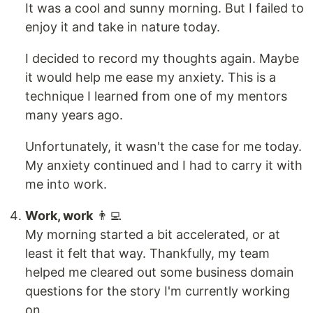
It was a cool and sunny morning. But I failed to
enjoy it and take in nature today.
I decided to record my thoughts again. Maybe
it would help me ease my anxiety. This is a
technique I learned from one of my mentors
many years ago.
Unfortunately, it wasn't the case for me today.
My anxiety continued and I had to carry it with
me into work.
Work, work
👨‍💻
My morning started a bit accelerated, or at
least it felt that way. Thankfully, my team
helped me cleared out some business domain
questions for the story I'm currently working
on.