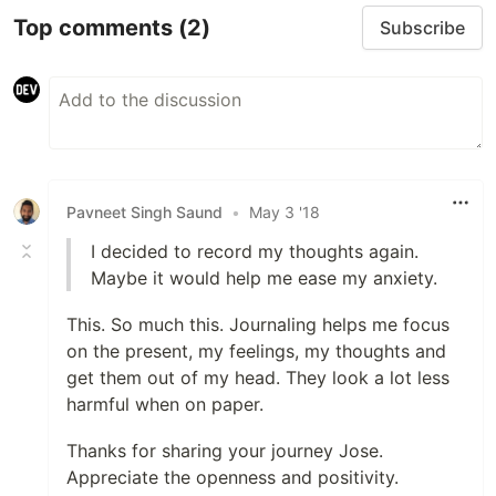
Top comments
(2)
Subscribe
Pavneet Singh Saund
•
May 3 '18
I decided to record my thoughts again.
Maybe it would help me ease my anxiety.
This. So much this. Journaling helps me focus
on the present, my feelings, my thoughts and
get them out of my head. They look a lot less
harmful when on paper.
Thanks for sharing your journey Jose.
Appreciate the openness and positivity.