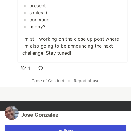
present
smiles :)
concious
happy?
I'm still working on the close up post where
I'm also going to be announcing the next
challenge. Stay tuned!
1
Like
Code of Conduct
•
Report abuse
Jose Gonzalez
Follow