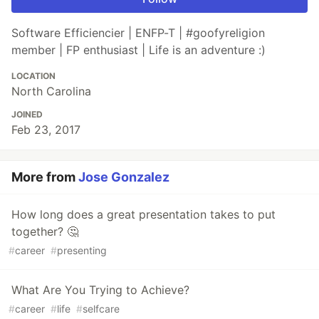
Software Efficiencier | ENFP-T | #goofyreligion
member | FP enthusiast | Life is an adventure :)
LOCATION
North Carolina
JOINED
Feb 23, 2017
More from
Jose Gonzalez
How long does a great presentation takes to put
together? 🤔
#
career
#
presenting
What Are You Trying to Achieve?
#
career
#
life
#
selfcare