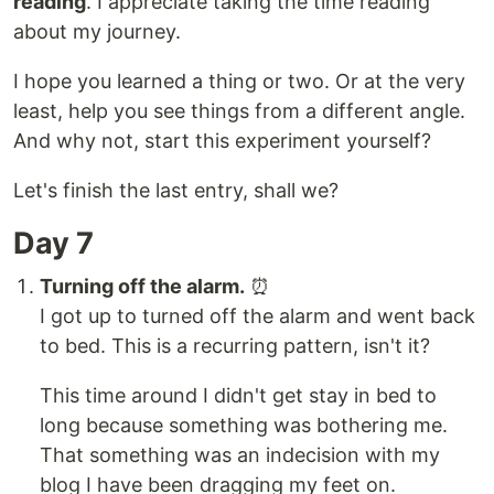
reading
. I appreciate taking the time reading
about my journey.
I hope you learned a thing or two. Or at the very
least, help you see things from a different angle.
And why not, start this experiment yourself?
Let's finish the last entry, shall we?
Day 7
Turning off the alarm.
⏰
I got up to turned off the alarm and went back
to bed. This is a recurring pattern, isn't it?
This time around I didn't get stay in bed to
long because something was bothering me.
That something was an indecision with my
blog I have been dragging my feet on.