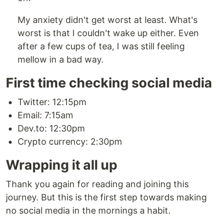
My anxiety didn't get worst at least. What's
worst is that I couldn't wake up either. Even
after a few cups of tea, I was still feeling
mellow in a bad way.
First time checking social media
Twitter: 12:15pm
Email: 7:15am
Dev.to: 12:30pm
Crypto currency: 2:30pm
Wrapping it all up
Thank you again for reading and joining this
journey. But this is the first step towards making
no social media in the mornings a habit.