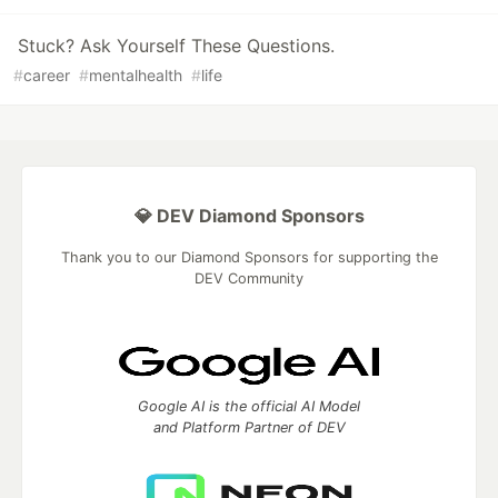
Stuck? Ask Yourself These Questions.
#
career
#
mentalhealth
#
life
💎 DEV Diamond Sponsors
Thank you to our Diamond Sponsors for supporting the
DEV Community
Google AI is the official AI Model
and Platform Partner of DEV