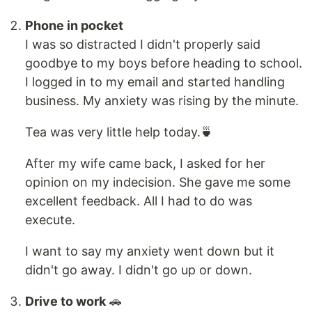
Phone in pocket
I was so distracted I didn't properly said
goodbye to my boys before heading to school.
I logged in to my email and started handling
business. My anxiety was rising by the minute.
Tea was very little help today.🍵
After my wife came back, I asked for her
opinion on my indecision. She gave me some
excellent feedback. All I had to do was
execute.
I want to say my anxiety went down but it
didn't go away. I didn't go up or down.
Drive to work
🚗