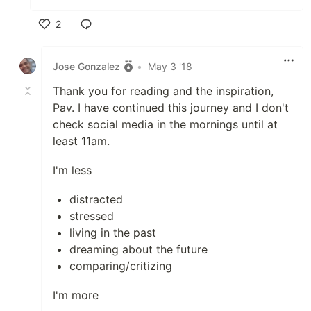
2
Like
Jose Gonzalez
•
May 3 '18
Thank you for reading and the inspiration,
Pav. I have continued this journey and I don't
check social media in the mornings until at
least 11am.
I'm less
distracted
stressed
living in the past
dreaming about the future
comparing/critizing
I'm more