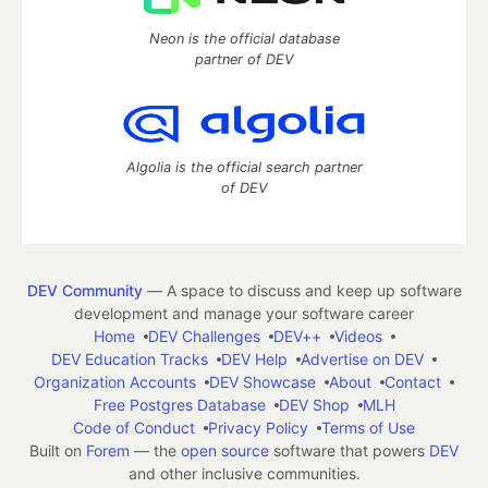
Neon is the official database
partner of DEV
Algolia is the official search partner
of DEV
DEV Community
— A space to discuss and keep up software
development and manage your software career
Home
DEV Challenges
DEV++
Videos
DEV Education Tracks
DEV Help
Advertise on DEV
Organization Accounts
DEV Showcase
About
Contact
Free Postgres Database
DEV Shop
MLH
Code of Conduct
Privacy Policy
Terms of Use
Built on
Forem
— the
open source
software that powers
DEV
and other inclusive communities.