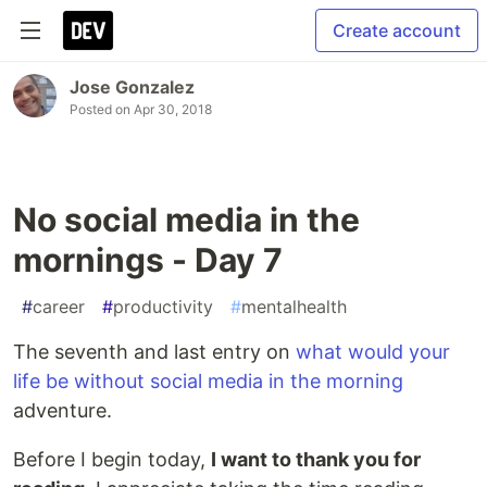
Create account
Jose Gonzalez
Posted on
Apr 30, 2018
No social media in the
mornings - Day 7
#
career
#
productivity
#
mentalhealth
The seventh and last entry on
what would your
life be without social media in the morning
adventure.
Before I begin today,
I want to thank you for