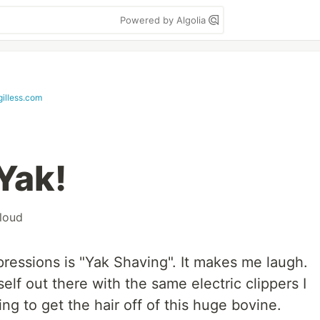
Powered by Algolia
gilless.com
Yak!
loud
pressions is "Yak Shaving". It makes me laugh.
self out there with the same electric clippers I
ng to get the hair off of this huge bovine.