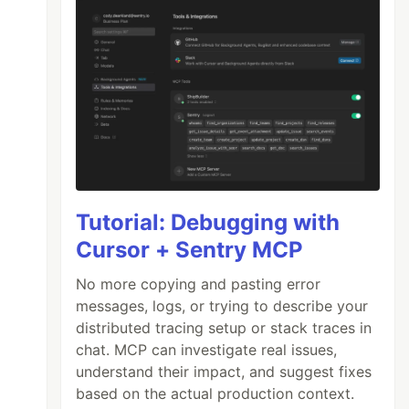
Tutorial: Debugging with
Cursor + Sentry MCP
No more copying and pasting error
messages, logs, or trying to describe your
distributed tracing setup or stack traces in
chat. MCP can investigate real issues,
understand their impact, and suggest fixes
based on the actual production context.