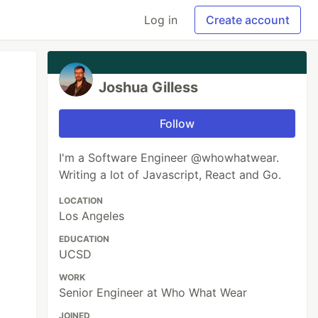
Log in
Create account
Joshua Gilless
Follow
I'm a Software Engineer @whowhatwear.
Writing a lot of Javascript, React and Go.
LOCATION
Los Angeles
EDUCATION
UCSD
WORK
Senior Engineer at Who What Wear
JOINED