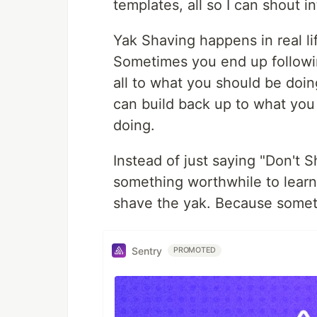
templates, all so I can shout in
Yak Shaving happens in real li
Sometimes you end up followin
all to what you should be doin
can build back up to what you
doing.
Instead of just saying "Don't S
something worthwhile to learn 
shave the yak. Because sometim
Sentry
PROMOTED