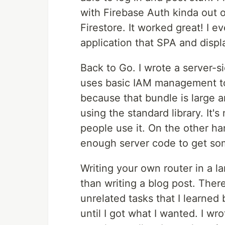
with Firebase Auth kinda out 
Firestore. It worked great! I 
application that SPA and disp
Back to Go. I wrote a server-si
uses basic IAM management to s
because that bundle is large an
using the standard library. It
people use it. On the other ha
enough server code to get so
Writing your own router in a l
than writing a blog post. There
unrelated tasks that I learned
until I got what I wanted. I wr