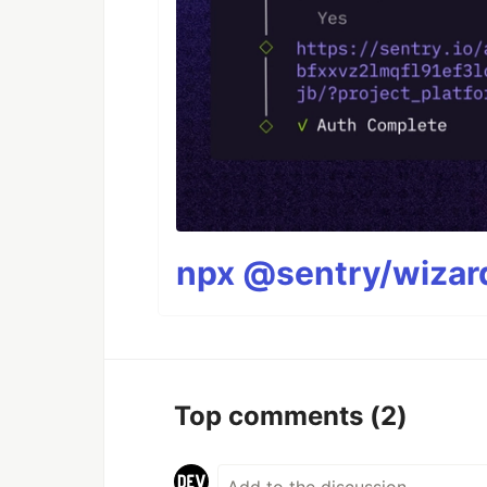
npx @sentry/wizard
Top comments
(2)