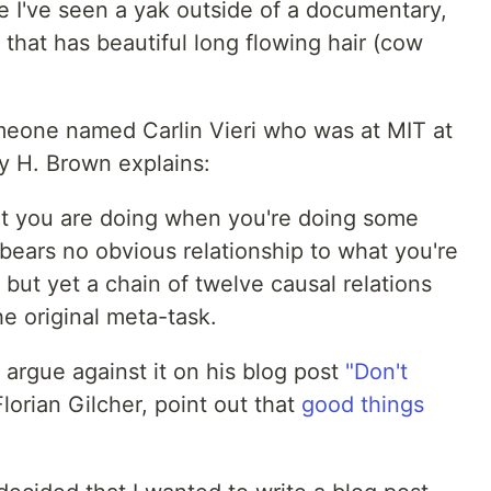
re I've seen a yak outside of a documentary,
 that has beautiful long flowing hair (cow
omeone named Carlin Vieri who was at MIT at
 H. Brown explains:
at you are doing when you're doing some
at bears no obvious relationship to what you're
but yet a chain of twelve causal relations
he original meta-task.
argue against it on his blog post
"Don't
Florian Gilcher, point out that
good things