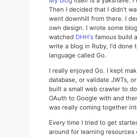
My blog
itself is a yakshave. I
Then I decided that I didn't w
went downhill from there. I de
own design. I wrote some blog 
watched
DHH's
famous build a 
write a blog in Ruby, I'd done 
language called Go.
I really enjoyed Go. I kept mak
database, or validate JWTs, or
built a small web crawler to do 
OAuth to Google with and then 
was really coming together in
Every time I tried to get start
around for learning resources 