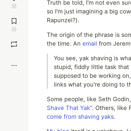
Truth be told, I'm not even su
so I'm just imagining a big cow
Jump to
Comments
Rapunzel?).
The origin of the phrase is s
Save
the time. An
email
from Jeremy
Boost
You see, yak shaving is wh
stupid, fiddly little task th
supposed to be working on, 
links what you're doing to t
Some people, like Seth Godin, 
Shave That Yak"
. Others, like 
come from shaving yaks
.