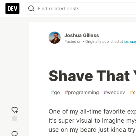
Joshua Gilless
Posted on
• Originally published at
joshua
Shave That 
#
go
#
programming
#
webdev
#
c
One of my all-time favorite ex
It's super visual to imagine my
Add
use on my beard just kinda tryi
reaction