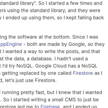
standard library". So I started a few times and
rs using the standard library, and they were
ow I ended up using them, so I kept falling back
ting the software at the bottom. Since I was
ppEngine
- both are made by Google, so they
t I wanted a way to write the posts, and that
t the data, a database. I hadn't used a
t I'd try NoSQL. Google Cloud has a NoSQL
s getting replaced by one called
Firestore
as I
d, let's just use Firestore.
 running pretty fast, but I knew that I wanted
. So I started writing a small CMS to just be
Firestore led me to
Firebase
, and I ended up