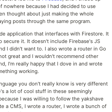
of nowhere because I had decided to use
even thought about just making the whole
laying posts through the same program.
de application that interfaces with Firestore. It
ecure it. It doesn't include Firebase's JS
d I didn't want to. I also wrote a router in Go
's not great and I wouldn't recommend other
nd, I'm really happy that I dove in and wrote
mething working.
anguage you don't really know is very different
's a lot of cool stuff in these seemingly
 because I was willing to follow the yakshave
ote a CMS, I wrote a router, I wrote a bunch of