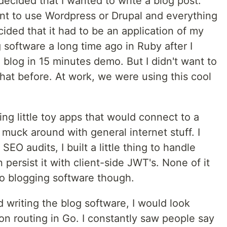
 decided that I wanted to write a blog post.
ant to use Wordpress or Drupal and everything
cided that it had to be an application of my
software a long time ago in Ruby after I
blog in 15 minutes demo. But I didn't want to
that before. At work, we were using this cool
ing little toy apps that would connect to a
 muck around with general internet stuff. I
SEO audits, I built a little thing to handle
persist it with client-side JWT's. None of it
to blogging software though.
ed writing the blog software, I would look
on routing in Go. I constantly saw people say