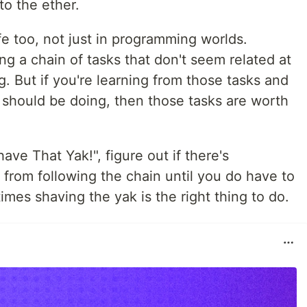
to the ether.
fe too, not just in programming worlds.
g a chain of tasks that don't seem related at
g. But if you're learning from those tasks and
 should be doing, then those tasks are worth
have That Yak!", figure out if there's
from following the chain until you do have to
es shaving the yak is the right thing to do.