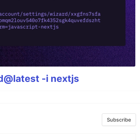
@latest -i nextjs
Subscribe