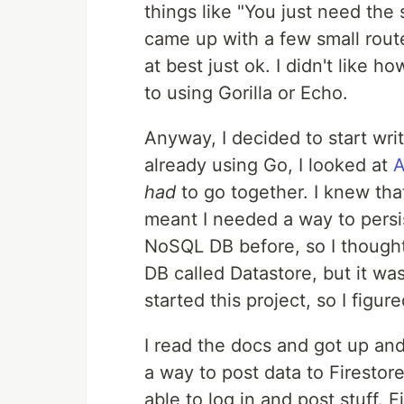
things like "You just need the 
came up with a few small route
at best just ok. I didn't like h
to using Gorilla or Echo.
Anyway, I decided to start wri
already using Go, I looked at
A
had
to go together. I knew tha
meant I needed a way to persis
NoSQL DB before, so I though
DB called Datastore, but it wa
started this project, so I figure
I read the docs and got up and
a way to post data to Firestore
able to log in and post stuff. 