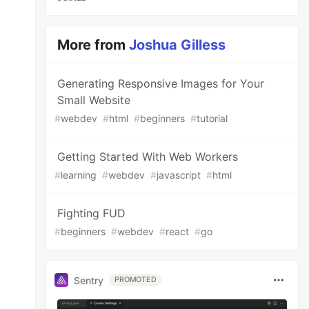
More from
Joshua Gilless
Generating Responsive Images for Your
Small Website
#
webdev
#
html
#
beginners
#
tutorial
Getting Started With Web Workers
#
learning
#
webdev
#
javascript
#
html
Fighting FUD
#
beginners
#
webdev
#
react
#
go
Sentry
PROMOTED