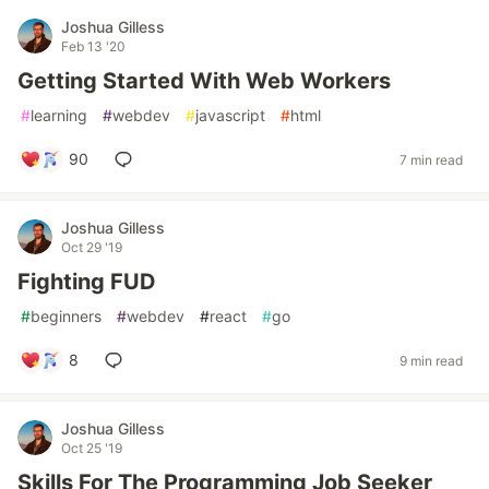
Joshua Gilless
Feb 13 '20
Getting Started With Web Workers
#
learning
#
webdev
#
javascript
#
html
90
7 min read
Joshua Gilless
Oct 29 '19
Fighting FUD
#
beginners
#
webdev
#
react
#
go
8
9 min read
Joshua Gilless
Oct 25 '19
Skills For The Programming Job Seeker