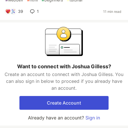
39
1
11 min read
Want to connect with Joshua Gilless?
Create an account to connect with Joshua Gilless. You
can also sign in below to proceed if you already have
an account.
Create Account
Already have an account?
Sign in