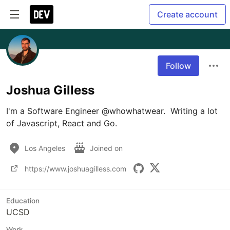
Create account
Follow
Joshua Gilless
I'm a Software Engineer @whowhatwear.  Writing a lot 
of Javascript, React and Go.
Los Angeles
Joined on
https://www.joshuagilless.com
Education
UCSD
Work