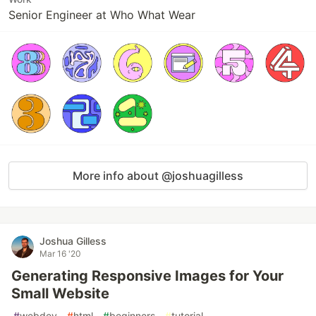
Senior Engineer at Who What Wear
More info about @joshuagilless
Joshua Gilless
Mar 16 '20
Generating Responsive Images for Your
Small Website
#
webdev
#
html
#
beginners
#
tutorial