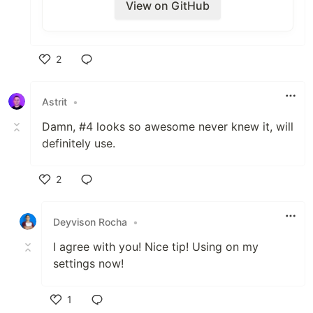
View on GitHub
VS Code extension pack.
.
2
Like
Thoughts? This would also make a great
first PR for someone.
Astrit
•
Describe alternatives you've considered
Damn, #4 looks so awesome never knew it, will
definitely use.
N/A
Additional context
2
Like
Deyvison Rocha
•
I agree with you! Nice tip! Using on my
settings now!
1