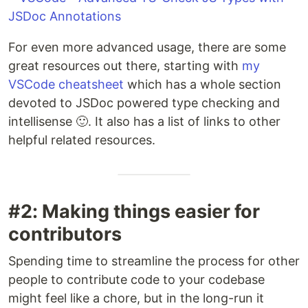
For even more advanced usage, there are some
great resources out there, starting with
my
VSCode cheatsheet
which has a whole section
devoted to JSDoc powered type checking and
intellisense 🙂. It also has a list of links to other
helpful related resources.
#2: Making things easier for
contributors
Spending time to streamline the process for other
people to contribute code to your codebase
might feel like a chore, but in the long-run it