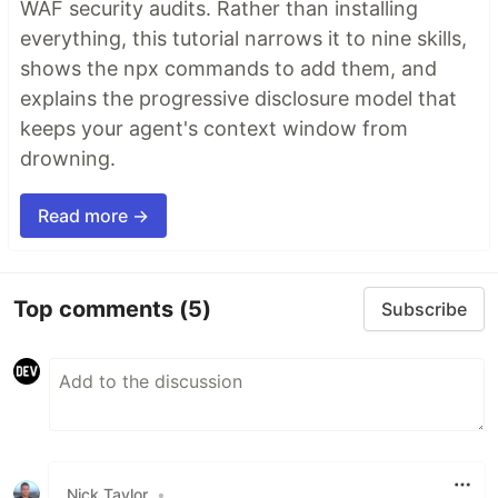
WAF security audits. Rather than installing
everything, this tutorial narrows it to nine skills,
shows the npx commands to add them, and
explains the progressive disclosure model that
keeps your agent's context window from
drowning.
Read more →
Top comments
(5)
Subscribe
Nick Taylor
•