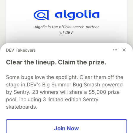
Algolia is the official search partner
of DEV
DEV Takeovers
DEV Community
— A space to discuss and keep up software
Clear the lineup. Claim the prize.
development and manage your software career
Home
DEV Challenges
DEV++
Videos
Some bugs love the spotlight. Clear them off the
DEV Education Tracks
DEV Help
Advertise on DEV
stage in DEV's Big Summer Bug Smash powered
Organization Accounts
DEV Showcase
About
Contact
by Sentry. 23 winners will share a $5,000 prize
Free Postgres Database
DEV Shop
MLH
Code of Conduct
Privacy Policy
Terms of Use
pool, including 3 limited edition Sentry
Built on
Forem
— the
open source
software that powers
DEV
skateboards.
and other inclusive communities.
Made with love and
Ruby on Rails
. DEV Community
©
2016 -
2026.
Join Now