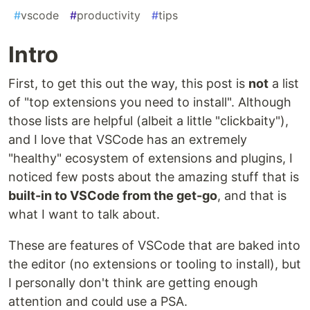
#
vscode
#
productivity
#
tips
Intro
First, to get this out the way, this post is
not
a list
of "top extensions you need to install". Although
those lists are helpful (albeit a little "clickbaity"),
and I love that VSCode has an extremely
"healthy" ecosystem of extensions and plugins, I
noticed few posts about the amazing stuff that is
built-in to VSCode from the get-go
, and that is
what I want to talk about.
These are features of VSCode that are baked into
the editor (no extensions or tooling to install), but
I personally don't think are getting enough
attention and could use a PSA.