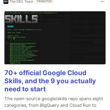
The DEV Team
PROMOTED
70+ official Google Cloud
Skills, and the 9 you actually
need to start
The open-source google/skills repo spans eight
categories, from BigQuery and Cloud Run to