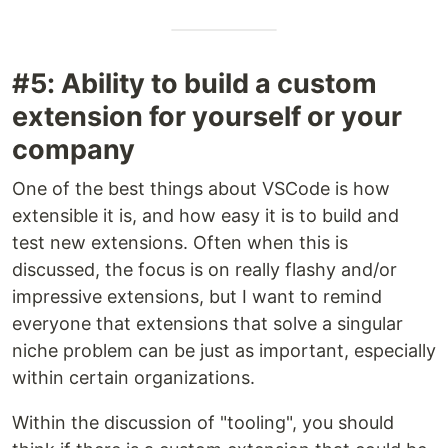
#5: Ability to build a custom
extension for yourself or your
company
One of the best things about VSCode is how
extensible it is, and how easy it is to build and
test new extensions. Often when this is
discussed, the focus is on really flashy and/or
impressive extensions, but I want to remind
everyone that extensions that solve a singular
niche problem can be just as important, especially
within certain organizations.
Within the discussion of "tooling", you should