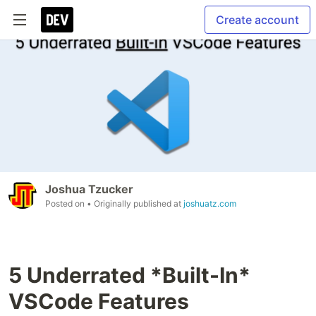
Create account
Joshua Tzucker
Posted on
• Originally published at
joshuatz.com
5 Underrated *Built-In*
VSCode Features