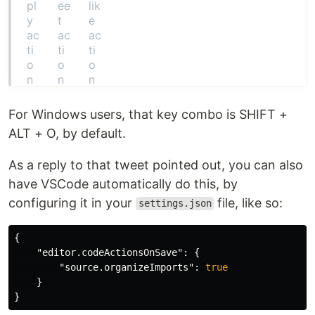
For Windows users, that key combo is SHIFT +
ALT + O, by default.
As a reply to that tweet pointed out, you can also
have VSCode automatically do this, by
configuring it in your
file, like so:
settings.json
{
"editor.codeActionsOnSave"
:
{
"source.organizeImports"
:
true
}
}