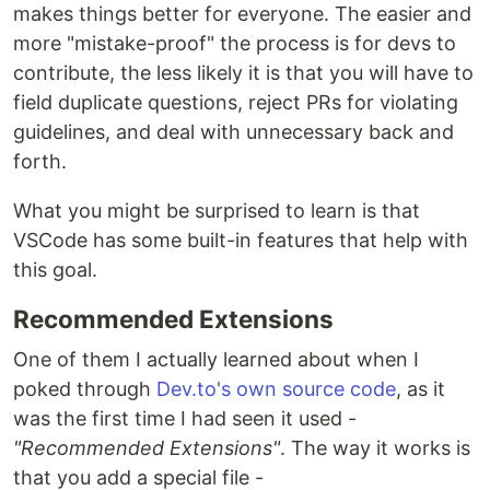
makes things better for everyone. The easier and
more "mistake-proof" the process is for devs to
contribute, the less likely it is that you will have to
field duplicate questions, reject PRs for violating
guidelines, and deal with unnecessary back and
forth.
What you might be surprised to learn is that
VSCode has some built-in features that help with
this goal.
Recommended Extensions
One of them I actually learned about when I
poked through
Dev.to's own source code
, as it
was the first time I had seen it used -
"Recommended Extensions"
. The way it works is
that you add a special file -