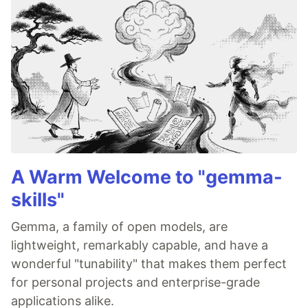
A Warm Welcome to "gemma-
skills"
Gemma, a family of open models, are
lightweight, remarkably capable, and have a
wonderful "tunability" that makes them perfect
for personal projects and enterprise-grade
applications alike.