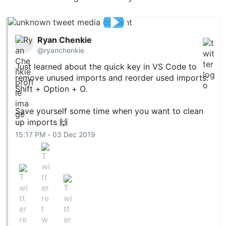
Ryan Chenkie
@ryanchenkie
Just learned about the quick key in VS Code to
remove unused imports and reorder used imports:
Shift + Option + O.
Save yourself some time when you want to clean
up imports 🙌
15:17 PM - 03 Dec 2019