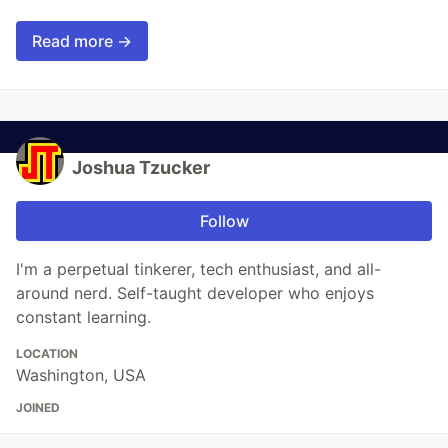
Read more →
Joshua Tzucker
Follow
I'm a perpetual tinkerer, tech enthusiast, and all-
around nerd. Self-taught developer who enjoys
constant learning.
LOCATION
Washington, USA
JOINED