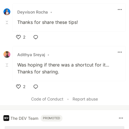
Like
Deyvison Rocha
•
Thanks for share these tips!
2
Like
Adithya Sreyaj
•
Was hoping if there was a shortcut for it...
Thanks for sharing.
2
Like
Code of Conduct
•
Report abuse
The DEV Team
PROMOTED