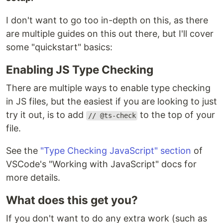
I don't want to go too in-depth on this, as there
are multiple guides on this out there, but I'll cover
some "quickstart" basics:
Enabling JS Type Checking
There are multiple ways to enable type checking
in JS files, but the easiest if you are looking to just
try it out, is to add
to the top of your
// @ts-check
file.
See the
"Type Checking JavaScript" section
of
VSCode's "Working with JavaScript" docs for
more details.
What does this get you?
If you don't want to do any extra work (such as