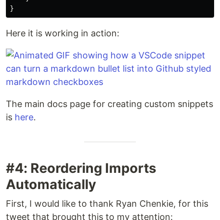
}
Here it is working in action:
The main docs page for creating custom snippets
is
here
.
#4: Reordering Imports
Automatically
First, I would like to thank Ryan Chenkie, for this
tweet that brought this to my attention: