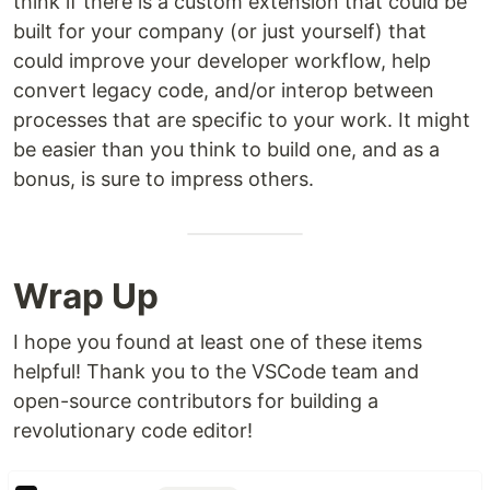
think if there is a custom extension that could be
built for your company (or just yourself) that
could improve your developer workflow, help
convert legacy code, and/or interop between
processes that are specific to your work. It might
be easier than you think to build one, and as a
bonus, is sure to impress others.
Wrap Up
I hope you found at least one of these items
helpful! Thank you to the VSCode team and
open-source contributors for building a
revolutionary code editor!