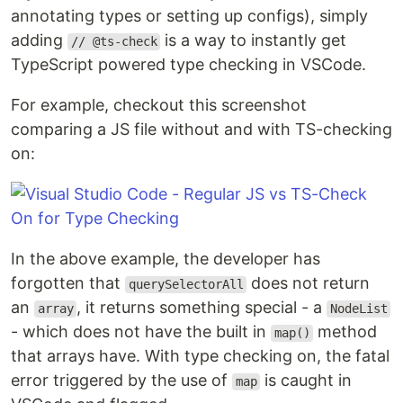
annotating types or setting up configs), simply
adding
is a way to instantly get
// @ts-check
TypeScript powered type checking in VSCode.
For example, checkout this screenshot
comparing a JS file without and with TS-checking
on:
In the above example, the developer has
forgotten that
does not return
querySelectorAll
an
, it returns something special - a
array
NodeList
- which does not have the built in
method
map()
that arrays have. With type checking on, the fatal
error triggered by the use of
is caught in
map