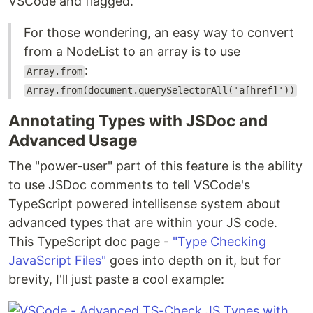
VSCode and flagged.
For those wondering, an easy way to convert
from a NodeList to an array is to use
:
Array.from
Array.from(document.querySelectorAll('a[href]'))
Annotating Types with JSDoc and
Advanced Usage
The "power-user" part of this feature is the ability
to use JSDoc comments to tell VSCode's
TypeScript powered intellisense system about
advanced types that are within your JS code.
This TypeScript doc page -
"Type Checking
JavaScript Files"
goes into depth on it, but for
brevity, I'll just paste a cool example: