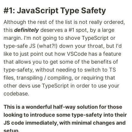
#1: JavaScript Type Safety
Although the rest of the list is not really ordered,
this
definitely
deserves a #1 spot, by a large
margin. I'm not going to shove TypeScript or
type-safe JS (what?!) down your throat, but I'd
like to just point out how VSCode has a feature
that allows you to get some of the benefits of
type-safety, without needing to switch to TS
files, transpiling / compiling, or requiring that
other devs use TypeScript in order to use your
codebase.
This is a wonderful half-way solution for those
looking to introduce some type-safety into their
JS code immediately, with minimal changes and
setup.