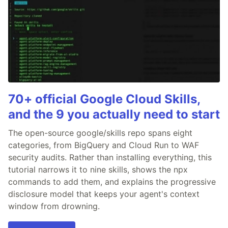
70+ official Google Cloud Skills,
and the 9 you actually need to start
The open-source google/skills repo spans eight
categories, from BigQuery and Cloud Run to WAF
security audits. Rather than installing everything, this
tutorial narrows it to nine skills, shows the npx
commands to add them, and explains the progressive
disclosure model that keeps your agent's context
window from drowning.