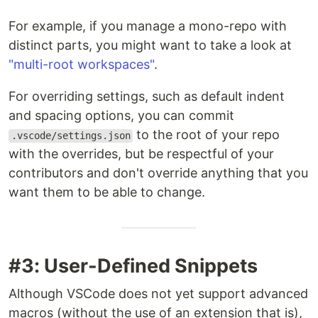
For example, if you manage a mono-repo with
distinct parts, you might want to take a look at
"multi-root workspaces"
.
For overriding settings, such as default indent
and spacing options, you can commit
to the root of your repo
.vscode/settings.json
with the overrides, but be respectful of your
contributors and don't override anything that you
want them to be able to change.
#3: User-Defined Snippets
Although VSCode does not yet support advanced
macros (without the use of an extension that is),