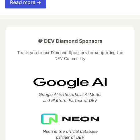
Read more →
💎 DEV Diamond Sponsors
Thank you to our Diamond Sponsors for supporting the
DEV Community
Google AI is the official AI Model
and Platform Partner of DEV
Neon is the official database
partner of DEV