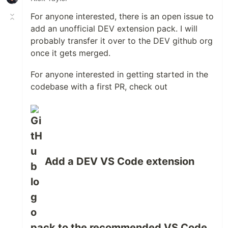
For anyone interested, there is an open issue to
add an unofficial DEV extension pack. I will
probably transfer it over to the DEV github org
once it gets merged.
For anyone interested in getting started in the
codebase with a first PR, check out
Add a DEV VS Code extension
pack to the recommended VS Code