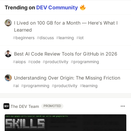
Trending on
DEV Community
I Lived on 100 GB for a Month — Here's What I
Learned
#
beginners
#
discuss
#
learning
#
iot
Best AI Code Review Tools for GitHub in 2026
#
aiops
#
code
#
productivity
#
programming
Understanding Over Origin: The Missing Friction
#
ai
#
programming
#
productivity
#
learning
The DEV Team
PROMOTED