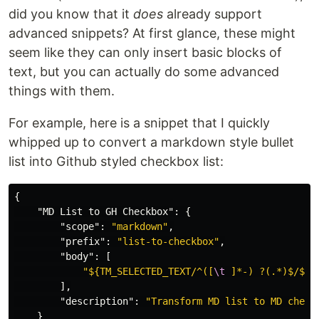
did you know that it
does
already support
advanced snippets? At first glance, these might
seem like they can only insert basic blocks of
text, but you can actually do some advanced
things with them.
For example, here is a snippet that I quickly
whipped up to convert a markdown style bullet
list into Github styled checkbox list:
{
"MD List to GH Checkbox"
:
{
"scope"
:
"markdown"
,
"prefix"
:
"list-to-checkbox"
,
"body"
:
[
"${TM_SELECTED_TEXT/^([
\t
 ]*-) ?(.*)$/$1 
],
"description"
:
"Transform MD list to MD check
}