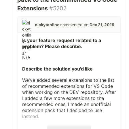
Extensions
#5202
nickytonline
commented on
Dec 21, 2019
Is your feature request related to a
problem? Please describe.
N/A
Describe the solution you'd like
We've added several extensions to the
list
of recommended extensions for VS Code
when working on the DEV repository. After
I added a few more extensions to the
recommended ones, I made an
unofficial
extension pack
that I decided to use
instead.
I thought it'd be fun to instead have a DEV