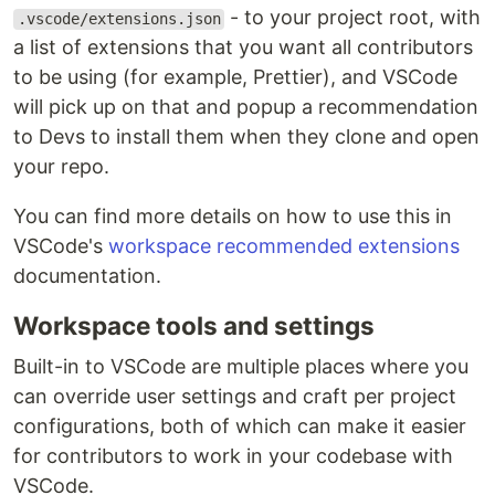
- to your project root, with
.vscode/extensions.json
a list of extensions that you want all contributors
to be using (for example, Prettier), and VSCode
will pick up on that and popup a recommendation
to Devs to install them when they clone and open
your repo.
You can find more details on how to use this in
VSCode's
workspace recommended extensions
documentation.
Workspace tools and settings
Built-in to VSCode are multiple places where you
can override user settings and craft per project
configurations, both of which can make it easier
for contributors to work in your codebase with
VSCode.