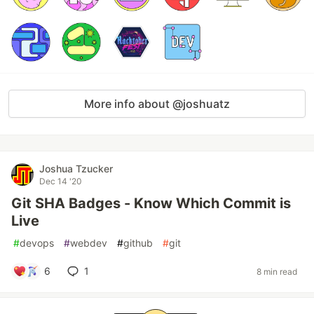
More info about @joshuatz
Joshua Tzucker
Dec 14 '20
Git SHA Badges - Know Which Commit is
Live
#
devops
#
webdev
#
github
#
git
6
1
8 min read