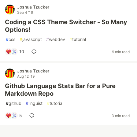
Joshua Tzucker
Sep 4 '19
Coding a CSS Theme Switcher - So Many
Options!
#
css
#
javascript
#
webdev
#
tutorial
10
9 min read
Joshua Tzucker
Aug 12 '19
Github Language Stats Bar for a Pure
Markdown Repo
#
github
#
linguist
#
tutorial
5
3 min read