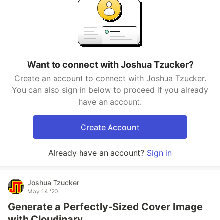
Want to connect with Joshua Tzucker?
Create an account to connect with Joshua Tzucker.
You can also sign in below to proceed if you already
have an account.
Create Account
Already have an account?
Sign in
Joshua Tzucker
May 14 '20
Generate a Perfectly-Sized Cover Image
with Cloudinary