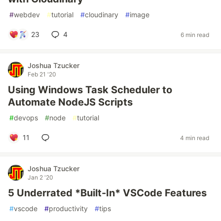
#
webdev
#
tutorial
#
cloudinary
#
image
23
4
6 min read
Joshua Tzucker
Feb 21 '20
Using Windows Task Scheduler to
Automate NodeJS Scripts
#
devops
#
node
#
tutorial
11
4 min read
Joshua Tzucker
Jan 2 '20
5 Underrated *Built-In* VSCode Features
#
vscode
#
productivity
#
tips