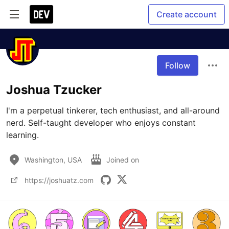
Create account
Follow
Joshua Tzucker
I'm a perpetual tinkerer, tech enthusiast, and all-around 
nerd. Self-taught developer who enjoys constant 
learning.
Washington, USA
Joined on
https://joshuatz.com