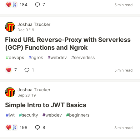
184
7
5 min read
Joshua Tzucker
Dec 3 '19
Fixed URL Reverse-Proxy with Serverless
(GCP) Functions and Ngrok
#
devops
#
ngrok
#
webdev
#
serverless
7
1
5 min read
Joshua Tzucker
Sep 28 '19
Simple Intro to JWT Basics
#
jwt
#
security
#
webdev
#
beginners
198
8
8 min read