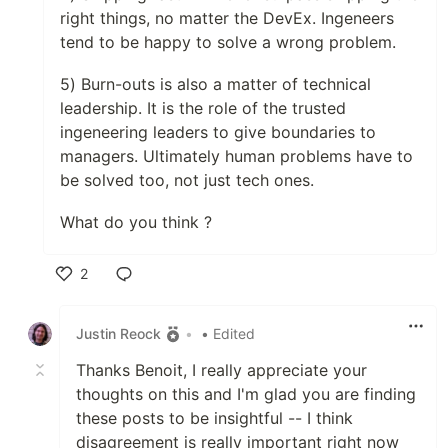
right things, no matter the DevEx. Ingeneers
tend to be happy to solve a wrong problem.
5) Burn-outs is also a matter of technical
leadership. It is the role of the trusted
ingeneering leaders to give boundaries to
managers. Ultimately human problems have to
be solved too, not just tech ones.
What do you think ?
2
Like
Justin Reock
•
• Edited
Thanks Benoit, I really appreciate your
thoughts on this and I'm glad you are finding
these posts to be insightful -- I think
disagreement is really important right now