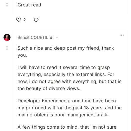
Great read
2
Like
Benoit COUETIL 💫
•
Such a nice and deep post my friend, thank
you.
I will have to read it several time to grasp
everything, especially the external links. For
now, i do not agree with everything, but that is
the beauty of diverse views.
Developer Experience around me have been
my profound will for the past 18 years, and the
main problem is poor management afaik.
A few things come to mind, that I'm not sure