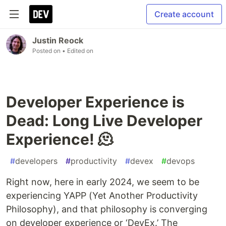
Create account
Justin Reock
Posted on
• Edited on
Developer Experience is
Dead: Long Live Developer
Experience! 🫠
#
developers
#
productivity
#
devex
#
devops
Right now, here in early 2024, we seem to be
experiencing YAPP (Yet Another Productivity
Philosophy), and that philosophy is converging
on developer experience or ‘DevEx.’ The