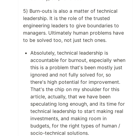
5) Burn-outs is also a matter of technical
leadership. It is the role of the trusted
engineering leaders to give boundaries to
managers. Ultimately human problems have
to be solved too, not just tech ones.
Absolutely, technical leadership is
accountable for burnout, especially when
this is a problem that's been mostly just
ignored and not fully solved for, so
there's high potential for improvement.
That's the chip on my shoulder for this
article, actually, that we have been
speculating long enough, and its time for
technical leadership to start making real
investments, and making room in
budgets, for the right types of human /
socio-technical solutions.