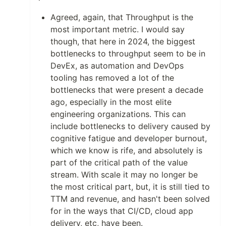
Agreed, again, that Throughput is the
most important metric. I would say
though, that here in 2024, the biggest
bottlenecks to throughput seem to be in
DevEx, as automation and DevOps
tooling has removed a lot of the
bottlenecks that were present a decade
ago, especially in the most elite
engineering organizations. This can
include bottlenecks to delivery caused by
cognitive fatigue and developer burnout,
which we know is rife, and absolutely is
part of the critical path of the value
stream. With scale it may no longer be
the most critical part, but, it is still tied to
TTM and revenue, and hasn't been solved
for in the ways that CI/CD, cloud app
delivery, etc, have been.