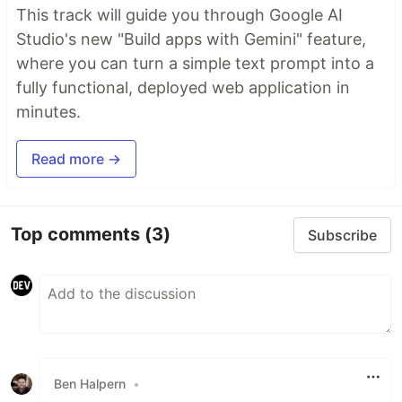
This track will guide you through Google AI
Studio's new "Build apps with Gemini" feature,
where you can turn a simple text prompt into a
fully functional, deployed web application in
minutes.
Read more →
Top comments
(3)
Subscribe
Ben Halpern
•