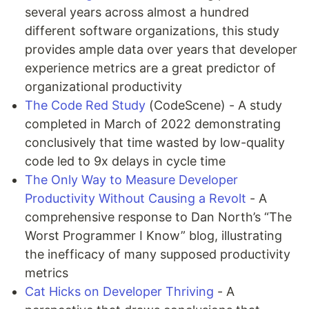
several years across almost a hundred
different software organizations, this study
provides ample data over years that developer
experience metrics are a great predictor of
organizational productivity
The Code Red Study
(CodeScene) - A study
completed in March of 2022 demonstrating
conclusively that time wasted by low-quality
code led to 9x delays in cycle time
The Only Way to Measure Developer
Productivity Without Causing a Revolt
- A
comprehensive response to Dan North’s “The
Worst Programmer I Know” blog, illustrating
the inefficacy of many supposed productivity
metrics
Cat Hicks on Developer Thriving
- A