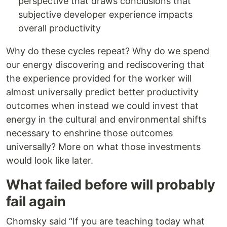
perspective that draws conclusions that
subjective developer experience impacts
overall productivity
Why do these cycles repeat? Why do we spend
our energy discovering and rediscovering that
the experience provided for the worker will
almost universally predict better productivity
outcomes when instead we could invest that
energy in the cultural and environmental shifts
necessary to enshrine those outcomes
universally? More on what those investments
would look like later.
What failed before will probably
fail again
Chomsky said “If you are teaching today what