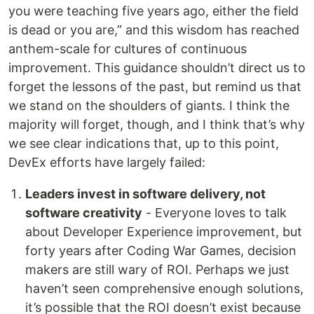
you were teaching five years ago, either the field
is dead or you are,” and this wisdom has reached
anthem-scale for cultures of continuous
improvement. This guidance shouldn’t direct us to
forget the lessons of the past, but remind us that
we stand on the shoulders of giants. I think the
majority will forget, though, and I think that’s why
we see clear indications that, up to this point,
DevEx efforts have largely failed:
Leaders invest in software delivery, not
software creativity
- Everyone loves to talk
about Developer Experience improvement, but
forty years after Coding War Games, decision
makers are still wary of ROI. Perhaps we just
haven’t seen comprehensive enough solutions,
it’s possible that the ROI doesn’t exist because