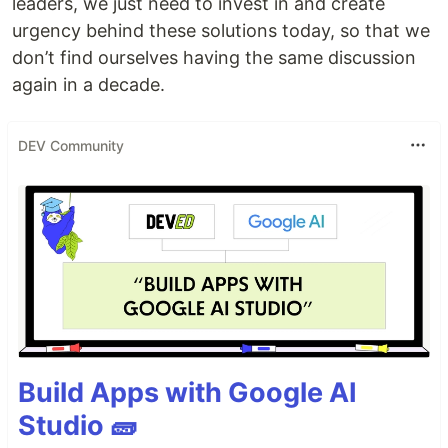
leaders, we just need to invest in and create
urgency behind these solutions today, so that we
don’t find ourselves having the same discussion
again in a decade.
DEV Community
Build Apps with Google AI
Studio 🧱