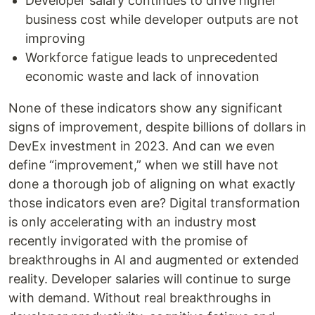
Developer salary continues to drive higher
business cost while developer outputs are not
improving
Workforce fatigue leads to unprecedented
economic waste and lack of innovation
None of these indicators show any significant
signs of improvement, despite billions of dollars in
DevEx investment in 2023. And can we even
define “improvement,” when we still have not
done a thorough job of aligning on what exactly
those indicators even are? Digital transformation
is only accelerating with an industry most
recently invigorated with the promise of
breakthroughs in AI and augmented or extended
reality. Developer salaries will continue to surge
with demand. Without real breakthroughs in