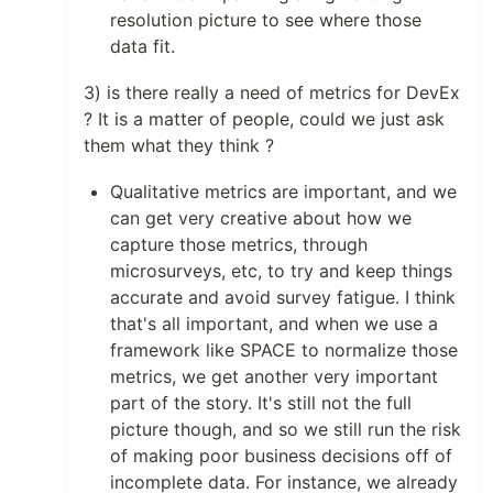
resolution picture to see where those
data fit.
3) is there really a need of metrics for DevEx
? It is a matter of people, could we just ask
them what they think ?
Qualitative metrics are important, and we
can get very creative about how we
capture those metrics, through
microsurveys, etc, to try and keep things
accurate and avoid survey fatigue. I think
that's all important, and when we use a
framework like SPACE to normalize those
metrics, we get another very important
part of the story. It's still not the full
picture though, and so we still run the risk
of making poor business decisions off of
incomplete data. For instance, we already