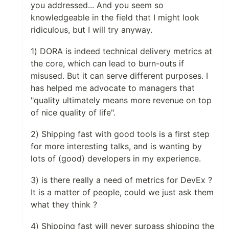
you addressed... And you seem so
knowledgeable in the field that I might look
ridiculous, but I will try anyway.
1) DORA is indeed technical delivery metrics at
the core, which can lead to burn-outs if
misused. But it can serve different purposes. I
has helped me advocate to managers that
"quality ultimately means more revenue on top
of nice quality of life".
2) Shipping fast with good tools is a first step
for more interesting talks, and is wanting by
lots of (good) developers in my experience.
3) is there really a need of metrics for DevEx ?
It is a matter of people, could we just ask them
what they think ?
4) Shipping fast will never surpass shipping the