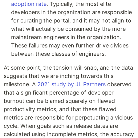
adoption rate
. Typically, the most elite
developers in the organization are responsible
for curating the portal, and it may not align to
what will actually be consumed by the more
mainstream engineers in the organization.
These failures may even further drive divides
between these classes of engineers.
At some point, the tension will snap, and the data
suggests that we are inching towards this
milestone. A
2021 study by JL Partners
observed
that a significant percentage of developer
burnout can be blamed squarely on flawed
productivity metrics, and that these flawed
metrics are responsible for perpetuating a vicious
cycle. When goals such as release dates are
calculated using incomplete metrics, the accuracy