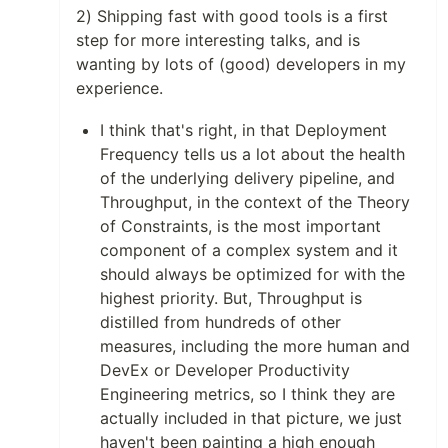
2) Shipping fast with good tools is a first
step for more interesting talks, and is
wanting by lots of (good) developers in my
experience.
I think that's right, in that Deployment
Frequency tells us a lot about the health
of the underlying delivery pipeline, and
Throughput, in the context of the Theory
of Constraints, is the most important
component of a complex system and it
should always be optimized for with the
highest priority. But, Throughput is
distilled from hundreds of other
measures, including the more human and
DevEx or Developer Productivity
Engineering metrics, so I think they are
actually included in that picture, we just
haven't been painting a high enough