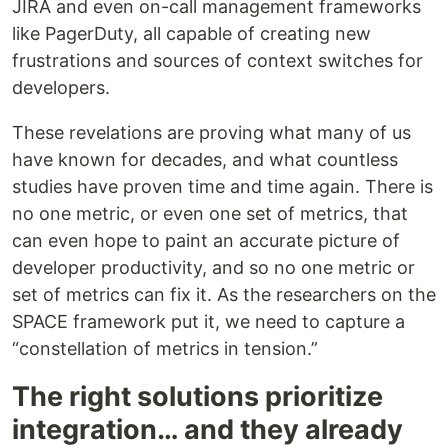
JIRA and even on-call management frameworks
like PagerDuty, all capable of creating new
frustrations and sources of context switches for
developers.
These revelations are proving what many of us
have known for decades, and what countless
studies have proven time and time again. There is
no one metric, or even one set of metrics, that
can even hope to paint an accurate picture of
developer productivity, and so no one metric or
set of metrics can fix it. As the researchers on the
SPACE framework put it, we need to capture a
“constellation of metrics in tension.”
The right solutions prioritize
integration… and they already