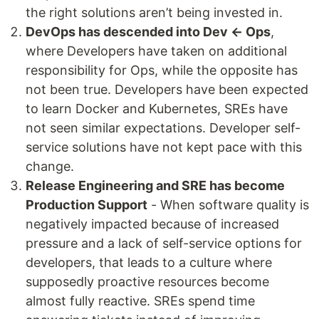
the right solutions aren’t being invested in.
DevOps has descended into Dev ← Ops
,
where Developers have taken on additional
responsibility for Ops, while the opposite has
not been true. Developers have been expected
to learn Docker and Kubernetes, SREs have
not seen similar expectations. Developer self-
service solutions have not kept pace with this
change.
Release Engineering and SRE has become
Production Support
- When software quality is
negatively impacted because of increased
pressure and a lack of self-service options for
developers, that leads to a culture where
supposedly proactive resources become
almost fully reactive. SREs spend time