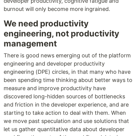
developer productivity, cognitive fatigue and
burnout will only become more ingrained.
We need productivity
engineering, not productivity
management
There is good news emerging out of the platform
engineering and developer productivity
engineering (DPE) circles, in that many who have
been spending time thinking about better ways to
measure and improve productivity have
discovered long-hidden sources of bottlenecks
and friction in the developer experience, and are
starting to take action to deal with them. When
we move past speculation and use solutions that
let us gather quantitative data about developer