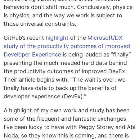
behaviors don’t shift much. Conclusively, physics
is physics, and the way we work is subject to
those universal constraints.
GitHub’s recent
highlight
of the
Microsoft/DX
study of the productivity outcomes of improved
Developer Experience
is being lauded as “finally”
presenting the much-needed hard data behind
the productivity outcomes of improved DevEx.
Their article begins with: “The wait is over: we
finally have data to back up the benefits of
developer experience (DevEx).”
A highlight of my own work and study has been
some of the frequent and fantastic exchanges
I've been lucky to have with Peggy Storey and Abi
Noda, so they know this is coming, and there is