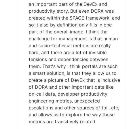
an important part of the DevEx and
productivity story. But even DORA was
created within the SPACE framework, and
so it also by definition only fills in one
part of the overall image. I think the
challenge for management is that human
and socio-technical metrics are really
hard, and there are a lot of invisible
tensions and dependencies between
them. That's why I think portals are such
a smart solution, is that they allow us to
create a picture of DevEx that is inclusive
of DORA and other important data like
on-call data, developer productivity
engineering metrics, unexpected
escalations and other sources of toil, etc,
and allows us to explore the way those
metrics are transitively related.