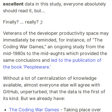
excellent
data in this study, everyone absolutely
should read it, but…
Finally? … really? ;)
Veterans of the developer productivity space may
immediately be reminded, for instance, of “The
Coding War Games,” an ongoing study from the
mid-1980s to the mid-aughts which provided the
same conclusions and
led to the publication of
the book ‘Peopleware.’
Without a lot of centralization of knowledge
available, almost everyone else will agree with
GitHub, unperturbed, that the data is the first of
its kind. But we already have:
The Coding War Games
- Taking place over