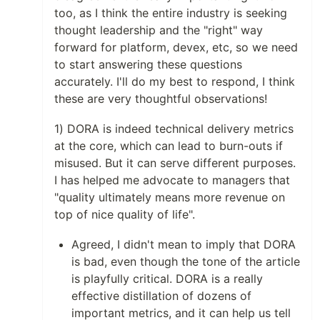
too, as I think the entire industry is seeking
thought leadership and the "right" way
forward for platform, devex, etc, so we need
to start answering these questions
accurately. I'll do my best to respond, I think
these are very thoughtful observations!
1) DORA is indeed technical delivery metrics
at the core, which can lead to burn-outs if
misused. But it can serve different purposes.
I has helped me advocate to managers that
"quality ultimately means more revenue on
top of nice quality of life".
Agreed, I didn't mean to imply that DORA
is bad, even though the tone of the article
is playfully critical. DORA is a really
effective distillation of dozens of
important metrics, and it can help us tell