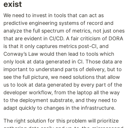
exist
We need to invest in tools that can act as
predictive engineering systems of record and
analyze the full spectrum of metrics, not just ones
that are evident in CI/CD. A fair criticism of DORA
is that it only captures metrics post-CI, and
Conway’s Law would then lead to tools which
only look at data generated in CI. Those data are
important to understand parts of delivery, but to
see the full picture, we need solutions that allow
us to look at data generated by every part of the
developer workflow, from the laptop all the way
to the deployment substrate, and they need to
adapt quickly to changes in the infrastructure.
The right solution for this problem will prioritize