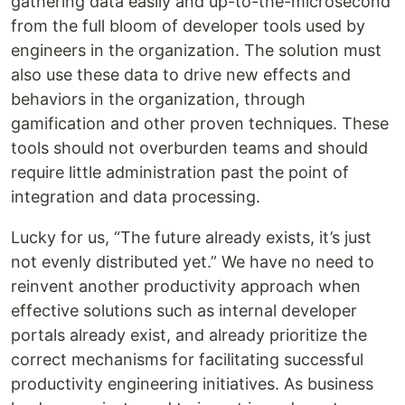
gathering data easily and up-to-the-microsecond
from the full bloom of developer tools used by
engineers in the organization. The solution must
also use these data to drive new effects and
behaviors in the organization, through
gamification and other proven techniques. These
tools should not overburden teams and should
require little administration past the point of
integration and data processing.
Lucky for us, “The future already exists, it’s just
not evenly distributed yet.” We have no need to
reinvent another productivity approach when
effective solutions such as internal developer
portals already exist, and already prioritize the
correct mechanisms for facilitating successful
productivity engineering initiatives. As business