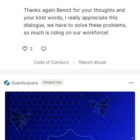
Thanks again Benoit for your thoughts and
your kind words, I really appreciate this
dialogue, we have to solve these problems,
so much is riding on our workforce!
2
Like
Code of Conduct
•
Report abuse
Guardsquare
PROMOTED