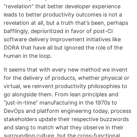
“revelation” that better developer experience
leads to better productivity outcomes is not a
revelation at all, but a truth that’s been, perhaps
bafflingly, deprioritized in favor of post-CI
software delivery improvement initiatives like
DORA that have all but ignored the role of the
human in the loop.
It seems that with every new method we invent
for the delivery of products, whether physical or
virtual, we reinvent productivity philosophies to
go alongside them. From lean principles and
“just-in-time” manufacturing in the 1970s to
DevOps and platform engineering today, process
stakeholders update their respective buzzwords
and slang to match what they observe in their
surrounding culture, but the cross-functional