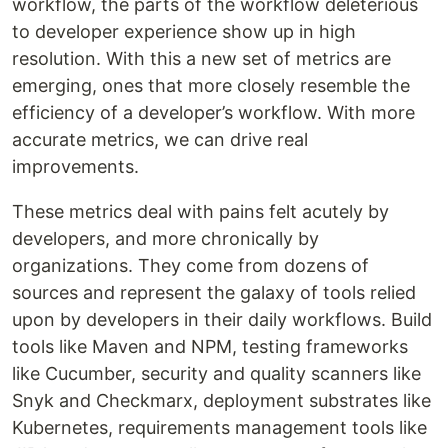
workflow, the parts of the workflow deleterious
to developer experience show up in high
resolution. With this a new set of metrics are
emerging, ones that more closely resemble the
efficiency of a developer’s workflow. With more
accurate metrics, we can drive real
improvements.
These metrics deal with pains felt acutely by
developers, and more chronically by
organizations. They come from dozens of
sources and represent the galaxy of tools relied
upon by developers in their daily workflows. Build
tools like Maven and NPM, testing frameworks
like Cucumber, security and quality scanners like
Snyk and Checkmarx, deployment substrates like
Kubernetes, requirements management tools like