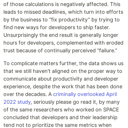
of those calculations is negatively affected. This
leads to missed deadlines, which turn into efforts
by the business to “fix productivity” by trying to
find new ways for developers to ship faster.
Unsurprisingly the end result is generally longer
hours for developers, complemented with eroded
trust because of continually perceived “failure.”
To complicate matters further, the data shows us
that we still haven’t aligned on the proper way to
communicate about productivity and developer
experience, despite the work that has been done
over the decades. A
criminally overlooked April
2022 study
, seriously please go read it, by many
of the same researchers who worked on SPACE
concluded that developers and their leadership
tend not to prioritize the same metrics when