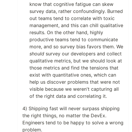
know that cognitive fatigue can skew
survey data, rather confoundingly. Burned
out teams tend to correlate with toxic
management, and this can chill qualitative
results. On the other hand, highly
productive teams tend to communicate
more, and so survey bias favors them. We
should
survey our developers and collect
qualitative metrics, but we should look at
those metrics and find the tensions that
exist with quantitative ones, which can
help us discover problems that were not
visible because we weren't capturing all
of the right data and correlating it.
4) Shipping fast will never surpass shipping
the right things, no matter the DevEx.
Engineers tend to be happy to solve a wrong
problem.