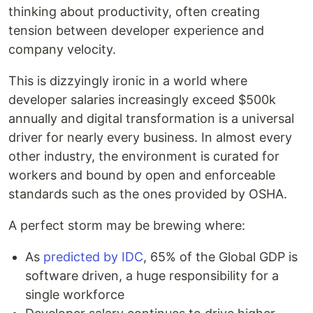
thinking about productivity, often creating
tension between developer experience and
company velocity.
This is dizzyingly ironic in a world where
developer salaries increasingly exceed $500k
annually and digital transformation is a universal
driver for nearly every business. In almost every
other industry, the environment is curated for
workers and bound by open and enforceable
standards such as the ones provided by OSHA.
A perfect storm may be brewing where:
As
predicted by IDC
, 65% of the Global GDP is
software driven, a huge responsibility for a
single workforce