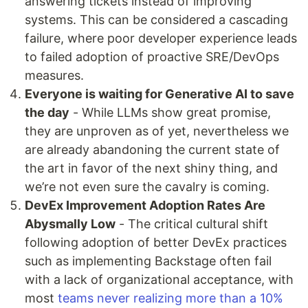
answering tickets instead of improving
systems. This can be considered a cascading
failure, where poor developer experience leads
to failed adoption of proactive SRE/DevOps
measures.
Everyone is waiting for Generative AI to save
the day
- While LLMs show great promise,
they are unproven as of yet, nevertheless we
are already abandoning the current state of
the art in favor of the next shiny thing, and
we’re not even sure the cavalry is coming.
DevEx Improvement Adoption Rates Are
Abysmally Low
- The critical cultural shift
following adoption of better DevEx practices
such as implementing Backstage often fail
with a lack of organizational acceptance, with
most
teams never realizing more than a 10%