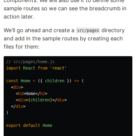
components
. We will also use it to define some
sample routes so we can see the breadcrumb in
action later.
We'll go ahead and create a
directory
src/pages
and add in the sample routes by creating each
files for them:
// src/pages/home.js
import
React
from
'
react
'
const
Home
=
({
children
})
=>
(
<
div
>
<
h2
>
Home
</
h2
>
<
div
>
{
children
}
</
div
>
</
div
>
)
export
default
Home