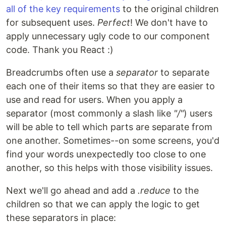
all of the key requirements
to the original children
for subsequent uses.
Perfect
! We don't have to
apply unnecessary ugly code to our component
code. Thank you React :)
Breadcrumbs often use a
separator
to separate
each one of their items so that they are easier to
use and read for users. When you apply a
separator (most commonly a slash like
"/"
) users
will be able to tell which parts are separate from
one another. Sometimes--on some screens, you'd
find your words unexpectedly too close to one
another, so this helps with those visibility issues.
Next we'll go ahead and add a
.reduce
to the
children so that we can apply the logic to get
these separators in place: