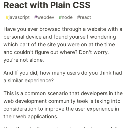
React with Plain CSS
#
javascript
#
webdev
#
node
#
react
Have you ever browsed through a website with a
personal device and found yourself wondering
which part of the site you were on at the time
and couldn't figure out where? Don't worry,
you're not alone.
And If you did, how many users do you think had
a similar experience?
This is a common scenario that developers in the
web development community
took
is taking into
consideration to improve the user experience in
their web applications.