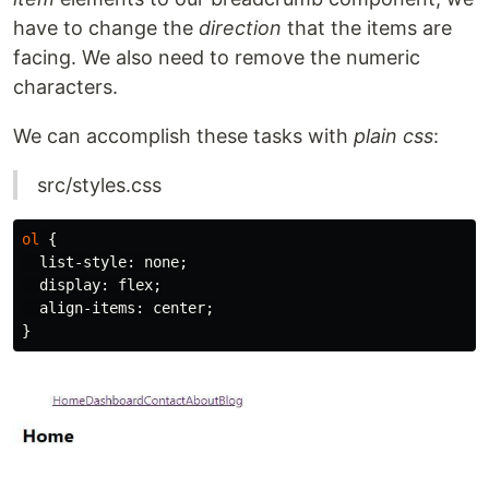
have to change the
direction
that the items are
facing. We also need to remove the numeric
characters.
We can accomplish these tasks with
plain css
:
src/styles.css
ol
{
list-style
:
none
;
display
:
flex
;
align-items
:
center
;
}