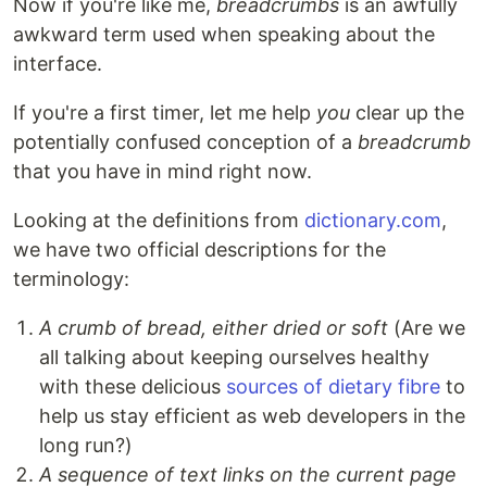
Now if you're like me,
breadcrumbs
is an awfully
awkward term used when speaking about the
interface.
If you're a first timer, let me help
you
clear up the
potentially confused conception of a
breadcrumb
that you have in mind right now.
Looking at the definitions from
dictionary.com
,
we have two official descriptions for the
terminology:
A crumb of bread, either dried or soft
(Are we
all talking about keeping ourselves healthy
with these delicious
sources of dietary fibre
to
help us stay efficient as web developers in the
long run?)
A sequence of text links on the current page