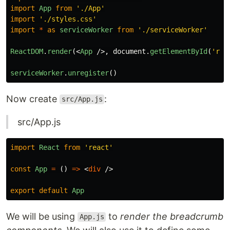
import
App
from
'
./App
'
import
'
./styles.css
'
import
*
as
serviceWorker
from
'
./serviceWorker
'
ReactDOM
.
render
(<
App
/>,
document
.
getElementById
(
'
roo
serviceWorker
.
unregister
()
Now create
:
src/App.js
src/App.js
import
React
from
'
react
'
const
App
=
()
=>
<
div
/>
export
default
App
We will be using
to
render the breadcrumb
App.js