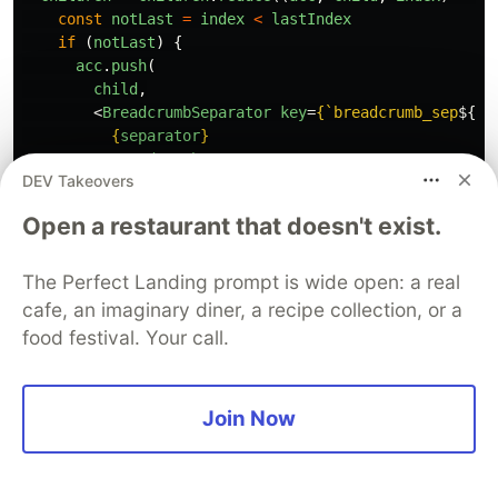
const
notLast
=
index
<
lastIndex
if 
(
notLast
)
{
acc
.
push
(
child
,
<
BreadcrumbSeparator
key
=
{
`breadcrumb_sep
${
in
{
separator
}
</
BreadcrumbSeparator
>,
DEV Takeovers
)
}
else
{
Open a restaurant that doesn't exist.
acc
.
push
(
child
)
}
return
acc
The Perfect Landing prompt is wide open: a real
},
[])
cafe, an imaginary diner, a recipe collection, or a
food festival. Your call.
return
<
ol
>
{
children
}
</
ol
>
}
Join Now
src/App.js
const
App
=
()
=>
(