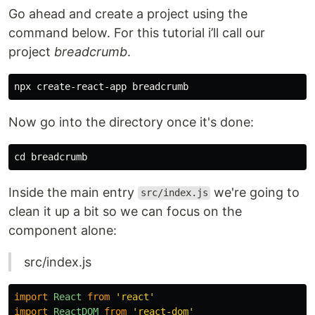
Go ahead and create a project using the
command below. For this tutorial i’ll call our
project
breadcrumb
.
Now go into the directory once it's done:
cd 
Inside the main entry
we're going to
src/index.js
clean it up a bit so we can focus on the
component alone:
src/index.js
import
React
from
'
react
'
import
ReactDOM
from
'
react-dom
'