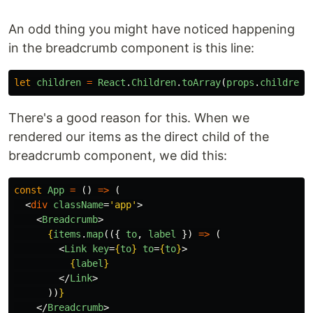
An odd thing you might have noticed happening
in the breadcrumb component is this line:
let
children
=
React
.
Children
.
toArray
(
props
.
children
)
There's a good reason for this. When we
rendered our items as the direct child of the
breadcrumb component, we did this:
const
App
=
()
=>
(
<
div
className
=
'app'
>
<
Breadcrumb
>
{
items
.
map
(({
to
,
label
})
=>
(
<
Link
key
=
{
to
}
to
=
{
to
}
>
{
label
}
</
Link
>
))
}
</
Breadcrumb
>