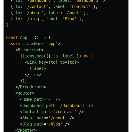
{
to
:
'
/dashboard
'
,
label
:
'
Dashboard
'
},
{
to
:
'
/contact
'
,
label
:
'
Contact
'
},
{
to
:
'
/about
'
,
label
:
'
About
'
},
{
to
:
'
/blog
'
,
label
:
'
Blog
'
},
]
const
App
=
()
=>
(
<
div
className
=
'app'
>
<
Breadcrumb
>
{
items
.
map
(({
to
,
label
})
=>
(
<
Link
key
=
{
to
}
to
=
{
to
}
>
{
label
}
</
Link
>
))
}
</
Breadcrumb
>
<
Router
>
<
Home
path
=
'/'
/>
<
Dashboard
path
=
'/dashboard'
/>
<
Contact
path
=
'/contact'
/>
<
About
path
=
'/about'
/>
<
Blog
path
=
'/blog'
/>
</
Router
>