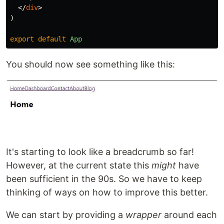
</
div
>
)
export
default
App
You should now see something like this:
It's starting to look like a breadcrumb so far!
However, at the current state this
might
have
been sufficient in the 90s. So we have to keep
thinking of ways on how to improve this better.
We can start by providing a
wrapper
around each