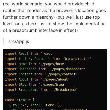
real world scenario, you would provide child
routes that render as the browser's location goes
further down a hiearchy--but we'll just use top
level routes here just to show the implementation
of a breadcrumb interface in effect)
src/App.js
import
React
from
'
react
'
import
{
Link
,
Router
}
from
'
@reach/router
'
import
Home
from
'
./pages/home
'
import
Dashboard
from
'
./pages/dashboard
'
import
Contact
from
'
./pages/contact
'
import
About
from
'
./pages/about
'
import
Blog
from
'
./pages/blog
'
import
Breadcrumb
from
'
./Breadcrumb
'
const
items
=
[
{
to
:
'
/
'
,
label
:
'
Home
'
},