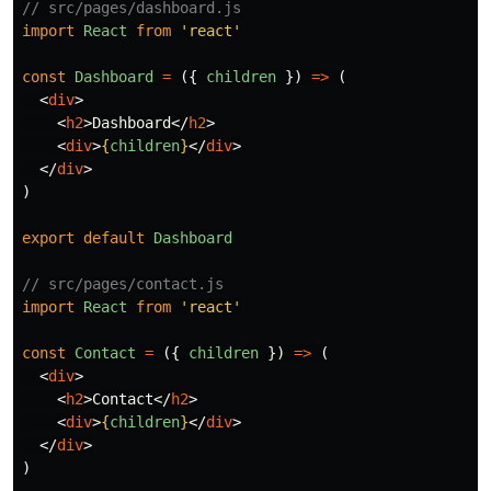
// src/pages/dashboard.js
import
React
from
'
react
'
const
Dashboard
=
({
children
})
=>
(
<
div
>
<
h2
>
Dashboard
</
h2
>
<
div
>
{
children
}
</
div
>
</
div
>
)
export
default
Dashboard
// src/pages/contact.js
import
React
from
'
react
'
const
Contact
=
({
children
})
=>
(
<
div
>
<
h2
>
Contact
</
h2
>
<
div
>
{
children
}
</
div
>
</
div
>
)