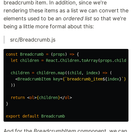
breadcrumb item. In addition, since we're
rendering these items as a list we can convert the
elements used to be an
ordered list
so that we're
being a little more formal about this:
src/Breadcrumb.js
const
Breadcrumb
=
(
props
)
=>
{
let
children
=
React
.
Children
.
toArray
(
props
.
childre
children
=
children
.
map
((
child
,
index
)
=>
(
<
BreadcrumbItem
key
=
{
`breadcrumb_item
${
index
}
`
}
>
{
))
return
<
ol
>
{
children
}
</
ol
>
}
export
default
Breadcrumb
And for the
BreadcrumbItem
component, we can