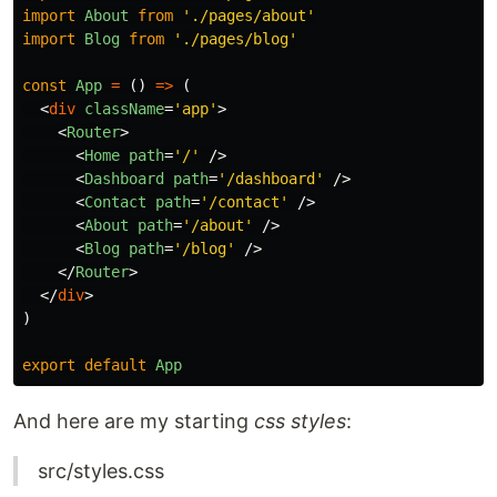
import
About
from
'
./pages/about
'
import
Blog
from
'
./pages/blog
'
const
App
=
()
=>
(
<
div
className
=
'app'
>
<
Router
>
<
Home
path
=
'/'
/>
<
Dashboard
path
=
'/dashboard'
/>
<
Contact
path
=
'/contact'
/>
<
About
path
=
'/about'
/>
<
Blog
path
=
'/blog'
/>
</
Router
>
</
div
>
)
export
default
App
And here are my starting
css styles
:
src/styles.css