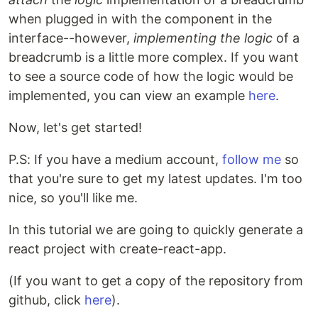
when plugged in with the component in the
interface--however,
implementing the logic
of a
breadcrumb is a little more complex. If you want
to see a source code of how the logic would be
implemented, you can view an example
here
.
Now, let's get started!
P.S: If you have a medium account,
follow me
so
that you're sure to get my latest updates. I'm too
nice, so you'll like me.
In this tutorial we are going to quickly generate a
react project with create-react-app.
(If you want to get a copy of the repository from
github, click
here
).