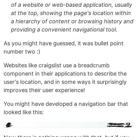
of a website or web-based application, usually
at the top, showing the page's location within
a hierarchy of content or browsing history and
providing a convenient navigational tool.
As you might have guessed, it was bullet point
number two :)
Websites like craigslist use a breadcrumb
component in their applications to describe the
user's location, and in some ways it surprisingly
improves their user experience!
You might have developed a navigation bar that
looked like this: