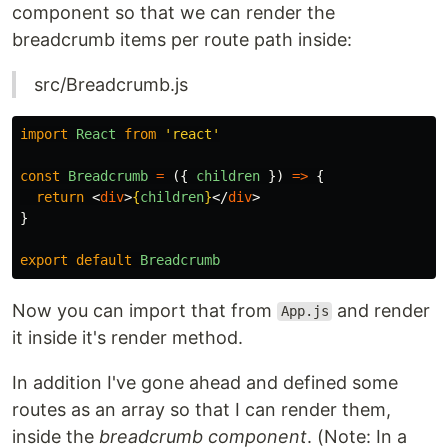
component so that we can render the
breadcrumb items per route path inside:
src/Breadcrumb.js
import
React
from
'
react
'
const
Breadcrumb
=
({
children
})
=>
{
return
<
div
>
{
children
}
</
div
>
}
export
default
Breadcrumb
Now you can import that from
and render
App.js
it inside it's render method.
In addition I've gone ahead and defined some
routes as an array so that I can render them,
inside the
breadcrumb component
. (Note: In a