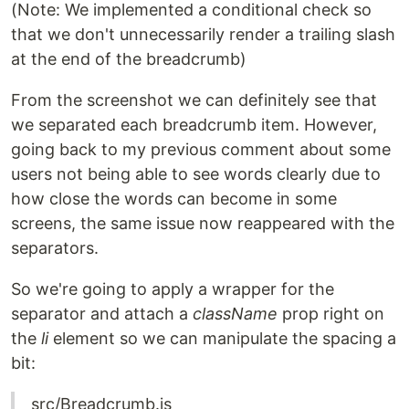
(Note: We implemented a conditional check so
that we don't unnecessarily render a trailing slash
at the end of the breadcrumb)
From the screenshot we can definitely see that
we separated each breadcrumb item. However,
going back to my previous comment about some
users not being able to see words clearly due to
how close the words can become in some
screens, the same issue now reappeared with the
separators.
So we're going to apply a wrapper for the
separator and attach a
className
prop right on
the
li
element so we can manipulate the spacing a
bit:
src/Breadcrumb.js