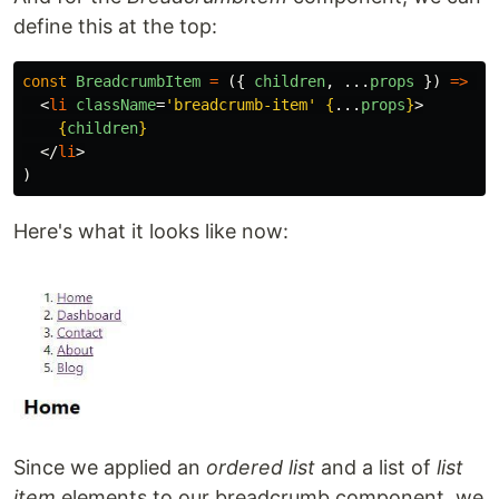
define this at the top:
const
BreadcrumbItem
=
({
children
,
...
props
})
=>
(
<
li
className
=
'breadcrumb-item'
{
...
props
}
>
{
children
}
</
li
>
)
Here's what it looks like now:
Since we applied an
ordered list
and a list of
list
item
elements to our breadcrumb component, we