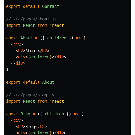
export
default
Contact
// src/pages/about.js
import
React
from
'
react
'
const
About
=
({
children
})
=>
(
<
div
>
<
h2
>
About
</
h2
>
<
div
>
{
children
}
</
div
>
</
div
>
)
export
default
About
// src/pages/blog.js
import
React
from
'
react
'
const
Blog
=
({
children
})
=>
(
<
div
>
<
h2
>
Blog
</
h2
>
<
div
>
{
children
}
</
div
>