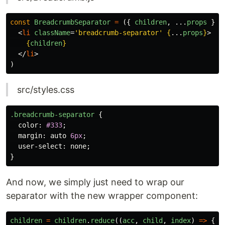
const
BreadcrumbSeparator
=
({
children
,
...
props
})
<
li
className
=
'breadcrumb-separator'
{
...
props
}
>
{
children
}
</
li
>
)
src/styles.css
.breadcrumb-separator
{
color
:
#333
;
margin
:
auto
6px
;
user-select
:
none
;
}
And now, we simply just need to wrap our
separator with the new wrapper component:
children
=
children
.
reduce
((
acc
,
child
,
index
)
=>
{