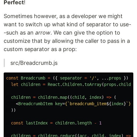
Perfect
!
Sometimes however, as a developer we might
want to switch up what kind of separator to use-
-such as an
arrow
. We can give the option to
customize that by allowing the caller to pass in a
custom separator as a prop:
src/Breadcrumb.js
const
Breadcrumb
=
({
separator
=
'
/
'
,
...
props
})
=>
let
children
=
React
.
Children
.
toArray
(
props
.
childre
children
=
children
.
map
((
child
,
index
)
=>
(
<
BreadcrumbItem
key
=
{
`breadcrumb_item
${
index
}
`
}
>
{
))
const
lastIndex
=
children
.
length
-
1
children
=
children
.
reduce
((
acc
,
child
,
index
)
=>
{