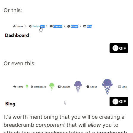
Or this:
GIF
Or even this:
GIF
It's worth mentioning that you will be creating a
breadcrumb
component
that will
allow
you to
attach
the
logic
implementation of a breadcrumb