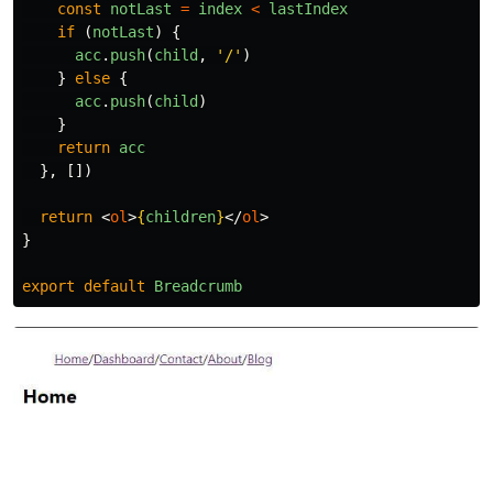
const
notLast
=
index
<
lastIndex
if 
(
notLast
)
{
acc
.
push
(
child
,
'
/
'
)
}
else
{
acc
.
push
(
child
)
}
return
acc
},
[])
return
<
ol
>
{
children
}
</
ol
>
}
export
default
Breadcrumb