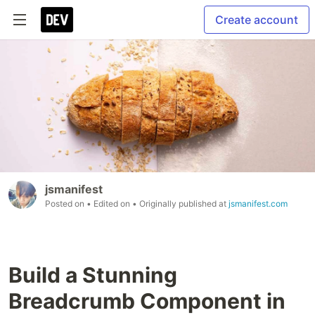
Create account
jsmanifest
Posted on
• Edited on
• Originally published at
jsmanifest.com
Build a Stunning
Breadcrumb Component in