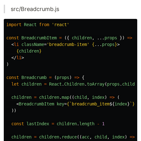
src/Breadcrumb.js
import
React
from
'
react
'
const
BreadcrumbItem
=
({
children
,
...
props
})
=>
(
<
li
className
=
'breadcrumb-item'
{
...
props
}
>
{
children
}
</
li
>
)
const
Breadcrumb
=
(
props
)
=>
{
let
children
=
React
.
Children
.
toArray
(
props
.
childre
children
=
children
.
map
((
child
,
index
)
=>
(
<
BreadcrumbItem
key
=
{
`breadcrumb_item
${
index
}
`
}
>
{
))
const
lastIndex
=
children
.
length
-
1
children
=
children
.
reduce
((
acc
,
child
,
index
)
=>
{