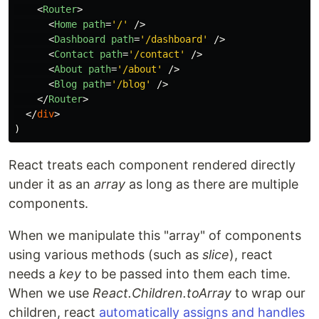
<
Router
>
<
Home
path
=
'/'
/>
<
Dashboard
path
=
'/dashboard'
/>
<
Contact
path
=
'/contact'
/>
<
About
path
=
'/about'
/>
<
Blog
path
=
'/blog'
/>
</
Router
>
</
div
>
)
React treats each component rendered directly
under it as an
array
as long as there are multiple
components.
When we manipulate this "array" of components
using various methods (such as
slice
), react
needs a
key
to be passed into them each time.
When we use
React.Children.toArray
to wrap our
children, react
automatically assigns and handles