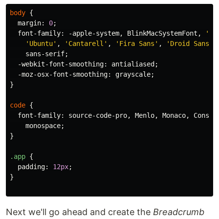
body
{
margin
:
0
;
font-family
:
-apple-system
,
BlinkMacSystemFont
,
'Se
'Ubuntu'
,
'Cantarell'
,
'Fira Sans'
,
'Droid Sans'
,
sans-serif
;
-webkit-font-smoothing
:
antialiased
;
-moz-osx-font-smoothing
:
grayscale
;
}
code
{
font-family
:
source-code-pro
,
Menlo
,
Monaco
,
Consol
monospace
;
}
.app
{
padding
:
12px
;
}
Next we'll go ahead and create the
Breadcrumb