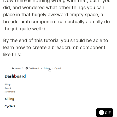
Now there is nothing wrong with that, but if you
did, and wondered what other things you can
place in that hugely awkward empty space, a
breadcrumb component can actually actually do
the job quite well :)
By the end of this tutorial you should be able to
learn how to create a breadcrumb component
like this:
GIF