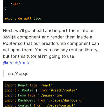
</
div
>
)
export
default
Blog
Next, we'll go ahead and import them into our
component and render them inside a
App.js
Router
so that our breadcrumb component can
act upon them. You can use any routing library,
but for this tutorial i'm going to use
@reach/router
:
src/App.js
import
React
from
'
react
'
import
{
Router
}
from
'
@reach/router
'
import
Home
from
'
./pages/home
'
import
Dashboard
from
'
./pages/dashboard
'
import
Contact
from
'
./pages/contact
'