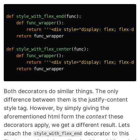
def
style_with_flex_end
(
func
):
def
func_wrapper
():
return
'''
<div style=
"
display: flex; flex-dir
return
func_wrapper
def
style_with_flex_center
(
func
):
def
func_wrapper
():
return
'''
<div style=
"
display: flex; flex-dir
return
func_wrapper
Both decorators do similar things. The only
difference between them is the justify-content
style tag. However, by simply giving the
aforementioned html form the
context
these
decorators apply, we get a different result. Lets
attach the
decorator to this
style_with_flex_end