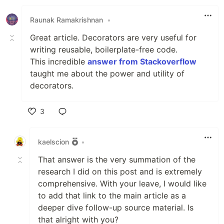
Raunak Ramakrishnan
•
Great article. Decorators are very useful for
writing reusable, boilerplate-free code.
This incredible
answer from Stackoverflow
taught me about the power and utility of
decorators.
3
Like
kaelscion
•
That answer is the very summation of the
research I did on this post and is extremely
comprehensive. With your leave, I would like
to add that link to the main article as a
deeper dive follow-up source material. Is
that alright with you?