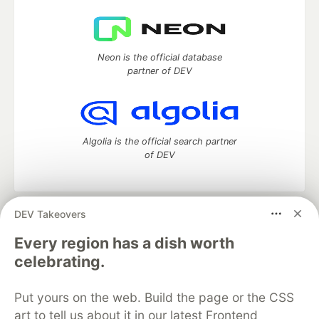
Neon is the official database
partner of DEV
Algolia is the official search partner
of DEV
DEV Takeovers
DEV Community
— A space to discuss and keep up software
development and manage your software career
Every region has a dish worth
Home
DEV Challenges
DEV++
Videos
celebrating.
DEV Education Tracks
DEV Help
Advertise on DEV
Organization Accounts
DEV Showcase
About
Contact
Put yours on the web. Build the page or the CSS
Free Postgres Database
DEV Shop
MLH
Code of Conduct
Privacy Policy
Terms of Use
art to tell us about it in our latest Frontend