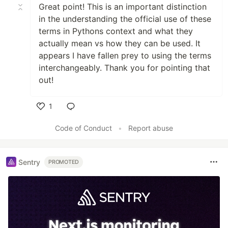
Great point! This is an important distinction
in the understanding the official use of these
terms in Pythons context and what they
actually mean vs how they can be used. It
appears I have fallen prey to using the terms
interchangeably. Thank you for pointing that
out!
1
Like
Code of Conduct
•
Report abuse
Sentry
PROMOTED