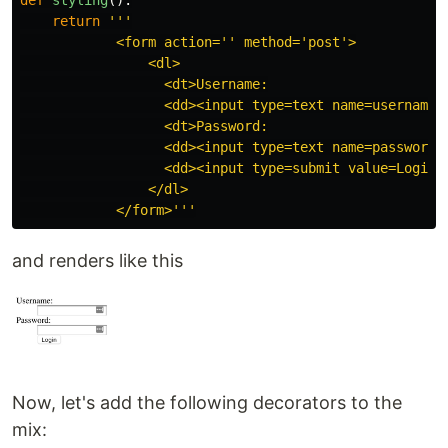
return
'''
            <form action=
''
 method=
'
post
'
>

                <dl>

                  <dt>Username:

                  <dd><input type=text name=username>

                  <dt>Password:

                  <dd><input type=text name=password>

                  <dd><input type=submit value=Login>

                </dl>

            </form>
'''
and renders like this
Now, let's add the following decorators to the
mix: