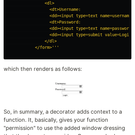
                <dl>

                  <dt>Username:

                  <dd><input type=text name=username>

                  <dt>Password:

                  <dd><input type=text name=password>

                  <dd><input type=submit value=Login>

                </dl>

            </form>
'''
which then renders as follows:
So, in summary, a decorator adds context to a
function. It, basically, gives your function
"permission" to use the added window dressing