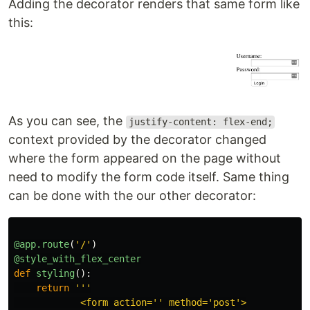
Adding the decorator renders that same form like
this:
As you can see, the
justify-content: flex-end;
context provided by the decorator changed
where the form appeared on the page without
need to modify the form code itself. Same thing
can be done with the our other decorator:
@app.route
(
'
/
'
)
@style_with_flex_center
def
styling
():
return
'''
            <form action=
''
 method=
'
post
'
>
