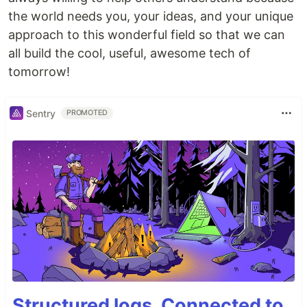
the world needs you, your ideas, and your unique
approach to this wonderful field so that we can
all build the cool, useful, awesome tech of
tomorrow!
Sentry
PROMOTED
Structured logs. Connected to