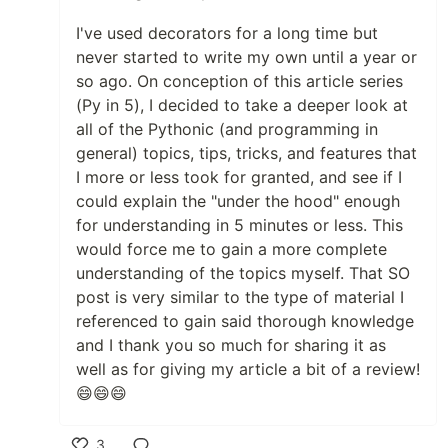
I've used decorators for a long time but
never started to write my own until a year or
so ago. On conception of this article series
(Py in 5), I decided to take a deeper look at
all of the Pythonic (and programming in
general) topics, tips, tricks, and features that
I more or less took for granted, and see if I
could explain the "under the hood" enough
for understanding in 5 minutes or less. This
would force me to gain a more complete
understanding of the topics myself. That SO
post is very similar to the type of material I
referenced to gain said thorough knowledge
and I thank you so much for sharing it as
well as for giving my article a bit of a review!
😄😄😄
3