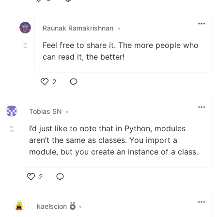
Like
Raunak Ramakrishnan
•
Feel free to share it. The more people who
can read it, the better!
2
Like
Tobias SN
•
I’d just like to note that in Python, modules
aren’t the same as classes. You import a
module, but you create an instance of a class.
2
Like
kaelscion
•