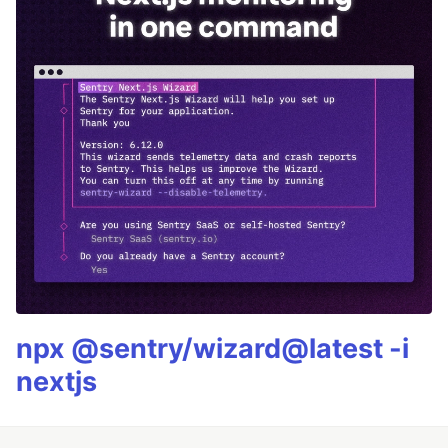
npx @sentry/wizard@latest -i
nextjs