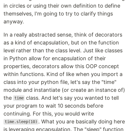
in circles or using their own definition to define
themselves, I'm going to try to clarify things
anyway.
In a really abstracted sense, think of decorators
as a kind of encapsulation, but on the function
level rather than the class level. Just like classes
in Python allow for encapsulation of their
properties, decorators allow this OOP concept
within functions. Kind of like when you import a
class into your python file, let's say the "time"
module and instantiate (or create an instance of)
the
class. And let's say you wanted to tell
time
your program to wait 10 seconds before
continuing. For this, you would write
. What you are basically doing here
time.sleep(10)
is leveraging encapsulation. The "sleep" function