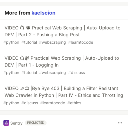
More from
kaelscion
VIDEO 📺 📽️ Practical Web Scraping | Auto-Upload to
DEV | Part 2 - Pushing a Blog Post
#
python
#
tutorial
#
webscraping
#
learntocode
VIDEO 📺📹 Practical Web Scraping | Auto-Upload to
DEV | Part 1 - Logging In
#
python
#
tutorial
#
webscraping
#
discuss
VIDEO 🎉📺 |Bye Bye 403 | Building a Filter Resistant
Web Crawler in Python | Part IV - Ethics and Throttling
#
python
#
discuss
#
learntocode
#
ethics
Sentry
PROMOTED