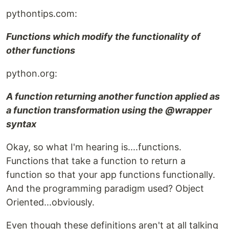
pythontips.com:
Functions which modify the functionality of
other functions
python.org:
A function returning another function applied as
a function transformation using the @wrapper
syntax
Okay, so what I'm hearing is....functions.
Functions that take a function to return a
function so that your app functions functionally.
And the programming paradigm used? Object
Oriented...obviously.
Even though these definitions aren't at all talking