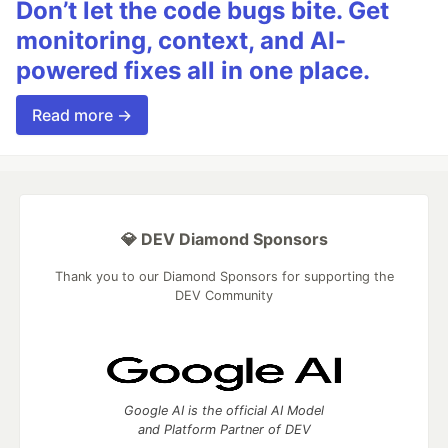
Don’t let the code bugs bite. Get
monitoring, context, and AI-
powered fixes all in one place.
Read more →
💎 DEV Diamond Sponsors
Thank you to our Diamond Sponsors for supporting the
DEV Community
Google AI is the official AI Model
and Platform Partner of DEV