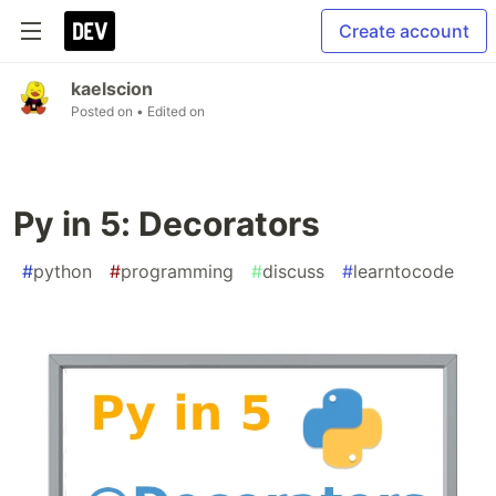
Create account
kaelscion
Posted on
• Edited on
Py in 5: Decorators
#
python
#
programming
#
discuss
#
learntocode