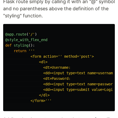
Flask route simply by calling it with an "@" symbol
and no parentheses above the definition of the
"styling" function.
@app.route
(
'
/
'
)
@style_with_flex_end
def
styling
():
return
'''
            <form action=
''
 method=
'
post
'
>

                <dl>

                  <dt>Username:

                  <dd><input type=text name=username>

                  <dt>Password:

                  <dd><input type=text name=password>

                  <dd><input type=submit value=Login>

                </dl>

            </form>
'''