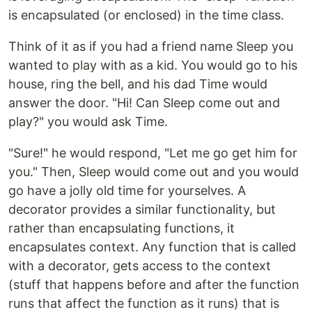
is encapsulated (or enclosed) in the time class.
Think of it as if you had a friend name Sleep you
wanted to play with as a kid. You would go to his
house, ring the bell, and his dad Time would
answer the door. "Hi! Can Sleep come out and
play?" you would ask Time.
"Sure!" he would respond, "Let me go get him for
you." Then, Sleep would come out and you would
go have a jolly old time for yourselves. A
decorator provides a similar functionality, but
rather than encapsulating functions, it
encapsulates context. Any function that is called
with a decorator, gets access to the context
(stuff that happens before and after the function
runs that affect the function as it runs) that is