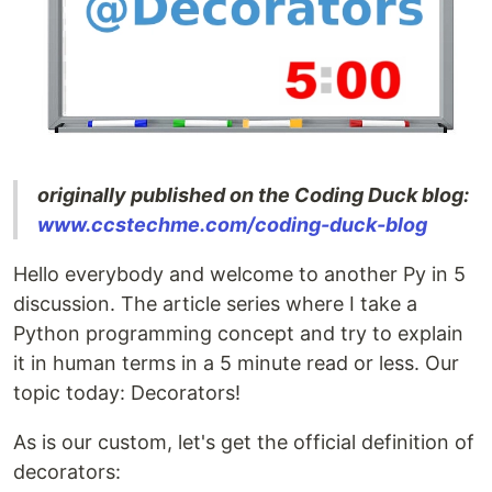
originally published on the Coding Duck blog:
www.ccstechme.com/coding-duck-blog
Hello everybody and welcome to another Py in 5
discussion. The article series where I take a
Python programming concept and try to explain
it in human terms in a 5 minute read or less. Our
topic today: Decorators!
As is our custom, let's get the official definition of
decorators: