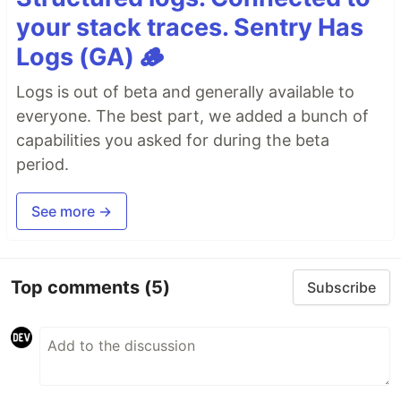
your stack traces. Sentry Has
Logs (GA) 🪵
Logs is out of beta and generally available to
everyone. The best part, we added a bunch of
capabilities you asked for during the beta
period.
See more →
Top comments
(5)
Subscribe