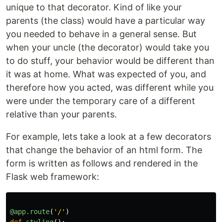
unique to that decorator. Kind of like your
parents (the class) would have a particular way
you needed to behave in a general sense. But
when your uncle (the decorator) would take you
to do stuff, your behavior would be different than
it was at home. What was expected of you, and
therefore how you acted, was different while you
were under the temporary care of a different
relative than your parents.
For example, lets take a look at a few decorators
that change the behavior of an html form. The
form is written as follows and rendered in the
Flask web framework:
@app.route
(
'
/
'
)
def
styling
():