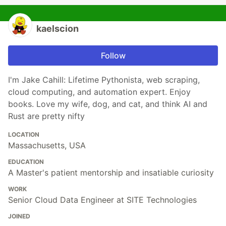
kaelscion
Follow
I'm Jake Cahill: Lifetime Pythonista, web scraping,
cloud computing, and automation expert. Enjoy
books. Love my wife, dog, and cat, and think AI and
Rust are pretty nifty
LOCATION
Massachusetts, USA
EDUCATION
A Master's patient mentorship and insatiable curiosity
WORK
Senior Cloud Data Engineer at SITE Technologies
JOINED