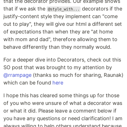
that the decorator provides. Our example shows
that if we ask the
decorators if the
@style_with...
justify-content style they implement can "come
out to play", they will give our html a different set
of expectations than when they are "at home
with mom and dad", therefore allowing them to
behave differently than they normally would.
For a deeper dive into Decorators, check out this
SO post that was brought to my attention by
@rrampage
(thanks so much for sharing, Raunak)
which can be found
here
I hope this has cleared some things up for those
of you who were unsure of what a decorator was
or what it did. Please leave a comment below if
you have any questions or need clarification! I am
always willing to help others understand because