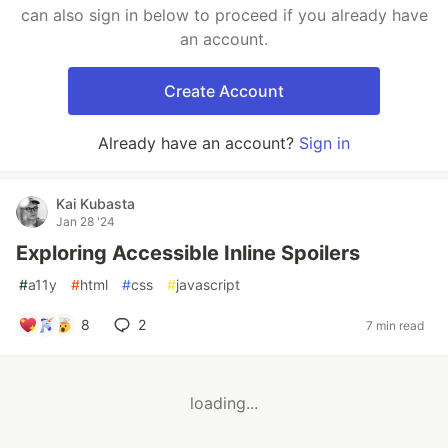
can also sign in below to proceed if you already have
an account.
Create Account
Already have an account?
Sign in
Kai Kubasta
Jan 28 '24
Exploring Accessible Inline Spoilers
#
a11y
#
html
#
css
#
javascript
8
2
7 min read
loading...