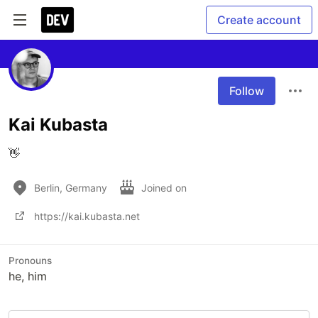
Create account
Follow
Kai Kubasta
👋
Berlin, Germany
Joined on
https://kai.kubasta.net
Pronouns
he, him