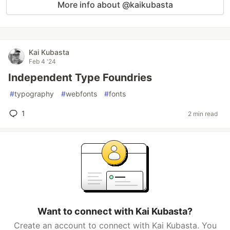
More info about @kaikubasta
Kai Kubasta
Feb 4 '24
Independent Type Foundries
#
typography
#
webfonts
#
fonts
1
2 min read
Want to connect with Kai Kubasta?
Create an account to connect with Kai Kubasta. You