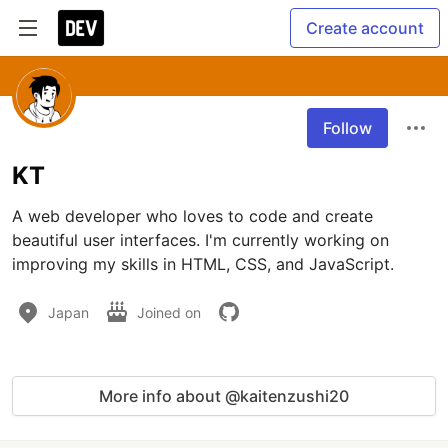
Create account
Follow
KT
A web developer who loves to code and create 
beautiful user interfaces. I'm currently working on 
improving my skills in HTML, CSS, and JavaScript.
Japan
Joined on
More info about @kaitenzushi20