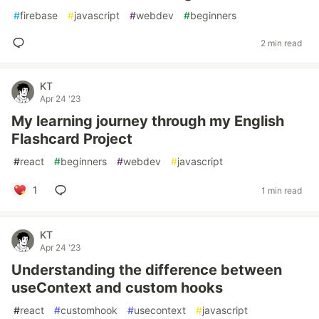
#
firebase
#
javascript
#
webdev
#
beginners
2 min read
KT
Apr 24 '23
My learning journey through my English
Flashcard Project
#
react
#
beginners
#
webdev
#
javascript
1
1 min read
KT
Apr 24 '23
Understanding the difference between
useContext and custom hooks
#
react
#
customhook
#
usecontext
#
javascript