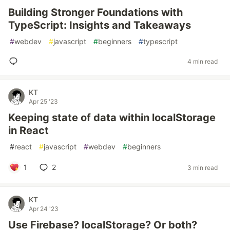
Building Stronger Foundations with
TypeScript: Insights and Takeaways
#
webdev
#
javascript
#
beginners
#
typescript
4 min read
KT
Apr 25 '23
Keeping state of data within localStorage
in React
#
react
#
javascript
#
webdev
#
beginners
1
2
3 min read
KT
Apr 24 '23
Use Firebase? localStorage? Or both?