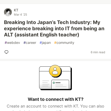
KT
Mar 4 '25
Breaking Into Japan’s Tech Industry: My
experience breaking into IT from being an
ALT (assistant English teacher)
#
webdev
#
career
#
japan
#
community
6 min read
Want to connect with KT?
Create an account to connect with KT. You can also