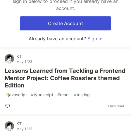
sign in below to proceed if you already have an
account.
Create Account
Already have an account?
Sign in
KT
May 1 '23
Lessons Learned from Tackling a Frontend
Mentor Project: Coffee Roasters themed
Edition
#
javascript
#
typescript
#
react
#
testing
3 min read
KT
May 1 '23