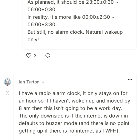
As planned, it should be 23:00±0:30 ~
06:00±0:30.
In reality, it's more like 00:00±2:30 ~
06:00±3:30.
But still, no alarm clock. Natural wakeup
only!
3
Like
Ian Turton
•
I have a radio alarm clock, it only stays on for
an hour so if I haven't woken up and moved by
8 am then this isn't going to be a work day.
The only downside is if the internet is down in
defaults to buzzer mode (and there is no point
getting up if there is no internet as I WFH),