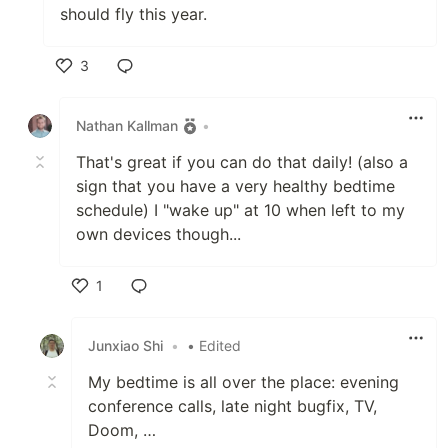
should fly this year.
3
Like
Nathan Kallman
•
That's great if you can do that daily! (also a
sign that you have a very healthy bedtime
schedule) I "wake up" at 10 when left to my
own devices though...
1
Like
Junxiao Shi
•
• Edited
My bedtime is all over the place: evening
conference calls, late night bugfix, TV,
Doom, …