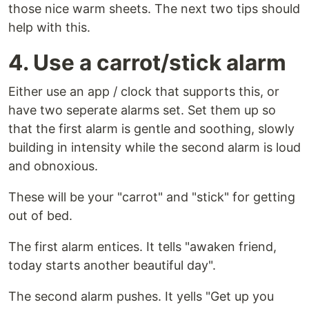
those nice warm sheets. The next two tips should
help with this.
4. Use a carrot/stick alarm
Either use an app / clock that supports this, or
have two seperate alarms set. Set them up so
that the first alarm is gentle and soothing, slowly
building in intensity while the second alarm is loud
and obnoxious.
These will be your "carrot" and "stick" for getting
out of bed.
The first alarm entices. It tells "awaken friend,
today starts another beautiful day".
The second alarm pushes. It yells "Get up you