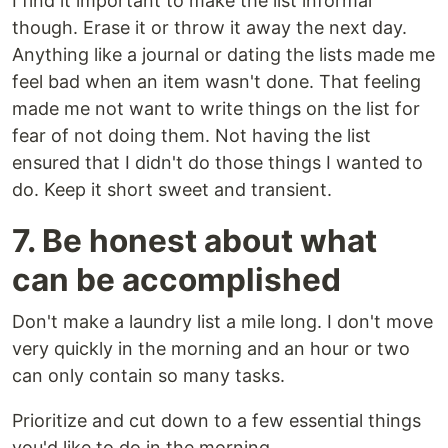
I find it important to make the list informal
though. Erase it or throw it away the next day.
Anything like a journal or dating the lists made me
feel bad when an item wasn't done. That feeling
made me not want to write things on the list for
fear of not doing them. Not having the list
ensured that I didn't do those things I wanted to
do. Keep it short sweet and transient.
7. Be honest about what
can be accomplished
Don't make a laundry list a mile long. I don't move
very quickly in the morning and an hour or two
can only contain so many tasks.
Prioritize and cut down to a few essential things
you'd like to do in the morning.