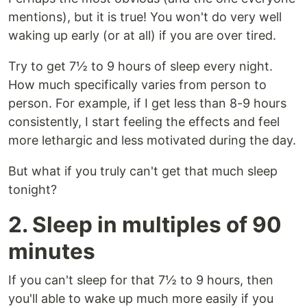
mentions), but it is true! You won't do very well
waking up early (or at all) if you are over tired.
Try to get 7½ to 9 hours of sleep every night.
How much specifically varies from person to
person. For example, if I get less than 8-9 hours
consistently, I start feeling the effects and feel
more lethargic and less motivated during the day.
But what if you truly can't get that much sleep
tonight?
2. Sleep in multiples of 90
minutes
If you can't sleep for that 7½ to 9 hours, then
you'll able to wake up much more easily if you