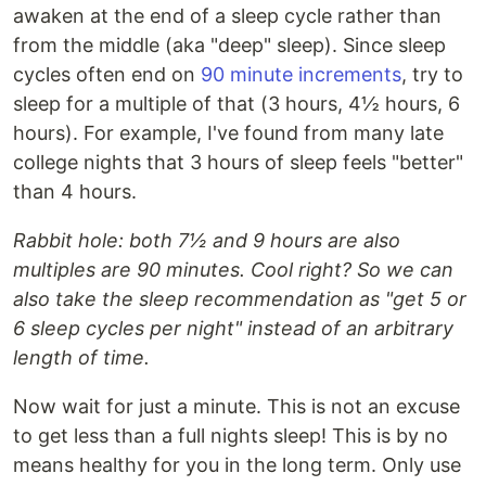
awaken at the end of a sleep cycle rather than
from the middle (aka "deep" sleep). Since sleep
cycles often end on
90 minute increments
, try to
sleep for a multiple of that (3 hours, 4½ hours, 6
hours). For example, I've found from many late
college nights that 3 hours of sleep feels "better"
than 4 hours.
Rabbit hole: both 7½ and 9 hours are also
multiples are 90 minutes. Cool right? So we can
also take the sleep recommendation as "get 5 or
6 sleep cycles per night" instead of an arbitrary
length of time.
Now wait for just a minute. This is not an excuse
to get less than a full nights sleep! This is by no
means healthy for you in the long term. Only use