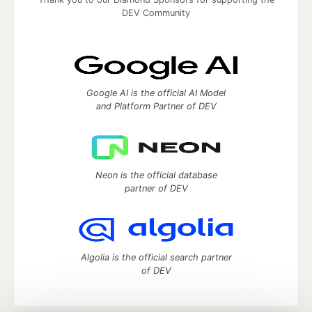
DEV Community
Google AI is the official AI Model
and Platform Partner of DEV
Neon is the official database
partner of DEV
Algolia is the official search partner
of DEV