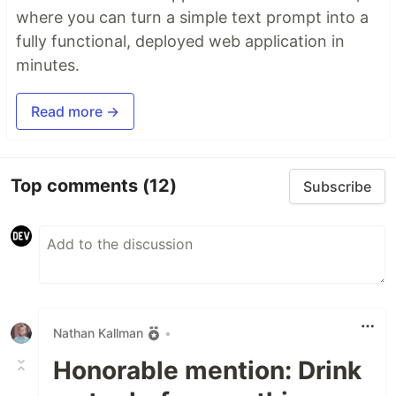
where you can turn a simple text prompt into a
fully functional, deployed web application in
minutes.
Read more →
Top comments
(12)
Subscribe
Nathan Kallman
•
Honorable mention: Drink