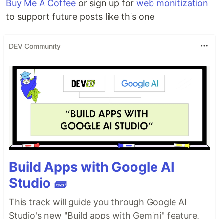
Buy Me A Coffee
or sign up for
web monitization
to support future posts like this one
DEV Community
Build Apps with Google AI
Studio 🧱
This track will guide you through Google AI
Studio's new "Build apps with Gemini" feature,