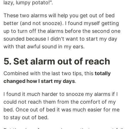
lazy, lumpy potato!".
These two alarms will help you get out of bed
better (and not snooze). I found myself getting
up to turn off the alarms before the second one
sounded because I didn't want to start my day
with that awful sound in my ears.
5. Set alarm out of reach
Combined with the last two tips, this
totally
changed how I start my days
.
I found it
much
harder to snooze my alarms if I
could not reach them from the comfort of my
bed. Once out of bed it was much easier for me
to stay out of bed.