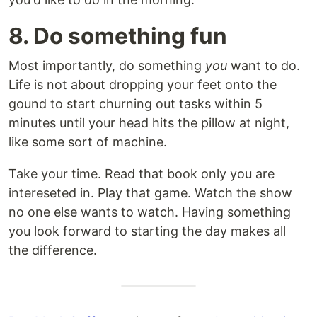
8. Do something fun
Most importantly, do something
you
want to do.
Life is not about dropping your feet onto the
gound to start churning out tasks within 5
minutes until your head hits the pillow at night,
like some sort of machine.
Take your time. Read that book only you are
intereseted in. Play that game. Watch the show
no one else wants to watch. Having something
you look forward to starting the day makes all
the difference.