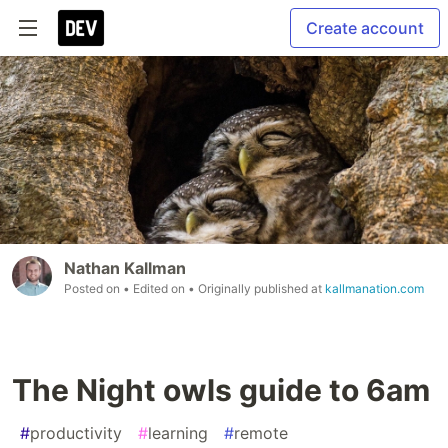
Create account
Nathan Kallman
Posted on
• Edited on
• Originally published at
kallmanation.com
The Night owls guide to 6am
#
productivity
#
learning
#
remote