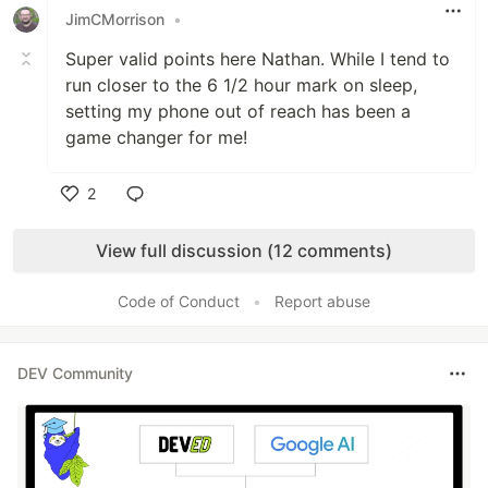
JimCMorrison
•
Super valid points here Nathan. While I tend to
run closer to the 6 1/2 hour mark on sleep,
setting my phone out of reach has been a
game changer for me!
2
Like
View full discussion (12 comments)
Code of Conduct
•
Report abuse
DEV Community