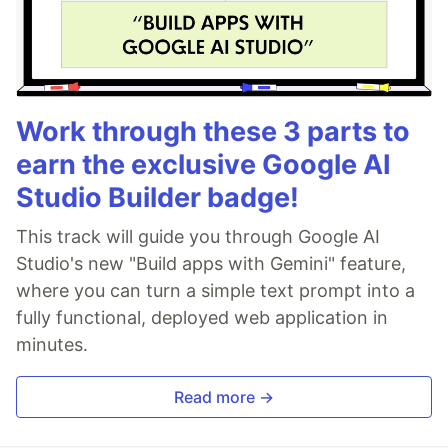
Work through these 3 parts to
earn the exclusive Google AI
Studio Builder badge!
This track will guide you through Google AI
Studio's new "Build apps with Gemini" feature,
where you can turn a simple text prompt into a
fully functional, deployed web application in
minutes.
Read more →