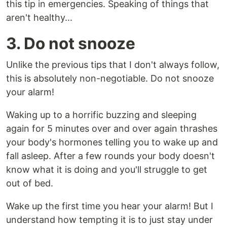
this tip in emergencies. Speaking of things that
aren't healthy...
3. Do not snooze
Unlike the previous tips that I don't always follow,
this is absolutely non-negotiable. Do not snooze
your alarm!
Waking up to a horrific buzzing and sleeping
again for 5 minutes over and over again thrashes
your body's hormones telling you to wake up and
fall asleep. After a few rounds your body doesn't
know what it is doing and you'll struggle to get
out of bed.
Wake up the first time you hear your alarm! But I
understand how tempting it is to just stay under