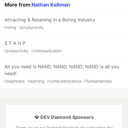
More from
Nathan Kallman
Attracting & Retaining in a Boring Industry
#
hiring
#
productivity
S T A H P
#
productivity
#
communication
All you need is NAND, NAND, NAND; NAND is all you
need!
#
beginners
#
learning
#
computerscience
#
fundamentals
💎 DEV Diamond Sponsors
Thank you to our Diamond Sponsors for supporting the