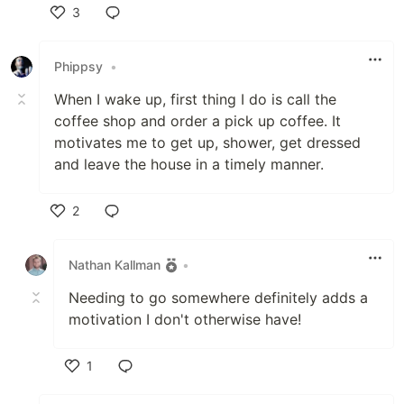
3
Like
Phippsy
•
When I wake up, first thing I do is call the
coffee shop and order a pick up coffee. It
motivates me to get up, shower, get dressed
and leave the house in a timely manner.
2
Like
Nathan Kallman
•
Needing to go somewhere definitely adds a
motivation I don't otherwise have!
1
Like