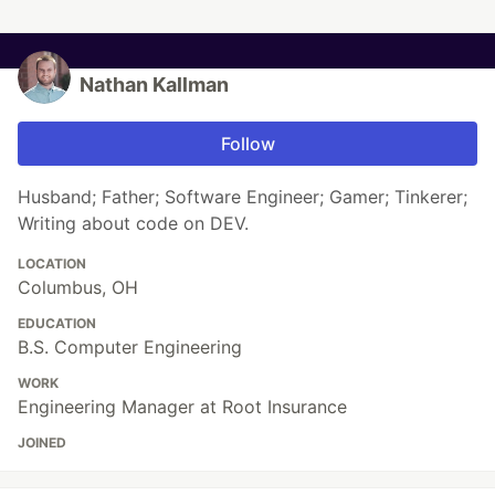
Nathan Kallman
Follow
Husband; Father; Software Engineer; Gamer; Tinkerer;
Writing about code on DEV.
LOCATION
Columbus, OH
EDUCATION
B.S. Computer Engineering
WORK
Engineering Manager at Root Insurance
JOINED