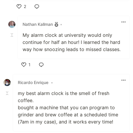
2
Like
Nathan Kallman
•
My alarm clock at university would only
continue for half an hour! I learned the hard
way how snoozing leads to missed classes.
1
Like
Ricardo Enrique
•
my best alarm clock is the smell of fresh
coffee.
bought a machine that you can program to
grinder and brew coffee at a scheduled time
(7am in my case), and it works every time!