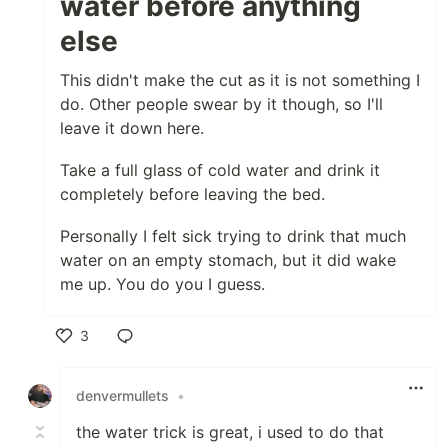
water before anything
else
This didn't make the cut as it is not something I
do. Other people swear by it though, so I'll
leave it down here.
Take a full glass of cold water and drink it
completely before leaving the bed.
Personally I felt sick trying to drink that much
water on an empty stomach, but it did wake
me up. You do you I guess.
3
Like
denvermullets
•
the water trick is great, i used to do that