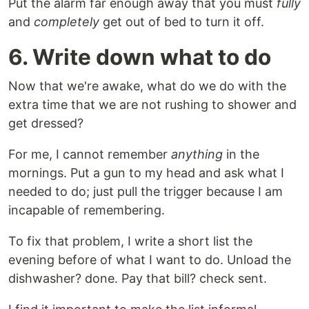
Put the alarm far enough away that you must
fully
and
completely
get out of bed to turn it off.
6. Write down what to do
Now that we're awake, what do we do with the
extra time that we are not rushing to shower and
get dressed?
For me, I cannot remember
anything
in the
mornings. Put a gun to my head and ask what I
needed to do; just pull the trigger because I am
incapable of remembering.
To fix that problem, I write a short list the
evening before of what I want to do. Unload the
dishwasher? done. Pay that bill? check sent.