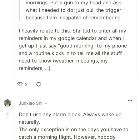
mornings. Put a gun to my head and ask
what I needed to do; just pull the trigger
because I am incapable of remembering.
I heavily relate to this. Started to enter all my
reminders in my google calendar and when I
get up I just say "good morning" to my phone
and a routine kicks in to tell me all the stuff I
need to know (weather, meetings, my
reminders, ...)
2
Like
Junxiao Shi
•
Don't use any alarm clock! Always wake up
naturally.
The only exception is on the days you have to
catch a morning flight. However, nobody