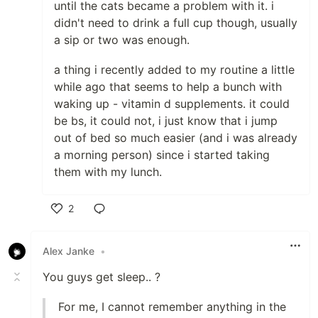
until the cats became a problem with it. i
didn't need to drink a full cup though, usually
a sip or two was enough.
a thing i recently added to my routine a little
while ago that seems to help a bunch with
waking up - vitamin d supplements. it could
be bs, it could not, i just know that i jump
out of bed so much easier (and i was already
a morning person) since i started taking
them with my lunch.
2
Like
Alex Janke
•
You guys get sleep.. ?
For me, I cannot remember anything in the