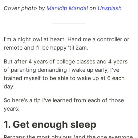
Cover photo by
Manidip Mandal
on
Unsplash
I'm a night owl at heart. Hand me a controller or
remote and I'll be happy 'til 2am.
But after 4 years of college classes and 4 years
of parenting demanding I wake up early, I've
trained myself to be able to wake up at 6 each
day.
So here's a tip I've learned from each of those
years:
1. Get enough sleep
Perhaps the most obvious (and the one everyone