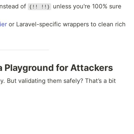
nstead of
unless you're 100% sure
{!! !!}
ier
or Laravel-specific wrappers to clean rich
 a Playground for Attackers
. But validating them safely? That’s a bit