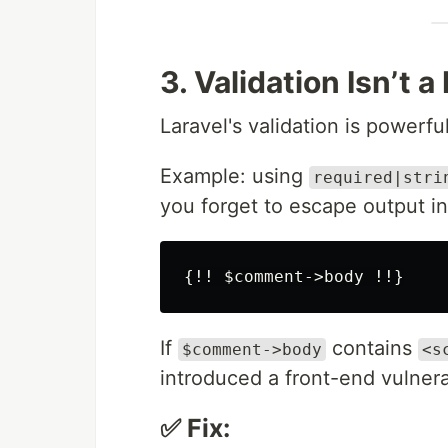
3. Validation Isn’t a
Laravel's validation is powerful
Example: using
required|stri
you forget to escape output i
If
contains
$comment->body
<s
introduced a front-end vulnerab
✅ Fix: