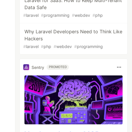
Laravel for SaaS: How to Keep Multi-Tenant
Data Safe
#
laravel
#
programming
#
webdev
#
php
Why Laravel Developers Need to Think Like
Hackers
#
laravel
#
php
#
webdev
#
programming
Sentry
PROMOTED