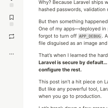
Why? Because Laravel ships wi
hashed passwords, validation ru
Jump to
Comments
But then something happened
One of my apps—deployed in p
Save
forgot to turn off
. 
APP_DEBUG
file disguised as an image and
Boost
That’s when I learned the hard
Laravel is secure by default
configure the rest.
This post isn’t a hit piece on 
But like any powerful tool, L
when you go to production.