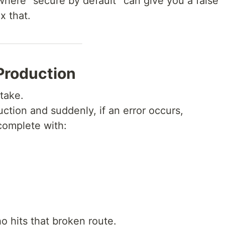
where “secure by default” can give you a false
x that.
Production
stake.
ction and suddenly, if an error occurs,
complete with:
o hits that broken route.