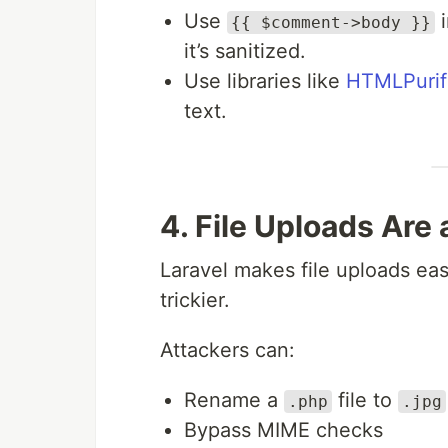
Use
i
{{ $comment->body }}
it’s sanitized.
Use libraries like
HTMLPurif
text.
4. File Uploads Are
Laravel makes file uploads easy
trickier.
Attackers can:
Rename a
file to
.php
.jpg
Bypass MIME checks