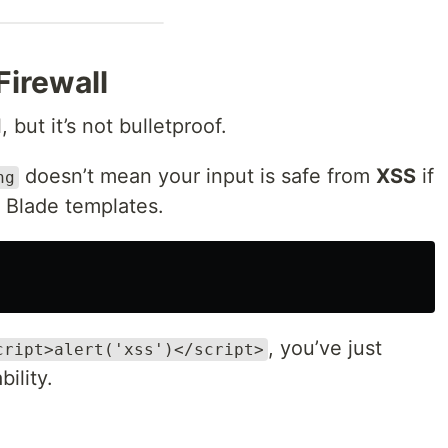
 Firewall
, but it’s not bulletproof.
doesn’t mean your input is safe from
XSS
if
ng
n Blade templates.
, you’ve just
cript>alert('xss')</script>
ility.