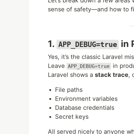
Let’s break down a few areas 
sense of safety—and how to fi
1.
in 
APP_DEBUG=true
Yes, it’s the classic Laravel mi
Leave
in produ
APP_DEBUG=true
Laravel shows a
stack trace
, 
File paths
Environment variables
Database credentials
Secret keys
All served nicely to anyone wh