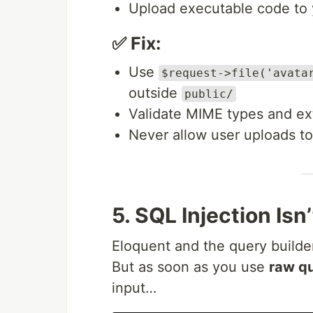
Upload executable code to 
✅ Fix:
Use
$request->file('avata
outside
public/
Validate MIME types and ex
Never allow user uploads to
5. SQL Injection Isn
Eloquent and the query builder
But as soon as you use
raw qu
input…