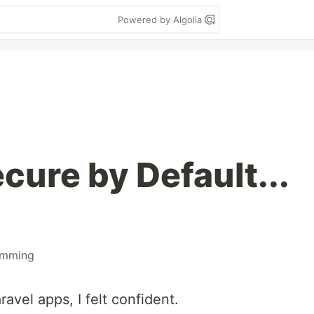
Powered by Algolia
ecure by Default...
amming
ravel apps, I felt confident.