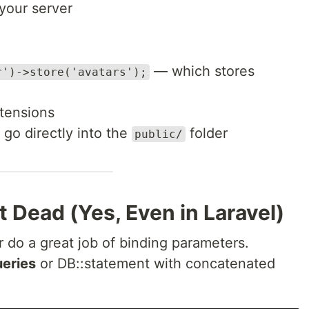
your server
— which stores
r')->store('avatars');
tensions
 go directly into the
folder
public/
’t Dead (Yes, Even in Laravel)
 do a great job of binding parameters.
eries
or DB::statement with concatenated