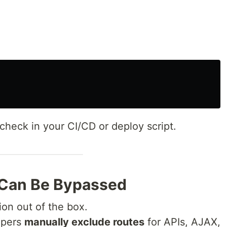
check in your CI/CD or deploy script.
 Can Be Bypassed
ion out of the box.
opers
manually exclude routes
for APIs, AJAX,