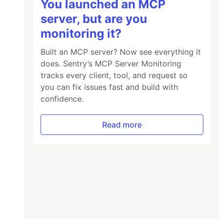
You launched an MCP
server, but are you
monitoring it?
Built an MCP server? Now see everything it
does. Sentry’s MCP Server Monitoring
tracks every client, tool, and request so
you can fix issues fast and build with
confidence.
Read more