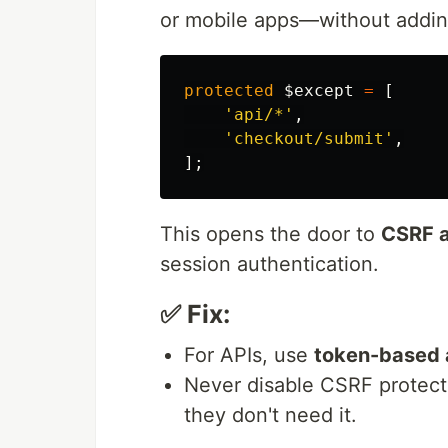
or mobile apps—without adding
protected
$except
=
[
'api/*'
,
'checkout/submit'
,
];
This opens the door to
CSRF a
session authentication.
✅ Fix:
For APIs, use
token-based 
Never disable CSRF protect
they don't need it.