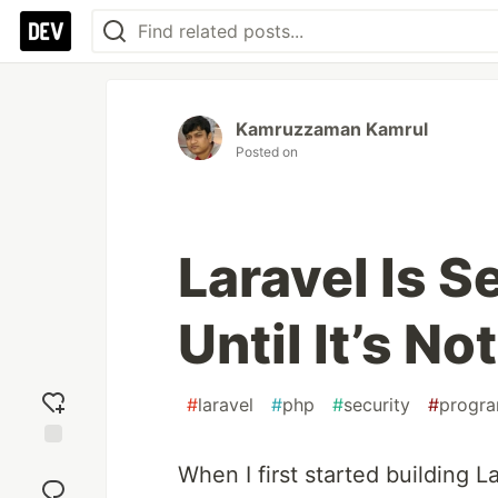
Kamruzzaman Kamrul
Posted on
Laravel Is S
Until It’s Not
#
laravel
#
php
#
security
#
progr
Add
When I first started building La
reaction