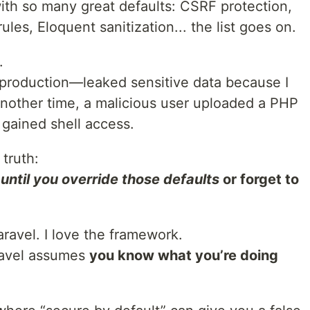
th so many great defaults: CSRF protection,
les, Eloquent sanitization... the list goes on.
.
roduction—leaked sensitive data because I
Another time, a malicious user uploaded a PHP
 gained shell access.
 truth:
…
until you override those defaults
or forget to
Laravel. I love the framework.
aravel assumes
you know what you’re doing