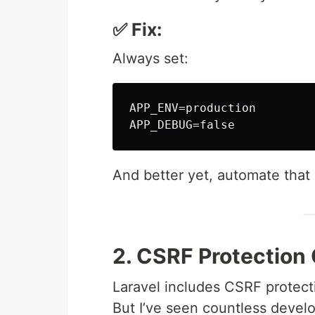
✅ Fix:
Always set:
APP_ENV=production

And better yet, automate that 
2. CSRF Protection
Laravel includes CSRF protect
But I’ve seen countless devel