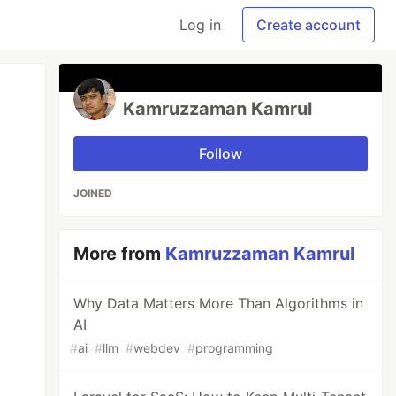
Log in
Create account
Kamruzzaman Kamrul
Follow
JOINED
More from
Kamruzzaman Kamrul
Why Data Matters More Than Algorithms in
AI
#
ai
#
llm
#
webdev
#
programming