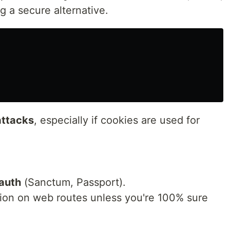
 a secure alternative.
ttacks
, especially if cookies are used for
auth
(Sanctum, Passport).
ion on web routes unless you're 100% sure