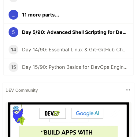
...
11 more parts...
5
Day 5/90: Advanced Shell Scripting for DevOps Engineers 🛠️ #90DaysOfDevOps
14
Day 14/90: Essential Linux & Git-GitHub Cheat Sheet 📝 #90DaysOfDevOps
15
Day 15/90: Python Basics for DevOps Engineers 🐍 #90DaysOfDevOps
DEV Community