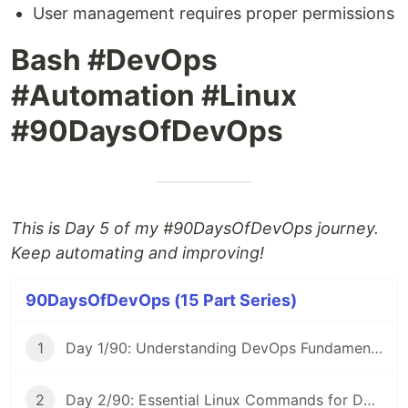
User management requires proper permissions
Bash #DevOps
#Automation #Linux
#90DaysOfDevOps
This is Day 5 of my #90DaysOfDevOps journey.
Keep automating and improving!
90DaysOfDevOps (15 Part Series)
1
Day 1/90: Understanding DevOps Fundamentals 🚀 #90DaysOfDevOps
2
Day 2/90: Essential Linux Commands for DevOps 🐧 #90DaysOfDevOps