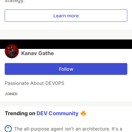
stategy.
Learn more
Kanav Gathe
Follow
Passionate About DEVOPS
JOINED
Trending on
DEV Community
The all-purpose agent isn't an architecture. It's a