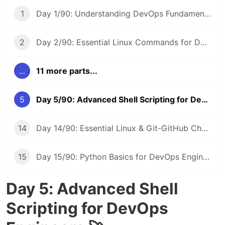
1
Day 1/90: Understanding DevOps Fundamentals 🚀 #90DaysOfDevOps
2
Day 2/90: Essential Linux Commands for DevOps 🐧 #90DaysOfDevOps
...
11 more parts...
5
Day 5/90: Advanced Shell Scripting for DevOps Engineers 🛠️ #90DaysOfDevOps
14
Day 14/90: Essential Linux & Git-GitHub Cheat Sheet 📝 #90DaysOfDevOps
15
Day 15/90: Python Basics for DevOps Engineers 🐍 #90DaysOfDevOps
Day 5: Advanced Shell
Scripting for DevOps