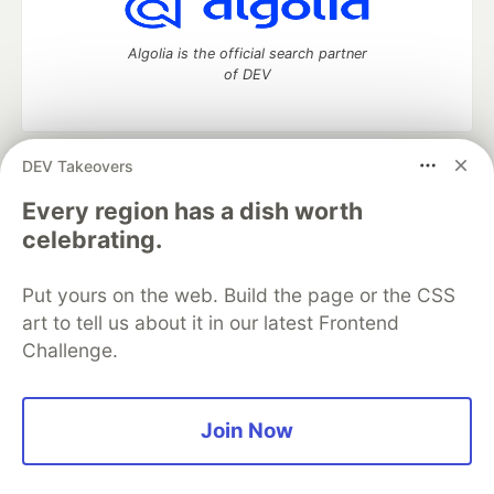
Algolia is the official search partner
of DEV
DEV Takeovers
DEV Community
— A space to discuss and keep up software
development and manage your software career
Every region has a dish worth
Home
DEV Challenges
DEV++
Videos
celebrating.
DEV Education Tracks
DEV Help
Advertise on DEV
Organization Accounts
DEV Showcase
About
Contact
Put yours on the web. Build the page or the CSS
Free Postgres Database
DEV Shop
MLH
Code of Conduct
Privacy Policy
Terms of Use
art to tell us about it in our latest Frontend
Built on
Forem
— the
open source
software that powers
DEV
Challenge.
and other inclusive communities.
Made with love and
Ruby on Rails
. DEV Community
©
2016 -
2026.
Join Now