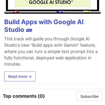
Build Apps with Google AI
Studio 🧱
This track will guide you through Google AI
Studio's new "Build apps with Gemini" feature,
where you can turn a simple text prompt into a
fully functional, deployed web application in
minutes.
Read more →
Top comments
(0)
Subscribe