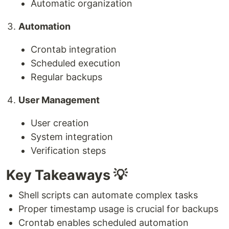
Automatic organization
Automation
Crontab integration
Scheduled execution
Regular backups
User Management
User creation
System integration
Verification steps
Key Takeaways 💡
Shell scripts can automate complex tasks
Proper timestamp usage is crucial for backups
Crontab enables scheduled automation