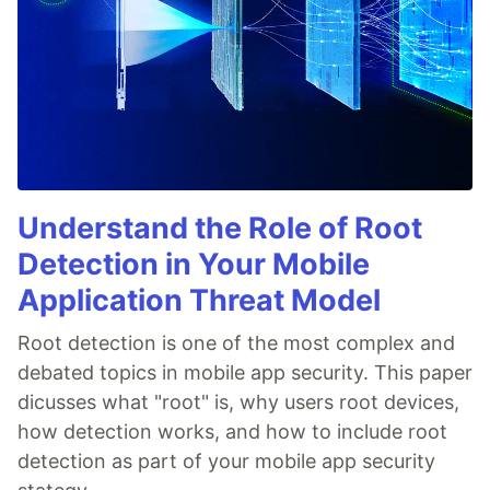
Understand the Role of Root
Detection in Your Mobile
Application Threat Model
Root detection is one of the most complex and
debated topics in mobile app security. This paper
dicusses what "root" is, why users root devices,
how detection works, and how to include root
detection as part of your mobile app security