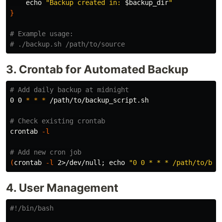
echo
"Backup created in: 
$backup_dir
"
}
# Example usage:
# ./backup.sh /path/to/source
3. Crontab for Automated Backup
# Add daily backup at midnight
0 0 
*
*
*
 /path/to/backup_script.sh

# Check existing crontab
crontab 
-l
# Add new cron job
(
crontab 
-l
 2>/dev/null
;
echo
"0 0 * * * /path/to/bac
4. User Management
#!/bin/bash