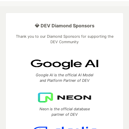
💎 DEV Diamond Sponsors
Thank you to our Diamond Sponsors for supporting the
DEV Community
Google AI is the official AI Model
and Platform Partner of DEV
Neon is the official database
partner of DEV