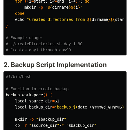
for
((
i
=
start
;
 i<
=
end
;
 i++
))
;
do

mkdir
-p
"
${
dirname
}${
i
}
"
done

echo
"Created directories from 
${
dirname
}${
start
}
}
# Example usage:
# ./createDirectories.sh day 1 90
# Creates day1 through day90
2. Backup Script Implementation
#!/bin/bash
# Function to create backup
backup_workspace
()
{
local 
source_dir
=
$1
local 
backup_dir
=
"backup_
$(
date
 +%Y%m%d_%H%M%S
)
"
mkdir
-p
"
$backup_dir
"
cp
-r
"
$source_dir
"
/
*
"
$backup_dir
"