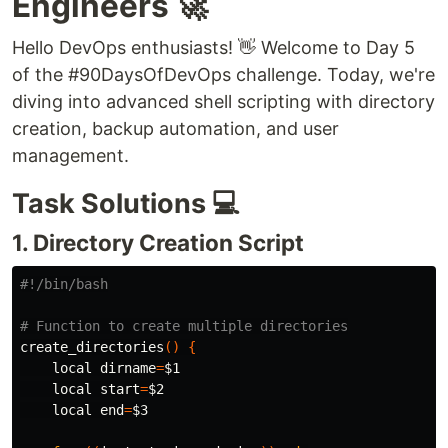
Engineers 🚀
Hello DevOps enthusiasts! 👋 Welcome to Day 5
of the #90DaysOfDevOps challenge. Today, we're
diving into advanced shell scripting with directory
creation, backup automation, and user
management.
Task Solutions 💻
1. Directory Creation Script
#!/bin/bash
# Function to create multiple directories
create_directories
()
{
local dirname
=
$1
local 
start
=
$2
local 
end
=
$3