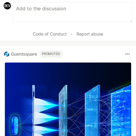
Code of Conduct
•
Report abuse
Guardsquare
PROMOTED