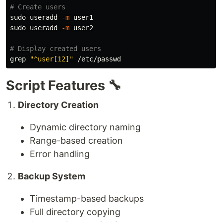
# Create users
sudo 
useradd 
-m
sudo 
useradd 
-m
 user2

# Display created users
grep
"^user[12]"
Script Features 🔧
Directory Creation
Dynamic directory naming
Range-based creation
Error handling
Backup System
Timestamp-based backups
Full directory copying