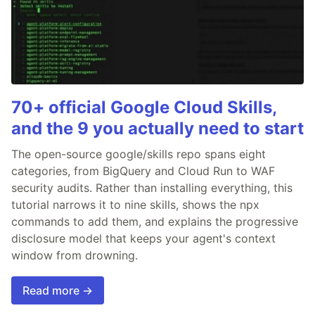
70+ official Google Cloud Skills,
and the 9 you actually need to start
The open-source google/skills repo spans eight
categories, from BigQuery and Cloud Run to WAF
security audits. Rather than installing everything, this
tutorial narrows it to nine skills, shows the npx
commands to add them, and explains the progressive
disclosure model that keeps your agent's context
window from drowning.
Read more →