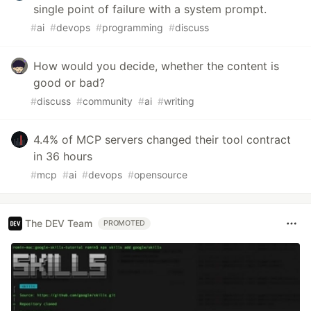
single point of failure with a system prompt.
#
ai
#
devops
#
programming
#
discuss
How would you decide, whether the content is
good or bad?
#
discuss
#
community
#
ai
#
writing
4.4% of MCP servers changed their tool contract
in 36 hours
#
mcp
#
ai
#
devops
#
opensource
The DEV Team
PROMOTED