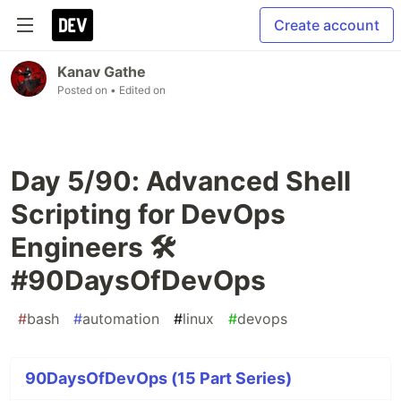
Create account
Kanav Gathe
Posted on
• Edited on
Day 5/90: Advanced Shell
Scripting for DevOps
Engineers 🛠️
#90DaysOfDevOps
#
bash
#
automation
#
linux
#
devops
90DaysOfDevOps (15 Part Series)