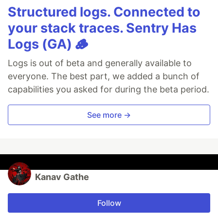
Structured logs. Connected to
your stack traces. Sentry Has
Logs (GA) 🪵
Logs is out of beta and generally available to
everyone. The best part, we added a bunch of
capabilities you asked for during the beta period.
See more →
Kanav Gathe
Follow