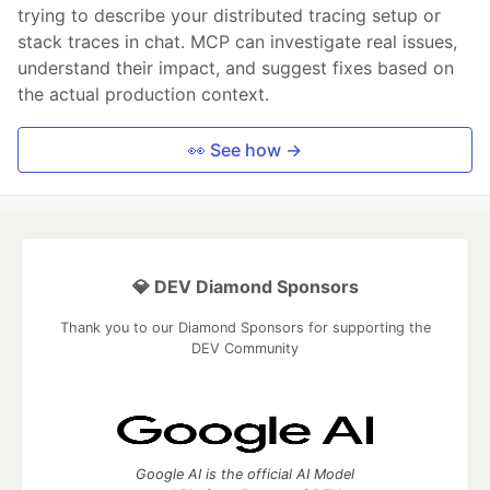
trying to describe your distributed tracing setup or
stack traces in chat. MCP can investigate real issues,
understand their impact, and suggest fixes based on
the actual production context.
👀 See how →
💎 DEV Diamond Sponsors
Thank you to our Diamond Sponsors for supporting the
DEV Community
Google AI is the official AI Model