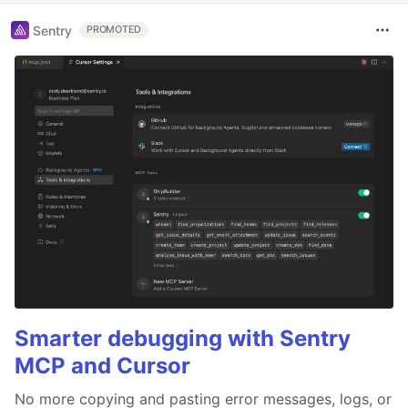
Sentry
PROMOTED
Smarter debugging with Sentry
MCP and Cursor
No more copying and pasting error messages, logs, or