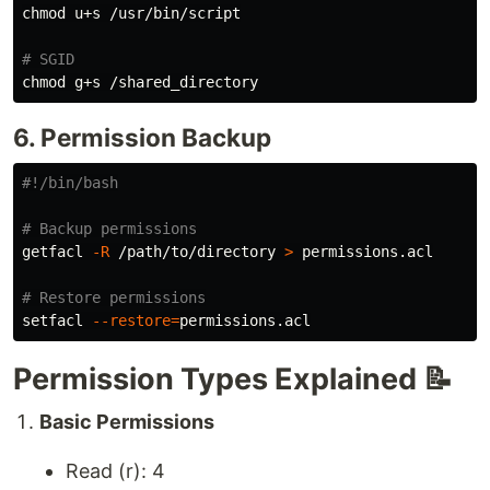
chmod 
u+s /usr/bin/script

# SGID
chmod 
6. Permission Backup
#!/bin/bash
# Backup permissions
getfacl 
-R
 /path/to/directory 
>
 permissions.acl

# Restore permissions
setfacl 
--restore
=
Permission Types Explained 📝
Basic Permissions
Read (r): 4