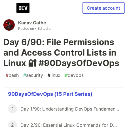
Create account
Kanav Gathe
Posted on
• Edited on
Day 6/90: File Permissions
and Access Control Lists in
Linux 🔐 #90DaysOfDevOps
#
bash
#
security
#
linux
#
devops
90DaysOfDevOps (15 Part Series)
1
Day 1/90: Understanding DevOps Fundamentals 🚀 #90DaysOfDevOps
2
Day 2/90: Essential Linux Commands for DevOps 🐧 #90DaysOfDevOps