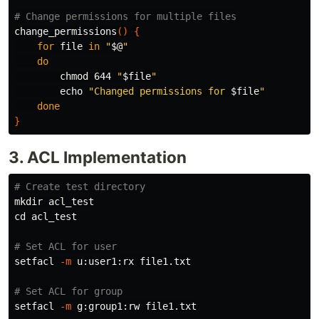
# Change permissions for multiple files
change_permissions
()
{
for 
file 
in
"
$@
"
do

chmod 
644 
"
$file
"
echo
"Changed permissions for 
$file
"
done
}
3. ACL Implementation
# Create test directory
mkdir 
cd 
acl_test

# Set ACL for user
setfacl 
-m
 u:user1:rx file1.txt

# Set ACL for group
setfacl 
-m
 g:group1:rw file1.txt
