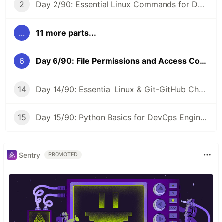
2
Day 2/90: Essential Linux Commands for DevOps 🐧 #90DaysOfDevOps
...
11 more parts...
6
Day 6/90: File Permissions and Access Control Lists in Linux 🔐 #90DaysOfDevOps
14
Day 14/90: Essential Linux & Git-GitHub Cheat Sheet 📝 #90DaysOfDevOps
15
Day 15/90: Python Basics for DevOps Engineers 🐍 #90DaysOfDevOps
Sentry
PROMOTED