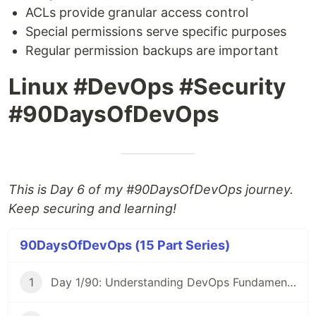
ACLs provide granular access control
Special permissions serve specific purposes
Regular permission backups are important
Linux #DevOps #Security
#90DaysOfDevOps
This is Day 6 of my #90DaysOfDevOps journey.
Keep securing and learning!
90DaysOfDevOps (15 Part Series)
1
Day 1/90: Understanding DevOps Fundamentals 🚀 #90DaysOfDevOps