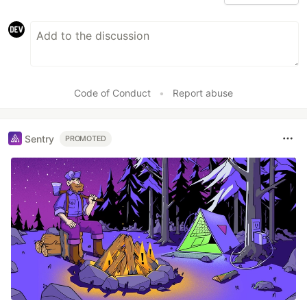
Code of Conduct
•
Report abuse
Sentry
PROMOTED