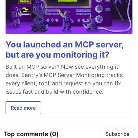
You launched an MCP server,
but are you monitoring it?
Built an MCP server? Now see everything it
does. Sentry’s MCP Server Monitoring tracks
every client, tool, and request so you can fix
issues fast and build with confidence.
Read more
Top comments
(0)
Subscribe