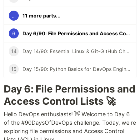
...
11 more parts...
6
Day 6/90: File Permissions and Access Control Lists in Linux 🔐 #90DaysOfDevOps
14
Day 14/90: Essential Linux & Git-GitHub Cheat Sheet 📝 #90DaysOfDevOps
15
Day 15/90: Python Basics for DevOps Engineers 🐍 #90DaysOfDevOps
Day 6: File Permissions and
Access Control Lists 🚀
Hello DevOps enthusiasts! 👋 Welcome to Day 6
of the #90DaysOfDevOps challenge. Today, we're
exploring file permissions and Access Control
Lists (ACL) in Linux.