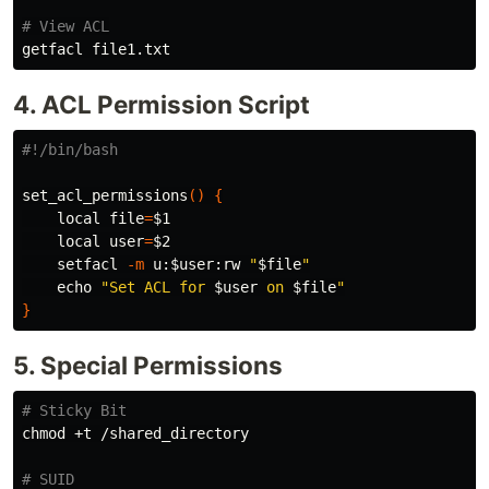
# View ACL
4. ACL Permission Script
#!/bin/bash
set_acl_permissions
()
{
local 
file
=
$1
local 
user
=
$2
    setfacl 
-m
 u:
$user
:rw 
"
$file
"
echo
"Set ACL for 
$user
 on 
$file
"
}
5. Special Permissions
# Sticky Bit
chmod
 +t /shared_directory

# SUID