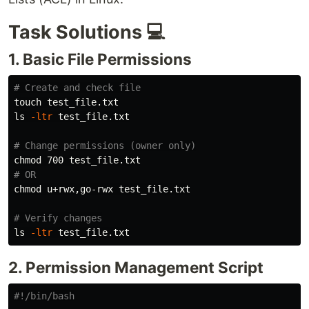
Task Solutions 💻
1. Basic File Permissions
# Create and check file
touch 
ls
-ltr
 test_file.txt

# Change permissions (owner only)
chmod 
# OR
chmod 
u+rwx,go-rwx test_file.txt

# Verify changes
ls
-ltr
2. Permission Management Script
#!/bin/bash