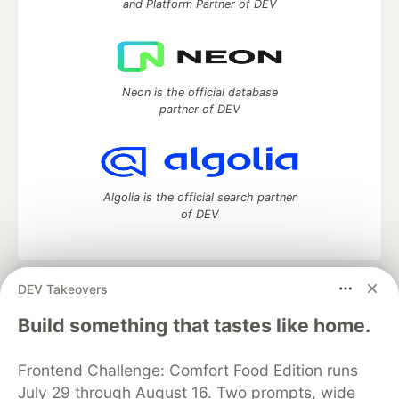
and Platform Partner of DEV
Neon is the official database
partner of DEV
Algolia is the official search partner
of DEV
DEV Takeovers
DEV Community
— A space to discuss and keep up software
development and manage your software career
Build something that tastes like home.
Home
DEV Challenges
DEV++
Videos
DEV Education Tracks
DEV Help
Advertise on DEV
Frontend Challenge: Comfort Food Edition runs
Organization Accounts
DEV Showcase
About
Contact
July 29 through August 16. Two prompts, wide
Free Postgres Database
DEV Shop
MLH