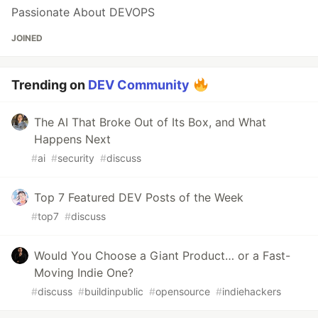
Passionate About DEVOPS
JOINED
Trending on
DEV Community
The AI That Broke Out of Its Box, and What
Happens Next
#
ai
#
security
#
discuss
Top 7 Featured DEV Posts of the Week
#
top7
#
discuss
Would You Choose a Giant Product… or a Fast-
Moving Indie One?
#
discuss
#
buildinpublic
#
opensource
#
indiehackers