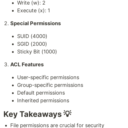
Write (w): 2
Execute (x): 1
Special Permissions
SUID (4000)
SGID (2000)
Sticky Bit (1000)
ACL Features
User-specific permissions
Group-specific permissions
Default permissions
Inherited permissions
Key Takeaways 💡
File permissions are crucial for security