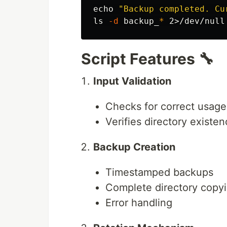
echo
"Backup completed. Cu
ls
-d
 backup_
*
Script Features 🔧
Input Validation
Checks for correct usage
Verifies directory existe
Backup Creation
Timestamped backups
Complete directory copy
Error handling