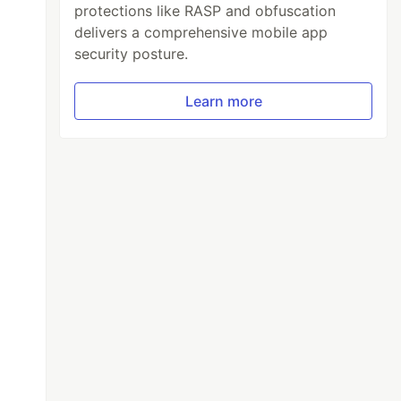
protections like RASP and obfuscation
delivers a comprehensive mobile app
security posture.
Learn more
l
