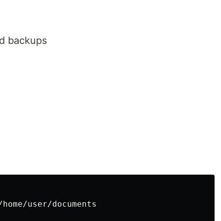
ld backups
/home/user/documents
