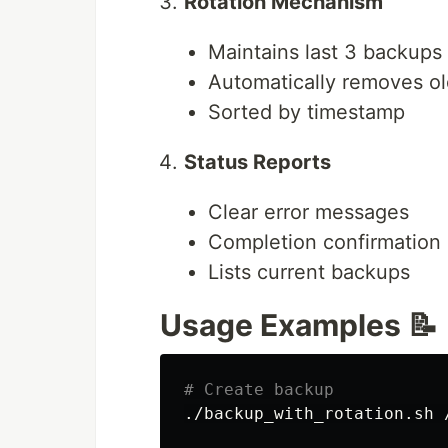
Rotation Mechanism
Maintains last 3 backups
Automatically removes o
Sorted by timestamp
Status Reports
Clear error messages
Completion confirmation
Lists current backups
Usage Examples 📝
# Create backup
./backup_with_rotation.sh 