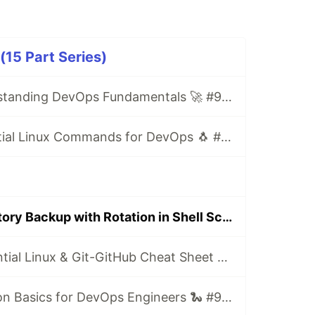
5 Part Series)
Day 1/90: Understanding DevOps Fundamentals 🚀 #90DaysOfDevOps
Day 2/90: Essential Linux Commands for DevOps 🐧 #90DaysOfDevOps
Day 9/90: Directory Backup with Rotation in Shell Scripting 🔄 #90DaysOfDevOps
Day 14/90: Essential Linux & Git-GitHub Cheat Sheet 📝 #90DaysOfDevOps
Day 15/90: Python Basics for DevOps Engineers 🐍 #90DaysOfDevOps