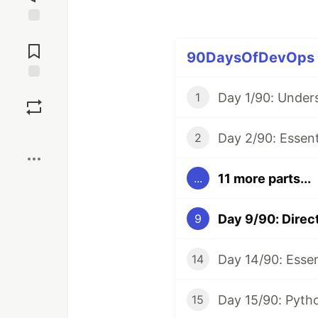
Jump to
Comments
90DaysOfDevOps (1
Save
1
Boost
2
11 more parts...
...
9
14
15