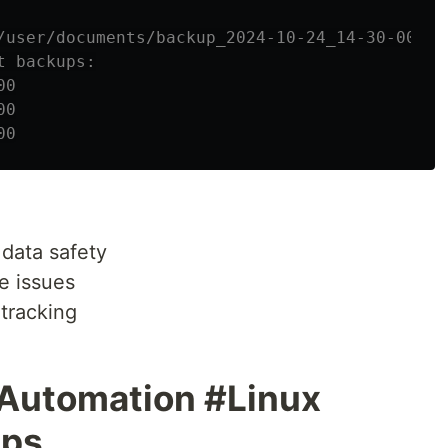
/user/documents/backup_2024-10-24_14-30-00
t backups:
00
00
00
data safety
e issues
tracking
Automation #Linux
ps