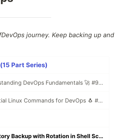
fDevOps journey. Keep backing up and
5 Part Series)
Day 1/90: Understanding DevOps Fundamentals 🚀 #90DaysOfDevOps
Day 2/90: Essential Linux Commands for DevOps 🐧 #90DaysOfDevOps
Day 9/90: Directory Backup with Rotation in Shell Scripting 🔄 #90DaysOfDevOps