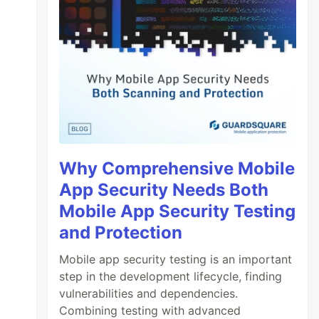
Why Comprehensive Mobile
App Security Needs Both
Mobile App Security Testing
and Protection
Mobile app security testing is an important
step in the development lifecycle, finding
vulnerabilities and dependencies.
Combining testing with advanced