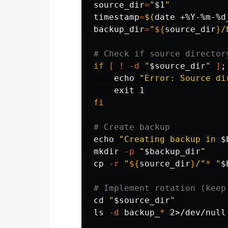
source_dir
=
"
$1
"
timestamp
=
$(
date
 +%Y-%m-%d
backup_dir
=
"
${
source_dir
}
/
# Check if source director
if
[
!
-d
"
$source_dir
"
]
;
echo
"Error: Source di
exit 
fi
# Create backup
echo
"Creating backup in 
$
mkdir
-p
"
$backup_dir
"
cp
-r
"
${
source_dir
}
/"
*
"
$
# Implement rotation (keep
cd
"
$source_dir
"
ls
-d
 backup_
*
 2>/dev/null