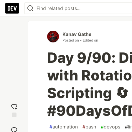
Kanav Gathe
Posted on
• Edited on
Day 9/90: D
with Rotatio
Scripting 🔄
#90DaysOf
Add
#
automation
#
bash
#
devops
#
li
reaction