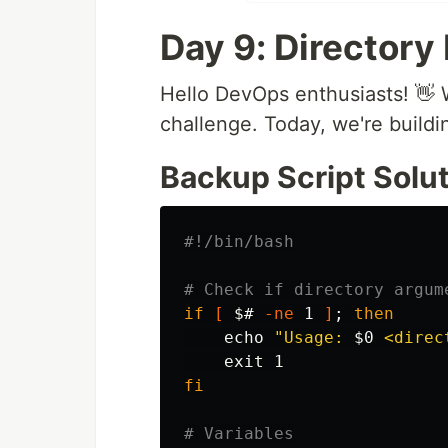
Day 9: Directory
Hello DevOps enthusiasts! 
challenge. Today, we're buildi
Backup Script Solut
#!/bin/bash
# Check if directory argum
if
[
$# 
-ne
 1 
]
;
then

echo
"Usage: 
$0
 <direc
exit 
fi
# Variables