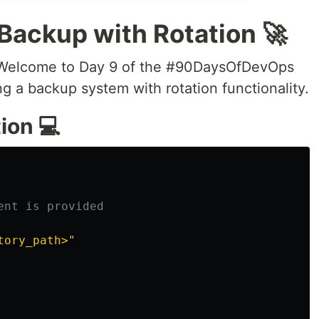
 Backup with Rotation 🚀
 Welcome to Day 9 of the #90DaysOfDevOps
ng a backup system with rotation functionality.
ion 💻
ent is provided
tory_path>"