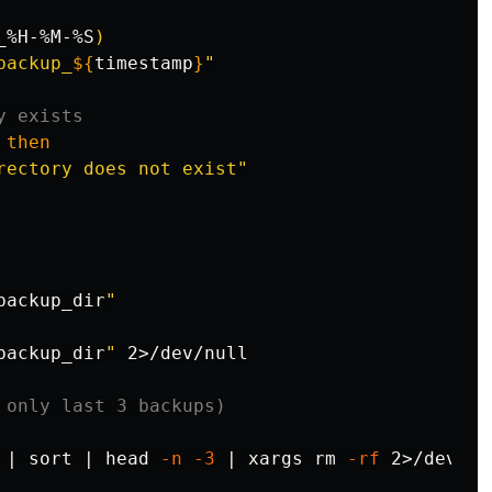
_%H-%M-%S
)
backup_
${
timestamp
}
"
y exists
then

rectory does not exist"
backup_dir
"
backup_dir
"
 2>/dev/null

 only last 3 backups)
 | 
sort
 | 
head
-n
-3
 | xargs 
rm
-rf
 2>/dev/nul