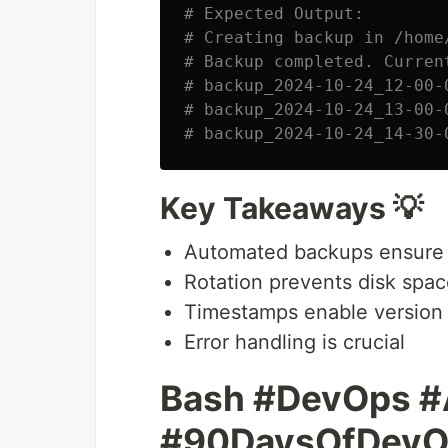
# Expected Output:
# Creating backup in /home
# Backup completed. Curren
# backup_2024-10-24_12-00-
# backup_2024-10-24_13-00-
# backup_2024-10-24_14-30-
Key Takeaways 💡
Automated backups ensure 
Rotation prevents disk spac
Timestamps enable version 
Error handling is crucial
Bash #DevOps #
#90DaysOfDevO