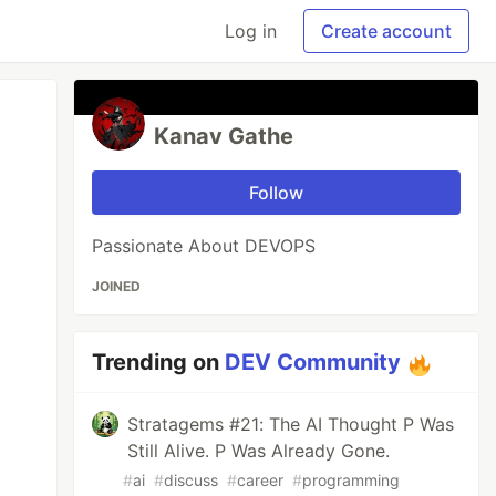
Log in
Create account
Kanav Gathe
Follow
Passionate About DEVOPS
JOINED
Trending on
DEV Community
Stratagems #21: The AI Thought P Was
Still Alive. P Was Already Gone.
#
ai
#
discuss
#
career
#
programming