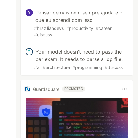
Pensar demais nem sempre ajuda e o
que eu aprendi com isso
#
braziliandevs
#
productivity
#
career
#
discuss
Your model doesn't need to pass the
bar exam. It needs to parse a log file.
#
ai
#
architecture
#
programming
#
discuss
Guardsquare
PROMOTED