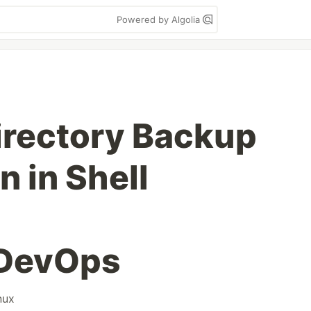
Powered by Algolia
irectory Backup
n in Shell
DevOps
nux