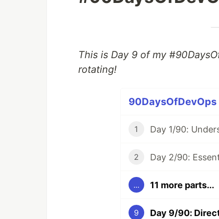
This is Day 9 of my #90DaysO
rotating!
90DaysOfDevOps (1
1
2
11 more parts...
...
9