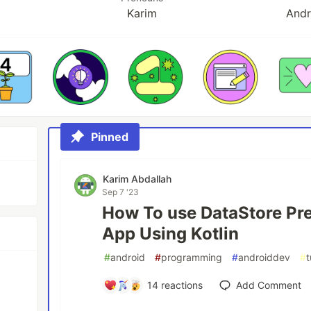
Karim
Andr
Pinned
Karim Abdallah
Sep 7 '23
How To use DataStore Pre
App Using Kotlin
#
android
#
programming
#
androiddev
#
t
14
reactions
Add Comment