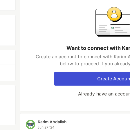
Want to connect with Ka
Create an account to connect with Karim A
below to proceed if you alread
Create Accoun
Already have an accou
Karim Abdallah
Jun 27 '24