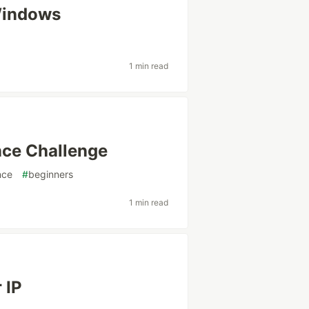
Windows
1 min read
nce Challenge
nce
#
beginners
1 min read
 IP