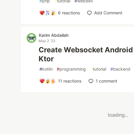
#
php
#
tutorial
#
webdev
6
reactions
Add Comment
Karim Abdallah
May 2 '23
Create Websocket Android 
Ktor
#
kotlin
#
programming
#
tutorial
#
backend
11
reactions
1
comment
loading...