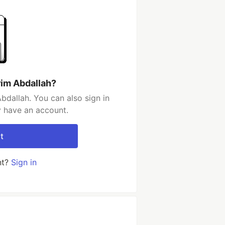
rim Abdallah?
bdallah. You can also sign in
y have an account.
t
nt?
Sign in