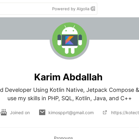
Powered by Algolia
Karim Abdallah
d Developer Using Kotlin Native, Jetpack Compose & 
use my skills in PHP, SQL, Kotlin, Java, and C++
Joined on
kimospprt@gmail.com
https://kotec
Pronouns