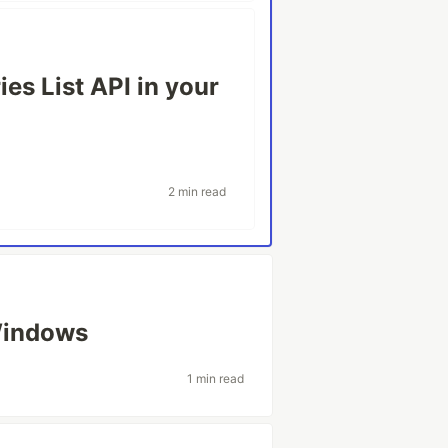
es List API in your
2 min read
Windows
1 min read