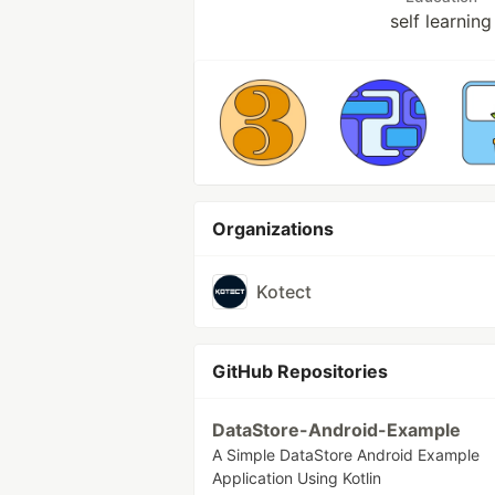
self learning
Organizations
Kotect
GitHub Repositories
DataStore-Android-Example
A Simple DataStore Android Example
Application Using Kotlin