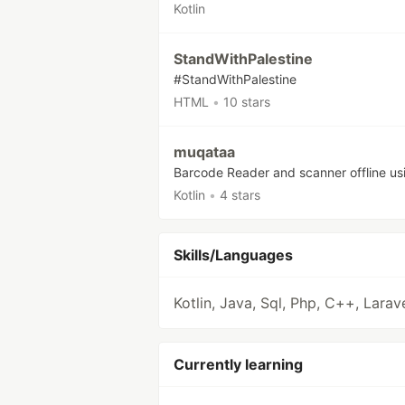
Kotlin
StandWithPalestine
#StandWithPalestine
HTML
•
10 stars
muqataa
Barcode Reader and scanner offline us
Kotlin
•
4 stars
Skills/Languages
Kotlin, Java, Sql, Php, C++, Larav
Currently learning