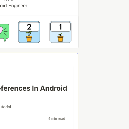
oid Engineer
ferences In Android
utorial
4 min read