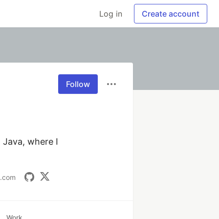
Log in
Create account
Follow
Java, where I 
t.com
Work