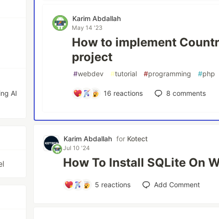
Karim Abdallah
May 14 '23
How to implement Countri
project
#
webdev
#
tutorial
#
programming
#
php
ing AI
16
reactions
8
comments
Karim Abdallah
for
Kotect
Jul 10 '24
How To Install SQLite On 
el
5
reactions
Add Comment