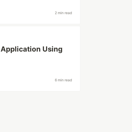
2 min read
Application Using
6 min read