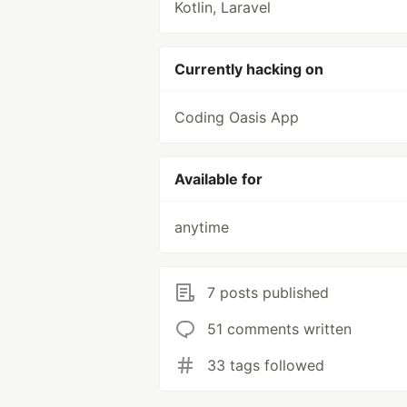
Kotlin, Laravel
Currently hacking on
Coding Oasis App
Available for
anytime
7 posts published
51 comments written
33 tags followed