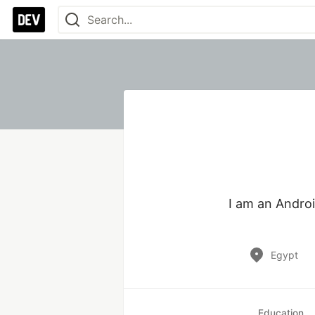
I am an Androi
Egypt
Education