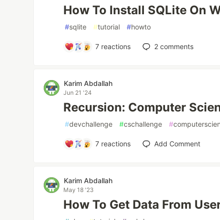
How To Install SQLite On 
#
sqlite
#
tutorial
#
howto
7
reactions
2
comments
Karim Abdallah
Jun 21 '24
Recursion: Computer Scie
#
devchallenge
#
cschallenge
#
computerscie
7
reactions
Add Comment
Karim Abdallah
May 18 '23
How To Get Data From User