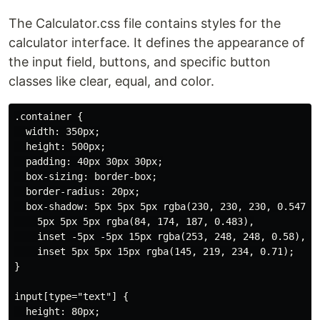
The Calculator.css file contains styles for the
calculator interface. It defines the appearance of
the input field, buttons, and specific button
classes like clear, equal, and color.
.container {

  width: 350px;

  height: 500px;

  padding: 40px 30px 30px;

  box-sizing: border-box;

  border-radius: 20px;

  box-shadow: 5px 5px 5px rgba(230, 230, 230, 0.547),

    5px 5px 5px rgba(84, 174, 187, 0.483),

    inset -5px -5px 15px rgba(253, 248, 248, 0.58),

    inset 5px 5px 15px rgba(145, 219, 234, 0.71);

}

input[type="text"] {

  height: 80px;
