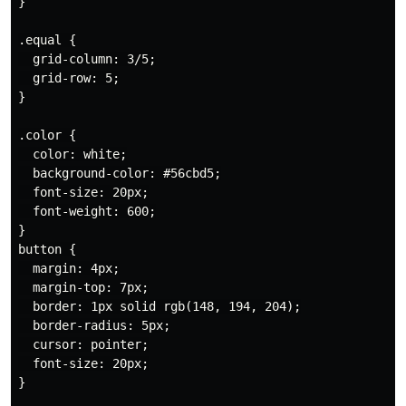
}

.equal {

  grid-column: 3/5;

  grid-row: 5;

}

.color {

  color: white;

  background-color: #56cbd5;

  font-size: 20px;

  font-weight: 600;

}

button {

  margin: 4px;

  margin-top: 7px;

  border: 1px solid rgb(148, 194, 204);

  border-radius: 5px;

  cursor: pointer;

  font-size: 20px;

}
