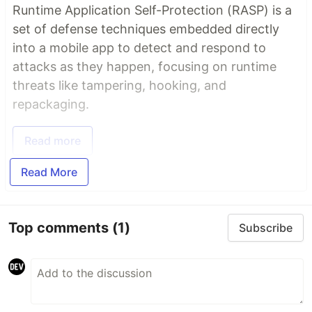
Runtime Application Self-Protection (RASP) is a
set of defense techniques embedded directly
into a mobile app to detect and respond to
attacks as they happen, focusing on runtime
threats like tampering, hooking, and
repackaging.
Read more
Read More
Top comments
(1)
Subscribe