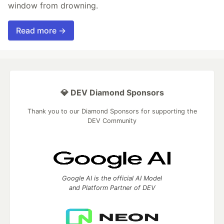
window from drowning.
Read more →
💎 DEV Diamond Sponsors
Thank you to our Diamond Sponsors for supporting the
DEV Community
Google AI is the official AI Model
and Platform Partner of DEV