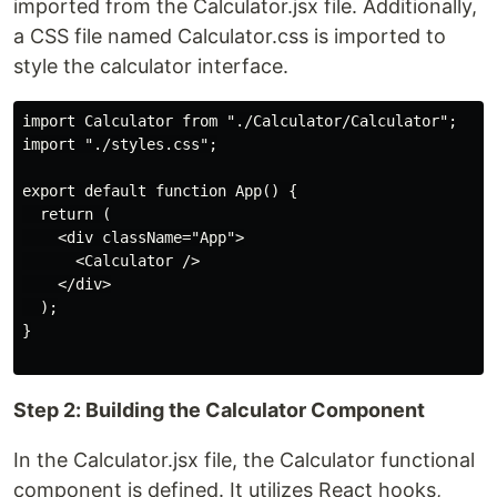
imported from the Calculator.jsx file. Additionally,
a CSS file named Calculator.css is imported to
style the calculator interface.
import Calculator from "./Calculator/Calculator";

import "./styles.css";

export default function App() {

  return (

    <div className="App">

      <Calculator />

    </div>

  );

}

Step 2: Building the Calculator Component
In the Calculator.jsx file, the Calculator functional
component is defined. It utilizes React hooks,