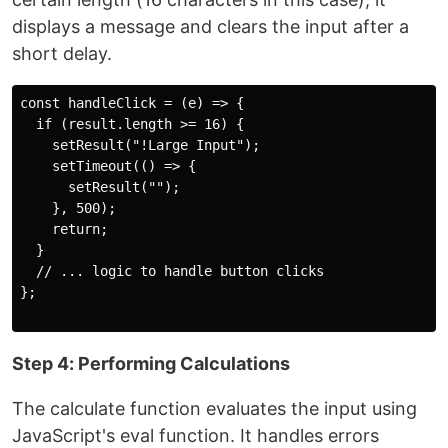
displays a message and clears the input after a
short delay.
const handleClick = (e) => {

  if (result.length >= 16) {

    setResult("!Large Input");

    setTimeout(() => {

      setResult("");

    }, 500);

    return;

  }

  // ... logic to handle button clicks

};

Step 4: Performing Calculations
The calculate function evaluates the input using
JavaScript's eval function. It handles errors