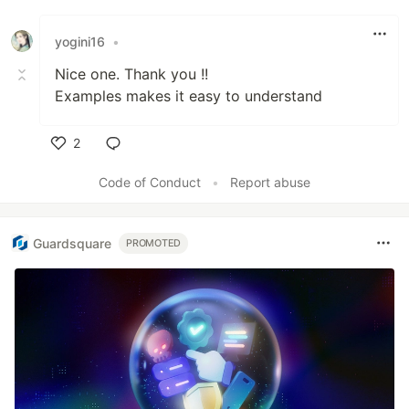
yogini16
•
Nice one. Thank you !!
Examples makes it easy to understand
2
Like
Code of Conduct
•
Report abuse
Guardsquare
PROMOTED