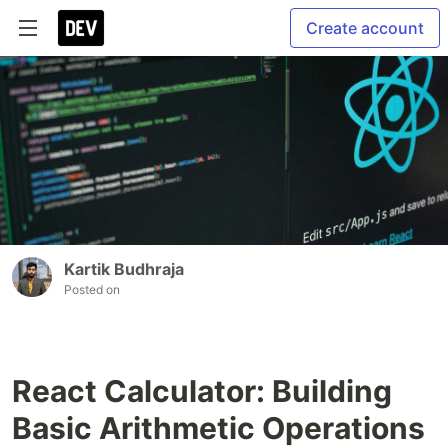
Create account
Kartik Budhraja
Posted on
React Calculator: Building
Basic Arithmetic Operations