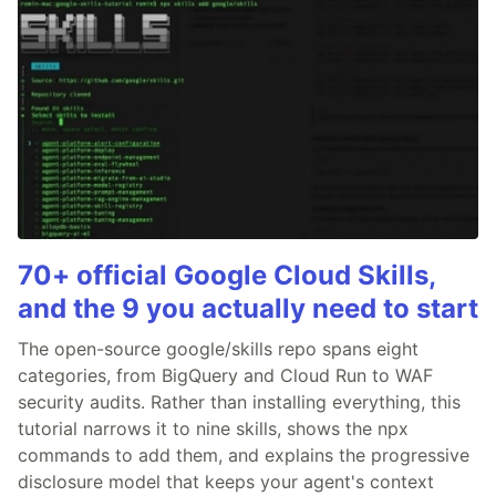
70+ official Google Cloud Skills,
and the 9 you actually need to start
The open-source google/skills repo spans eight
categories, from BigQuery and Cloud Run to WAF
security audits. Rather than installing everything, this
tutorial narrows it to nine skills, shows the npx
commands to add them, and explains the progressive
disclosure model that keeps your agent's context