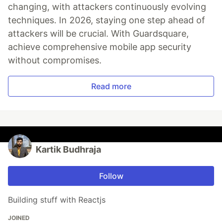
changing, with attackers continuously evolving
techniques. In 2026, staying one step ahead of
attackers will be crucial. With Guardsquare,
achieve comprehensive mobile app security
without compromises.
Read more
Kartik Budhraja
Follow
Building stuff with Reactjs
JOINED