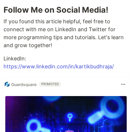
Follow Me on Social Media!
If you found this article helpful, feel free to
connect with me on LinkedIn and Twitter for
more programming tips and tutorials. Let's learn
and grow together!
LinkedIn:
https://www.linkedin.com/in/kartikbudhraja/
Guardsquare
PROMOTED