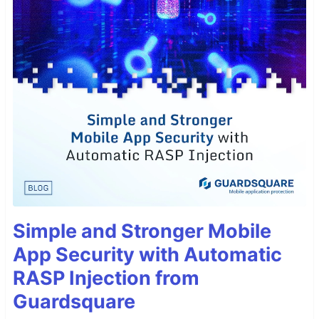
Simple and Stronger Mobile
App Security with Automatic
RASP Injection from
Guardsquare