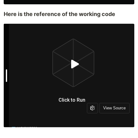
Here is the reference of the working code