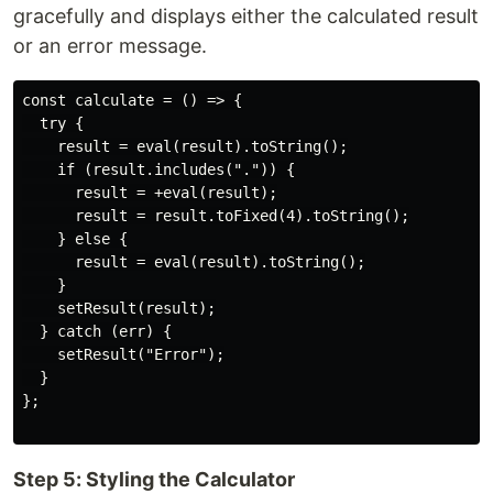
gracefully and displays either the calculated result
or an error message.
const calculate = () => {

  try {

    result = eval(result).toString();

    if (result.includes(".")) {

      result = +eval(result);

      result = result.toFixed(4).toString();

    } else {

      result = eval(result).toString();

    }

    setResult(result);

  } catch (err) {

    setResult("Error");

  }

};

Step 5: Styling the Calculator