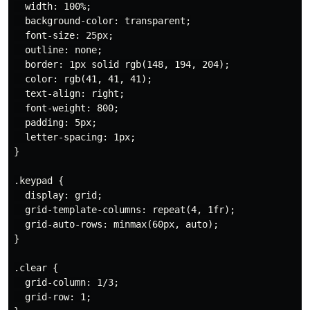
  width: 100%;

  background-color: transparent;

  font-size: 25px;

  outline: none;

  border: 1px solid rgb(148, 194, 204);

  color: rgb(41, 41, 41);

  text-align: right;

  font-weight: 800;

  padding: 5px;

  letter-spacing: 1px;

}

.keypad {

  display: grid;

  grid-template-columns: repeat(4, 1fr);

  grid-auto-rows: minmax(60px, auto);

}

.clear {

  grid-column: 1/3;

  grid-row: 1;
