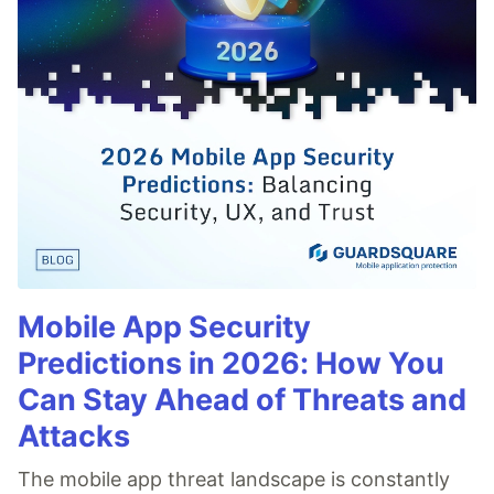
Mobile App Security
Predictions in 2026: How You
Can Stay Ahead of Threats and
Attacks
The mobile app threat landscape is constantly