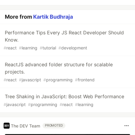
More from
Kartik Budhraja
Performance Tips Every JS React Developer Should
Know.
#
react
#
learning
#
tutorial
#
development
ReactJS advanced folder structure for scalable
projects.
#
react
#
javascript
#
programming
#
frontend
Tree Shaking in JavaScript: Boost Web Performance
#
javascript
#
programming
#
react
#
learning
The DEV Team
PROMOTED