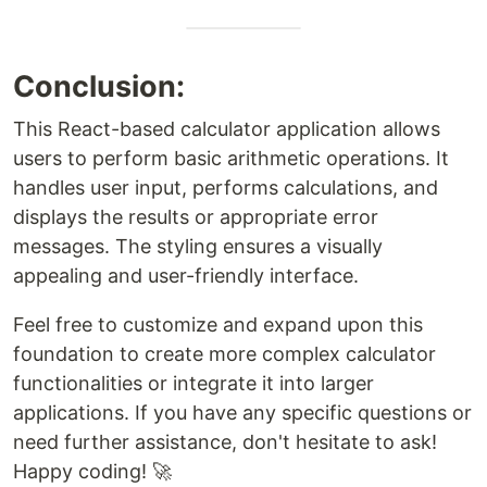
Conclusion:
This React-based calculator application allows
users to perform basic arithmetic operations. It
handles user input, performs calculations, and
displays the results or appropriate error
messages. The styling ensures a visually
appealing and user-friendly interface.
Feel free to customize and expand upon this
foundation to create more complex calculator
functionalities or integrate it into larger
applications. If you have any specific questions or
need further assistance, don't hesitate to ask!
Happy coding! 🚀