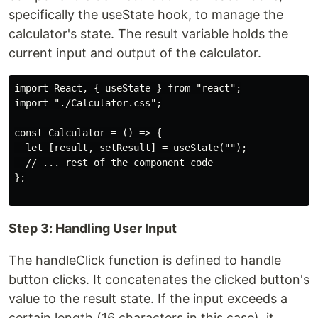
specifically the useState hook, to manage the
calculator's state. The result variable holds the
current input and output of the calculator.
import React, { useState } from "react";

import "./Calculator.css";

const Calculator = () => {

  let [result, setResult] = useState("");

  // ... rest of the component code

};

Step 3: Handling User Input
The handleClick function is defined to handle
button clicks. It concatenates the clicked button's
value to the result state. If the input exceeds a
certain length (16 characters in this case), it