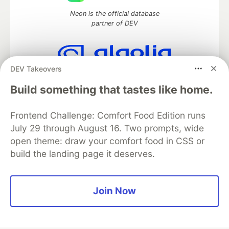
Neon is the official database
partner of DEV
DEV Takeovers
Algolia is the official search partner
of DEV
Build something that tastes like home.
Frontend Challenge: Comfort Food Edition runs
July 29 through August 16. Two prompts, wide
DEV Community
— A space to discuss and keep up software
open theme: draw your comfort food in CSS or
development and manage your software career
build the landing page it deserves.
Home
DEV Challenges
DEV++
Videos
DEV Education Tracks
DEV Help
Advertise on DEV
Organization Accounts
DEV Showcase
About
Contact
Free Postgres Database
DEV Shop
MLH
Join Now
Code of Conduct
Privacy Policy
Terms of Use
Built on
Forem
— the
open source
software that powers
DEV
and other inclusive communities.
Made with love and
Ruby on Rails
. DEV Community
©
2016 -