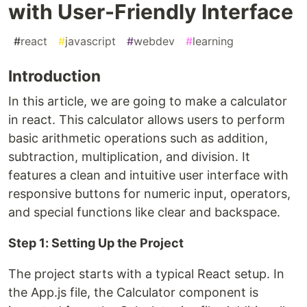
with User-Friendly Interface
#
react
#
javascript
#
webdev
#
learning
Introduction
In this article, we are going to make a calculator
in react. This calculator allows users to perform
basic arithmetic operations such as addition,
subtraction, multiplication, and division. It
features a clean and intuitive user interface with
responsive buttons for numeric input, operators,
and special functions like clear and backspace.
Step 1: Setting Up the Project
The project starts with a typical React setup. In
the App.js file, the Calculator component is