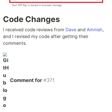
Code Changes
I received code reviews from
Dave
and
Amnish
,
and I revised my code after getting their
comments.
Comment for
#371