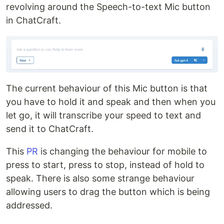
revolving around the Speech-to-text Mic button
in ChatCraft.
The current behaviour of this Mic button is that
you have to hold it and speak and then when you
let go, it will transcribe your speed to text and
send it to ChatCraft.
This
PR
is changing the behaviour for mobile to
press to start, press to stop, instead of hold to
speak. There is also some strange behaviour
allowing users to drag the button which is being
addressed.