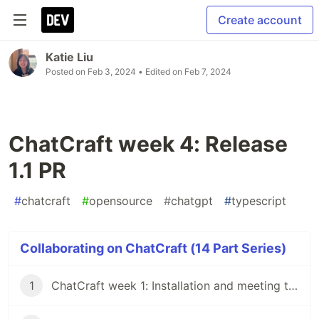
Create account
Katie Liu
Posted on
Feb 3, 2024
• Edited on
Feb 7, 2024
ChatCraft week 4: Release
1.1 PR
#
chatcraft
#
opensource
#
chatgpt
#
typescript
Collaborating on ChatCraft (14 Part Series)
1
ChatCraft week 1: Installation and meeting the team