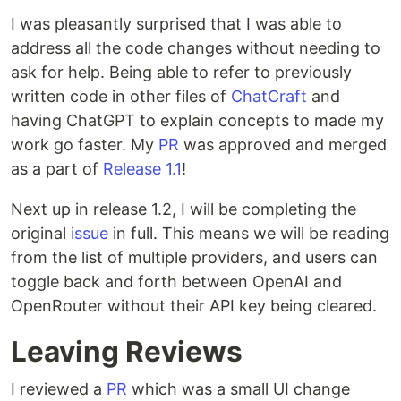
I was pleasantly surprised that I was able to
address all the code changes without needing to
ask for help. Being able to refer to previously
written code in other files of
ChatCraft
and
having ChatGPT to explain concepts to made my
work go faster. My
PR
was approved and merged
Tested
function to make sure it can
fromJSON()
parse JSON to
object:
as a part of
Release 1.1
ChatCraftProvider
!
Next up in release 1.2, I will be completing the
original
issue
in full. This means we will be reading
from the list of multiple providers, and users can
toggle back and forth between OpenAI and
OpenRouter without their API key being cleared.
Leaving Reviews
I reviewed a
PR
which was a small UI change