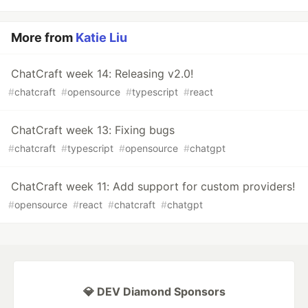
More from
Katie Liu
ChatCraft week 14: Releasing v2.0!
#
chatcraft
#
opensource
#
typescript
#
react
ChatCraft week 13: Fixing bugs
#
chatcraft
#
typescript
#
opensource
#
chatgpt
ChatCraft week 11: Add support for custom providers!
#
opensource
#
react
#
chatcraft
#
chatgpt
💎 DEV Diamond Sponsors