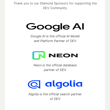
Thank you to our Diamond Sponsors for supporting the
DEV Community
Google AI is the official AI Model
and Platform Partner of DEV
Neon is the official database
partner of DEV
Algolia is the official search partner
of DEV