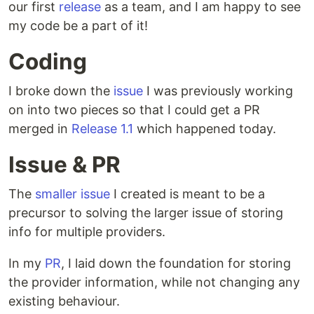
our first
release
as a team, and I am happy to see
my code be a part of it!
Coding
I broke down the
issue
I was previously working
on into two pieces so that I could get a PR
merged in
Release 1.1
which happened today.
Issue & PR
The
smaller issue
I created is meant to be a
precursor to solving the larger issue of storing
info for multiple providers.
In my
PR
, I laid down the foundation for storing
the provider information, while not changing any
existing behaviour.