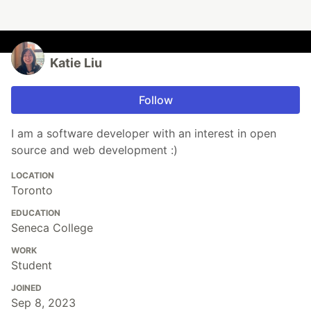
Katie Liu
Follow
I am a software developer with an interest in open
source and web development :)
LOCATION
Toronto
EDUCATION
Seneca College
WORK
Student
JOINED
Sep 8, 2023