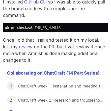
I installed
GitHub CLI
so I was able to quickly pull
the branch code with a simple one-line
command.
Once I did that I ran and tested it on my local. I
left my
review
on the
PR
, but I will review it once
more when Amnish is done making additional
changes to it.
Collaborating on ChatCraft (14 Part Series)
1
ChatCraft week 1: Installation and meeting the team
2
ChatCraft week 2: Research and troubleshooting