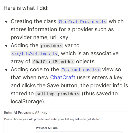
Here is what I did:
Creating the class
which
ChatCraftProvider.ts
stores information for a provider such as
provider name, url, key
Adding the
var to
providers
, which is an associative
src/lib/settings.ts
array of
objects
ChatCraftProvider
Adding code to the
view so
Instructions.tsx
that when new
ChatCraft
users enters a key
and clicks the Save button, the provider info is
stored to
(thus saved to
settings.providers
localStorage)