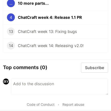
...
10 more parts...
4
ChatCraft week 4: Release 1.1 PR
13
ChatCraft week 13: Fixing bugs
14
ChatCraft week 14: Releasing v2.0!
Top comments
(0)
Subscribe
Code of Conduct
•
Report abuse