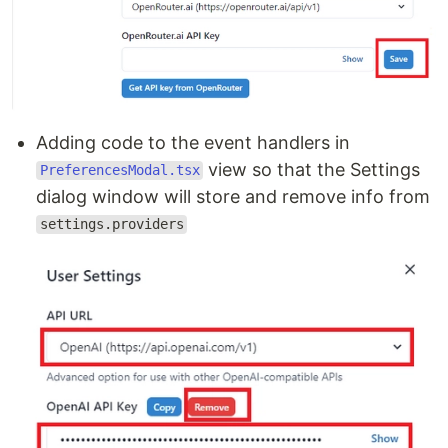
Adding code to the event handlers in
view so that the Settings
PreferencesModal.tsx
dialog window will store and remove info from
settings.providers