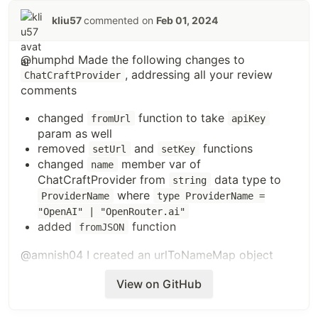
kliu57
commented on
Feb 01, 2024
@humphd Made the following changes to
, addressing all your review
ChatCraftProvider
comments
changed
function to take
fromUrl
apiKey
param as well
removed
and
functions
setUrl
setKey
changed
member var of
name
ChatCraftProvider from
data type to
string
where
ProviderName
type ProviderName =
"OpenAI" | "OpenRouter.ai"
added
function
fromJSON
@amnish04
I created an urlToNameMap object
which can map the url to the name
View on GitHub
const urlToNameMap: { [key: string]: ProviderName } = {
