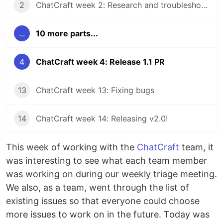
2
ChatCraft week 2: Research and troubleshooting
...
10 more parts...
4
ChatCraft week 4: Release 1.1 PR
13
ChatCraft week 13: Fixing bugs
14
ChatCraft week 14: Releasing v2.0!
This week of working with the
ChatCraft
team, it
was interesting to see what each team member
was working on during our weekly triage meeting.
We also, as a team, went through the list of
existing issues so that everyone could choose
more issues to work on in the future. Today was