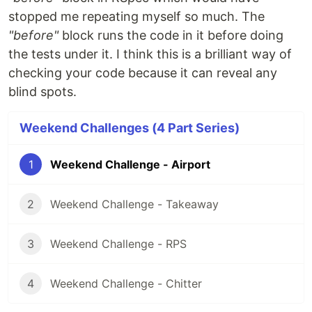
stopped me repeating myself so much. The
"before"
block runs the code in it before doing
the tests under it. I think this is a brilliant way of
checking your code because it can reveal any
blind spots.
Weekend Challenges (4 Part Series)
1
Weekend Challenge - Airport
2
Weekend Challenge - Takeaway
3
Weekend Challenge - RPS
4
Weekend Challenge - Chitter