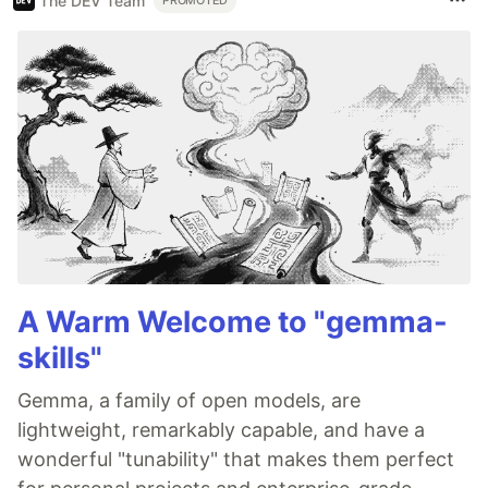
The DEV Team
PROMOTED
A Warm Welcome to "gemma-
skills"
Gemma, a family of open models, are
lightweight, remarkably capable, and have a
wonderful "tunability" that makes them perfect