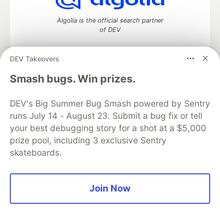
Algolia is the official search partner
of DEV
DEV Takeovers
DEV Community
— A space to discuss and keep up software
Smash bugs. Win prizes.
development and manage your software career
Home
DEV Challenges
DEV++
Videos
DEV's Big Summer Bug Smash powered by Sentry
DEV Education Tracks
DEV Help
Advertise on DEV
runs July 14 - August 23. Submit a bug fix or tell
Organization Accounts
DEV Showcase
About
Contact
your best debugging story for a shot at a $5,000
Free Postgres Database
DEV Shop
MLH
Code of Conduct
Privacy Policy
Terms of Use
prize pool, including 3 exclusive Sentry
Built on
Forem
— the
open source
software that powers
DEV
skateboards.
and other inclusive communities.
Made with love and
Ruby on Rails
. DEV Community
©
2016 -
2026.
Join Now