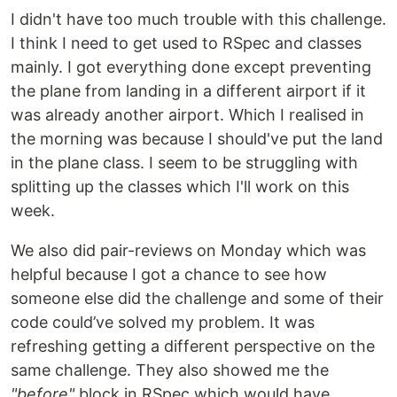
I didn't have too much trouble with this challenge.
I think I need to get used to RSpec and classes
mainly. I got everything done except preventing
the plane from landing in a different airport if it
was already another airport. Which I realised in
the morning was because I should've put the land
in the plane class. I seem to be struggling with
splitting up the classes which I'll work on this
week.
We also did pair-reviews on Monday which was
helpful because I got a chance to see how
someone else did the challenge and some of their
code could’ve solved my problem. It was
refreshing getting a different perspective on the
same challenge. They also showed me the
"before"
block in RSpec which would have