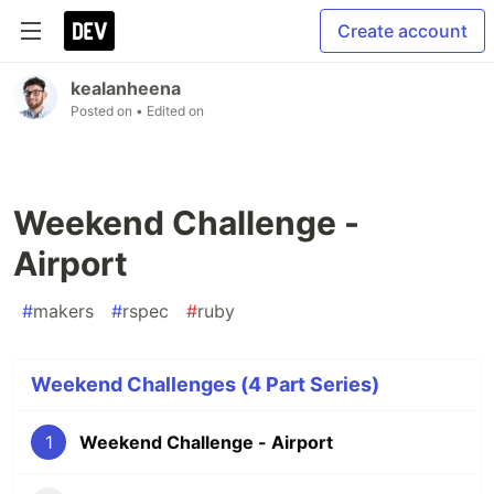
Create account
kealanheena
Posted on
• Edited on
Weekend Challenge -
Airport
#
makers
#
rspec
#
ruby
Weekend Challenges (4 Part Series)
1
Weekend Challenge - Airport