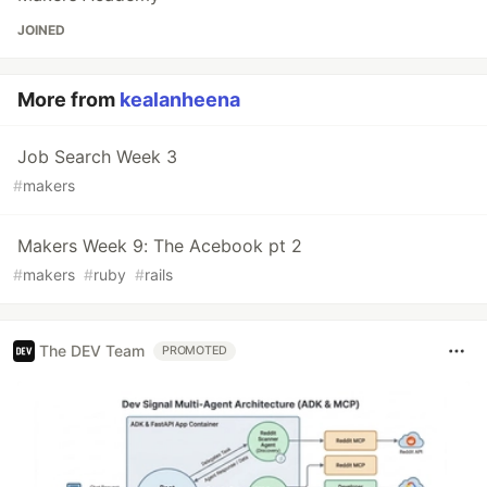
JOINED
More from
kealanheena
Job Search Week 3
#
makers
Makers Week 9: The Acebook pt 2
#
makers
#
ruby
#
rails
The DEV Team
PROMOTED