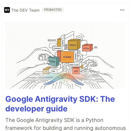
The DEV Team
PROMOTED
Google Antigravity SDK: The
developer guide
The Google Antigravity SDK is a Python
framework for building and running autonomous