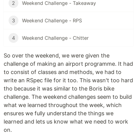
2
Weekend Challenge - Takeaway
3
Weekend Challenge - RPS
4
Weekend Challenge - Chitter
So over the weekend, we were given the
challenge of making an airport programme. It had
to consist of classes and methods, we had to
write an RSpec file for it too. This wasn't too hard
tho because it was similar to the Boris bike
challenge. The weekend challenges seem to build
what we learned throughout the week, which
ensures we fully understand the things we
learned and lets us know what we need to work
on.