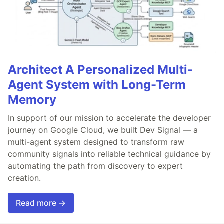
Architect A Personalized Multi-
Agent System with Long-Term
Memory
In support of our mission to accelerate the developer
journey on Google Cloud, we built Dev Signal — a
multi-agent system designed to transform raw
community signals into reliable technical guidance by
automating the path from discovery to expert
creation.
Read more →