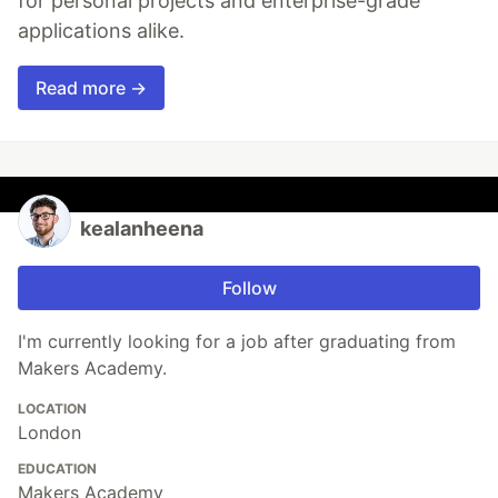
for personal projects and enterprise-grade
applications alike.
Read more →
kealanheena
Follow
I'm currently looking for a job after graduating from
Makers Academy.
LOCATION
London
EDUCATION
Makers Academy