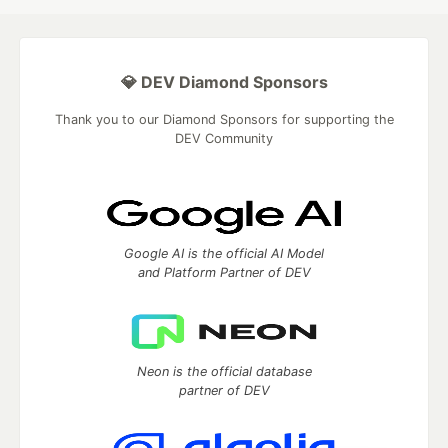
💎 DEV Diamond Sponsors
Thank you to our Diamond Sponsors for supporting the
DEV Community
Google AI is the official AI Model
and Platform Partner of DEV
Neon is the official database
partner of DEV