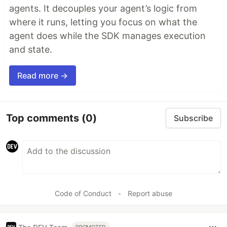
agents. It decouples your agent’s logic from
where it runs, letting you focus on what the
agent does while the SDK manages execution
and state.
Read more →
Top comments
(0)
Subscribe
Code of Conduct
•
Report abuse