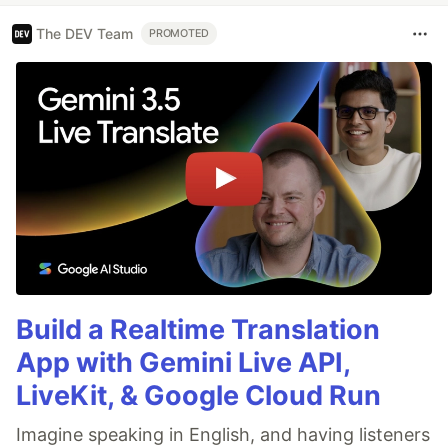
The DEV Team
PROMOTED
Build a Realtime Translation
App with Gemini Live API,
LiveKit, & Google Cloud Run
Imagine speaking in English, and having listeners