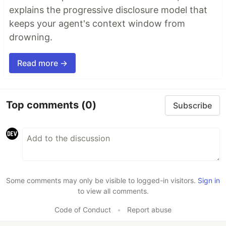
explains the progressive disclosure model that
keeps your agent's context window from
drowning.
Read more →
Top comments
(0)
Subscribe
Some comments may only be visible to logged-in visitors.
Sign in
to view all comments.
Code of Conduct
•
Report abuse