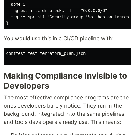
  some i

  ingress[i].cidr_blocks[_] == "0.0.0.0/0"

  msg := sprintf("Security group '%s' has an ingress 
You would use this in a CI/CD pipeline with:
conftest test terraform_plan.json

Making Compliance Invisible to
Developers
The most effective compliance programs are the
ones developers barely notice. They run in the
background, integrated into the same pipelines
and tools developers already use. This means: