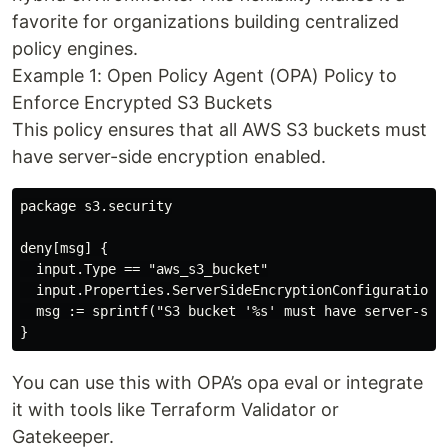
favorite for organizations building centralized
policy engines.
Example 1: Open Policy Agent (OPA) Policy to
Enforce Encrypted S3 Buckets
This policy ensures that all AWS S3 buckets must
have server-side encryption enabled.
package s3.security

deny[msg] {

  input.Type == "aws_s3_bucket"

  input.Properties.ServerSideEncryptionConfiguration =
  msg := sprintf("S3 bucket '%s' must have server-side
You can use this with OPA’s opa eval or integrate
it with tools like Terraform Validator or
Gatekeeper.