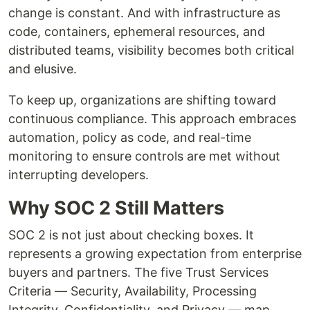
change is constant. And with infrastructure as
code, containers, ephemeral resources, and
distributed teams, visibility becomes both critical
and elusive.
To keep up, organizations are shifting toward
continuous compliance. This approach embraces
automation, policy as code, and real-time
monitoring to ensure controls are met without
interrupting developers.
Why SOC 2 Still Matters
SOC 2 is not just about checking boxes. It
represents a growing expectation from enterprise
buyers and partners. The five Trust Services
Criteria — Security, Availability, Processing
Integrity, Confidentiality, and Privacy — map