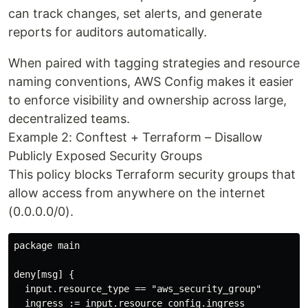
can track changes, set alerts, and generate
reports for auditors automatically.
When paired with tagging strategies and resource
naming conventions, AWS Config makes it easier
to enforce visibility and ownership across large,
decentralized teams.
Example 2: Conftest + Terraform – Disallow
Publicly Exposed Security Groups
This policy blocks Terraform security groups that
allow access from anywhere on the internet
(0.0.0.0/0).
package main

deny[msg] {

  input.resource_type == "aws_security_group"

  ingress := input.resource_config.ingress
