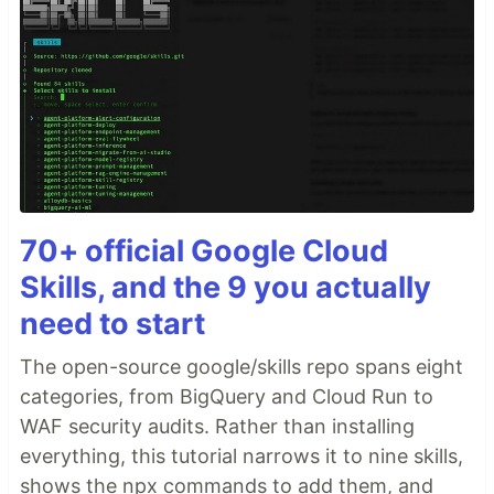
70+ official Google Cloud
Skills, and the 9 you actually
need to start
The open-source google/skills repo spans eight
categories, from BigQuery and Cloud Run to
WAF security audits. Rather than installing
everything, this tutorial narrows it to nine skills,
shows the npx commands to add them, and