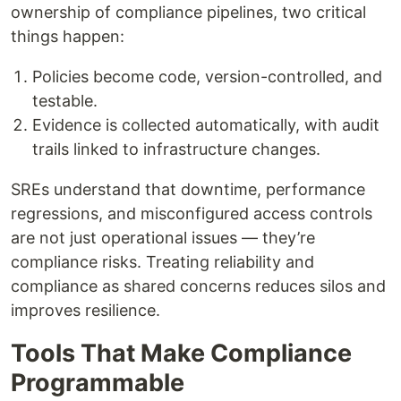
ownership of compliance pipelines, two critical
things happen:
Policies become code, version-controlled, and
testable.
Evidence is collected automatically, with audit
trails linked to infrastructure changes.
SREs understand that downtime, performance
regressions, and misconfigured access controls
are not just operational issues — they’re
compliance risks. Treating reliability and
compliance as shared concerns reduces silos and
improves resilience.
Tools That Make Compliance
Programmable