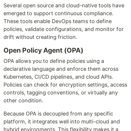
Several open source and cloud-native tools have
emerged to support continuous compliance.
These tools enable DevOps teams to define
policies, validate configurations, and monitor for
drift without creating friction.
Open Policy Agent (OPA)
OPA allows you to define policies using a
declarative language and enforce them across
Kubernetes, CI/CD pipelines, and cloud APIs.
Policies can check for encryption settings, access
controls, tagging conventions, or virtually any
other condition.
Because OPA is decoupled from any specific
platform, it integrates well into multi-cloud and
hybrid environments. This flexibility makes it a