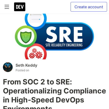
Create account
Seth Keddy
Posted on
From SOC 2 to SRE:
Operationalizing Compliance
in High-Speed DevOps
Environments