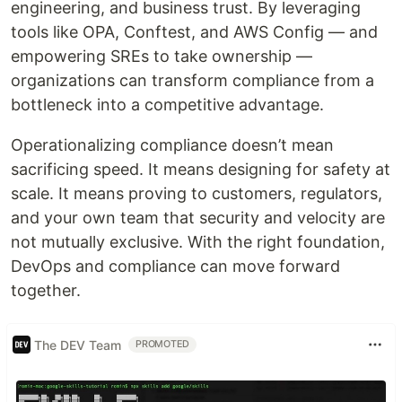
engineering, and business trust. By leveraging
tools like OPA, Conftest, and AWS Config — and
empowering SREs to take ownership —
organizations can transform compliance from a
bottleneck into a competitive advantage.
Operationalizing compliance doesn’t mean
sacrificing speed. It means designing for safety at
scale. It means proving to customers, regulators,
and your own team that security and velocity are
not mutually exclusive. With the right foundation,
DevOps and compliance can move forward
together.
The DEV Team
PROMOTED