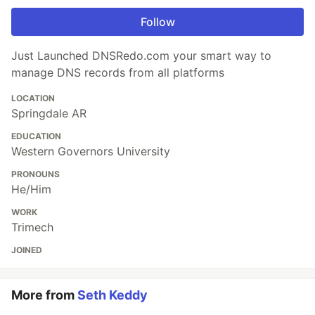
Follow
Just Launched DNSRedo.com your smart way to
manage DNS records from all platforms
LOCATION
Springdale AR
EDUCATION
Western Governors University
PRONOUNS
He/Him
WORK
Trimech
JOINED
More from
Seth Keddy