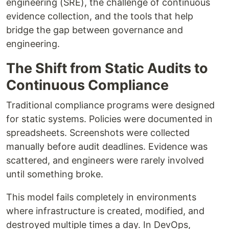
engineering (SRE), the challenge of continuous
evidence collection, and the tools that help
bridge the gap between governance and
engineering.
The Shift from Static Audits to
Continuous Compliance
Traditional compliance programs were designed
for static systems. Policies were documented in
spreadsheets. Screenshots were collected
manually before audit deadlines. Evidence was
scattered, and engineers were rarely involved
until something broke.
This model fails completely in environments
where infrastructure is created, modified, and
destroyed multiple times a day. In DevOps,