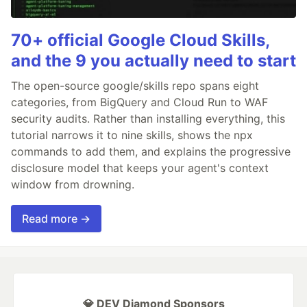
70+ official Google Cloud Skills,
and the 9 you actually need to start
The open-source google/skills repo spans eight
categories, from BigQuery and Cloud Run to WAF
security audits. Rather than installing everything, this
tutorial narrows it to nine skills, shows the npx
commands to add them, and explains the progressive
disclosure model that keeps your agent's context
window from drowning.
Read more →
💎 DEV Diamond Sponsors