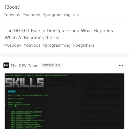
[Boost]
#
devops
#
webdev
#
programming
#
ai
The 90–9–1 Rule in DevOps — and What Happens
When AI Becomes the 1%
#
webdev
#
devops
#
programming
#
beginners
The DEV Team
PROMOTED