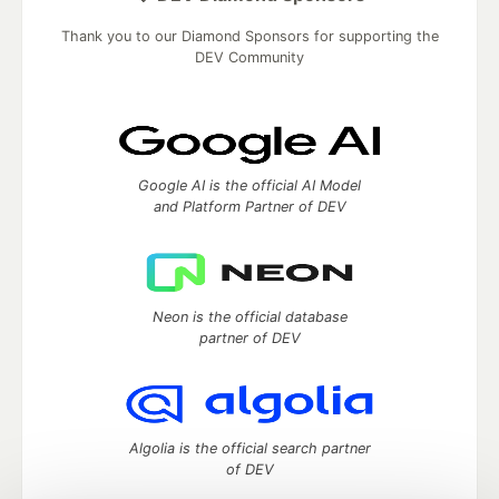
Thank you to our Diamond Sponsors for supporting the
DEV Community
Google AI is the official AI Model
and Platform Partner of DEV
Neon is the official database
partner of DEV
Algolia is the official search partner
of DEV