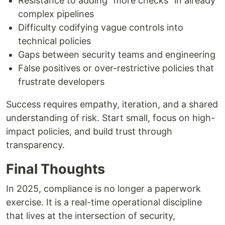
Resistance to adding “more checks” in already
complex pipelines
Difficulty codifying vague controls into
technical policies
Gaps between security teams and engineering
False positives or over-restrictive policies that
frustrate developers
Success requires empathy, iteration, and a shared
understanding of risk. Start small, focus on high-
impact policies, and build trust through
transparency.
Final Thoughts
In 2025, compliance is no longer a paperwork
exercise. It is a real-time operational discipline
that lives at the intersection of security,