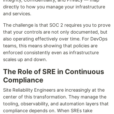
directly to how you manage your infrastructure
and services.
The challenge is that SOC 2 requires you to prove
that your controls are not only documented, but
also operating effectively over time. For DevOps
teams, this means showing that policies are
enforced consistently even as infrastructure
scales up and down.
The Role of SRE in Continuous
Compliance
Site Reliability Engineers are increasingly at the
center of this transformation. They manage the
tooling, observability, and automation layers that
compliance depends on. When SREs take