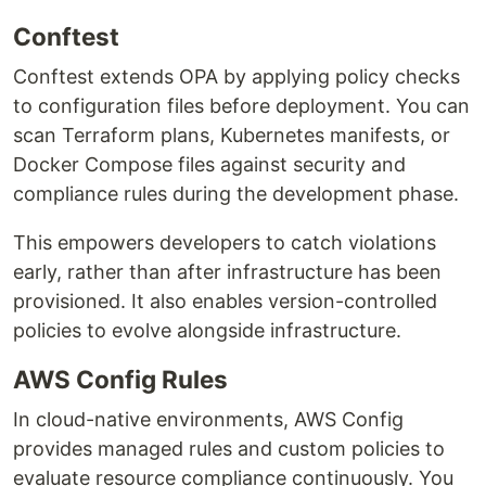
Conftest
Conftest extends OPA by applying policy checks
to configuration files before deployment. You can
scan Terraform plans, Kubernetes manifests, or
Docker Compose files against security and
compliance rules during the development phase.
This empowers developers to catch violations
early, rather than after infrastructure has been
provisioned. It also enables version-controlled
policies to evolve alongside infrastructure.
AWS Config Rules
In cloud-native environments, AWS Config
provides managed rules and custom policies to
evaluate resource compliance continuously. You