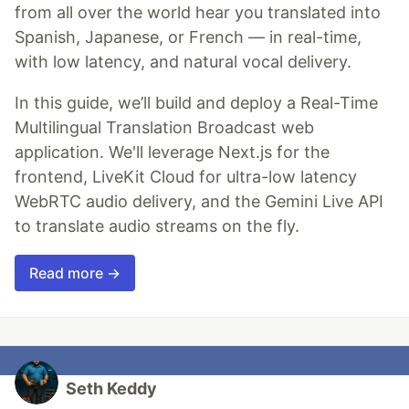
from all over the world hear you translated into
Spanish, Japanese, or French — in real-time,
with low latency, and natural vocal delivery.
In this guide, we’ll build and deploy a Real-Time
Multilingual Translation Broadcast web
application. We'll leverage Next.js for the
frontend, LiveKit Cloud for ultra-low latency
WebRTC audio delivery, and the Gemini Live API
to translate audio streams on the fly.
Read more →
Seth Keddy