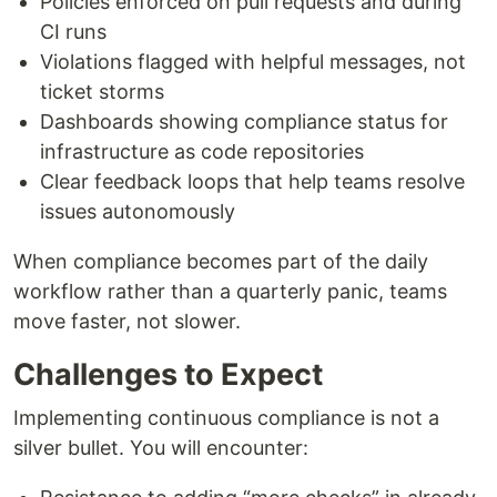
Policies enforced on pull requests and during
CI runs
Violations flagged with helpful messages, not
ticket storms
Dashboards showing compliance status for
infrastructure as code repositories
Clear feedback loops that help teams resolve
issues autonomously
When compliance becomes part of the daily
workflow rather than a quarterly panic, teams
move faster, not slower.
Challenges to Expect
Implementing continuous compliance is not a
silver bullet. You will encounter: