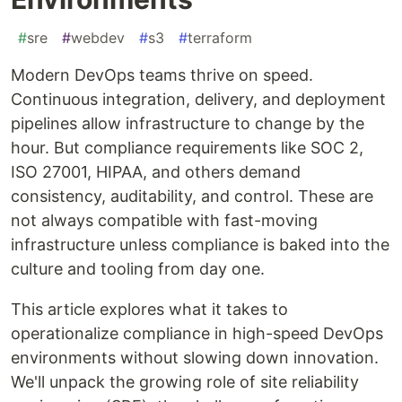
#
sre
#
webdev
#
s3
#
terraform
Modern DevOps teams thrive on speed.
Continuous integration, delivery, and deployment
pipelines allow infrastructure to change by the
hour. But compliance requirements like SOC 2,
ISO 27001, HIPAA, and others demand
consistency, auditability, and control. These are
not always compatible with fast-moving
infrastructure unless compliance is baked into the
culture and tooling from day one.
This article explores what it takes to
operationalize compliance in high-speed DevOps
environments without slowing down innovation.
We'll unpack the growing role of site reliability