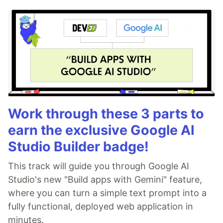
Work through these 3 parts to
earn the exclusive Google AI
Studio Builder badge!
This track will guide you through Google AI
Studio's new "Build apps with Gemini" feature,
where you can turn a simple text prompt into a
fully functional, deployed web application in
minutes.