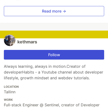
Read more →
kethmars
Follow
Always learning, always in motion.Creator of
developerHabits - a Youtube channel about developer
lifestyle, growth mindset and webdev tutorials.
LOCATION
Tallinn
WORK
Full-stack Engineer @ Sentinel, creator of Developer