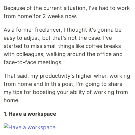
Because of the current situation, I've had to work
from home for 2 weeks now.
As a former freelancer, I thought it's gonna be
easy to adjust, but that's not the case. I've
started to miss small things like coffee breaks
with colleagues, walking around the office and
face-to-face meetings.
That said, my productivity's higher when working
from home and In this post, I'm going to share
my tips for boosting your ability of working from
home.
1. Have a workspace