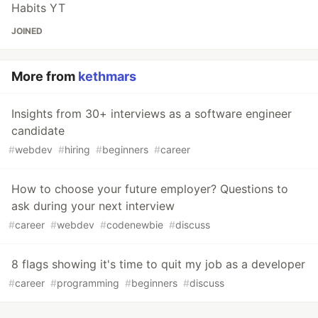
Habits YT
JOINED
More from
kethmars
Insights from 30+ interviews as a software engineer
candidate
#
webdev
#
hiring
#
beginners
#
career
How to choose your future employer? Questions to
ask during your next interview
#
career
#
webdev
#
codenewbie
#
discuss
8 flags showing it's time to quit my job as a developer
#
career
#
programming
#
beginners
#
discuss