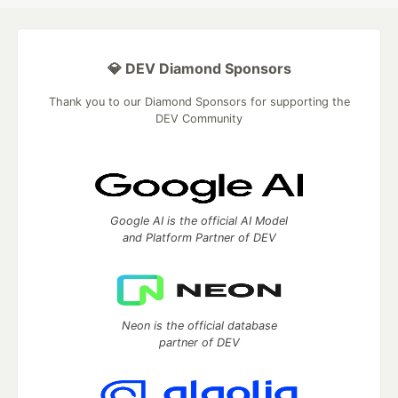
💎 DEV Diamond Sponsors
Thank you to our Diamond Sponsors for supporting the
DEV Community
Google AI is the official AI Model
and Platform Partner of DEV
Neon is the official database
partner of DEV