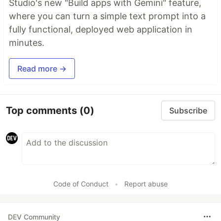
Studio's new "Build apps with Gemini" feature,
where you can turn a simple text prompt into a
fully functional, deployed web application in
minutes.
Read more →
Top comments
(0)
Subscribe
Code of Conduct
•
Report abuse
DEV Community