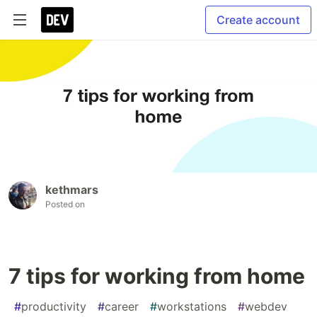
Create account
kethmars
Posted on
7 tips for working from home
#
productivity
#
career
#
workstations
#
webdev