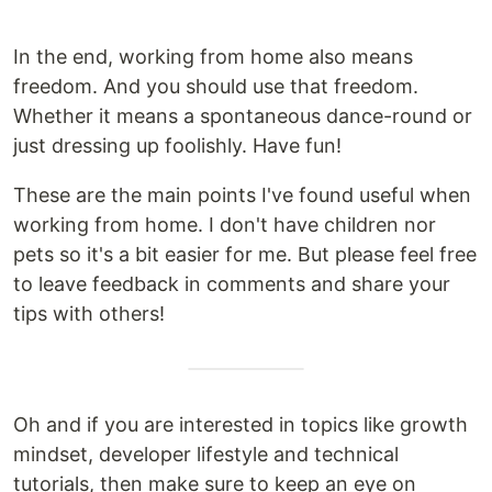
In the end, working from home also means
freedom. And you should use that freedom.
Whether it means a spontaneous dance-round or
just dressing up foolishly. Have fun!
These are the main points I've found useful when
working from home. I don't have children nor
pets so it's a bit easier for me. But please feel free
to leave feedback in comments and share your
tips with others!
Oh and if you are interested in topics like growth
mindset, developer lifestyle and technical
tutorials, then make sure to keep an eye on