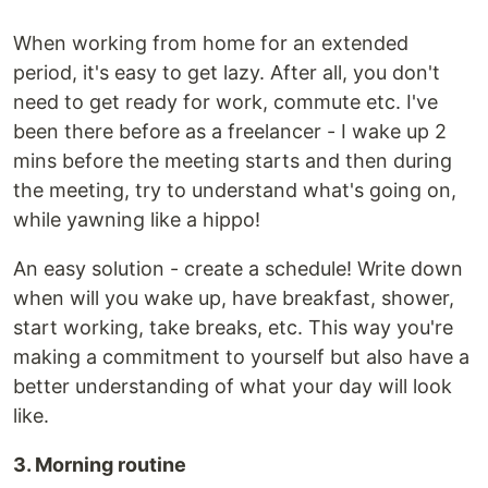
When working from home for an extended
period, it's easy to get lazy. After all, you don't
need to get ready for work, commute etc. I've
been there before as a freelancer - I wake up 2
mins before the meeting starts and then during
the meeting, try to understand what's going on,
while yawning like a hippo!
An easy solution - create a schedule! Write down
when will you wake up, have breakfast, shower,
start working, take breaks, etc. This way you're
making a commitment to yourself but also have a
better understanding of what your day will look
like.
3. Morning routine