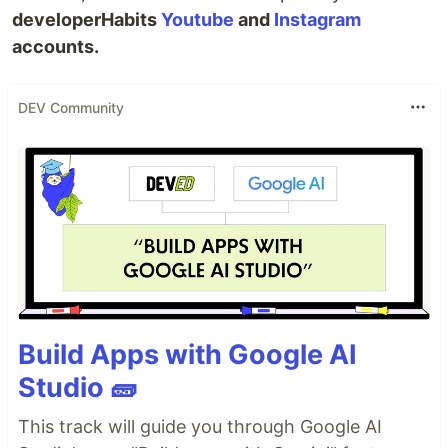
developerHabits
Youtube
and
Instagram
accounts.
DEV Community
Build Apps with Google AI
Studio 🧱
This track will guide you through Google AI