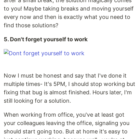
after a small break, the solution magically comes
to you! Maybe taking breaks and moving yourself
every now and then is exactly what you need to
find those solutions?
5. Don't forget yourself to work
Now I must be honest and say that I've done it
multiple times- It's 5PM, I should stop working but
fixing that bug is almost finished. Hours later, I'm
still looking for a solution.
When working from office, you've at least got
your colleagues leaving the office, signaling you
should start going too. But at home it's easy to