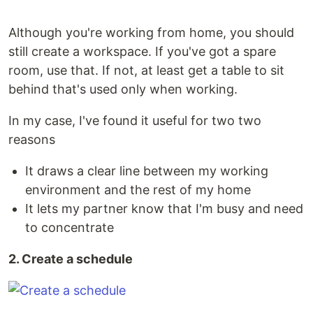
Although you're working from home, you should
still create a workspace. If you've got a spare
room, use that. If not, at least get a table to sit
behind that's used only when working.
In my case, I've found it useful for two two
reasons
It draws a clear line between my working
environment and the rest of my home
It lets my partner know that I'm busy and need
to concentrate
2. Create a schedule