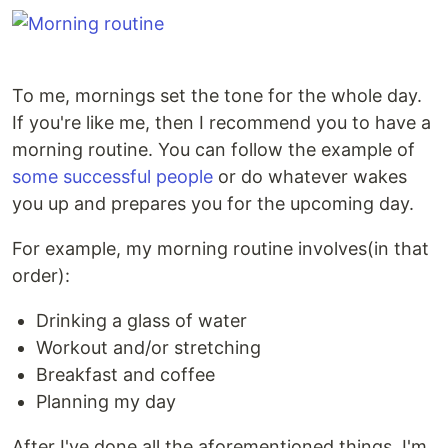
To me, mornings set the tone for the whole day.
If you're like me, then I recommend you to have a
morning routine. You can follow the example of
some successful people
or do whatever wakes
you up and prepares you for the upcoming day.
For example, my morning routine involves(in that
order):
Drinking a glass of water
Workout and/or stretching
Breakfast and coffee
Planning my day
After I've done all the aforementioned things, I'm