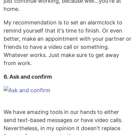
just continue working, because well...you're at
home.
My recommendation is to set an alarmclock to
remind yourself that it's time to finish. Or even
better, make an appointment with your partner or
friends to have a video call or something.
Whatever works. Just make sure to get away
from work.
6. Ask and confirm
We have amazing tools in our hands to either
send text-based messages or have video calls.
Nevertheless, in my opinion it doesn't replace