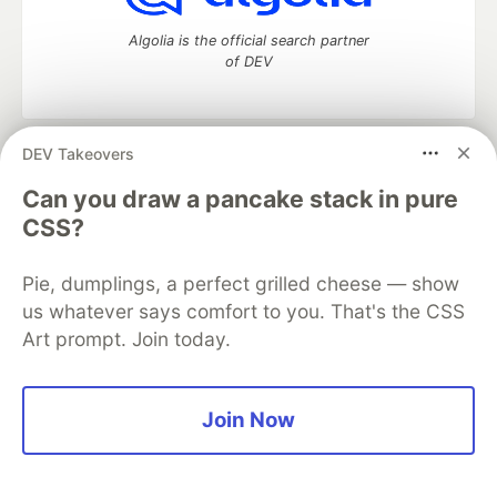
Algolia is the official search partner
of DEV
DEV Takeovers
DEV Community
— A space to discuss and keep up software
development and manage your software career
Can you draw a pancake stack in pure
Home
DEV Challenges
DEV++
Videos
CSS?
DEV Education Tracks
DEV Help
Advertise on DEV
Organization Accounts
DEV Showcase
About
Contact
Pie, dumplings, a perfect grilled cheese — show
Free Postgres Database
DEV Shop
MLH
Code of Conduct
Privacy Policy
Terms of Use
us whatever says comfort to you. That's the CSS
Built on
Forem
— the
open source
software that powers
DEV
Art prompt. Join today.
and other inclusive communities.
Made with love and
Ruby on Rails
. DEV Community
©
2016 -
2026.
Join Now