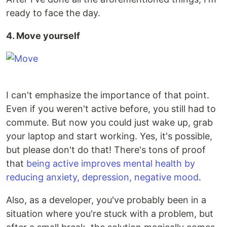
ready to face the day.
4. Move yourself
I can't emphasize the importance of that point.
Even if you weren't active before, you still had to
commute. But now you could just wake up, grab
your laptop and start working. Yes, it's possible,
but please don't do that! There's tons of proof
that
being active improves mental health by
reducing anxiety, depression, negative mood
.
Also, as a developer, you've probably been in a
situation where you're stuck with a problem, but