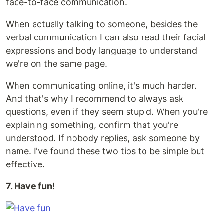
face-to-face communication.
When actually talking to someone, besides the
verbal communication I can also read their facial
expressions and body language to understand
we're on the same page.
When communicating online, it's much harder.
And that's why I recommend to always ask
questions, even if they seem stupid. When you're
explaining something, confirm that you're
understood. If nobody replies, ask someone by
name. I've found these two tips to be simple but
effective.
7. Have fun!