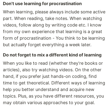
Don't use learning for procrastination
When learning, please always include some active
part. When reading, take notes. When watching
videos, follow along by writing code etc. I know
from my own experience that learning is a great
form of procrastination - You think to be learning
but actually forget everything a week later.
Do not forget to mix a different kind of learning
When you like to read (whether they're books or
articles), also try watching videos. On the other
hand, if you prefer just hands-on coding, find
time to get theoretical. Different ways of learning
help you better understand and acquire new
topics. Plus, as you have different resources, you
may obtain various approaches to your goal.