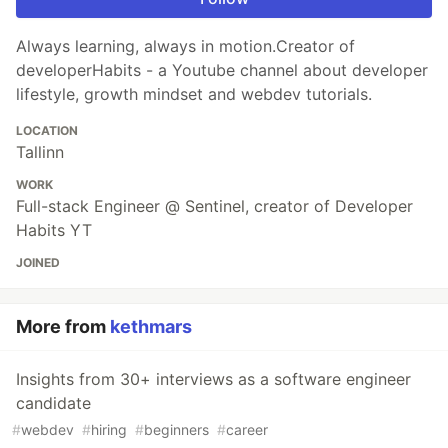
Always learning, always in motion.Creator of
developerHabits - a Youtube channel about developer
lifestyle, growth mindset and webdev tutorials.
LOCATION
Tallinn
WORK
Full-stack Engineer @ Sentinel, creator of Developer
Habits YT
JOINED
More from
kethmars
Insights from 30+ interviews as a software engineer
candidate
#
webdev
#
hiring
#
beginners
#
career