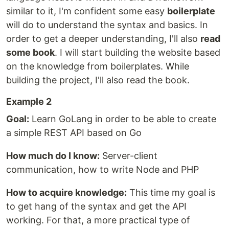
similar to it, I'm confident some easy
boilerplate
will do to understand the syntax and basics. In
order to get a deeper understanding, I'll also
read
some book
. I will start building the website based
on the knowledge from boilerplates. While
building the project, I'll also read the book.
Example 2
Goal:
Learn GoLang in order to be able to create
a simple REST API based on Go
How much do I know:
Server-client
communication, how to write Node and PHP
How to acquire knowledge:
This time my goal is
to get hang of the syntax and get the API
working. For that, a more practical type of