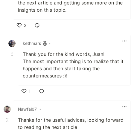
the next article and getting some more on the
insights on this topic.
2
Like
kethmars
•
Thank you for the kind words, Juan!
The most important thing is to realize that it
happens and then start taking the
countermeasures :)!
1
Like
Nawfal07
•
Thanks for the useful advices, looking forward
to reading the next article