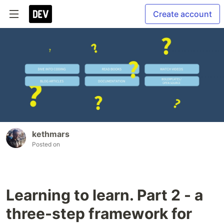
Create account
kethmars
Posted on
Learning to learn. Part 2 - a
three-step framework for