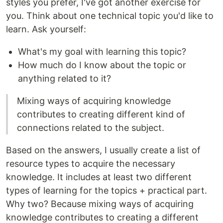
styles you prefer, I've got another exercise for
you. Think about one technical topic you'd like to
learn. Ask yourself:
What's my goal with learning this topic?
How much do I know about the topic or
anything related to it?
Mixing ways of acquiring knowledge
contributes to creating different kind of
connections related to the subject.
Based on the answers, I usually create a list of
resource types to acquire the necessary
knowledge. It includes at least two different
types of learning for the topics + practical part.
Why two? Because mixing ways of acquiring
knowledge contributes to creating a different