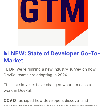
📊 NEW: State of Developer Go-To-
Market
TL;DR: We’re running a new industry survey on how
DevRel teams are adapting in 2026.
The last six years have changed what it means to
work in DevRel.
COVID
reshaped how developers discover and
engage.
Money
shifted from easy funding to tighter