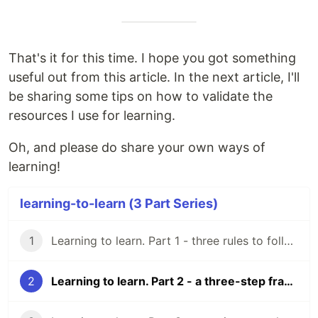
That's it for this time. I hope you got something
useful out from this article. In the next article, I'll
be sharing some tips on how to validate the
resources I use for learning.
Oh, and please do share your own ways of
learning!
learning-to-learn (3 Part Series)
1
Learning to learn. Part 1 - three rules to follow as a beginner developer.
2
Learning to learn. Part 2 - a three-step framework for learning new technical topics