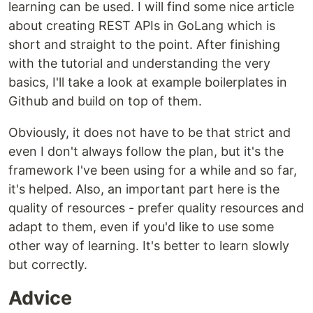
learning can be used. I will find some nice article
about creating REST APIs in GoLang which is
short and straight to the point. After finishing
with the tutorial and understanding the very
basics, I'll take a look at example boilerplates in
Github and build on top of them.
Obviously, it does not have to be that strict and
even I don't always follow the plan, but it's the
framework I've been using for a while and so far,
it's helped. Also, an important part here is the
quality of resources - prefer quality resources and
adapt to them, even if you'd like to use some
other way of learning. It's better to learn slowly
but correctly.
Advice