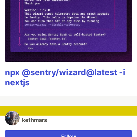
npx @sentry/wizard@latest -i
nextjs
kethmars
Follow