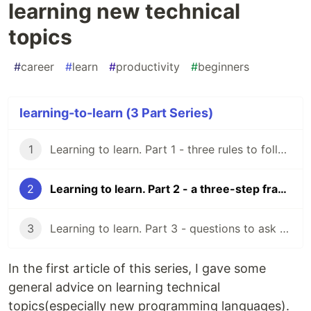
learning new technical
topics
#
career
#
learn
#
productivity
#
beginners
learning-to-learn (3 Part Series)
1
Learning to learn. Part 1 - three rules to follow as a beginner developer.
2
Learning to learn. Part 2 - a three-step framework for learning new technical topics
3
Learning to learn. Part 3 - questions to ask for validating a resource
In the first article of this series, I gave some
general advice on learning technical
topics(especially new programming languages).