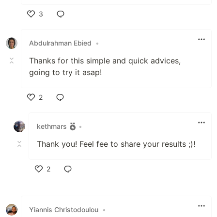
3
Like
Abdulrahman Ebied
•
Thanks for this simple and quick advices,
going to try it asap!
2
Like
kethmars
•
Thank you! Feel fee to share your results ;)!
2
Like
Yiannis Christodoulou
•