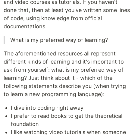
and video courses as tutorials. If you haven't
done that, then at least you've written some lines
of code, using knowledge from official
documentations.
What is my preferred way of learning?
The aforementioned resources all represent
different kinds of learning and it's important to
ask from yourself: what is my preferred way of
learning? Just think about it - which of the
following statements describe you (when trying
to learn a new programming language):
I dive into coding right away
I prefer to read books to get the theoretical
foundation
I like watching video tutorials when someone