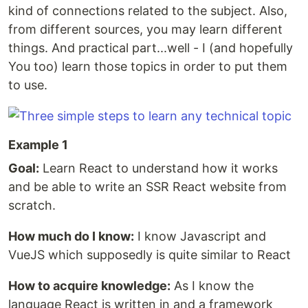
kind of connections related to the subject. Also,
from different sources, you may learn different
things. And practical part...well - I (and hopefully
You too) learn those topics in order to put them
to use.
Example 1
Goal:
Learn React to understand how it works
and be able to write an SSR React website from
scratch.
How much do I know:
I know Javascript and
VueJS which supposedly is quite similar to React
How to acquire knowledge:
As I know the
language React is written in and a framework