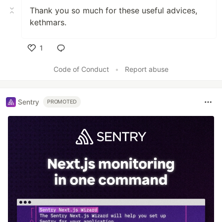
Thank you so much for these useful advices,
kethmars.
1
Like
Code of Conduct
•
Report abuse
Sentry
PROMOTED