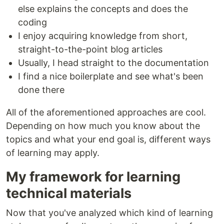
else explains the concepts and does the
coding
I enjoy acquiring knowledge from short,
straight-to-the-point blog articles
Usually, I head straight to the documentation
I find a nice boilerplate and see what's been
done there
All of the aforementioned approaches are cool.
Depending on how much you know about the
topics and what your end goal is, different ways
of learning may apply.
My framework for learning
technical materials
Now that you've analyzed which kind of learning