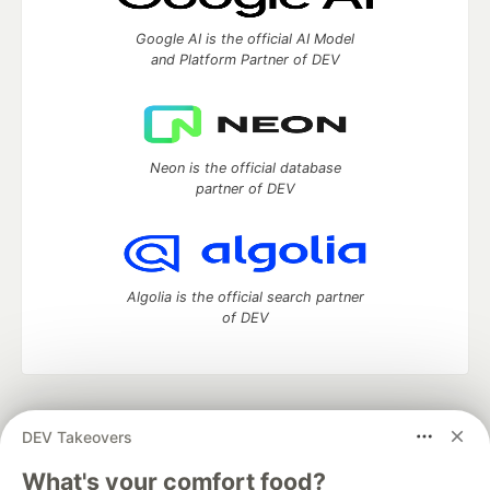
Google AI is the official AI Model
and Platform Partner of DEV
Neon is the official database
partner of DEV
Algolia is the official search partner
of DEV
DEV Community
— A space to discuss and keep up software
DEV Takeovers
development and manage your software career
Home
DEV Challenges
DEV++
Videos
What's your comfort food?
DEV Education Tracks
DEV Help
Advertise on DEV