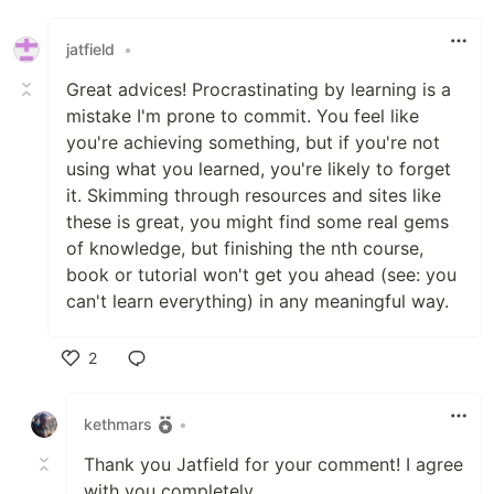
jatfield
•
Great advices! Procrastinating by learning is a
mistake I'm prone to commit. You feel like
you're achieving something, but if you're not
using what you learned, you're likely to forget
it. Skimming through resources and sites like
these is great, you might find some real gems
of knowledge, but finishing the nth course,
book or tutorial won't get you ahead (see: you
can't learn everything) in any meaningful way.
2
Like
kethmars
•
Thank you Jatfield for your comment! I agree
with you completely.