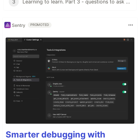
3
Learning to learn. Part 3 - questions to ask for validating a resource
Sentry
PROMOTED
Smarter debugging with