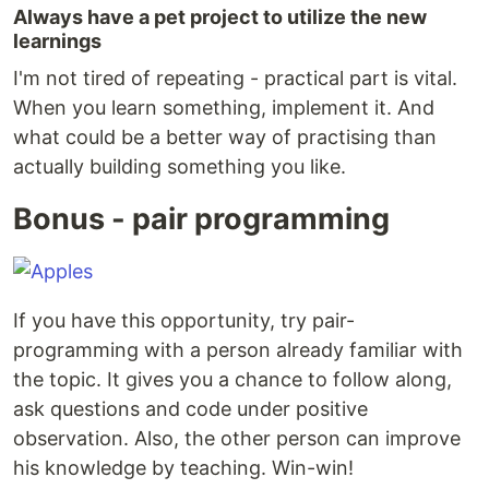
Always have a pet project to utilize the new
learnings
I'm not tired of repeating - practical part is vital.
When you learn something, implement it. And
what could be a better way of practising than
actually building something you like.
Bonus - pair programming
If you have this opportunity, try pair-
programming with a person already familiar with
the topic. It gives you a chance to follow along,
ask questions and code under positive
observation. Also, the other person can improve
his knowledge by teaching. Win-win!