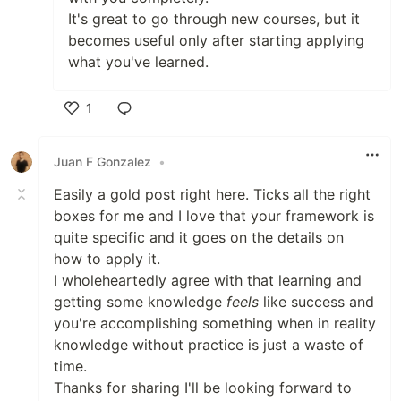
It's great to go through new courses, but it
becomes useful only after starting applying
what you've learned.
1
Like
Juan F Gonzalez
•
Easily a gold post right here. Ticks all the right
boxes for me and I love that your framework is
quite specific and it goes on the details on
how to apply it.
I wholeheartedly agree with that learning and
getting some knowledge
feels
like success and
you're accomplishing something when in reality
knowledge without practice is just a waste of
time.
Thanks for sharing I'll be looking forward to