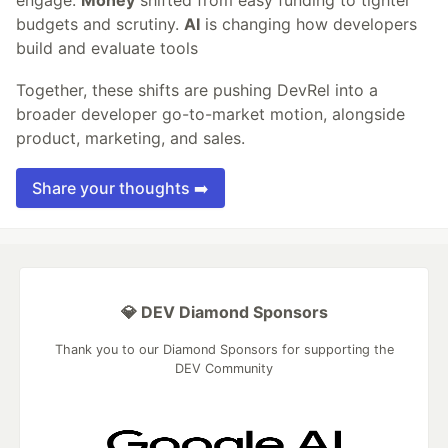
budgets and scrutiny.
AI
is changing how developers
build and evaluate tools
Together, these shifts are pushing DevRel into a
broader developer go-to-market motion, alongside
product, marketing, and sales.
Share your thoughts ➡️
💎 DEV Diamond Sponsors
Thank you to our Diamond Sponsors for supporting the
DEV Community