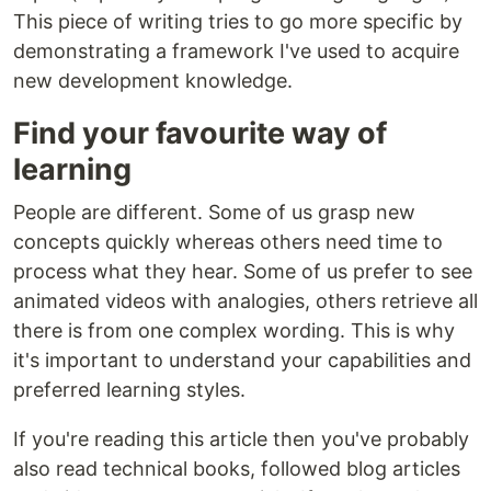
This piece of writing tries to go more specific by
demonstrating a framework I've used to acquire
new development knowledge.
Find your favourite way of
learning
People are different. Some of us grasp new
concepts quickly whereas others need time to
process what they hear. Some of us prefer to see
animated videos with analogies, others retrieve all
there is from one complex wording. This is why
it's important to understand your capabilities and
preferred learning styles.
If you're reading this article then you've probably
also read technical books, followed blog articles