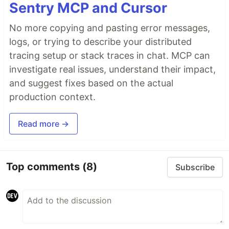
Sentry MCP and Cursor
No more copying and pasting error messages,
logs, or trying to describe your distributed
tracing setup or stack traces in chat. MCP can
investigate real issues, understand their impact,
and suggest fixes based on the actual
production context.
Read more →
Top comments
(8)
Subscribe