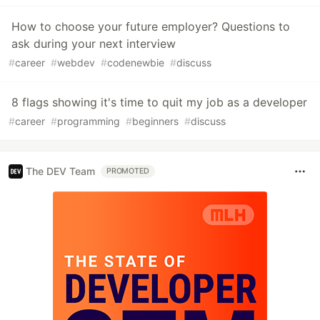
How to choose your future employer? Questions to
ask during your next interview
#
career
#
webdev
#
codenewbie
#
discuss
8 flags showing it's time to quit my job as a developer
#
career
#
programming
#
beginners
#
discuss
The DEV Team
PROMOTED