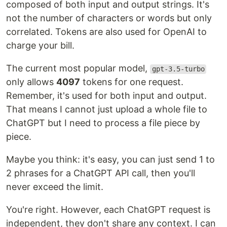
composed of both input and output strings. It's
not the number of characters or words but only
correlated. Tokens are also used for OpenAI to
charge your bill.
The current most popular model,
gpt-3.5-turbo
only allows
4097
tokens for one request.
Remember, it's used for both input and output.
That means I cannot just upload a whole file to
ChatGPT but I need to process a file piece by
piece.
Maybe you think: it's easy, you can just send 1 to
2 phrases for a ChatGPT API call, then you'll
never exceed the limit.
You're right. However, each ChatGPT request is
independent, they don't share any context. I can