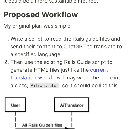
It could be a more sustainable method.
Proposed Workflow
My original plan was simple.
Write a script to read the Rails guide files and
send their content to ChatGPT to translate to
a specified language.
Then use the existing Rails Guide script to
generate HTML files just like the
current
translation workflow
I may wrap the code into
a class,
, so it should be like this
AiTranslator