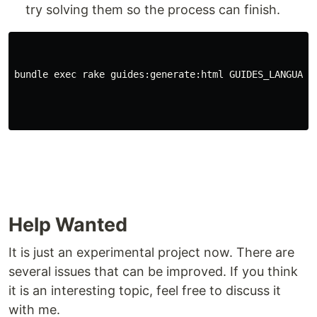
try solving them so the process can finish.
bundle exec rake guides:generate:html GUIDES_LANGUAGE
Help Wanted
It is just an experimental project now. There are
several issues that can be improved. If you think
it is an interesting topic, feel free to discuss it
with me.