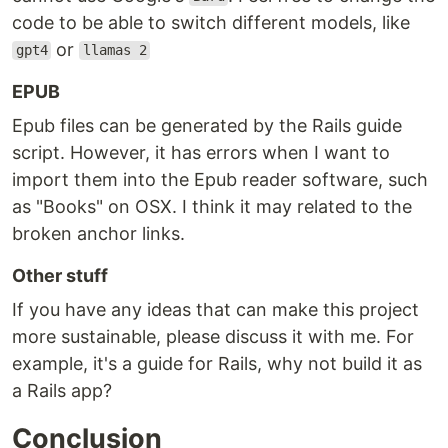
code to be able to switch different models, like
or
gpt4
llamas 2
EPUB
Epub files can be generated by the Rails guide
script. However, it has errors when I want to
import them into the Epub reader software, such
as "Books" on OSX. I think it may related to the
broken anchor links.
Other stuff
If you have any ideas that can make this project
more sustainable, please discuss it with me. For
example, it's a guide for Rails, why not build it as
a Rails app?
Conclusion