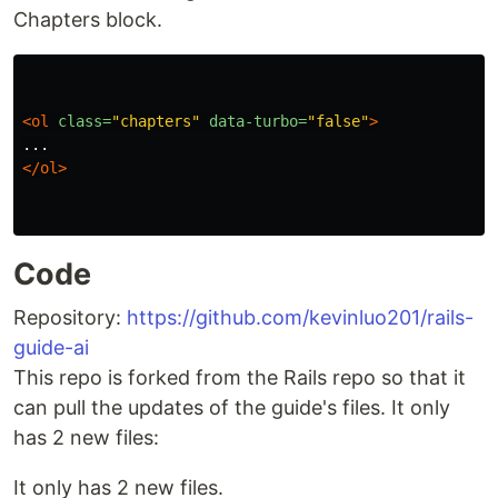
Chapters block.
<ol
class=
"chapters"
data-turbo=
"false"
>
</ol>
Code
Repository:
https://github.com/kevinluo201/rails-
guide-ai
This repo is forked from the Rails repo so that it
can pull the updates of the guide's files. It only
has 2 new files:
It only has 2 new files.