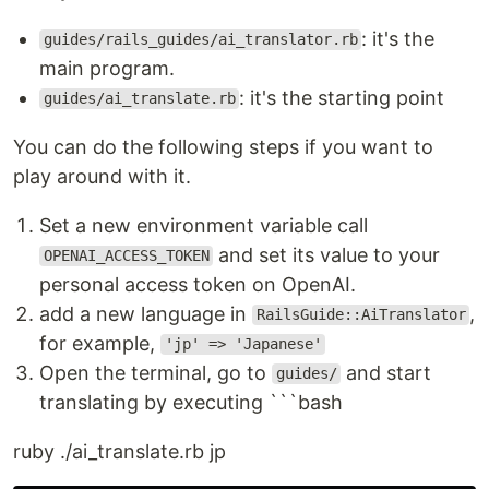
: it's the
guides/rails_guides/ai_translator.rb
main program.
: it's the starting point
guides/ai_translate.rb
You can do the following steps if you want to
play around with it.
Set a new environment variable call
and set its value to your
OPENAI_ACCESS_TOKEN
personal access token on OpenAI.
add a new language in
,
RailsGuide::AiTranslator
for example,
'jp' => 'Japanese'
Open the terminal, go to
and start
guides/
translating by executing ```bash
ruby ./ai_translate.rb jp