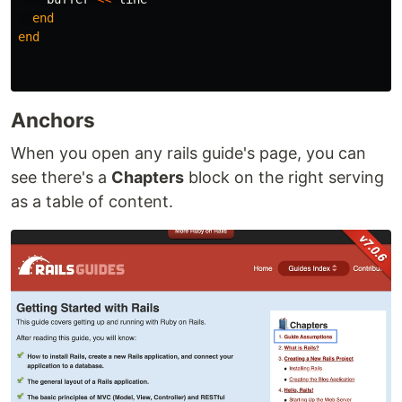
end
end
Anchors
When you open any rails guide's page, you can
see there's a
Chapters
block on the right serving
as a table of content.