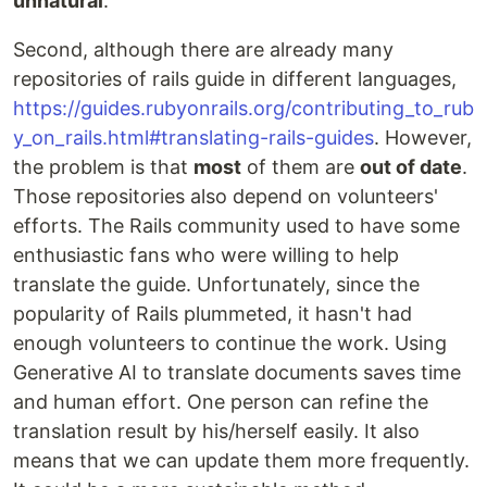
unnatural
.
Second, although there are already many
repositories of rails guide in different languages,
https://guides.rubyonrails.org/contributing_to_rub
y_on_rails.html#translating-rails-guides
. However,
the problem is that
most
of them are
out of date
.
Those repositories also depend on volunteers'
efforts. The Rails community used to have some
enthusiastic fans who were willing to help
translate the guide. Unfortunately, since the
popularity of Rails plummeted, it hasn't had
enough volunteers to continue the work. Using
Generative AI to translate documents saves time
and human effort. One person can refine the
translation result by his/herself easily. It also
means that we can update them more frequently.