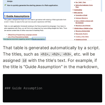
That table is generated automatically by a script.
The titles, such as
, etc. will be
<h1>, <h2>, <h3>
assigned
with the title's text. For example, if
id
the title is "Guide Assumption" in the markdown,
### Guide Assumption