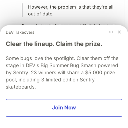
However, the problem is that they're all
out of date.
Sorry, I shouldn't have used "All". I checked
DEV Takeovers
the repos and I agreed with you the
Japanese translation is pretty active. I'm so
Clear the lineup. Claim the prize.
envy of that 🥹 If I remember correctly, not
only the open source communities
Some bugs love the spotlight. Clear them off the
documents often have the latest Japanese
stage in DEV's Big Summer Bug Smash powered
translation but also a Japanese tranlsation
by Sentry. 23 winners will share a $5,000 prize
book will be reelased very fast after a new
pool, including 3 limited edition Sentry
computer-related book is published
skateboards.
Anyway, I think it's still a good idea to utilize
LLM like ChatGPT to generate an initial
version of translation. It can save a lot of
Join Now
time for the volunteers. Since translating a
open source project document doesn't get
paid, if we can make volunteers' lives easier,