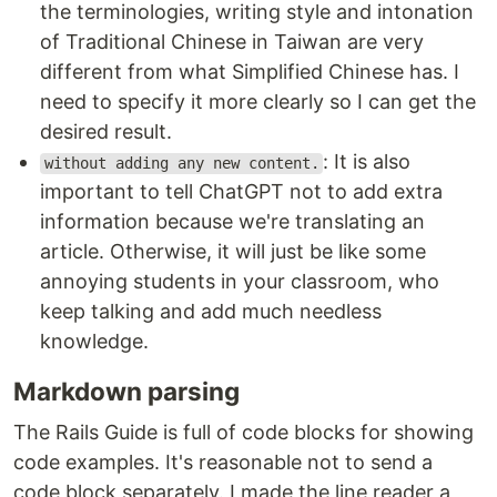
the terminologies, writing style and intonation
of Traditional Chinese in Taiwan are very
different from what Simplified Chinese has. I
need to specify it more clearly so I can get the
desired result.
: It is also
without adding any new content.
important to tell ChatGPT not to add extra
information because we're translating an
article. Otherwise, it will just be like some
annoying students in your classroom, who
keep talking and add much needless
knowledge.
Markdown parsing
The Rails Guide is full of code blocks for showing
code examples. It's reasonable not to send a
code block separately. I made the line reader a