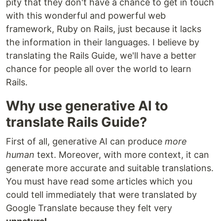
pity that they don't have a chance to get in touch
with this wonderful and powerful web
framework, Ruby on Rails, just because it lacks
the information in their languages. I believe by
translating the Rails Guide, we'll have a better
chance for people all over the world to learn
Rails.
Why use generative AI to
translate Rails Guide?
First of all, generative AI can produce
more
human
text. Moreover, with more context, it can
generate more accurate and suitable translations.
You must have read some articles which you
could tell immediately that were translated by
Google Translate because they felt very