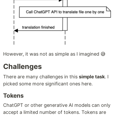
However, it was not as simple as I imagined 😅
Challenges
There are many challenges in this
simple task
. I
picked some more significant ones here.
Tokens
ChatGPT or other generative AI models can only
accept a limited number of tokens. Tokens are