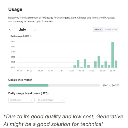
*
Due to its good quality and low cost, Generative
AI might be a good solution for technical