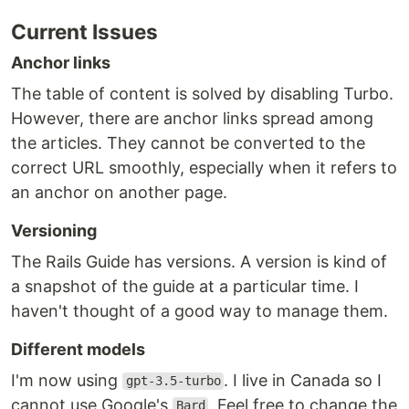
Current Issues
Anchor links
The table of content is solved by disabling Turbo.
However, there are anchor links spread among
the articles. They cannot be converted to the
correct URL smoothly, especially when it refers to
an anchor on another page.
Versioning
The Rails Guide has versions. A version is kind of
a snapshot of the guide at a particular time. I
haven't thought of a good way to manage them.
Different models
I'm now using
. I live in Canada so I
gpt-3.5-turbo
cannot use Google's
. Feel free to change the
Bard