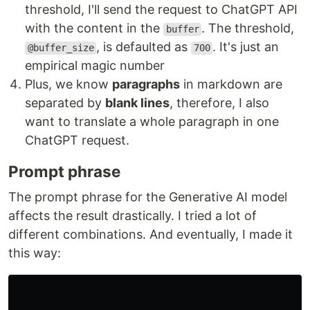
threshold, I'll send the request to ChatGPT API
with the content in the
. The threshold,
buffer
, is defaulted as
. It's just an
@buffer_size
700
empirical magic number
Plus, we know
paragraphs
in markdown are
separated by
blank lines
, therefore, I also
want to translate a whole paragraph in one
ChatGPT request.
Prompt phrase
The prompt phrase for the Generative AI model
affects the result drastically. I tried a lot of
different combinations. And eventually, I made it
this way: