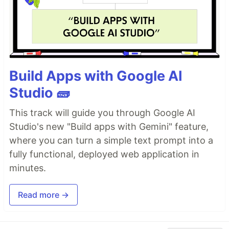
Build Apps with Google AI
Studio 🧱
This track will guide you through Google AI
Studio's new "Build apps with Gemini" feature,
where you can turn a simple text prompt into a
fully functional, deployed web application in
minutes.
Read more →