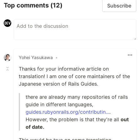
Top comments
(12)
Subscribe
Yohei Yasukawa
•
Thanks for your informative article on
translation! I am one of core maintainers of the
Japanese version of Rails Guides.
there are already many repositories of rails
guide in different languages,
guides.rubyonrails.org/contributin...
.
However, the problem is that they're all
out
of date.
This would be true on some translation