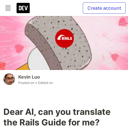
Create account
Kevin Luo
Posted on
• Edited on
Dear AI, can you translate
the Rails Guide for me?