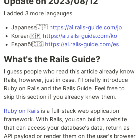
Update on 2023/08/12
I added 3 more langauges
Japanese🇯🇵
https://ai.rails-guide.com/jp
Korean🇰🇷
https://ai.rails-guide.com/ko
Espanõl🇪🇸
https://ai.rails-guide.com/es
What's the Rails Guide?
I guess people who read this article already know
Rails, however, just in case, I'll briefly introduce
Ruby on Rails and the Rails Guide. Feel free to
skip this section if you already knew them.
Ruby on Rails
is a full-stack web application
framework. With Rails, you can build a website
that can access your database's data, return as
API payload or render them on the user's browser