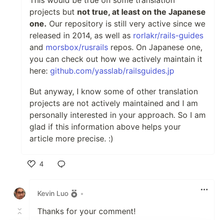
projects but
not true, at least on the Japanese
one.
Our repository is still very active since we
released in 2014, as well as
rorlakr/rails-guides
and
morsbox/rusrails
repos. On Japanese one,
you can check out how we actively maintain it
here:
github.com/yasslab/railsguides.jp
But anyway, I know some of other translation
projects are not actively maintained and I am
personally interested in your approach. So I am
glad if this information above helps your
article more precise. :)
4
Like
Kevin Luo
•
Thanks for your comment!