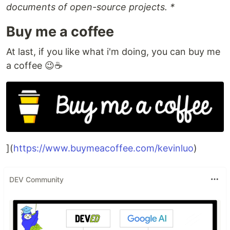
documents of open-source projects. *
Buy me a coffee
At last, if you like what i'm doing, you can buy me
a coffee 😉☕️
](
https://www.buymeacoffee.com/kevinluo
)
DEV Community