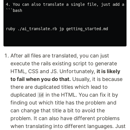
4. You can also translate a single file, just add a fi
```bash

ruby ./ai_translate.rb jp getting_started.md

After all files are translated, you can just
execute the rails existing script to generate
HTML, CSS and JS. Unfortunately,
it is likely
to fail when you do that.
Usually, it is because
there are duplicated titles which lead to
duplicated
in the HTML. You can fix it by
id
finding out which title has the problem and
can change that title a bit to avoid the
problem. It can also have different problems
when translating into different languages. Just