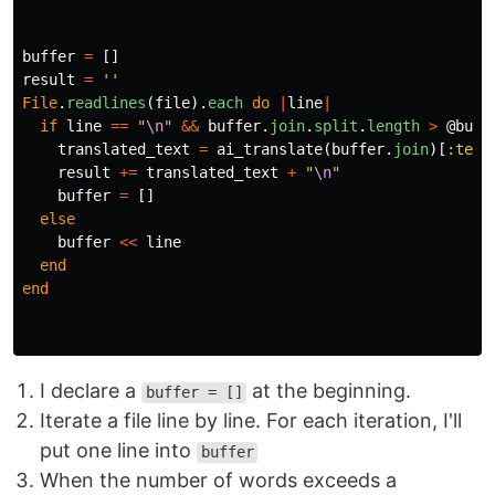
buffer
=
[]
result
=
''
File
.
readlines
(
file
).
each
do
|
line
|
if
line
==
"
\n
"
&&
buffer
.
join
.
split
.
length
>
@buff
translated_text
=
ai_translate
(
buffer
.
join
)[
:text
result
+=
translated_text
+
"
\n
"
buffer
=
[]
else
buffer
<<
line
end
end
I declare a
at the beginning.
buffer = []
Iterate a file line by line. For each iteration, I'll
put one line into
buffer
When the number of words exceeds a