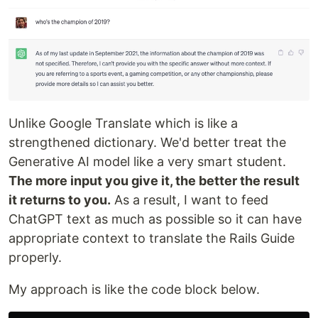
Unlike Google Translate which is like a
strengthened dictionary. We'd better treat the
Generative AI model like a very smart student.
The more input you give it, the better the result
it returns to you.
As a result, I want to feed
ChatGPT text as much as possible so it can have
appropriate context to translate the Rails Guide
properly.
My approach is like the code block below.