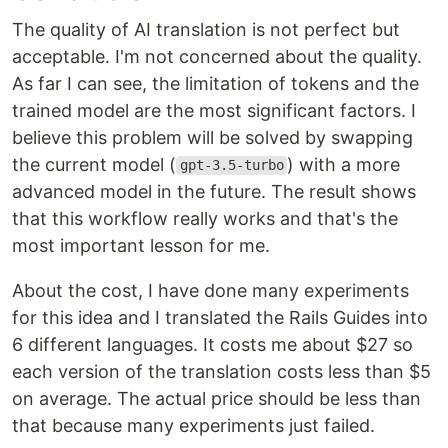
The quality of AI translation is not perfect but
acceptable. I'm not concerned about the quality.
As far I can see, the limitation of tokens and the
trained model are the most significant factors. I
believe this problem will be solved by swapping
the current model (
) with a more
gpt-3.5-turbo
advanced model in the future. The result shows
that this workflow really works and that's the
most important lesson for me.
About the cost, I have done many experiments
for this idea and I translated the Rails Guides into
6 different languages. It costs me about $27 so
each version of the translation costs less than $5
on average. The actual price should be less than
that because many experiments just failed.