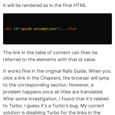
it will be rendered as in the final HTML
<h3
id=
"guide-assumptions"
>
...
</h3>
The link in the table of content can then be
referred to the elements with that id value.
It works fine in the original Rails Guide. When you
click a link in the Chapters, the browser will jump
to the corresponding section. However, a
problem happens once all titles are translated.
After some investigation, I found that it's related
to Turbo. I guess it's a Turbo's bug. My current
solution is disabling Turbo for the links in the