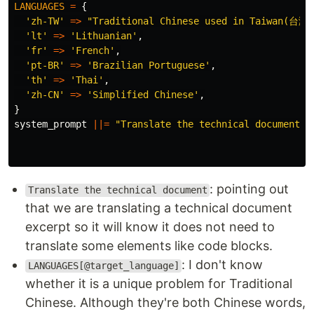
LANGUAGES
=
{
'zh-TW'
=>
"Traditional Chinese used in Taiwan(
'lt'
=>
'Lithuanian'
,
'fr'
=>
'French'
,
'pt-BR'
=>
'Brazilian Portuguese'
,
'th'
=>
'Thai'
,
'zh-CN'
=>
'Simplified Chinese'
,
}
system_prompt
||=
"Translate the technical document t
: pointing out
Translate the technical document
that we are translating a technical document
excerpt so it will know it does not need to
translate some elements like code blocks.
: I don't know
LANGUAGES[@target_language]
whether it is a unique problem for Traditional
Chinese. Although they're both Chinese words,