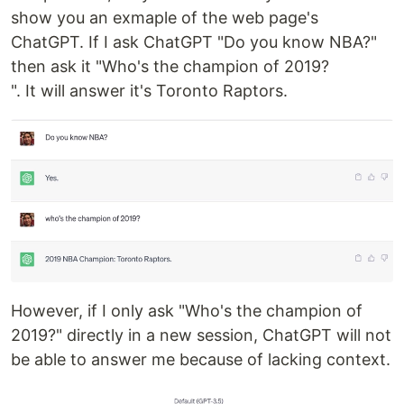
show you an exmaple of the web page's
ChatGPT. If I ask ChatGPT "Do you know NBA?"
then ask it "Who's the champion of 2019?
". It will answer it's Toronto Raptors.
However, if I only ask "Who's the champion of
2019?" directly in a new session, ChatGPT will not
be able to answer me because of lacking context.