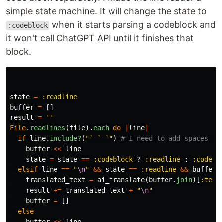
simple state machine. It will change the state to
when it starts parsing a codeblock and
:codeblock
it won't call ChatGPT API until it finishes that
block.
state
=
:readline
buffer
=
[]
result
=
''
File
.
readlines
(
file
).
each
do
|
line
|
if
line
.
include?
(
"` ` `"
)
# I need to add spaces be
buffer
<<
line
state
=
state
==
:codeblock
?
:readline
:
:codebl
elsif
line
==
"
\n
"
&&
state
==
:readline
&&
buffer
.
translated_text
=
ai_translate
(
buffer
.
join
)[
:text
result
+=
translated_text
+
"
\n
"
buffer
=
[]
else
buffer
<<
line