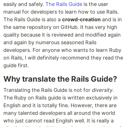
easily and safely.
The Rails Guide
is the user
manual for developers to learn how to use Rails.
The Rails Guide is also a
crowd-creation
and is in
the same repository on GitHub. It has very high
quality because it is reviewed and modified again
and again by numerous seasoned Rails
developers. For anyone who wants to learn Ruby
on Rails, I will definitely recommend they read the
guide first.
Why translate the Rails Guide?
Translating the Rails Guide is not for
diversity
.
The Ruby on Rails guide is written exclusively in
English and it is totally fine. However, there are
many talented developers all around the world
who just cannot read English well. It is really a