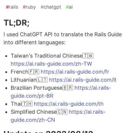
#
rails
#
ruby
#
chatgpt
#
ai
TL;DR;
I used ChatGPT API to translate the Rails Guide
into different languages:
Taiwan's Traditional Chinese🇹🇼
https://ai.rails-guide.com/zh-TW
French🇫🇷
https://ai.rails-guide.com/fr
Lithuanian🇱🇹
https://ai.rails-guide.com/lt
Brazilian Portuguese🇧🇷
https://ai.rails-
guide.com/pt-BR
Thai🇹🇭
https://ai.rails-guide.com/th
Simplified Chinese🇨🇳
https://ai.rails-
guide.com/zh-CN