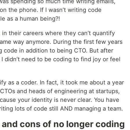
 was spending so much time writing emails,
on the phone. If I wasn’t writing code
le as a human being?!
 in their careers where they can’t quantify
e same way anymore. During the first few years
ing code in addition to being CTO. But after
 I didn’t need to be coding to find joy or feel
ify as a coder. In fact, it took me about a year
r CTOs and heads of engineering at startups,
because your identity is never clear. You have
riting lots of code still AND managing a team.
 and cons of no longer coding