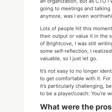
an organization, but as CTO I
going to meetings and talking 
anymore, was I even worthwhi
Lots of people hit this moment
their output or value it in th
of Brightcove, I was still writ
some self-reflection, I realized
valuable, so I just let go.
It’s not easy to no longer ident
to get comfortable with it. Fo
it’s particularly challenging, 
to be a player/coach: You’re w
What were the pros