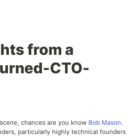
hts from a
turned-CTO-
up scene, chances are you know
Bob Mason
.
nders, particularly highly technical founders