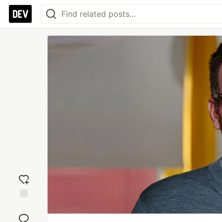
Add
reaction