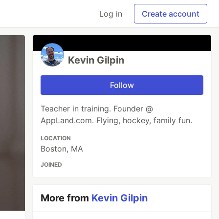
Log in
Create account
Kevin Gilpin
Follow
Teacher in training. Founder @
AppLand.com. Flying, hockey, family fun.
LOCATION
Boston, MA
JOINED
More from
Kevin Gilpin