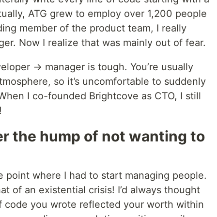
tually, ATG grew to employ over 1,200 people
ing member of the product team, I really
r. Now I realize that was mainly out of fear.
veloper → manager is tough. You’re usually
 atmosphere, so it’s uncomfortable to suddenly
When I co-founded Brightcove as CTO, I still
!
r the hump of not wanting to
he point where I had to start managing people.
 of an existential crisis! I’d always thought
of code you wrote reflected your worth within