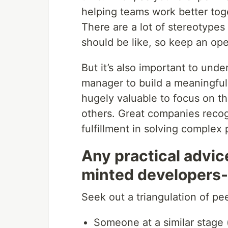
helping teams work better toge
There are a lot of stereotype
should be like, so keep an op
But it’s also important to und
manager to build a meaningful
hugely valuable to focus on th
others. Great companies reco
fulfillment in solving complex
Any practical advic
minted developers
Seek out a triangulation of pee
Someone at a similar stage 