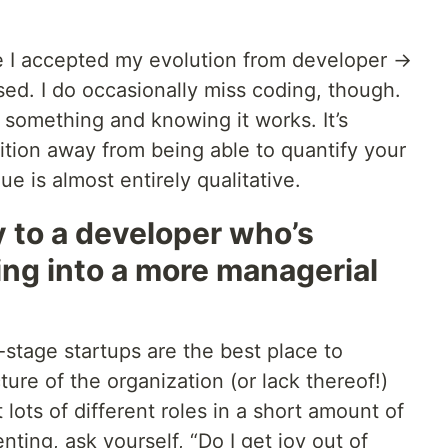
ce I accepted my evolution from developer →
ssed. I do occasionally miss coding, though.
 something and knowing it works. It’s
ition away from being able to quantify your
e is almost entirely qualitative.
 to a developer who’s
ng into a more managerial
y-stage startups are the best place to
ure of the organization (or lack thereof!)
t lots of different roles in a short amount of
ting, ask yourself, “Do I get joy out of