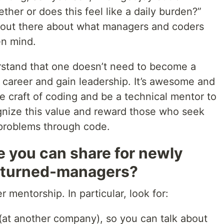
ther or does this feel like a daily burden?”
s out there about what managers and coders
en mind.
erstand that one doesn’t need to become a
 career and gain leadership. It’s awesome and
e craft of coding and be a technical mentor to
gnize this value and reward those who seek
 problems through code.
e you can share for newly
-turned-managers?
r mentorship. In particular, look for:
(at another company), so you can talk about