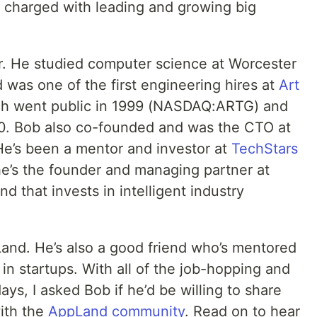
 charged with leading and growing big
r. He studied computer science at Worcester
d was one of the first engineering hires at
Art
ch went public in 1999 (NASDAQ:ARTG) and
10. Bob also co-founded and was the CTO at
’s been a mentor and investor at
TechStars
he’s the founder and managing partner at
d that invests in ​​intelligent industry
Land. He’s also a good friend who’s mentored
n startups. With all of the job-hopping and
ays, I asked Bob if he’d be willing to share
with the
AppLand community
. Read on to hear