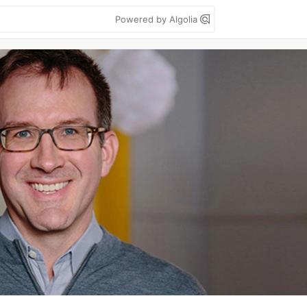
Powered by Algolia