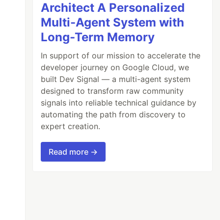
Architect A Personalized
Multi-Agent System with
Long-Term Memory
In support of our mission to accelerate the
developer journey on Google Cloud, we
built Dev Signal — a multi-agent system
designed to transform raw community
signals into reliable technical guidance by
automating the path from discovery to
expert creation.
Read more →