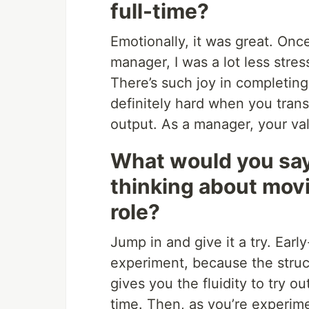
full-time?
Emotionally, it was great. On
manager, I was a lot less stre
There’s such joy in completing
definitely hard when you trans
output. As a manager, your valu
What would you say
thinking about movi
role?
Jump in and give it a try. Earl
experiment, because the struct
gives you the fluidity to try ou
time. Then, as you’re experimen