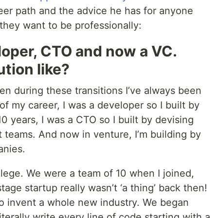
reer path and the advice he has for anyone
 they want to be professionally:
loper, CTO and now a VC.
tion like?
ven during these transitions I’ve always been
 of my career, I was a developer so I built by
0 years, I was a CTO so I built by devising
t teams. And now in venture, I’m building by
anies.
llege. We were a team of 10 when I joined,
age startup really wasn’t ‘a thing’ back then!
to invent a whole new industry. We began
terally write every line of code starting with a