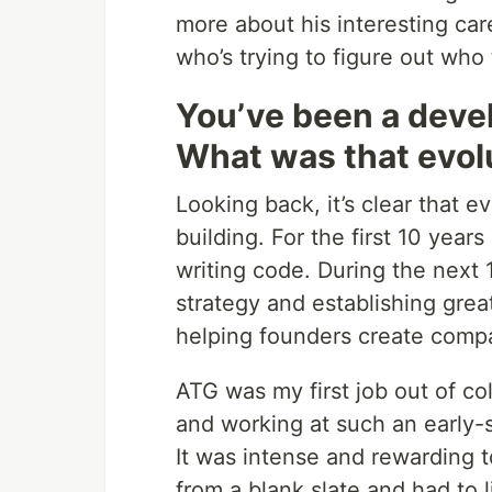
more about his interesting ca
who’s trying to figure out who
You’ve been a deve
What was that evolu
Looking back, it’s clear that e
building. For the first 10 years
writing code. During the next 1
strategy and establishing grea
helping founders create comp
ATG was my first job out of co
and working at such an early-st
It was intense and rewarding 
from a blank slate and had to li