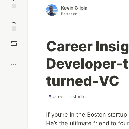
Kevin Gilpin
Jump to
Posted on
Comments
Save
Career Insig
Boost
Developer-
turned-VC
#
career
#
startup
If you’re in the Boston start
He’s the ultimate friend to fou