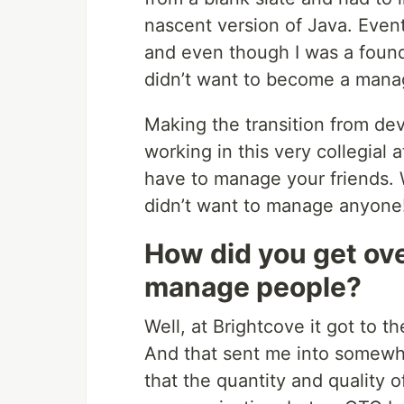
nascent version of Java. Even
and even though I was a found
didn’t want to become a manage
Making the transition from de
working in this very collegial
have to manage your friends. 
didn’t want to manage anyone
How did you get ove
manage people?
Well, at Brightcove it got to t
And that sent me into somewhat
that the quantity and quality 