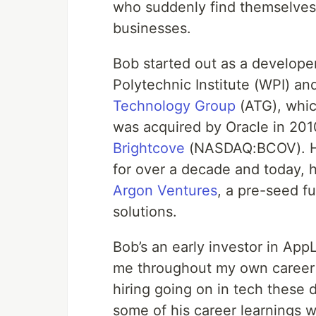
who suddenly find themselves
businesses.
Bob started out as a develope
Polytechnic Institute (WPI) an
Technology Group
(ATG), whi
was acquired by Oracle in 20
Brightcove
(NASDAQ:BCOV). He
for over a decade and today, 
Argon Ventures
, a pre-seed fun
solutions.
Bob’s an early investor in App
me throughout my own career i
hiring going on in tech these d
some of his career learnings 