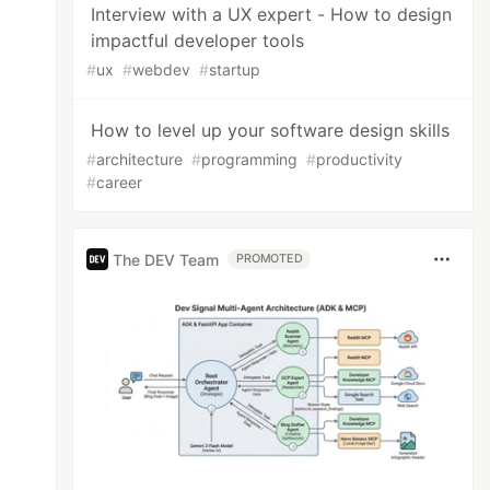
Interview with a UX expert - How to design
impactful developer tools
#
ux
#
webdev
#
startup
How to level up your software design skills
#
architecture
#
programming
#
productivity
#
career
The DEV Team
PROMOTED