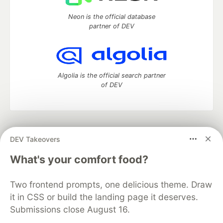
Neon is the official database
partner of DEV
Algolia is the official search partner
of DEV
DEV Community
— A space to discuss and keep up software
DEV Takeovers
development and manage your software career
Home
DEV Challenges
DEV++
Videos
What's your comfort food?
DEV Education Tracks
DEV Help
Advertise on DEV
Organization Accounts
DEV Showcase
About
Contact
Two frontend prompts, one delicious theme. Draw
Free Postgres Database
DEV Shop
MLH
Code of Conduct
Privacy Policy
Terms of Use
it in CSS or build the landing page it deserves.
Built on
Forem
— the
open source
software that powers
DEV
Submissions close August 16.
and other inclusive communities.