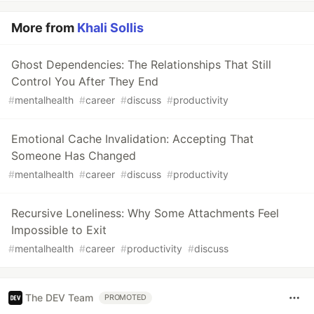
More from
Khali Sollis
Ghost Dependencies: The Relationships That Still
Control You After They End
#
mentalhealth
#
career
#
discuss
#
productivity
Emotional Cache Invalidation: Accepting That
Someone Has Changed
#
mentalhealth
#
career
#
discuss
#
productivity
Recursive Loneliness: Why Some Attachments Feel
Impossible to Exit
#
mentalhealth
#
career
#
productivity
#
discuss
The DEV Team
PROMOTED