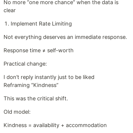
No more “one more chance” when the data is
clear
Implement Rate Limiting
Not everything deserves an immediate response.
Response time ≠ self-worth
Practical change:
I don’t reply instantly just to be liked
Reframing “Kindness”
This was the critical shift.
Old model:
Kindness = availability + accommodation