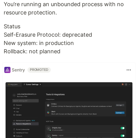
You’re running an unbounded process with no
resource protection.
Status
Self-Erasure Protocol: deprecated
New system: in production
Rollback: not planned
Sentry
PROMOTED