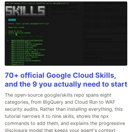
70+ official Google Cloud Skills,
and the 9 you actually need to start
The open-source google/skills repo spans eight
categories, from BigQuery and Cloud Run to WAF
security audits. Rather than installing everything, this
tutorial narrows it to nine skills, shows the npx
commands to add them, and explains the progressive
disclosure model that keeps your agent's context