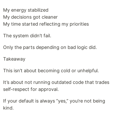
My energy stabilized
My decisions got cleaner
My time started reflecting my priorities
The system didn’t fail.
Only the parts depending on bad logic did.
Takeaway
This isn’t about becoming cold or unhelpful.
It’s about not running outdated code that trades
self-respect for approval.
If your default is always “yes,” you’re not being
kind.