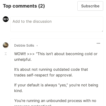
Top comments
(2)
Subscribe
Debbie Sollis
•
WOW!! >>> "This isn’t about becoming cold or
unhelpful.
It’s about not running outdated code that
trades self-respect for approval.
If your default is always “yes,” you’re not being
kind.
You’re running an unbounded process with no