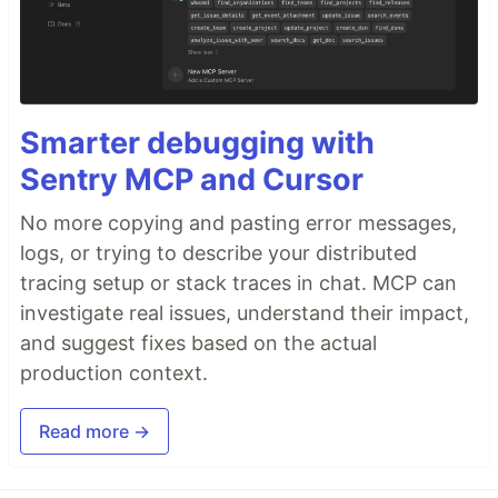
Smarter debugging with
Sentry MCP and Cursor
No more copying and pasting error messages,
logs, or trying to describe your distributed
tracing setup or stack traces in chat. MCP can
investigate real issues, understand their impact,
and suggest fixes based on the actual
production context.
Read more →