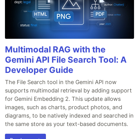
Multimodal RAG with the
Gemini API File Search Tool: A
Developer Guide
The File Search tool in the Gemini API now
supports multimodal retrieval by adding support
for Gemini Embedding 2. This update allows
images, such as charts, product photos, and
diagrams, to be natively indexed and searched in
the same store as your text-based documents.