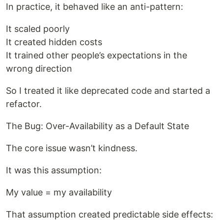
In practice, it behaved like an anti-pattern:
It scaled poorly
It created hidden costs
It trained other people’s expectations in the
wrong direction
So I treated it like deprecated code and started a
refactor.
The Bug: Over-Availability as a Default State
The core issue wasn’t kindness.
It was this assumption:
My value = my availability
That assumption created predictable side effects: