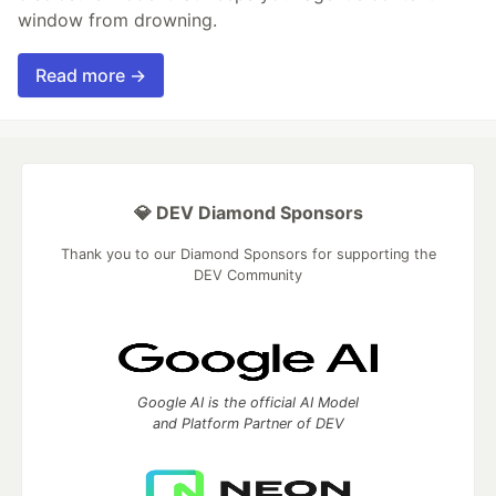
window from drowning.
Read more →
💎 DEV Diamond Sponsors
Thank you to our Diamond Sponsors for supporting the
DEV Community
Google AI is the official AI Model
and Platform Partner of DEV