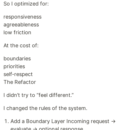
So I optimized for:
responsiveness
agreeableness
low friction
At the cost of:
boundaries
priorities
self-respect
The Refactor
I didn’t try to “feel different.”
I changed the rules of the system.
Add a Boundary Layer Incoming request →
evaluate → optional response