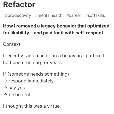
Refactor
#
productivity
#
mentalhealth
#
career
#
softskills
How I removed a legacy behavior that optimized
for likability—and paid for it with self-respect.
Context
I recently ran an audit on a behavioral pattern I
had been running for years:
If (someone needs something)
→ respond immediately
→ say yes
→ be helpful
I thought this was a virtue.