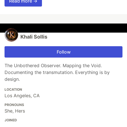
Read more →
Khali Sollis
Follow
The Unbothered Observer. Mapping the Void.
Documenting the transmutation. Everything is by
design.
LOCATION
Los Angeles, CA
PRONOUNS
She, Hers
JOINED