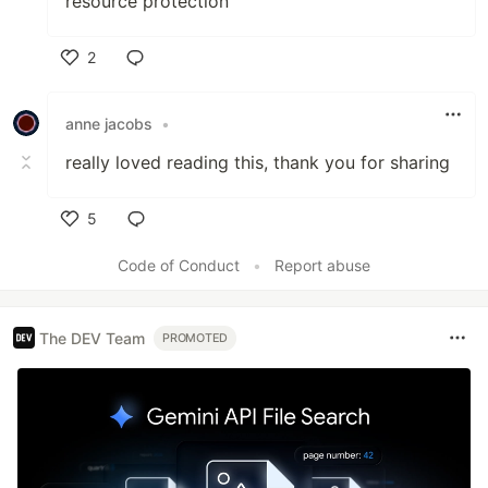
resource protection"
2
Like
anne jacobs
•
really loved reading this, thank you for sharing
5
Like
Code of Conduct
•
Report abuse
The DEV Team
PROMOTED