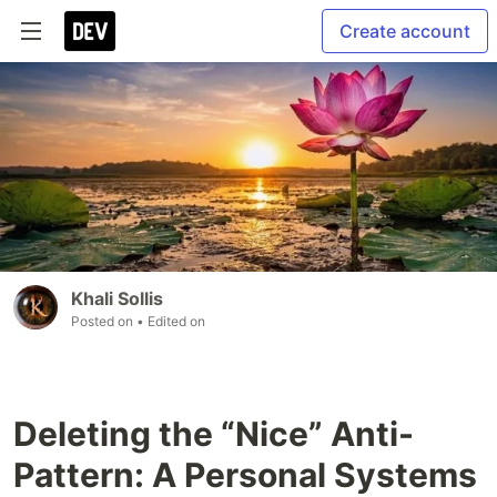
Create account
Khali Sollis
Posted on
• Edited on
Deleting the “Nice” Anti-
Pattern: A Personal Systems