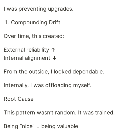
I was preventing upgrades.
Compounding Drift
Over time, this created:
External reliability ↑
Internal alignment ↓
From the outside, I looked dependable.
Internally, I was offloading myself.
Root Cause
This pattern wasn’t random. It was trained.
Being “nice” = being valuable