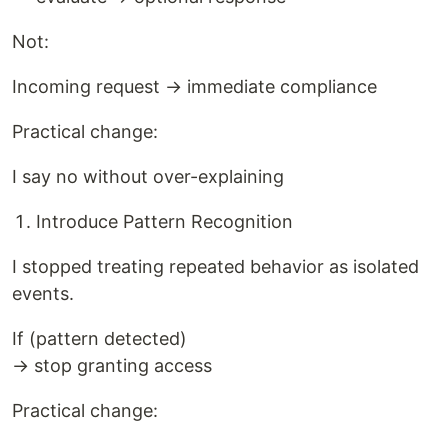
Not:
Incoming request → immediate compliance
Practical change:
I say no without over-explaining
Introduce Pattern Recognition
I stopped treating repeated behavior as isolated
events.
If (pattern detected)
→ stop granting access
Practical change: