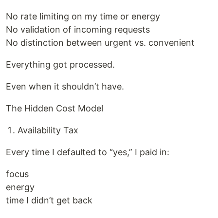
No rate limiting on my time or energy
No validation of incoming requests
No distinction between urgent vs. convenient
Everything got processed.
Even when it shouldn’t have.
The Hidden Cost Model
Availability Tax
Every time I defaulted to “yes,” I paid in:
focus
energy
time I didn’t get back