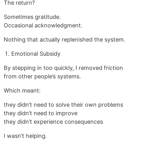
The return?
Sometimes gratitude.
Occasional acknowledgment.
Nothing that actually replenished the system.
Emotional Subsidy
By stepping in too quickly, I removed friction
from other people’s systems.
Which meant:
they didn’t need to solve their own problems
they didn’t need to improve
they didn’t experience consequences
I wasn’t helping.