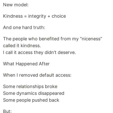
New model:
Kindness = integrity + choice
And one hard truth:
The people who benefited from my “niceness”
called it kindness.
I call it access they didn’t deserve.
What Happened After
When I removed default access:
Some relationships broke
Some dynamics disappeared
Some people pushed back
But: