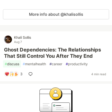
More info about @khalisollis
Khali Sollis
Aug 7
Ghost Dependencies: The Relationships
That Still Control You After They End
#
discuss
#
mentalhealth
#
career
#
productivity
3
4 min read