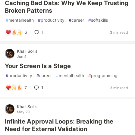
Caching Bad Data: Why We Keep Trusting
Broken Patterns
#
mentalhealth
#
productivity
#
career
#
softskills
6
1
3 min read
Khali Sollis
Jun 4
Your Screen Is a Stage
#
productivity
#
career
#
mentalhealth
#
programming
7
1
3 min read
Khali Sollis
May 29
Infinite Approval Loops: Breaking the
Need for External Validation