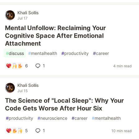
Khali Sollis
Jul 17
Mental Unfollow: Reclaiming Your
Cognitive Space After Emotional
Attachment
#
discuss
#
mentalhealth
#
productivity
#
career
6
1
4 min read
Khali Sollis
Jul 15
The Science of "Local Sleep": Why Your
Code Gets Worse After Hour Six
#
productivity
#
neuroscience
#
career
#
mentalhealth
5
1
10 min read