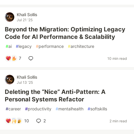
Khali Sollis
Jul 21 '25
Beyond the Migration: Optimizing Legacy
Code for AI Performance & Scalability
#
ai
#
legacy
#
performance
#
architecture
7
10 min read
Khali Sollis
Jul 13 '25
Deleting the “Nice” Anti-Pattern: A
Personal Systems Refactor
#
career
#
productivity
#
mentalhealth
#
softskills
10
2
2 min read