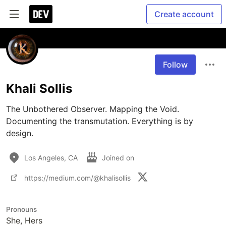
Create account
Follow
Khali Sollis
The Unbothered Observer. Mapping the Void. 
Documenting the transmutation. Everything is by 
design.
Los Angeles, CA
Joined on
https://medium.com/@khalisollis
Pronouns
She, Hers