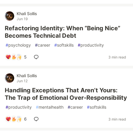
Khali Sollis
Jun 19
Refactoring Identity: When “Being Nice”
Becomes Technical Debt
#
psychology
#
career
#
softskills
#
productivity
5
3 min read
Khali Sollis
Jun 12
Handling Exceptions That Aren’t Yours:
The Trap of Emotional Over-Responsibility
#
productivity
#
mentalhealth
#
career
#
softskills
6
3 min read