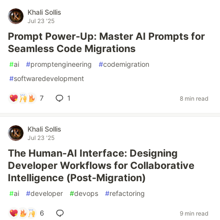
Khali Sollis
Jul 23 '25
Prompt Power-Up: Master AI Prompts for
Seamless Code Migrations
#
ai
#
promptengineering
#
codemigration
#
softwaredevelopment
7
1
8 min read
Khali Sollis
Jul 23 '25
The Human-AI Interface: Designing
Developer Workflows for Collaborative
Intelligence (Post-Migration)
#
ai
#
developer
#
devops
#
refactoring
6
9 min read