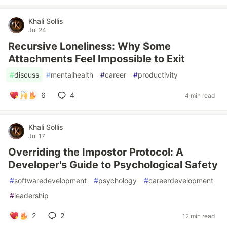
Khali Sollis
Jul 24
Recursive Loneliness: Why Some
Attachments Feel Impossible to Exit
#
discuss
#
mentalhealth
#
career
#
productivity
6
4
4 min read
Khali Sollis
Jul 17
Overriding the Impostor Protocol: A
Developer's Guide to Psychological Safety
#
softwaredevelopment
#
psychology
#
careerdevelopment
#
leadership
2
2
12 min read