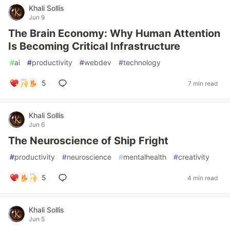
Khali Sollis
Jun 9
The Brain Economy: Why Human Attention
Is Becoming Critical Infrastructure
#
ai
#
productivity
#
webdev
#
technology
5
7 min read
Khali Sollis
Jun 6
The Neuroscience of Ship Fright
#
productivity
#
neuroscience
#
mentalhealth
#
creativity
5
4 min read
Khali Sollis
Jun 5