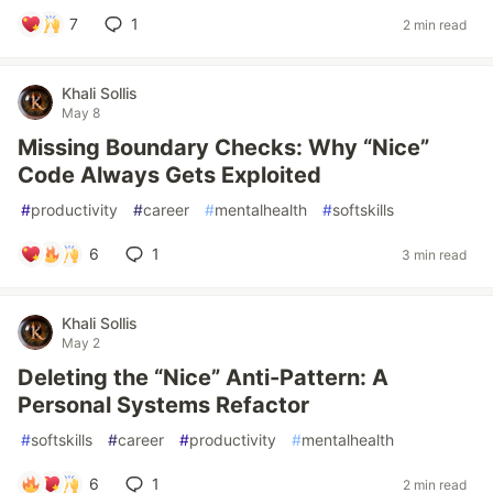
7
1
2 min read
Khali Sollis
May 8
Missing Boundary Checks: Why “Nice”
Code Always Gets Exploited
#
productivity
#
career
#
mentalhealth
#
softskills
6
1
3 min read
Khali Sollis
May 2
Deleting the “Nice” Anti-Pattern: A
Personal Systems Refactor
#
softskills
#
career
#
productivity
#
mentalhealth
6
1
2 min read