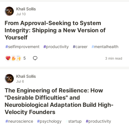
Khali Sollis
Jul 10
From Approval-Seeking to System
Integrity: Shipping a New Version of
Yourself
#
selfimprovement
#
productivity
#
career
#
mentalhealth
5
3 min read
Khali Sollis
Jul 6
The Engineering of Resilience: How
"Desirable Difficulties" and
Neurobiological Adaptation Build High-
Velocity Founders
#
neuroscience
#
psychology
#
startup
#
productivity