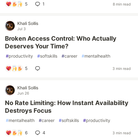
5
1
8 min read
Khali Sollis
Jul 3
Broken Access Control: Who Actually
Deserves Your Time?
#
productivity
#
softskills
#
career
#
mentalhealth
5
3 min read
Khali Sollis
Jun 26
No Rate Limiting: How Instant Availability
Destroys Focus
#
mentalhealth
#
career
#
softskills
#
productivity
6
4
3 min read