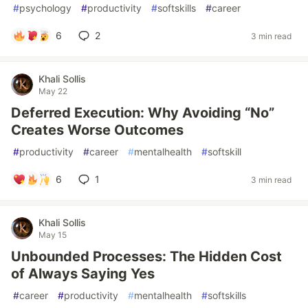
#
psychology
#
productivity
#
softskills
#
career
6
2
3 min read
Khali Sollis
May 22
Deferred Execution: Why Avoiding “No”
Creates Worse Outcomes
#
productivity
#
career
#
mentalhealth
#
softskill
6
1
3 min read
Khali Sollis
May 15
Unbounded Processes: The Hidden Cost
of Always Saying Yes
#
career
#
productivity
#
mentalhealth
#
softskills