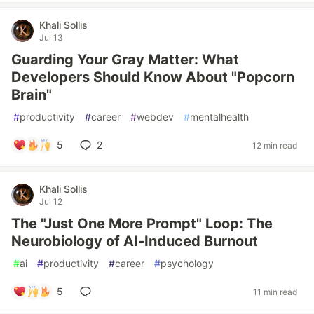
Khali Sollis
Jul 13
Guarding Your Gray Matter: What
Developers Should Know About "Popcorn
Brain"
#
productivity
#
career
#
webdev
#
mentalhealth
5
2
12 min read
Khali Sollis
Jul 12
The "Just One More Prompt" Loop: The
Neurobiology of AI-Induced Burnout
#
ai
#
productivity
#
career
#
psychology
5
11 min read