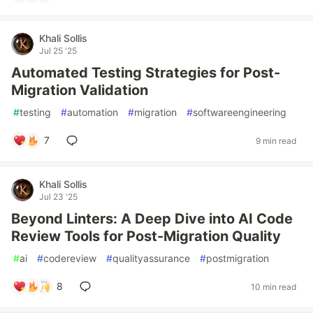
Khali Sollis
Jul 25 '25
Automated Testing Strategies for Post-
Migration Validation
#
testing
#
automation
#
migration
#
softwareengineering
7
9 min read
Khali Sollis
Jul 23 '25
Beyond Linters: A Deep Dive into AI Code
Review Tools for Post-Migration Quality
#
ai
#
codereview
#
qualityassurance
#
postmigration
8
10 min read