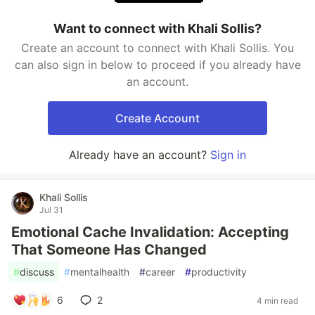
Want to connect with Khali Sollis?
Create an account to connect with Khali Sollis. You
can also sign in below to proceed if you already have
an account.
Create Account
Already have an account?
Sign in
Khali Sollis
Jul 31
Emotional Cache Invalidation: Accepting
That Someone Has Changed
#
discuss
#
mentalhealth
#
career
#
productivity
6
2
4 min read