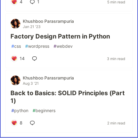
4
1
5 min read
Khushboo Parasrampuria
Jan 21 '23
Factory Design Pattern in Python
#
css
#
wordpress
#
webdev
14
3 min read
Khushboo Parasrampuria
Aug 3 '21
Back to Basics: SOLID Principles (Part
1)
#
python
#
beginners
8
2 min read