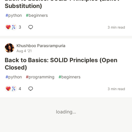
Substitution)
#
python
#
beginners
3
3 min read
Khushboo Parasrampuria
Aug 4 '21
Back to Basics: SOLID Principles (Open
Closed)
#
python
#
programming
#
beginners
4
3 min read
loading...