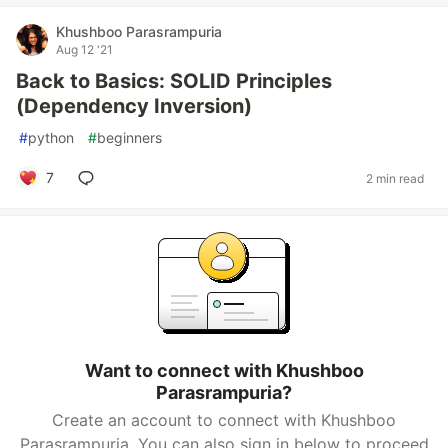
Khushboo Parasrampuria
Aug 12 '21
Back to Basics: SOLID Principles
(Dependency Inversion)
#
python
#
beginners
7
2 min read
Want to connect with Khushboo
Parasrampuria?
Create an account to connect with Khushboo
Parasrampuria. You can also sign in below to proceed