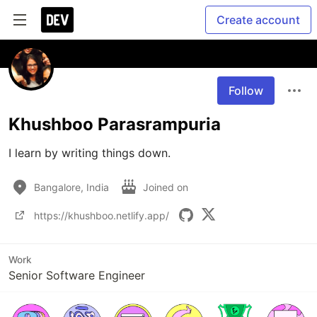
Create account
Follow
Khushboo Parasrampuria
I learn by writing things down. 
Bangalore, India
Joined on
https://khushboo.netlify.app/
Work
Senior Software Engineer