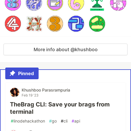
More info about @khushboo
Pinned
Khushboo Parasrampuria
Feb 19 '23
TheBrag CLI: Save your brags from
terminal
#
linodehackathon
#
go
#
cli
#
api