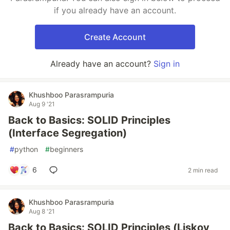
if you already have an account.
Create Account
Already have an account?
Sign in
Khushboo Parasrampuria
Aug 9 '21
Back to Basics: SOLID Principles
(Interface Segregation)
#
python
#
beginners
6
2 min read
Khushboo Parasrampuria
Aug 8 '21
Back to Basics: SOLID Principles (Liskov