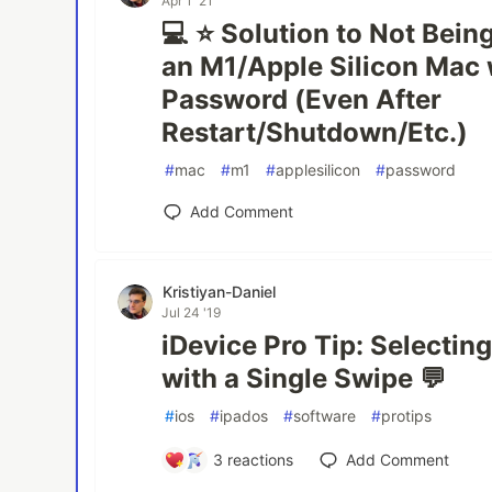
Apr 1 '21
💻 ⭐ Solution to Not Being
an M1/Apple Silicon Mac 
Password (Even After
Restart/Shutdown/Etc.)
#
mac
#
m1
#
applesilicon
#
password
Add Comment
Kristiyan-Daniel
Jul 24 '19
iDevice Pro Tip: Selectin
with a Single Swipe 💬
#
ios
#
ipados
#
software
#
protips
3
reactions
Add Comment