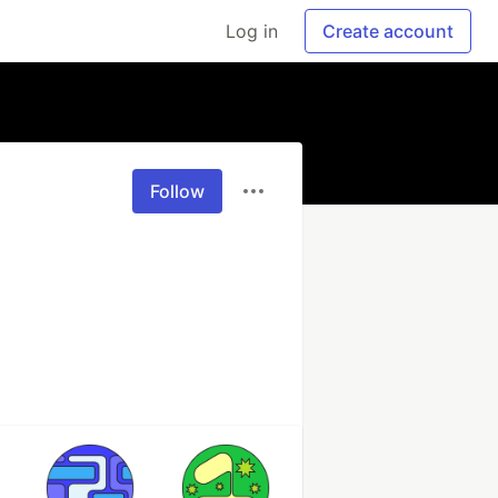
Log in
Create account
Follow