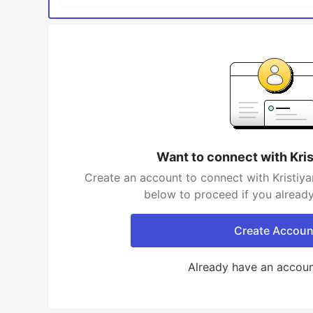
Want to connect with Kri
Create an account to connect with Kristiyan
below to proceed if you alread
Create Accoun
Already have an accou