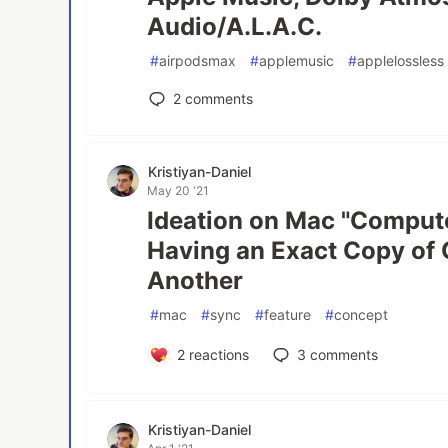
Audio/A.L.A.C.
#
airpodsmax
#
applemusic
#
applelossless
2
comments
Kristiyan-Daniel
May 20 '21
Ideation on Mac "Comput
Having an Exact Copy of
Another
#
mac
#
sync
#
feature
#
concept
2
reactions
3
comments
Kristiyan-Daniel