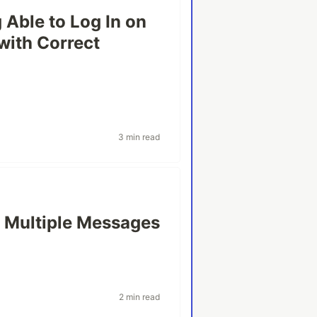
 Able to Log In on
with Correct
3 min read
g Multiple Messages
2 min read