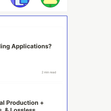
ing Applications?
2 min read
al Production +
, & Lossless