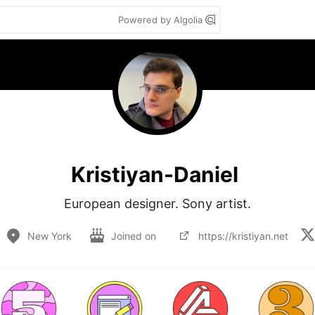
Powered by Algolia
Kristiyan-Daniel
European designer. Sony artist.
New York
Joined on
https://kristiyan.net