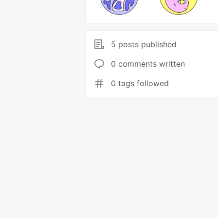
5 posts published
0 comments written
0 tags followed