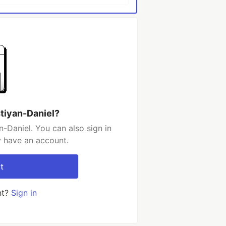
stiyan-Daniel?
-Daniel. You can also sign in
y have an account.
t
nt?
Sign in