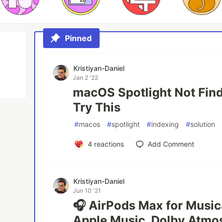
Pinned
Kristiyan-Daniel
Jan 2 '22
macOS Spotlight Not Find
Try This
#
macos
#
spotlight
#
indexing
#
solution
4
reactions
Add Comment
Kristiyan-Daniel
Jun 10 '21
🎧 AirPods Max for Music
Apple Music, Dolby Atmos