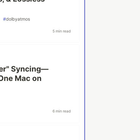
#
dolbyatmos
5 min read
er" Syncing—
 One Mac on
6 min read