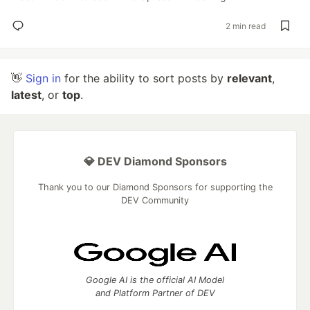
2 min read
👋
Sign in
for the ability to sort posts by
relevant
,
latest
, or
top
.
💎 DEV Diamond Sponsors
Thank you to our Diamond Sponsors for supporting the
DEV Community
Google AI is the official AI Model
and Platform Partner of DEV