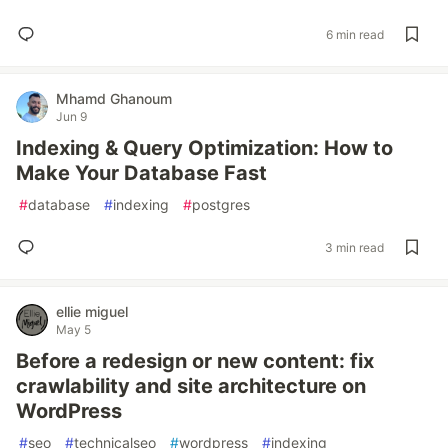
6 min read
Mhamd Ghanoum
Jun 9
Indexing & Query Optimization: How to
Make Your Database Fast
#
database
#
indexing
#
postgres
3 min read
ellie miguel
May 5
Before a redesign or new content: fix
crawlability and site architecture on
WordPress
#
seo
#
technicalseo
#
wordpress
#
indexing