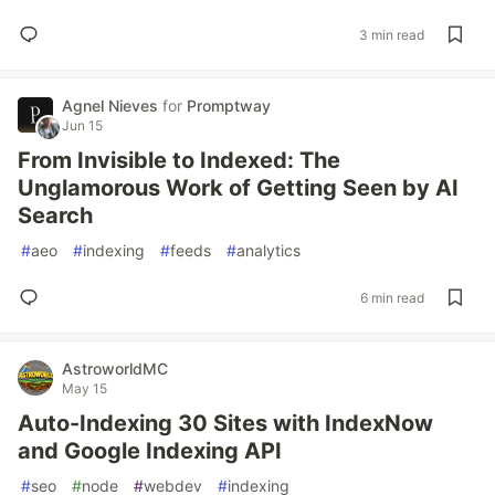
3 min read
Agnel Nieves
for
Promptway
Jun 15
From Invisible to Indexed: The
Unglamorous Work of Getting Seen by AI
Search
#
aeo
#
indexing
#
feeds
#
analytics
6 min read
AstroworldMC
May 15
Auto-Indexing 30 Sites with IndexNow
and Google Indexing API
#
seo
#
node
#
webdev
#
indexing