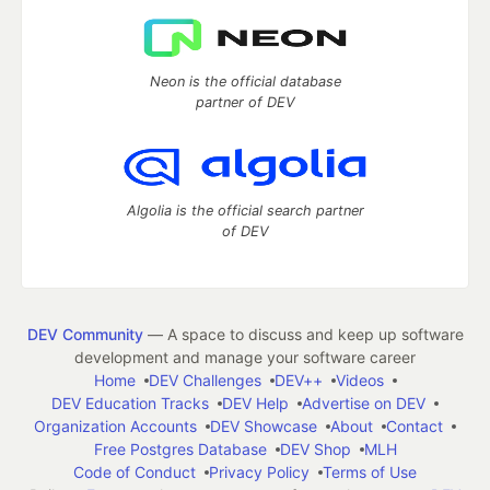
Neon is the official database
partner of DEV
Algolia is the official search partner
of DEV
DEV Community
— A space to discuss and keep up software
development and manage your software career
Home
DEV Challenges
DEV++
Videos
DEV Education Tracks
DEV Help
Advertise on DEV
Organization Accounts
DEV Showcase
About
Contact
Free Postgres Database
DEV Shop
MLH
Code of Conduct
Privacy Policy
Terms of Use