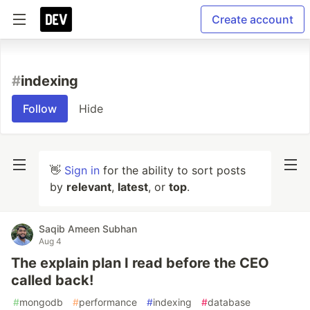
Create account
#
indexing
Follow
Hide
👋
Sign in
for the ability to sort posts
by
relevant
,
latest
, or
top
.
Saqib Ameen Subhan
Aug 4
The explain plan I read before the CEO
called back!
#
mongodb
#
performance
#
indexing
#
database