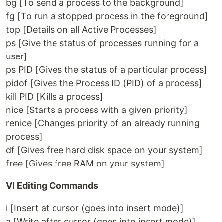
bg [To send a process to the background]
fg [To run a stopped process in the foreground]
top [Details on all Active Processes]
ps [Give the status of processes running for a
user]
ps PID [Gives the status of a particular process]
pidof [Gives the Process ID (PID) of a process]
kill PID [Kills a process]
nice [Starts a process with a given priority]
renice [Changes priority of an already running
process]
df [Gives free hard disk space on your system]
free [Gives free RAM on your system]
VI Editing Commands
i [Insert at cursor (goes into insert mode)]
a [Write after cursor (goes into insert mode)]