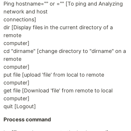
Ping hostname="" or ="" [To ping and Analyzing
network and host
connections]
dir [Display files in the current directory of a
remote
computer]
cd "dirname" [change directory to "dirname" on a
remote
computer]
put file [upload 'file' from local to remote
computer]
get file [Download 'file' from remote to local
computer]
quit [Logout]
Process command