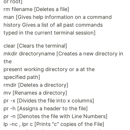
or root]
rm filename [Deletes a file]
man [Gives help information on a command
history Gives a list of all past commands
typed in the current terminal session]
clear [Clears the terminal]
mkdir directoryname [Creates a new directory in
the
present working directory or a at the
specified path]
rmdir [Deletes a directory]
mv [Renames a directory]
pr -x [Divides the file into x columns]
pr -h [Assigns a header to the file]
pr -n [Denotes the file with Line Numbers]
lp -nc , lpr c [Prints "c" copies of the File]