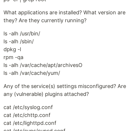
What applications are installed? What version are
they? Are they currently running?
ls -alh /usr/bin/
ls -alh /sbin/
dpkg -l
rpm -qa
ls -alh /var/cache/apt/archivesO
ls -alh /var/cache/yum/
Any of the service(s) settings misconfigured? Are
any (vulnerable) plugins attached?
cat /etc/syslog.conf
cat /etc/chttp.conf
cat /etc/lighttpd.conf
cat /etc/cups/cupsd.conf