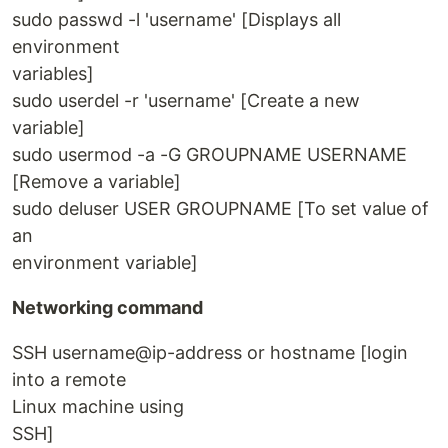
sudo passwd -l 'username' [Displays all
environment
variables]
sudo userdel -r 'username' [Create a new
variable]
sudo usermod -a -G GROUPNAME USERNAME
[Remove a variable]
sudo deluser USER GROUPNAME [To set value of
an
environment variable]
Networking command
SSH username@ip-address or hostname [login
into a remote
Linux machine using
SSH]