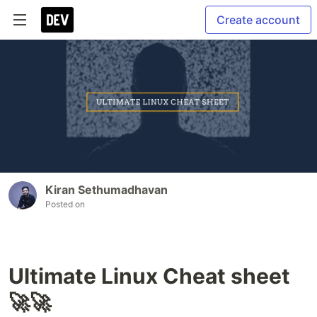
Create account
Kiran Sethumadhavan
Posted on
Ultimate Linux Cheat sheet
🚀🚀