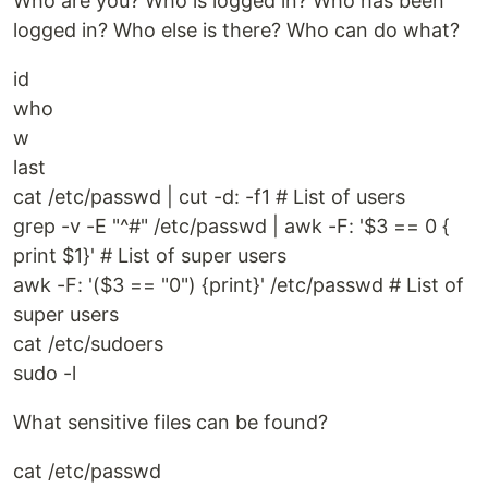
Who are you? Who is logged in? Who has been
logged in? Who else is there? Who can do what?
id
who
w
last
cat /etc/passwd | cut -d: -f1 # List of users
grep -v -E "^#" /etc/passwd | awk -F: '$3 == 0 {
print $1}' # List of super users
awk -F: '($3 == "0") {print}' /etc/passwd # List of
super users
cat /etc/sudoers
sudo -l
What sensitive files can be found?
cat /etc/passwd