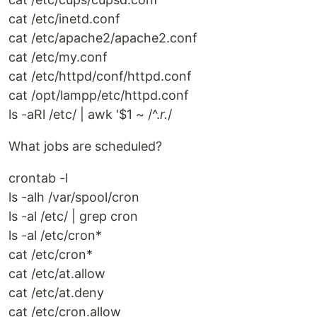
cat /etc/inetd.conf
cat /etc/apache2/apache2.conf
cat /etc/my.conf
cat /etc/httpd/conf/httpd.conf
cat /opt/lampp/etc/httpd.conf
ls -aRl /etc/ | awk '$1 ~ /^.
r.
/
What jobs are scheduled?
crontab -l
ls -alh /var/spool/cron
ls -al /etc/ | grep cron
ls -al /etc/cron*
cat /etc/cron*
cat /etc/at.allow
cat /etc/at.deny
cat /etc/cron.allow