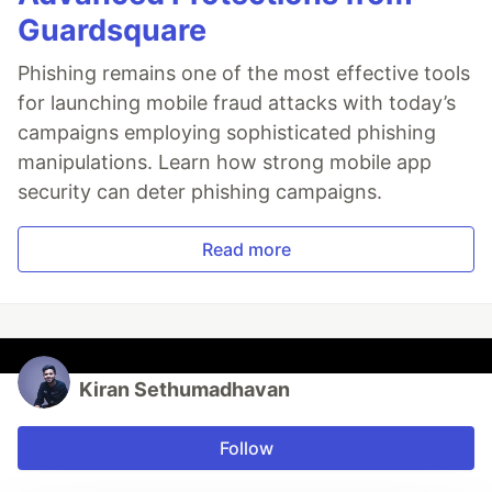
Guardsquare
Phishing remains one of the most effective tools
for launching mobile fraud attacks with today’s
campaigns employing sophisticated phishing
manipulations. Learn how strong mobile app
security can deter phishing campaigns.
Read more
Kiran Sethumadhavan
Follow