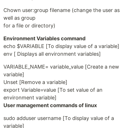
Chown user:group filename (change the user as
well as group
for a file or directory)
Environment Variables command
echo $VARIABLE [To display value of a variable]
env [ Displays all environment variables]
VARIABLE_NAME= variable_value [Create a new
variable]
Unset [Remove a variable]
export Variable=value [To set value of an
environment variable]
User management commands of linux
sudo adduser username [To display value of a
variable]