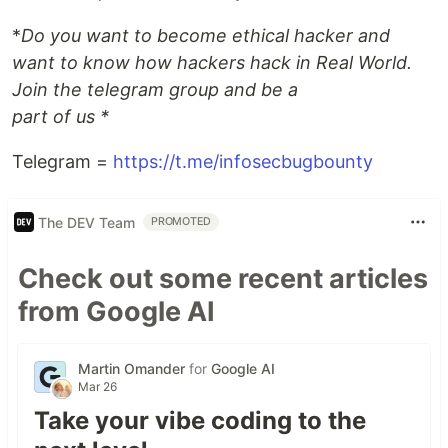
*
Do you want to become ethical hacker and
want to know how hackers hack in Real World.
Join the telegram group and be a
part of us *
Telegram =
https://t.me/infosecbugbounty
The DEV Team
PROMOTED
Check out some recent articles
from Google AI
Martin Omander
for
Google AI
Mar 26
Take your vibe coding to the