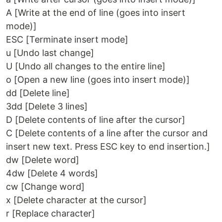
A [Write at the end of line (goes into insert
mode)]
ESC [Terminate insert mode]
u [Undo last change]
U [Undo all changes to the entire line]
o [Open a new line (goes into insert mode)]
dd [Delete line]
3dd [Delete 3 lines]
D [Delete contents of line after the cursor]
C [Delete contents of a line after the cursor and
insert new text. Press ESC key to end insertion.]
dw [Delete word]
4dw [Delete 4 words]
cw [Change word]
x [Delete character at the cursor]
r [Replace character]