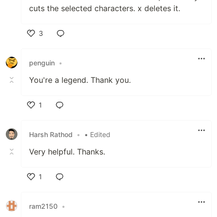
cuts the selected characters. x deletes it.
3
Like
penguin
•
You're a legend. Thank you.
1
Like
Harsh Rathod
•
• Edited
Very helpful. Thanks.
1
Like
ram2150
•