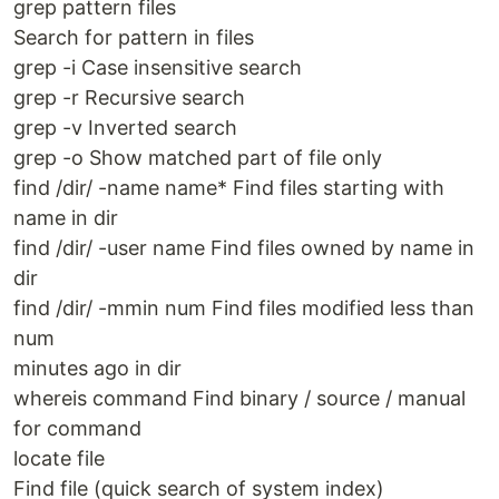
grep pattern files
Search for pattern in files
grep -i Case insens­itive search
grep -r Recursive search
grep -v Inverted search
grep -o Show matched part of file only
find /dir/ -name name* Find files starting with
name in dir
find /dir/ -user name Find files owned by name in
dir
find /dir/ -mmin num Find files modified less than
num
minutes ago in dir
whereis command Find binary / source / manual
for command
locate file
Find file (quick search of system index)