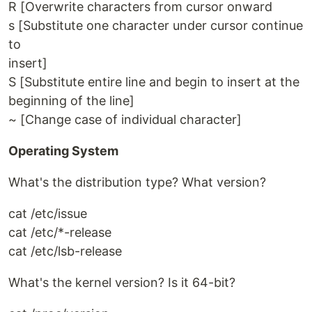
R [Overwrite characters from cursor onward
s [Substitute one character under cursor continue
to
insert]
S [Substitute entire line and begin to insert at the
beginning of the line]
~ [Change case of individual character]
Operating System
What's the distribution type? What version?
cat /etc/issue
cat /etc/*-release
cat /etc/lsb-release
What's the kernel version? Is it 64-bit?