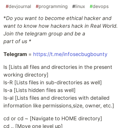
#
devjournal
#
programming
#
linux
#
devops
*
Do you want to become ethical hacker and
want to know how hackers hack in Real World.
Join the telegram group and be a
part of us *
Telegram
=
https://t.me/infosecbugbounty
ls [Lists all files and directories in the present
working directory]
ls-R [Lists files in sub-directories as well]
ls-a [Lists hidden files as well]
ls-al [Lists files and directories with detailed
information like permissions,size, owner, etc.]
cd or cd ~ [Navigate to HOME directory]
cd .. [Move one level up]