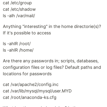
cat /etc/group
cat /etc/shadow
ls -alh /var/mail/
Anything "interesting" in the home directorie(s)?
If it's possible to access
ls -ahlR /root/
ls -ahlR /home/
Are there any passwords in; scripts, databases,
configuration files or log files? Default paths and
locations for passwords
cat /var/apache2/config.inc
cat /var/lib/mysql/mysql/user.MYD
cat /root/anaconda-ks.cfg