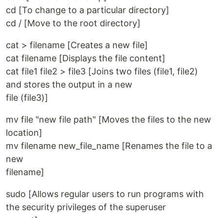
cd [To change to a particular directory]
cd / [Move to the root directory]
cat > filename [Creates a new file]
cat filename [Displays the file content]
cat file1 file2 > file3 [Joins two files (file1, file2)
and stores the output in a new
file (file3)]
mv file "new file path" [Moves the files to the new
location]
mv filename new_file_name [Renames the file to a
new
filename]
sudo [Allows regular users to run programs with
the security privileges of the superuser