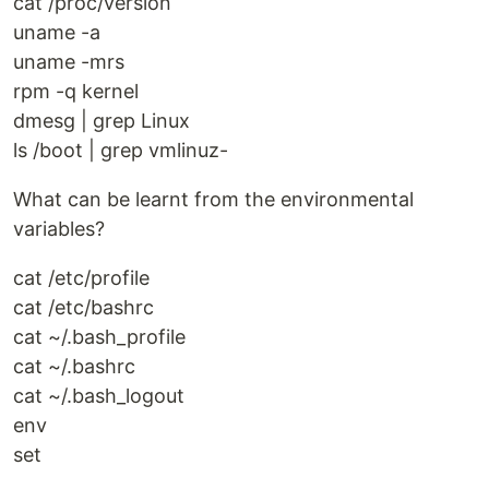
cat /proc/version
uname -a
uname -mrs
rpm -q kernel
dmesg | grep Linux
ls /boot | grep vmlinuz-
What can be learnt from the environmental
variables?
cat /etc/profile
cat /etc/bashrc
cat ~/.bash_profile
cat ~/.bashrc
cat ~/.bash_logout
env
set