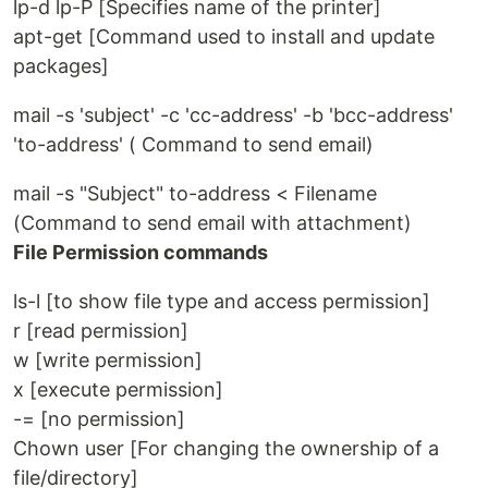
lp-d lp-P [Specifies name of the printer]
apt-get [Command used to install and update
packages]
mail -s 'subject' -c 'cc-address' -b 'bcc-address'
'to-address' ( Command to send email)
mail -s "Subject" to-address < Filename
(Command to send email with attachment)
File Permission commands
ls-l [to show file type and access permission]
r [read permission]
w [write permission]
x [execute permission]
-= [no permission]
Chown user [For changing the ownership of a
file/directory]