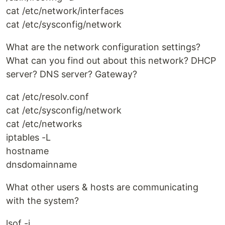
cat /etc/network/interfaces
cat /etc/sysconfig/network
What are the network configuration settings?
What can you find out about this network? DHCP
server? DNS server? Gateway?
cat /etc/resolv.conf
cat /etc/sysconfig/network
cat /etc/networks
iptables -L
hostname
dnsdomainname
What other users & hosts are communicating
with the system?
lsof -i