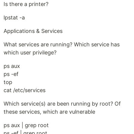
Is there a printer?
lpstat -a
Applications & Services
What services are running? Which service has
which user privilege?
ps aux
ps -ef
top
cat /etc/services
Which service(s) are been running by root? Of
these services, which are vulnerable
ps aux | grep root
ps -ef | grep root