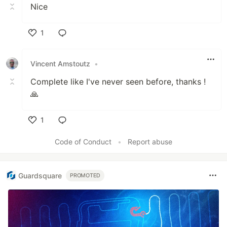
Nice
1
Like
Vincent Amstoutz
•
Complete like I've never seen before, thanks !
🙏
1
Like
Code of Conduct
•
Report abuse
Guardsquare
PROMOTED