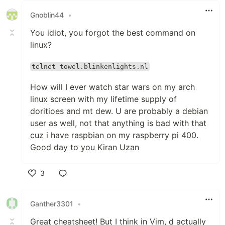
Gnoblin44
•
You idiot, you forgot the best command on
linux?
telnet towel.blinkenlights.nl
How will I ever watch star wars on my arch
linux screen with my lifetime supply of
doritioes and mt dew. U are probably a debian
user as well, not that anything is bad with that
cuz i have raspbian on my raspberry pi 400.
Good day to you Kiran Uzan
3
Like
Ganther3301
•
Great cheatsheet! But I think in Vim, d actually