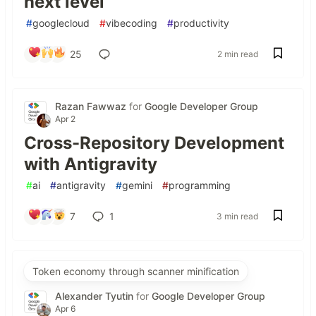
next level
#
googlecloud
#
vibecoding
#
productivity
25
2 min read
Razan Fawwaz
for
Google Developer Group
Apr 2
Cross-Repository Development
with Antigravity
#
ai
#
antigravity
#
gemini
#
programming
7
1
3 min read
Token economy through scanner minification
Alexander Tyutin
for
Google Developer Group
Apr 6