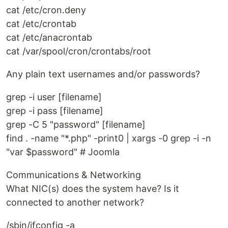
cat /etc/cron.deny
cat /etc/crontab
cat /etc/anacrontab
cat /var/spool/cron/crontabs/root
Any plain text usernames and/or passwords?
grep -i user [filename]
grep -i pass [filename]
grep -C 5 "password" [filename]
find . -name "*.php" -print0 | xargs -0 grep -i -n
"var $password" # Joomla
Communications & Networking
What NIC(s) does the system have? Is it
connected to another network?
/sbin/ifconfig -a