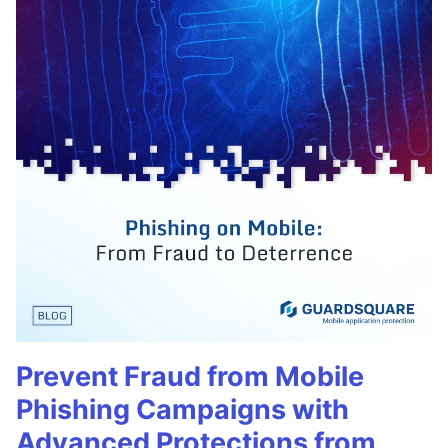
Prevent Fraud from Mobile
Phishing Campaigns with
Advanced Protections from