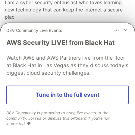
I am a cyber security enthusiast who loves learning
new technology that can keep the internet a secure
plac
LOCATION
DEV Community Live Events
New Delhi
AWS Security LIVE! from Black Hat
EDUCATION
Bachelors in Computer Applications
Watch AWS and AWS Partners live from the floor
WORK
at Black Hat in Las Vegas as they discuss today's
Trainee at Forcommunity
biggest cloud security challenges.
JOINED
Tune in to the full event
More from
Kiran Sethumadhavan
How to become a Pentester
DEV Community is partnering to bring live events to the
community. Join us or dismiss this billboard if you're not
#
ctf
#
programming
#
beginners
#
webdev
interested. ❤️