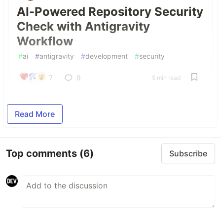
AI-Powered Repository Security
Check with Antigravity
Workflow
#
ai
#
antigravity
#
development
#
security
7
9
5 min read
Read More
Top comments
(6)
Subscribe