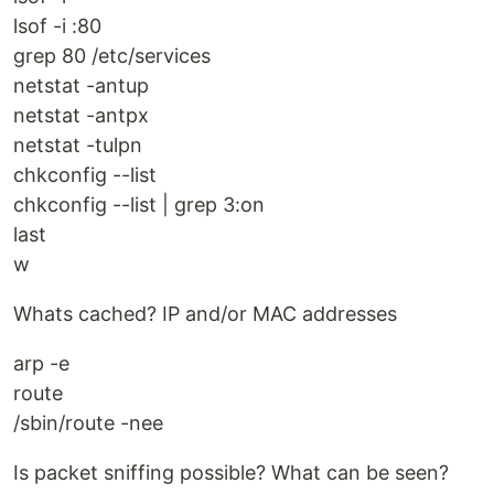
lsof -i :80
grep 80 /etc/services
netstat -antup
netstat -antpx
netstat -tulpn
chkconfig --list
chkconfig --list | grep 3:on
last
w
Whats cached? IP and/or MAC addresses
arp -e
route
/sbin/route -nee
Is packet sniffing possible? What can be seen?