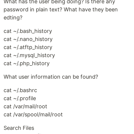
What has the user being doing? Is there any
password in plain text? What have they been
edting?
cat ~/.bash_history
cat ~/.nano_history
cat ~/.atftp_history
cat ~/.mysql_history
cat ~/.php_history
What user information can be found?
cat ~/.bashrc
cat ~/.profile
cat /var/mail/root
cat /var/spool/mail/root
Search Files