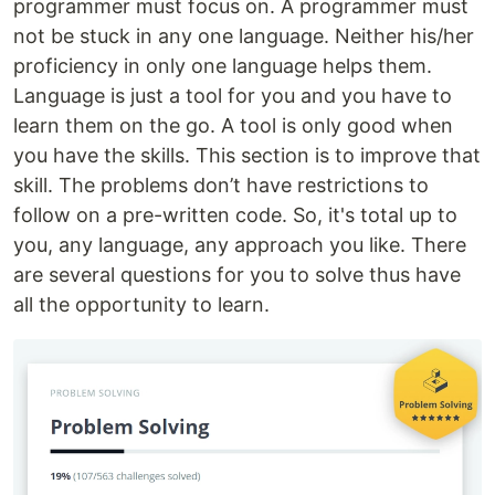
programmer must focus on. A programmer must
not be stuck in any one language. Neither his/her
proficiency in only one language helps them.
Language is just a tool for you and you have to
learn them on the go. A tool is only good when
you have the skills. This section is to improve that
skill. The problems don’t have restrictions to
follow on a pre-written code. So, it's total up to
you, any language, any approach you like. There
are several questions for you to solve thus have
all the opportunity to learn.