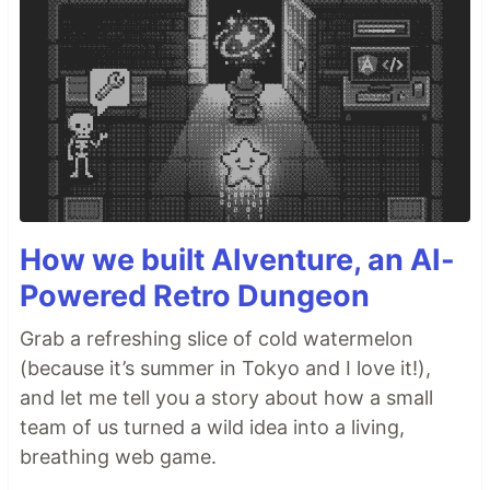
How we built AIventure, an AI-
Powered Retro Dungeon
Grab a refreshing slice of cold watermelon
(because it’s summer in Tokyo and I love it!),
and let me tell you a story about how a small
team of us turned a wild idea into a living,
breathing web game.