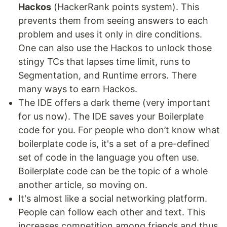
Hackos
(HackerRank points system). This
prevents them from seeing answers to each
problem and uses it only in dire conditions.
One can also use the Hackos to unlock those
stingy TCs that lapses time limit, runs to
Segmentation, and Runtime errors. There
many ways to earn Hackos.
The IDE offers a dark theme (very important
for us now). The IDE saves your Boilerplate
code for you. For people who don’t know what
boilerplate code is, it's a set of a pre-defined
set of code in the language you often use.
Boilerplate code can be the topic of a whole
another article, so moving on.
It's almost like a social networking platform.
People can follow each other and text. This
increases competition among friends and thus