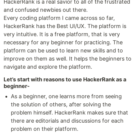
HackerRank is a real savior to all of the frustrated
and confused newbies out there.
Every coding platform I came across so far,
HackerRank has the Best UI/UX. The platform is
very intuitive. It is a free platform, that is very
necessary for any beginner for practicing. The
platform can be used to learn new skills and to
improve on them as well. It helps the beginners to
navigate and explore the platform.
Let’s start with reasons to use HackerRank as a
beginner-
As a beginner, one learns more from seeing
the solution of others, after solving the
problem himself. HackerRank makes sure that
there are editorials and discussions for each
problem on their platform.