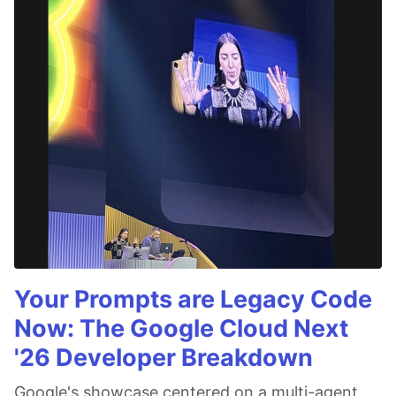
Your Prompts are Legacy Code
Now: The Google Cloud Next
'26 Developer Breakdown
Google's showcase centered on a multi-agent