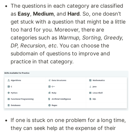
The questions in each category are classified
as
Easy
,
Medium
, and
Hard
. So, one doesn’t
get stuck with a question that might be a little
too hard for you. Moreover, there are
categories such as
Warmup, Sorting, Greedy,
DP, Recursion, etc
. You can choose the
subdomain of questions to improve and
practice in that category.
If one is stuck on one problem for a long time,
they can seek help at the expense of their