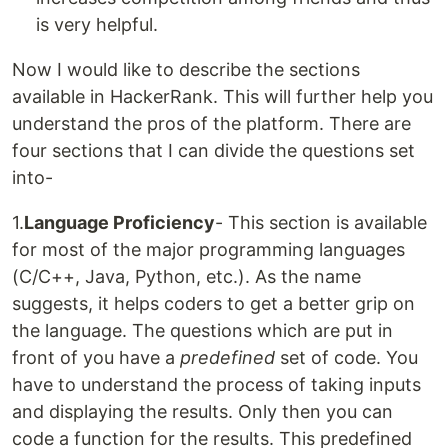
is very helpful.
Now I would like to describe the sections
available in HackerRank. This will further help you
understand the pros of the platform. There are
four sections that I can divide the questions set
into-
1.
Language Proficiency
- This section is available
for most of the major programming languages
(C/C++, Java, Python, etc.). As the name
suggests, it helps coders to get a better grip on
the language. The questions which are put in
front of you have a
predefined
set of code. You
have to understand the process of taking inputs
and displaying the results. Only then you can
code a function for the results. This predefined