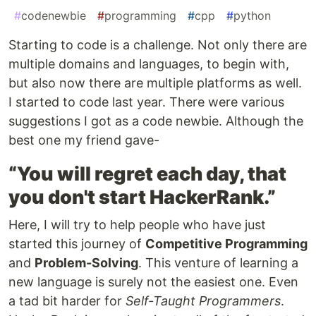
#
codenewbie
#
programming
#
cpp
#
python
Starting to code is a challenge. Not only there are
multiple domains and languages, to begin with,
but also now there are multiple platforms as well.
I started to code last year. There were various
suggestions I got as a code newbie. Although the
best one my friend gave-
“You will regret each day, that
you don't start HackerRank.”
Here, I will try to help people who have just
started this journey of
Competitive Programming
and
Problem-Solving
. This venture of learning a
new language is surely not the easiest one. Even
a tad bit harder for
Self-Taught Programmers
.