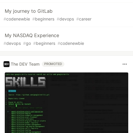
My journey to GitLab
#
codenewbie
#
beginners
#
devops
#
career
My NASDAQ Experience
#
devops
#
go
#
beginners
#
codenewbie
The DEV Team
PROMOTED