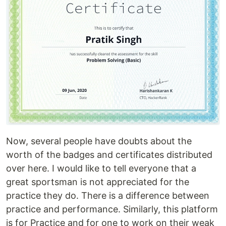
Now, several people have doubts about the
worth of the badges and certificates distributed
over here. I would like to tell everyone that a
great sportsman is not appreciated for the
practice they do. There is a difference between
practice and performance. Similarly, this platform
is for Practice and for one to work on their weak