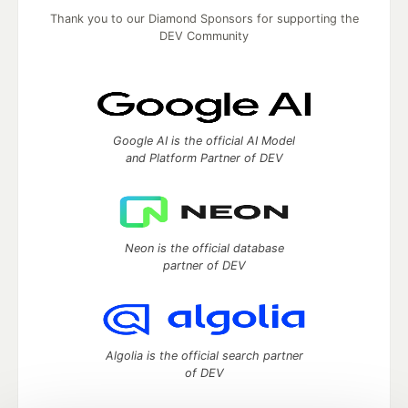
Thank you to our Diamond Sponsors for supporting the
DEV Community
Google AI is the official AI Model
and Platform Partner of DEV
Neon is the official database
partner of DEV
Algolia is the official search partner
of DEV