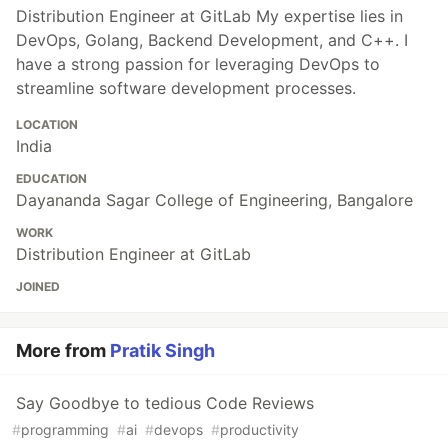
Distribution Engineer at GitLab My expertise lies in
DevOps, Golang, Backend Development, and C++. I
have a strong passion for leveraging DevOps to
streamline software development processes.
LOCATION
India
EDUCATION
Dayananda Sagar College of Engineering, Bangalore
WORK
Distribution Engineer at GitLab
JOINED
More from
Pratik Singh
Say Goodbye to tedious Code Reviews
#
programming
#
ai
#
devops
#
productivity