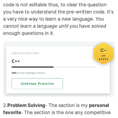
code is not editable thus, to clear the question
you have to understand the pre-written code. It's
a very nice way to learn a new language.
You
cannot learn a language until you have solved
enough questions in it.
2.
Problem Solving
- The section is my
personal
favorite
. The section is the one any competitive