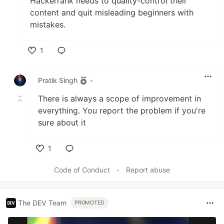
Hackerrank needs to quality-control their
content and quit misleading beginners with
mistakes.
1
Like
Pratik Singh
•
There is always a scope of improvement in
everything. You report the problem if you're
sure about it
1
Like
Code of Conduct
•
Report abuse
The DEV Team
PROMOTED