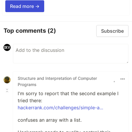
Read more →
Top comments
(2)
Subscribe
Structure and Interpretation of Computer
•
Programs
I'm sorry to report that the second example I
tried there:
hackerrank.com/challenges/simple-a...
confuses an array with a list.