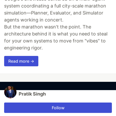
system coordinating a full city-scale marathon
simulation—Planner, Evaluator, and Simulator
agents working in concert.
But the marathon wasn't the point. The
architecture behind it is what you need to steal
for your own systems to move from "vibes" to
engineering rigor.
Read more →
Pratik Singh
Follow