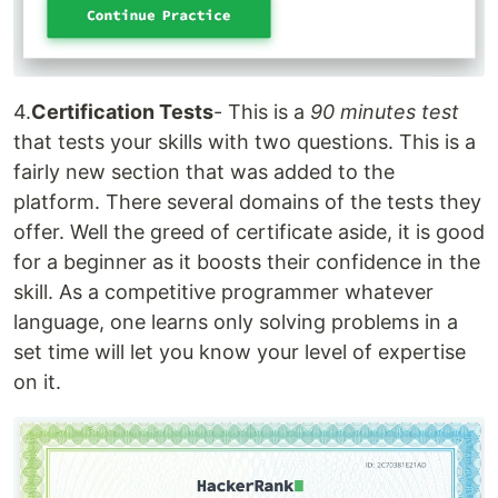
4.
Certification Tests
- This is a
90 minutes test
that tests your skills with two questions. This is a
fairly new section that was added to the
platform. There several domains of the tests they
offer. Well the greed of certificate aside, it is good
for a beginner as it boosts their confidence in the
skill. As a competitive programmer whatever
language, one learns only solving problems in a
set time will let you know your level of expertise
on it.