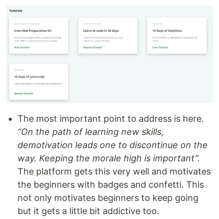
The most important point to address is here.
“On the path of learning new skills,
demotivation leads one to discontinue on the
way. Keeping the morale high is important”.
The platform gets this very well and motivates
the beginners with badges and confetti. This
not only motivates beginners to keep going
but it gets a little bit addictive too.