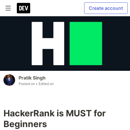
Create account
Pratik Singh
Posted on
• Edited on
HackerRank is MUST for
Beginners