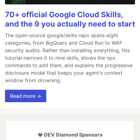
70+ official Google Cloud Skills,
and the 9 you actually need to start
The open-source google/skills repo spans eight
categories, from BigQuery and Cloud Run to WAF
security audits. Rather than installing everything, this
tutorial narrows it to nine skills, shows the npx
commands to add them, and explains the progressive
disclosure model that keeps your agent's context
window from drowning.
Read more →
💎 DEV Diamond Sponsors