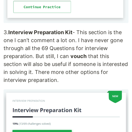
3.
Interview Preparation Kit
- This section is the
one I can’t comment a lot on. I have never gone
through all the 69 Questions for interview
preparation. But still, I can
vouch
that this
section will also be useful if someone is interested
in solving it. There more other options for
interview preparation.