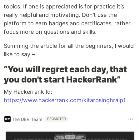
topics. If one is appreciated is for practice it’s
really helpful and motivating. Don’t use the
platform to earn badges and certificates, rather
focus more on questions and skills.
Summing the article for all the beginners, I would
like to say –
“You will regret each day, that
you don't start HackerRank”
My Hackerrank Id:
https://www.hackerrank.com/kitarpsinghrajp1
The DEV Team
PROMOTED