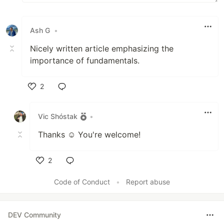
Ash G
•
Nicely written article emphasizing the
importance of fundamentals.
2
Like
Vic Shóstak
•
Thanks ☺️ You're welcome!
2
Like
Code of Conduct
•
Report abuse
DEV Community