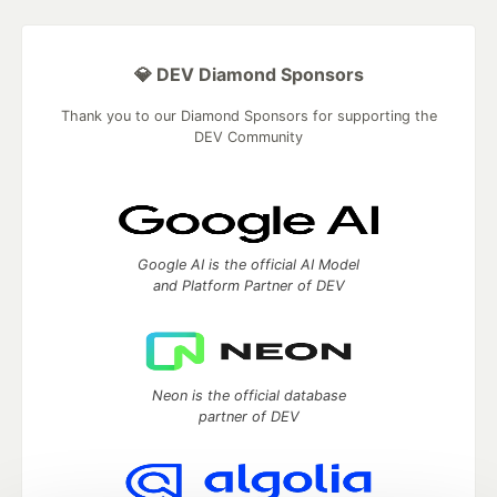
💎 DEV Diamond Sponsors
Thank you to our Diamond Sponsors for supporting the
DEV Community
Google AI is the official AI Model
and Platform Partner of DEV
Neon is the official database
partner of DEV