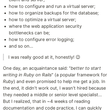
how to configure and run a virtual server;
how to organize backups for the database;
how to optimize a virtual server;
where the web application security
bottlenecks can be;
how to configure error logging;
and so on...
I was really good at it, honestly! 😉
One day, an acquaintance said: "
better to start
writing in Ruby on Rails
" (a popular framework for
Ruby
) and even promised to help me get a job. In
the end, it didn't work out, I wasn't hired because
they needed a middle or senior level specialist...
But I realized, that in ~4 weeks of reading
documentation and code practice, I can quickly