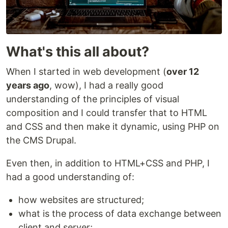
What's this all about?
When I started in web development (
over 12
years ago
, wow), I had a really good
understanding of the principles of visual
composition and I could transfer that to HTML
and CSS and then make it dynamic, using PHP on
the CMS Drupal.
Even then, in addition to HTML+CSS and PHP, I
had a good understanding of:
how websites are structured;
what is the process of data exchange between
client and server;