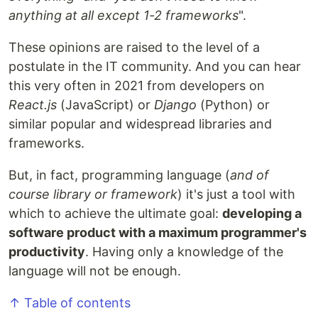
anything at all except 1-2 frameworks
".
These opinions are raised to the level of a
postulate in the IT community. And you can hear
this very often in 2021 from developers on
React.js
(JavaScript) or
Django
(Python) or
similar popular and widespread libraries and
frameworks.
But, in fact, programming language (
and of
course library or framework
) it's just a tool with
which to achieve the ultimate goal:
developing a
software product with a maximum programmer's
productivity
. Having only a knowledge of the
language will not be enough.
↑ Table of contents