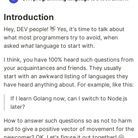
Introduction
Hey, DEV people! 👋 Yes, it's time to talk about
what most programmers try to avoid, when
asked
what
language to start with.
I think, you have 100% heard such questions from
your acquaintances and friends. They usually
start with an awkward listing of languages they
have heard anything about. For example, like this:
If I learn Golang now, can I switch to Node.js
later?
How to answer such questions so as not to harm
and to give a positive vector of movement for the
newcomer? OK. Let's figure it out together! 🤗