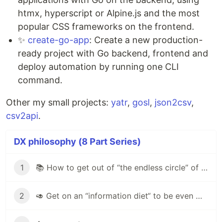
htmx, hyperscript or Alpine.js and the most
popular CSS frameworks on the frontend.
✨
create-go-app
: Create a new production-
ready project with Go backend, frontend and
deploy automation by running one CLI
command.
Other my small projects:
yatr
,
gosl
,
json2csv
,
csv2api
.
DX philosophy (8 Part Series)
1
📚 How to get out of “the endless circle” of self-study programming?
2
🥑 Get on an “information diet“ to be even more effective developer!