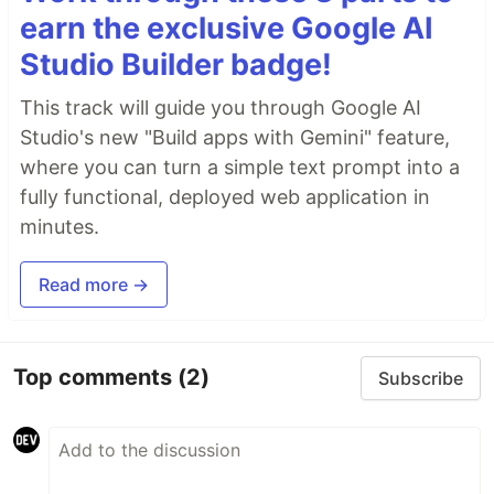
earn the exclusive Google AI
Studio Builder badge!
This track will guide you through Google AI
Studio's new "Build apps with Gemini" feature,
where you can turn a simple text prompt into a
fully functional, deployed web application in
minutes.
Read more →
Top comments
(2)
Subscribe