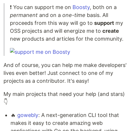
❗️ You can support me on
Boosty
, both on a
permanent
and on a
one-time
basis. All
proceeds from this way will go to
support
my
OSS projects and will energize me to
create
new products and articles for the community.
And of course, you can help me make developers'
lives even better! Just connect to one of my
projects as a contributor. It's easy!
My main projects that need your help (and stars)
👇
🔥
gowebly
: A next-generation CLI tool that
makes it easy to create amazing web
applications with Go on the backend, using