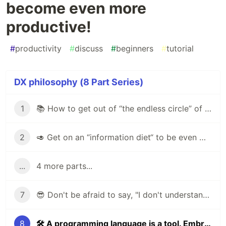
become even more
productive!
#
productivity
#
discuss
#
beginners
#
tutorial
DX philosophy (8 Part Series)
1
📚 How to get out of “the endless circle” of self-study programming?
2
🥑 Get on an “information diet“ to be even more effective developer!
...
4 more parts...
7
😎 Don't be afraid to say, "I don't understand this task"
8
🛠 A programming language is a tool. Embrace it to become even more productive!