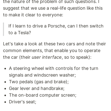
the nature of the problem of such questions. I
suggest that we use a real-life question like this
to make it clear to everyone:
If I learn to drive a Porsche, can I then switch
to a Tesla?
Let's take a look at these two cars and note their
common elements, that enable you to operate
the car (their
user interface
, so to speak):
A steering wheel with controls for the turn
signals and windscreen washer;
Two pedals (gas and brake);
Gear lever and handbrake;
The on-board computer screen;
Driver's seat;