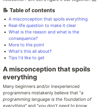
📝 Table of contents
A misconception that spoils everything
Real-life question to make it clear
What is the reason and what is the
consequence?
More to the point
What's this all about?
Tips I'd like to get
A misconception that spoils
everything
Many beginners and/or inexperienced
programmers mistakenly believe that "
a
programming language is the foundation of
everything
" and "
you don't need to know