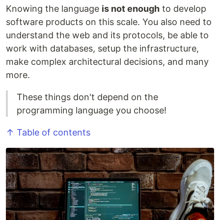
Knowing the language
is not enough
to develop
software products on this scale. You also need to
understand the web and its protocols, be able to
work with databases, setup the infrastructure,
make complex architectural decisions, and many
more.
These things don't depend on the
programming language you choose!
↑ Table of contents