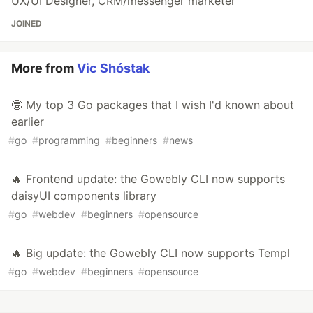
UX/UI Designer, CRM/messenger marketer
JOINED
More from
Vic Shóstak
🤓 My top 3 Go packages that I wish I'd known about
earlier
#
go
#
programming
#
beginners
#
news
🔥 Frontend update: the Gowebly CLI now supports
daisyUI components library
#
go
#
webdev
#
beginners
#
opensource
🔥 Big update: the Gowebly CLI now supports Templ
#
go
#
webdev
#
beginners
#
opensource