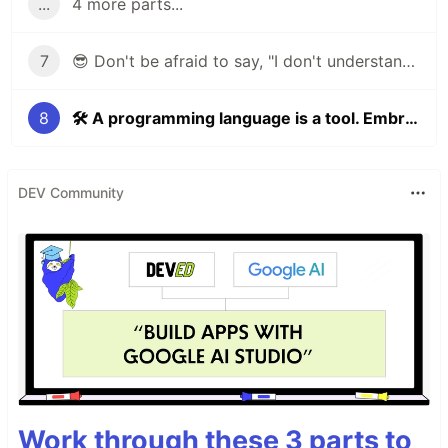
...
4 more parts...
7
😎 Don't be afraid to say, "I don't understand this task"
8
🛠 A programming language is a tool. Embrace it to become even more productive!
DEV Community
Work through these 3 parts to