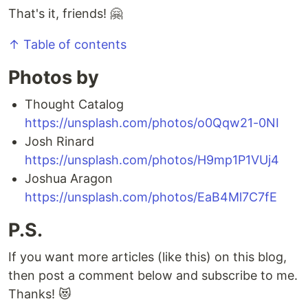
That's it, friends! 🤗
↑ Table of contents
Photos by
Thought Catalog
https://unsplash.com/photos/o0Qqw21-0NI
Josh Rinard
https://unsplash.com/photos/H9mp1P1VUj4
Joshua Aragon
https://unsplash.com/photos/EaB4Ml7C7fE
P.S.
If you want more articles (like this) on this blog,
then post a comment below and subscribe to me.
Thanks! 😻