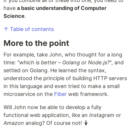
If you combine all of these into one, you need to
have
a basic understanding of Computer
Science
.
↑ Table of contents
More to the point
For example, take John, who thought for a long
time: "
which is better – Golang or Node.js?
", and
settled on Golang. He learned the syntax,
understood the principle of building HTTP servers
in this language and even tried to make a small
microservice on the
Fiber
web framework.
Will John now be able to develop a fully
functional web application, like an
Instagram
or
Amazon
analog? Of course not! 🤷