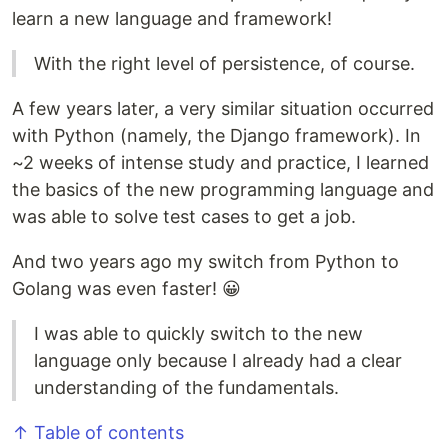
learn a new language and framework!
With the right level of persistence, of course.
A few years later, a very similar situation occurred
with Python (namely, the Django framework). In
~2 weeks of intense study and practice, I learned
the basics of the new programming language and
was able to solve test cases to get a job.
And two years ago my switch from Python to
Golang was even faster! 😀
I was able to quickly switch to the new
language only because I already had a clear
understanding of the fundamentals.
↑ Table of contents