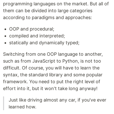
programming languages on the market. But all of
them can be divided into large categories
according to paradigms and approaches:
OOP and procedural;
compiled and interpreted;
statically and dynamically typed;
Switching from one OOP language to another,
such as from JavaScript to Python, is not too
difficult. Of course, you will have to learn the
syntax, the standard library and some popular
framework. You need to put the right level of
effort into it, but it won't take long anyway!
Just like driving almost any car, if you've ever
learned how.