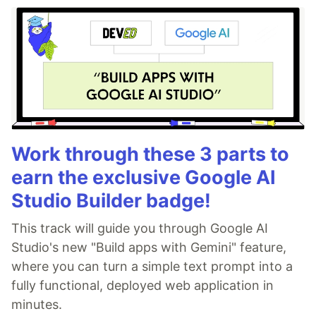
Work through these 3 parts to
earn the exclusive Google AI
Studio Builder badge!
This track will guide you through Google AI
Studio's new "Build apps with Gemini" feature,
where you can turn a simple text prompt into a
fully functional, deployed web application in
minutes.