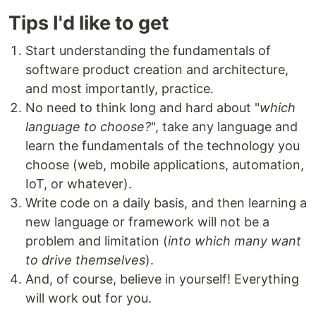
Tips I'd like to get
Start understanding the fundamentals of
software product creation and architecture,
and most importantly, practice.
No need to think long and hard about "
which
language to choose?
", take any language and
learn the fundamentals of the technology you
choose (web, mobile applications, automation,
IoT, or whatever).
Write code on a daily basis, and then learning a
new language or framework will not be a
problem and limitation (
into which many want
to drive themselves
).
And, of course, believe in yourself! Everything
will work out for you.