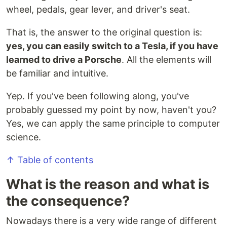
wheel, pedals, gear lever, and driver's seat.
That is, the answer to the original question is:
yes, you can easily switch to a Tesla, if you have
learned to drive a Porsche
. All the elements will
be familiar and intuitive.
Yep. If you've been following along, you've
probably guessed my point by now, haven't you?
Yes, we can apply the same principle to computer
science.
↑ Table of contents
What is the reason and what is
the consequence?
Nowadays there is a very wide range of different