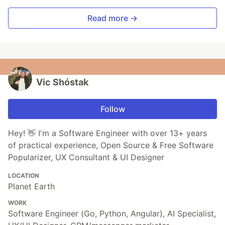
Read more →
Vic Shóstak
Follow
Hey! 👋 I'm a Software Engineer with over 13+ years
of practical experience, Open Source & Free Software
Popularizer, UX Consultant & UI Designer
LOCATION
Planet Earth
WORK
Software Engineer (Go, Python, Angular), AI Specialist,