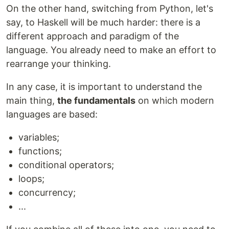
On the other hand, switching from Python, let's
say, to Haskell will be much harder: there is a
different approach and paradigm of the
language. You already need to make an effort to
rearrange your thinking.
In any case, it is important to understand the
main thing,
the fundamentals
on which modern
languages are based:
variables;
functions;
conditional operators;
loops;
concurrency;
...