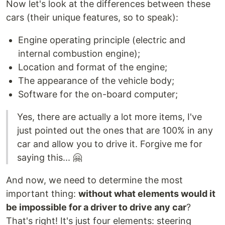
Now let's look at the differences between these
cars (their unique features, so to speak):
Engine operating principle (electric and
internal combustion engine);
Location and format of the engine;
The appearance of the vehicle body;
Software for the on-board computer;
Yes, there are actually a lot more items, I've
just pointed out the ones that are 100% in any
car and allow you to drive it. Forgive me for
saying this... 🤗
And now, we need to determine the most
important thing:
without what elements would it
be impossible for a driver to drive any car
?
That's right! It's just four elements: steering