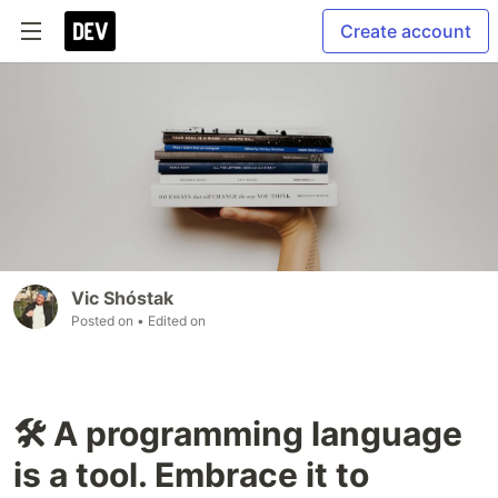
Create account
Vic Shóstak
Posted on
• Edited on
🛠 A programming language
is a tool. Embrace it to