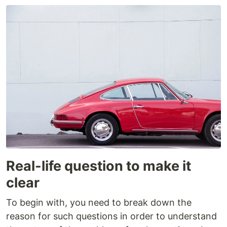
Real-life question to make it
clear
To begin with, you need to break down the
reason for such questions in order to understand