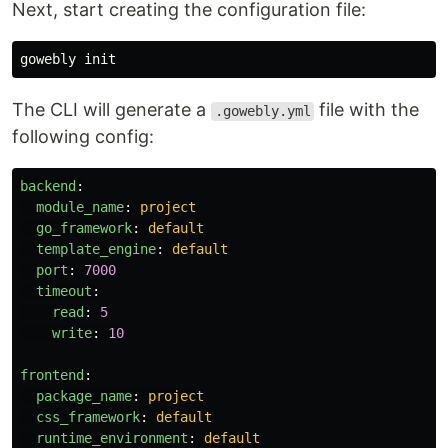
Next, start creating the configuration file:
The CLI will generate a
file with the
.gowebly.yml
following config:
backend
:
module_name
:
project
go_framework
:
default
template_engine
:
default
port
:
7000
timeout
:
read
:
5
write
:
10
frontend
:
package_name
:
project
css_framework
:
default
runtime_environment
:
default