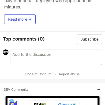
fully functional, deployed web application in
minutes.
Read more →
Top comments
(0)
Subscribe
Code of Conduct
•
Report abuse
DEV Community