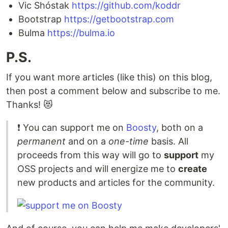
Vic Shóstak
https://github.com/koddr
Bootstrap
https://getbootstrap.com
Bulma
https://bulma.io
P.S.
If you want more articles (like this) on this blog,
then post a comment below and subscribe to me.
Thanks! 😻
❗️ You can support me on
Boosty
, both on a
permanent
and on a
one-time
basis. All
proceeds from this way will go to
support
my
OSS projects and will energize me to
create
new products and articles for the community.