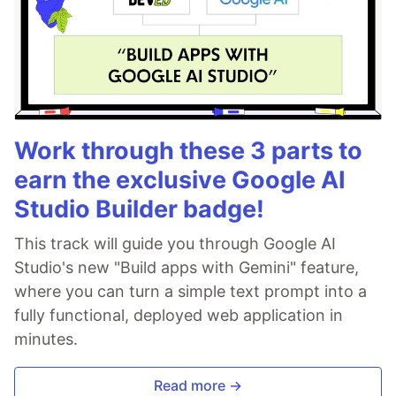
Work through these 3 parts to
earn the exclusive Google AI
Studio Builder badge!
This track will guide you through Google AI
Studio's new "Build apps with Gemini" feature,
where you can turn a simple text prompt into a
fully functional, deployed web application in
minutes.
Read more →