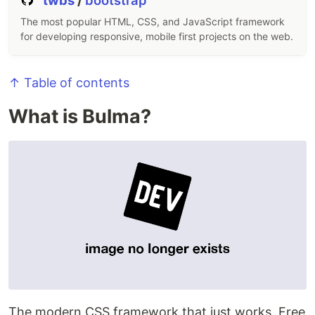
twbs
/
bootstrap
The most popular HTML, CSS, and JavaScript framework
for developing responsive, mobile first projects on the web.
↑ Table of contents
What is Bulma?
The modern CSS framework that just works. Free