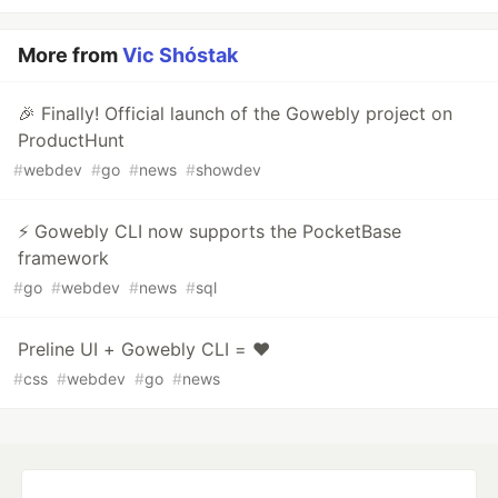
More from
Vic Shóstak
🎉 Finally! Official launch of the Gowebly project on
ProductHunt
#
webdev
#
go
#
news
#
showdev
⚡️ Gowebly CLI now supports the PocketBase
framework
#
go
#
webdev
#
news
#
sql
Preline UI + Gowebly CLI = ❤️
#
css
#
webdev
#
go
#
news