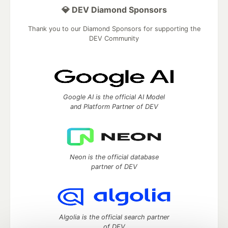
💎 DEV Diamond Sponsors
Thank you to our Diamond Sponsors for supporting the
DEV Community
Google AI is the official AI Model
and Platform Partner of DEV
Neon is the official database
partner of DEV
Algolia is the official search partner
of DEV