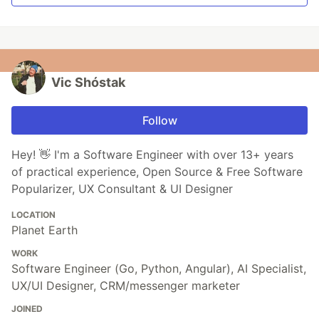
Vic Shóstak
Follow
Hey! 👋 I'm a Software Engineer with over 13+ years
of practical experience, Open Source & Free Software
Popularizer, UX Consultant & UI Designer
LOCATION
Planet Earth
WORK
Software Engineer (Go, Python, Angular), AI Specialist,
UX/UI Designer, CRM/messenger marketer
JOINED