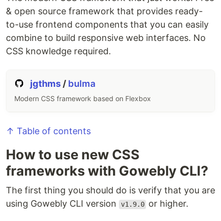
& open source framework that provides ready-
to-use frontend components that you can easily
combine to build responsive web interfaces. No
CSS knowledge required.
jgthms
/
bulma
Modern CSS framework based on Flexbox
↑ Table of contents
How to use new CSS
frameworks with Gowebly CLI?
The first thing you should do is verify that you are
using Gowebly CLI version
or higher.
v1.9.0