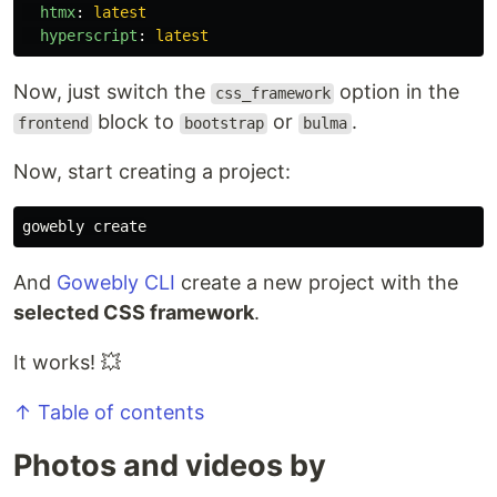
htmx
:
latest
hyperscript
:
latest
Now, just switch the
option in the
css_framework
block to
or
.
frontend
bootstrap
bulma
Now, start creating a project:
And
Gowebly CLI
create a new project with the
selected CSS framework
.
It works! 💥
↑ Table of contents
Photos and videos by