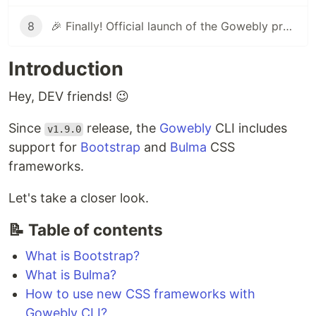
8
🎉 Finally! Official launch of the Gowebly project on ProductHunt
Introduction
Hey, DEV friends! 😉
Since
release, the
Gowebly
CLI includes
v1.9.0
support for
Bootstrap
and
Bulma
CSS
frameworks.
Let's take a closer look.
📝 Table of contents
What is Bootstrap?
What is Bulma?
How to use new CSS frameworks with
Gowebly CLI?