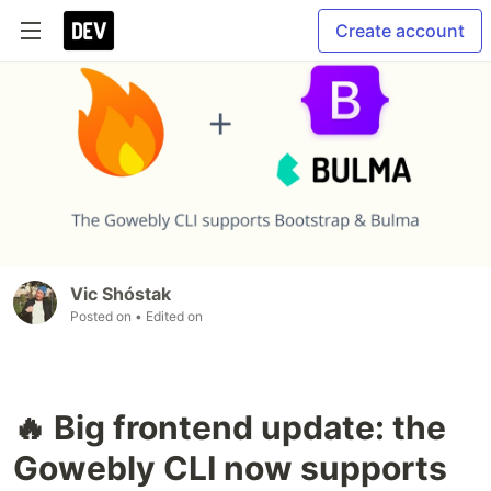
Create account
Vic Shóstak
Posted on
• Edited on
🔥 Big frontend update: the
Gowebly CLI now supports