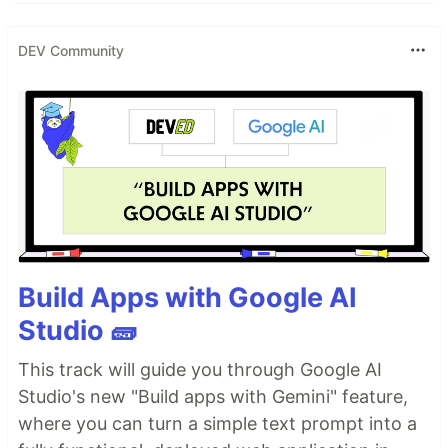
DEV Community
Build Apps with Google AI
Studio 🧱
This track will guide you through Google AI
Studio's new "Build apps with Gemini" feature,
where you can turn a simple text prompt into a