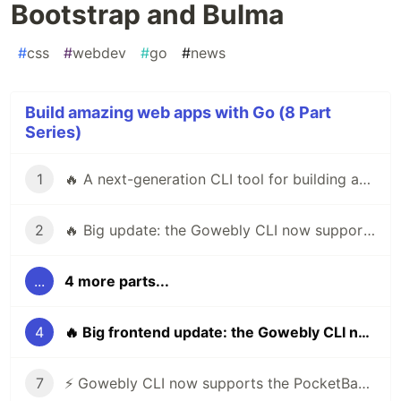
Bootstrap and Bulma
#
css
#
webdev
#
go
#
news
Build amazing web apps with Go (8 Part
Series)
1
🔥 A next-generation CLI tool for building amazing web apps in Go using htmx & hyperscript
2
🔥 Big update: the Gowebly CLI now supports Templ
...
4 more parts...
4
🔥 Big frontend update: the Gowebly CLI now supports Bootstrap and Bulma
7
⚡️ Gowebly CLI now supports the PocketBase framework