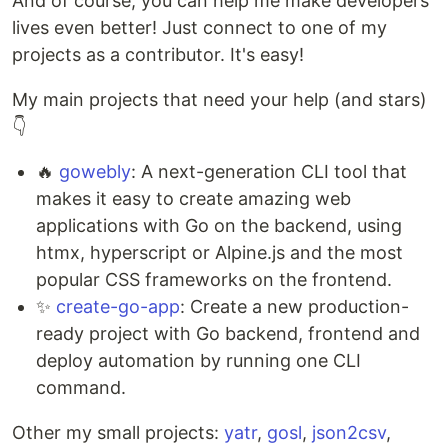
And of course, you can help me make developers'
lives even better! Just connect to one of my
projects as a contributor. It's easy!
My main projects that need your help (and stars)
👇
🔥
gowebly
: A next-generation CLI tool that
makes it easy to create amazing web
applications with Go on the backend, using
htmx, hyperscript or Alpine.js and the most
popular CSS frameworks on the frontend.
✨
create-go-app
: Create a new production-
ready project with Go backend, frontend and
deploy automation by running one CLI
command.
Other my small projects:
yatr
,
gosl
,
json2csv
,