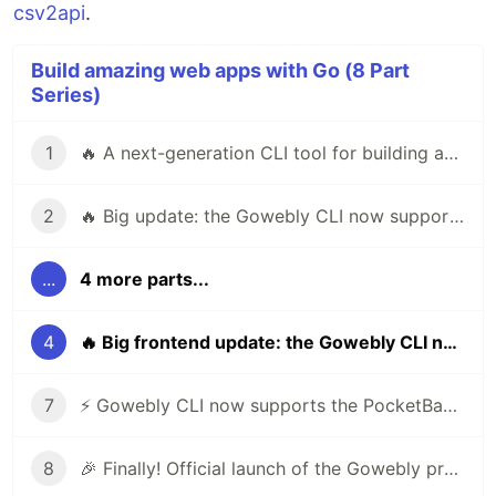
csv2api
.
Build amazing web apps with Go (8 Part
Series)
1
🔥 A next-generation CLI tool for building amazing web apps in Go using htmx & hyperscript
2
🔥 Big update: the Gowebly CLI now supports Templ
...
4 more parts...
4
🔥 Big frontend update: the Gowebly CLI now supports Bootstrap and Bulma
7
⚡️ Gowebly CLI now supports the PocketBase framework
8
🎉 Finally! Official launch of the Gowebly project on ProductHunt