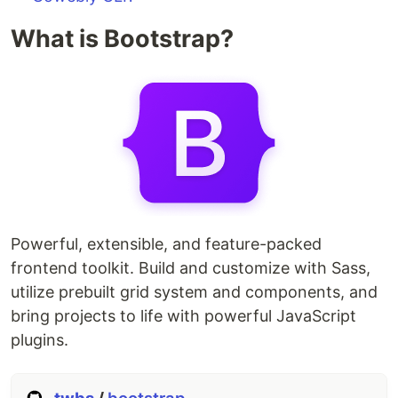
What is Bootstrap?
Powerful, extensible, and feature-packed
frontend toolkit. Build and customize with Sass,
utilize prebuilt grid system and components, and
bring projects to life with powerful JavaScript
plugins.